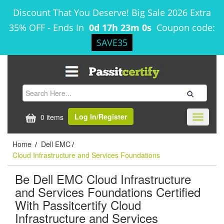
Discount That You Deserve! Big Sale 2026 Extra
35% OFF
-
Ends In
0d 17h 23m 0s
Coupon code:
SAVE35
Log In/Register
0 items
Toggle
navigati
Home
Dell EMC
/
/
Cloud Infrastructure and Services Foundations
Be Dell EMC Cloud Infrastructure
and Services Foundations Certified
With Passitcertify Cloud
Infrastructure and Services