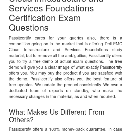
Services Foundations
Certification Exam
Questions
Passitcertify cares for your queries also, there is a
competition going on in the market that is offering Dell EMC
Cloud Infrastructure and Services Foundations study
material, but to remove all the ambiguities, Passitcertify offers
you to try a free demo of actual exam questions. The free
demo will give you a clear image of what exactly Passitcertify
offers you. You may buy the product if you are satisfied with
the demo. Passitcertify also offers you the best feature of
free updates. We update the product consistently. We own a
dedicated team of experts on standby, who make the
necessary changes in the material, as and when required.
What Makes Us Different From
Others?
Passitcertify offers a 100% money-back guarantee, in case