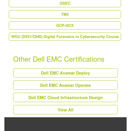
GSEC
TM3
GCP-GCX
WGU (D431/C840) Digital Forensics in Cybersecurity Course
Other Dell EMC Certifications
Dell EMC Avamar Deploy
Dell EMC Avamar Operate
Dell EMC Cloud Infrastructure Design
View All