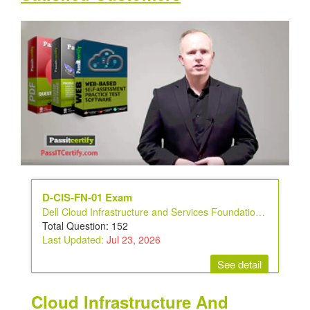
D-CIS-FN-01 Exam
Dell Cloud Infrastructure and Services Foundations v2 Exam
Total Question: 152
Last Updated:
Jul 23, 2026
See detail
Cloud Infrastructure And