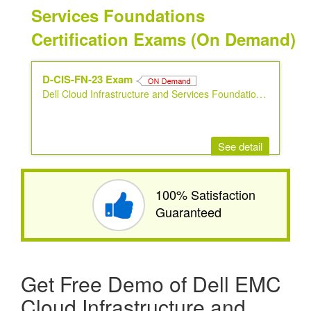
Services Foundations
Certification Exams (On Demand)
D-CIS-FN-23 Exam
Dell Cloud Infrastructure and Services Foundations 2023
See detail
100% Satisfaction
Guaranteed
Get Free Demo of Dell EMC
Cloud Infrastructure and