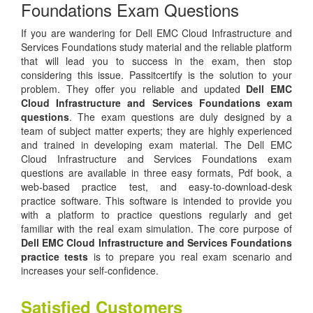
Foundations Exam Questions
If you are wandering for Dell EMC Cloud Infrastructure and
Services Foundations study material and the reliable platform
that will lead you to success in the exam, then stop
considering this issue. Passitcertify is the solution to your
problem. They offer you reliable and updated
Dell EMC
Cloud Infrastructure and Services Foundations exam
questions
. The exam questions are duly designed by a
team of subject matter experts; they are highly experienced
and trained in developing exam material. The Dell EMC
Cloud Infrastructure and Services Foundations exam
questions are available in three easy formats, Pdf book, a
web-based practice test, and easy-to-download-desk
practice software. This software is intended to provide you
with a platform to practice questions regularly and get
familiar with the real exam simulation. The core purpose of
Dell EMC Cloud Infrastructure and Services Foundations
practice tests
is to prepare you real exam scenario and
increases your self-confidence.
Satisfied Customers