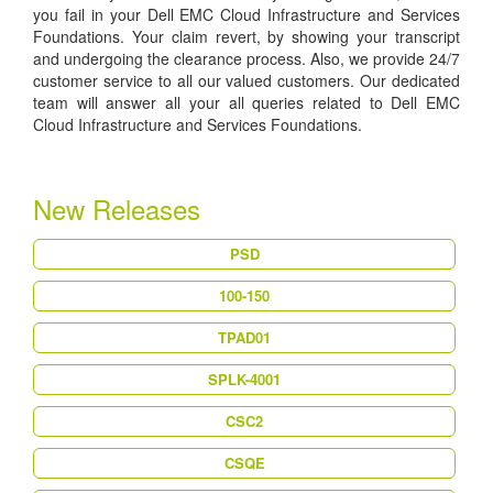
you fail in your Dell EMC Cloud Infrastructure and Services
Foundations. Your claim revert, by showing your transcript
and undergoing the clearance process. Also, we provide 24/7
customer service to all our valued customers. Our dedicated
team will answer all your all queries related to Dell EMC
Cloud Infrastructure and Services Foundations.
New Releases
PSD
100-150
TPAD01
SPLK-4001
CSC2
CSQE