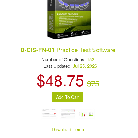
Practice Test Software
D-CIS-FN-01
Number of Questions:
152
Last Updated:
Jul 25, 2026
$48.75
$75
Download Demo