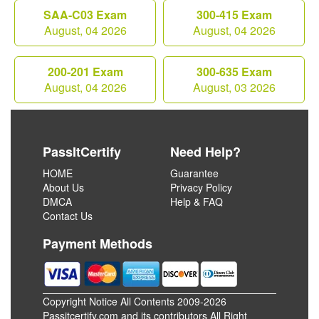
SAA-C03 Exam
300-415 Exam
August, 04 2026
August, 04 2026
200-201 Exam
300-635 Exam
August, 04 2026
August, 03 2026
PassItCertify
Need Help?
HOME
Guarantee
About Us
Privacy Policy
DMCA
Help & FAQ
Contact Us
Payment Methods
Copyright Notice All Contents 2009-2026
Passitcertify.com and its contributors All Right