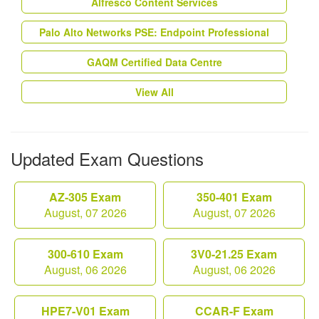
Alfresco Content Services
Palo Alto Networks PSE: Endpoint Professional
GAQM Certified Data Centre
View All
Updated Exam Questions
AZ-305 Exam
350-401 Exam
August, 07 2026
August, 07 2026
300-610 Exam
3V0-21.25 Exam
August, 06 2026
August, 06 2026
HPE7-V01 Exam
CCAR-F Exam