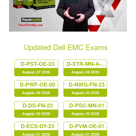
Updated Dell EMC Exams
D-PST-OE-23
D-XTR-MN-A-24
August, 07 2026
August, 06 2026
D-PWF-OE-00
D-NWG-FN-23
August, 03 2026
August, 02 2026
D-DS-FN-23
D-PSC-MN-01
August, 02 2026
August, 02 2026
D-ECS-DY-23
D-PVM-OE-01
August, 01 2026
August, 01 2026