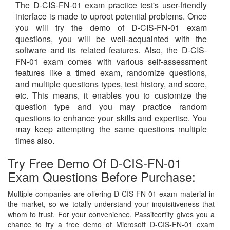
The D-CIS-FN-01 exam practice test's user-friendly
interface is made to uproot potential problems. Once
you will try the demo of D-CIS-FN-01 exam
questions, you will be well-acquainted with the
software and its related features. Also, the D-CIS-
FN-01 exam comes with various self-assessment
features like a timed exam, randomize questions,
and multiple questions types, test history, and score,
etc. This means, it enables you to customize the
question type and you may practice random
questions to enhance your skills and expertise. You
may keep attempting the same questions multiple
times also.
Try Free Demo Of D-CIS-FN-01
Exam Questions Before Purchase:
Multiple companies are offering D-CIS-FN-01 exam material in
the market, so we totally understand your inquisitiveness that
whom to trust. For your convenience, Passitcertify gives you a
chance to try a free demo of Microsoft D-CIS-FN-01 exam