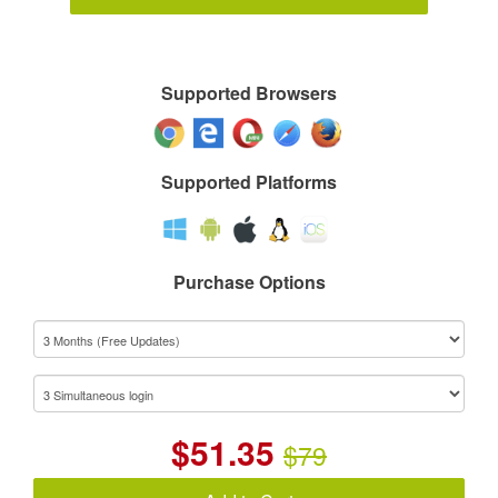
Supported Browsers
Supported Platforms
Purchase Options
$
51.35
$79