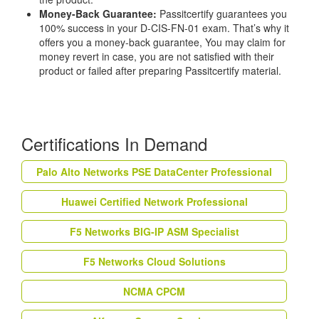
Money-Back Guarantee:
Passitcertify guarantees you
100% success in your D-CIS-FN-01 exam. That’s why it
offers you a money-back guarantee, You may claim for
money revert in case, you are not satisfied with their
product or failed after preparing Passitcertify material.
Certifications In Demand
Palo Alto Networks PSE DataCenter Professional
Huawei Certified Network Professional
F5 Networks BIG-IP ASM Specialist
F5 Networks Cloud Solutions
NCMA CPCM