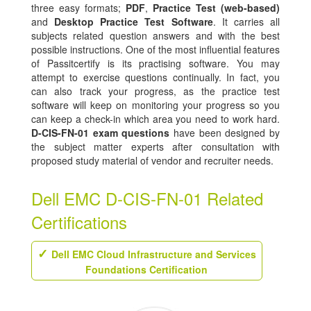
three easy formats;
PDF
,
Practice Test (web-based)
and
Desktop Practice Test Software
. It carries all
subjects related question answers and with the best
possible instructions. One of the most influential features
of Passitcertify is its practising software. You may
attempt to exercise questions continually. In fact, you
can also track your progress, as the practice test
software will keep on monitoring your progress so you
can keep a check-in which area you need to work hard.
D-CIS-FN-01 exam questions
have been designed by
the subject matter experts after consultation with
proposed study material of vendor and recruiter needs.
Dell EMC D-CIS-FN-01 Related
Certifications
Dell EMC Cloud Infrastructure and Services
Foundations Certification