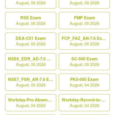
August, 06 2026
August, 06 2026
RSE Exam
PMP Exam
August, 06 2026
August, 05 2026
DEA-C01 Exam
FCP_FAZ_AN-7.6 Exam
August, 05 2026
August, 05 2026
NSE6_EDR_AD-7.0 Exam
SC-500 Exam
August, 05 2026
August, 05 2026
NSE7_FSN_AR-7.6 Exam
PK0-005 Exam
August, 05 2026
August, 04 2026
Workday-Pro-Absence Exam
Workday-Record-to-Report Exam
August, 04 2026
August, 04 2026