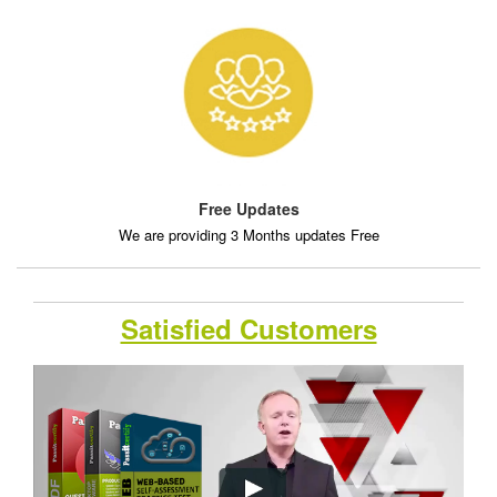
Free Updates
We are providing 3 Months updates Free
Satisfied Customers