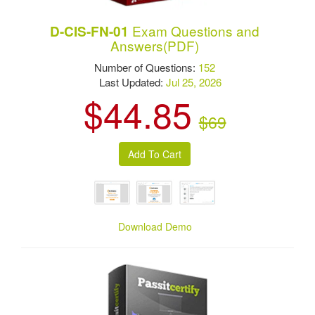
Exam Questions and
D-CIS-FN-01
Answers(PDF)
Number of Questions:
152
Last Updated:
Jul 25, 2026
$44.85
$69
Download Demo