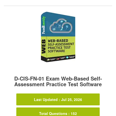
D-CIS-FN-01 Exam Web-Based Self-
Assessment Practice Test Software
Last Updated : Jul 25, 2026
Total Questions : 152