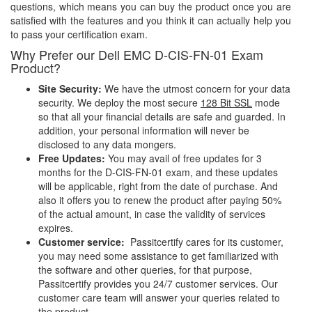
questions, which means you can buy the product once you are
satisfied with the features and you think it can actually help you
to pass your certification exam.
Why Prefer our Dell EMC D-CIS-FN-01 Exam
Product?
Site Security:
We have the utmost concern for your data
security. We deploy the most secure
128 Bit SSL
mode
so that all your financial details are safe and guarded. In
addition, your personal information will never be
disclosed to any data mongers.
Free Updates:
You may avail of free updates for 3
months for the D-CIS-FN-01 exam, and these updates
will be applicable, right from the date of purchase. And
also it offers you to renew the product after paying 50%
of the actual amount, in case the validity of services
expires.
Customer service:
Passitcertify cares for its customer,
you may need some assistance to get familiarized with
the software and other queries, for that purpose,
Passitcertify provides you 24/7 customer services. Our
customer care team will answer your queries related to
the product.