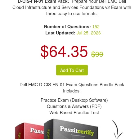
D-CIS-FN-01 Exam Pack:
Prepare Your Dell EMC Dell
Cloud Infrastructure and Services Foundations v2 Exam with
three easy to use formats.
Number of Questions:
152
Last Updated:
Jul 25, 2026
$64.35
$99
Dell EMC D-CIS-FN-01 Exam Questions Bundle Pack
Includes:
Practice Exam (Desktop Software)
Questions & Answers (PDF)
Web-Based Practice Test