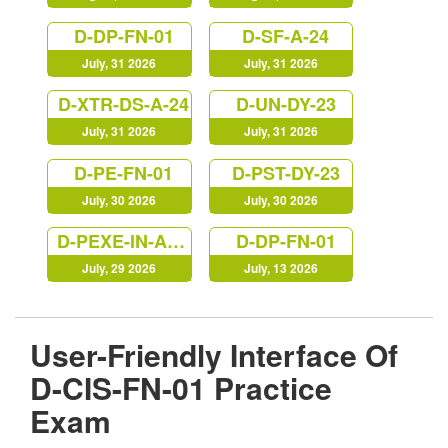
D-DP-FN-01
D-SF-A-24
July, 31 2026
July, 31 2026
D-XTR-DS-A-24
D-UN-DY-23
July, 31 2026
July, 31 2026
D-PE-FN-01
D-PST-DY-23
July, 30 2026
July, 30 2026
D-PEXE-IN-A-00
D-DP-FN-01
July, 29 2026
July, 13 2026
User-Friendly Interface Of
D-CIS-FN-01 Practice
Exam