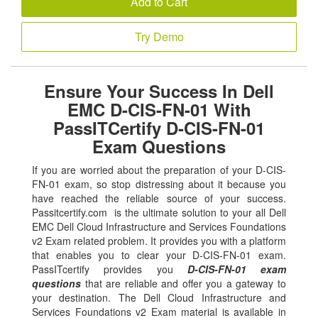
Add to Cart
Try Demo
Ensure Your Success In Dell
EMC D-CIS-FN-01 With
PassITCertify D-CIS-FN-01
Exam Questions
If you are worried about the preparation of your D-CIS-
FN-01 exam, so stop distressing about it because you
have reached the reliable source of your success.
Passitcertify.com is the ultimate solution to your all Dell
EMC Dell Cloud Infrastructure and Services Foundations
v2 Exam related problem. It provides you with a platform
that enables you to clear your D-CIS-FN-01 exam.
PassITcertify provides you
D-CIS-FN-01 exam
questions
that are reliable and offer you a gateway to
your destination. The Dell Cloud Infrastructure and
Services Foundations v2 Exam material is available in