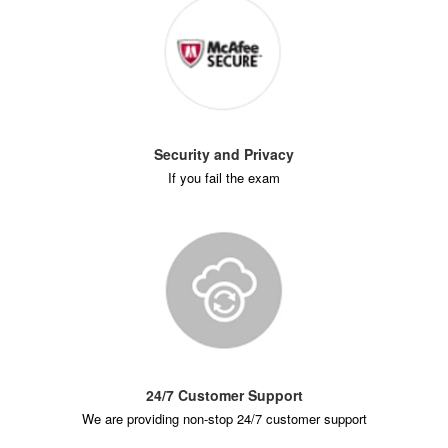
Security and Privacy
If you fail the exam
24/7 Customer Support
We are providing non-stop 24/7 customer support