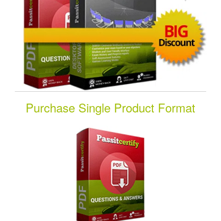
Purchase Single Product Format