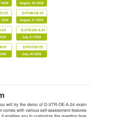
2 2026
August, 02 2026
DY-23
D-PVM-OE-01
1 2026
August, 01 2026
A-24
D-XTR-DS-A-24
 2026
July, 31 2026
N-01
D-PST-DY-23
 2026
July, 30 2026
am
 you will try the demo of D-XTR-OE-A-24 exam
am comes with various self-assessment features
, it enables you to customize the question type