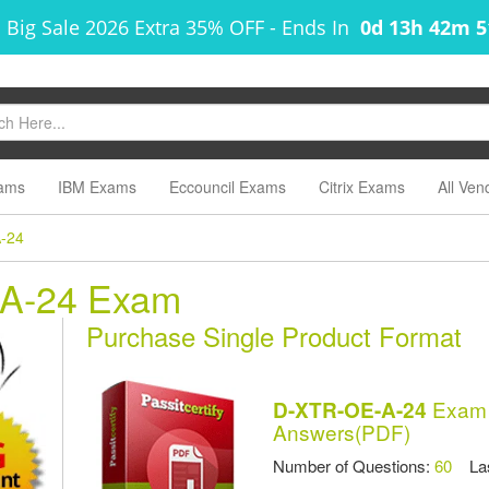
 Big Sale 2026 Extra 35% OFF
-
Ends In
0d 13h 42m 
ams
IBM Exams
Eccouncil Exams
Citrix Exams
All Ven
-24
-A-24 Exam
Purchase Single Product Format
Exam 
D-XTR-OE-A-24
Answers(PDF)
Number of Questions:
60
Las