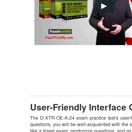
User-Friendly Interface
The D-XTR-OE-A-24 exam practice test's user-f
questions, you will be well-acquainted with the
like a timed exam, randomize questions, and mult