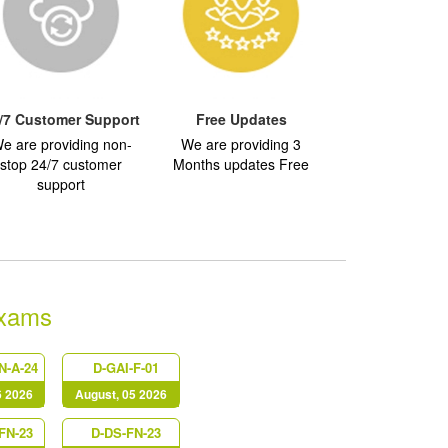
/7 Customer Support
Free Updates
e are providing non-
We are providing 3
stop 24/7 customer
Months updates Free
support
Exams
N-A-24
D-GAI-F-01
6 2026
August, 05 2026
FN-23
D-DS-FN-23