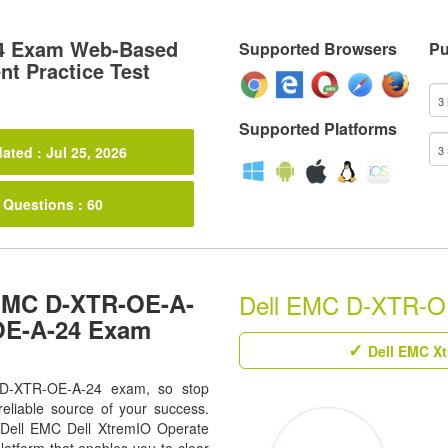
4 Exam Web-Based
Supported Browsers
Pu
t Practice Test
Supported Platforms
ated : Jul 25, 2026
 Questions : 60
 EMC D-XTR-OE-A-
Dell EMC D-XTR-OE-
-OE-A-24 Exam
Dell EMC Xt
r D-XTR-OE-A-24 exam, so stop
eliable source of your success.
ll Dell EMC Dell XtremIO Operate