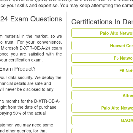
e your skills and expertise. You may keep attempting the same
24 Exam Questions
Certifications In D
Palo Alto Netwo
m material in the market, so we
to trust. For your convenience,
Huawei Cer
 of Microsoft D-XTR-OE-A-24 exam
nce you are satisfied with the
F5 Networ
your certification exam.
 Exam Product?
F5 Net
our data security. We deploy the
nancial details are safe and
ill never be disclosed to any
Alfr
or 3 months for the D-XTR-OE-A-
ight from the date of purchase.
Palo Alto Netw
 paying 50% of the actual
GAQM 
 customer, you may need some
nd other queries, for that