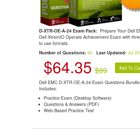
D-XTR-OE-A-24 Exam Pack:
Prepare Your Dell 
Dell XtremIO Operate Achievement Exam with thre
to use formats.
Number of Questions:
60
Last Updated:
Jul 25
$64.35
$99
Dell EMC D-XTR-OE-A-24 Exam Questions Bundle
Includes:
Practice Exam (Desktop Software)
Questions & Answers (PDF)
Web-Based Practice Test