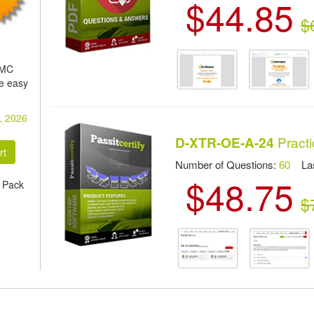
$44.85
$
EMC
e easy
, 2026
Practi
D-XTR-OE-A-24
Number of Questions:
60
Las
$48.75
 Pack
$