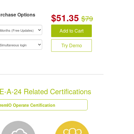
rchase Options
$
51.35
$79
Add to Cart
Try Demo
A-24 Related Certifications
remIO Operate Certification