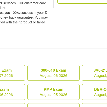
er services. Our customer care
duct.
tees you 100% success in your D-
 money-back guarantee, You may
ied with their product or failed
1 Exam
300-610 Exam
3V0-21
07 2026
August, 06 2026
August
Exam
PMP Exam
DEA-C
06 2026
August, 05 2026
August