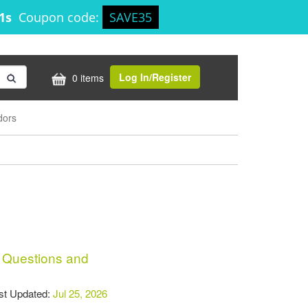
50s
Coupon code:
SAVE35
Log In/Register
0 items
dors
Questions and
t Updated:
Jul 25, 2026