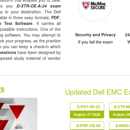
latform that enables you to clear
ides you
D-XTR-OE-A-24 exam
y to your destination. The Dell
able in three easy formats;
PDF
,
e Test Software
. It carries all
possible instructions. One of the
Security and Privacy
24
ising software. You may attempt to
ack your progress, as the practice
If you fail the exam
W
so you can keep a check-in which
uestions
have been designed by
roposed study material of vendor
rs
Updated Dell EMC 
D-PST-OE-23
D-XTR-M
August, 07 2026
August, 0
D-PWF-OE-00
D-NWG-