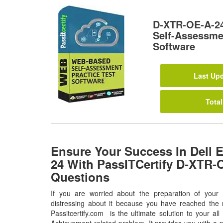
D-XTR-OE-A-2
Self-Assessmen
Software
Last Upd
Total
Ensure Your Success In Dell
24 With PassITCertify D-XTR
Questions
If you are worried about the preparation of you
distressing about it because you have reached the r
Passitcertify.com is the ultimate solution to your a