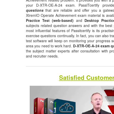
Achievement related problem. It provides you with a p
your D-XTR-OE-A-24 exam. PassITcertify prov
questions
that are reliable and offer you a gatewa
XtremIO Operate Achievement exam material is avail
Practice Test (web-based)
and
Desktop Practic
subjects related question answers and with the best 
most influential features of Passitcertify is its pract
exercise questions continually. In fact, you can also tr
test software will keep on monitoring your progress 
area you need to work hard.
D-XTR-OE-A-24 exam q
the subject matter experts after consultation with p
and recruiter needs.
Satisfied Custome