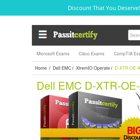
Discount That You Deserve!
Microsoft Exams
Cisco Exams
CompTIA Ex
Home
Dell EMC
XtremIO Operate
D-XTR-OE-A
/
/
/
Dell EMC D-XTR-OE