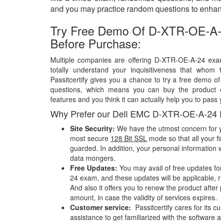
and you may practice random questions to enhanc
Try Free Demo Of D-XTR-OE-A-
Before Purchase:
Multiple companies are offering D-XTR-OE-A-24 exa
totally understand your inquisitiveness that whom 
Passitcertify gives you a chance to try a free demo
questions, which means you can buy the product o
features and you think it can actually help you to pass 
Why Prefer our Dell EMC D-XTR-OE-A-24
Site Security:
We have the utmost concern for y
most secure
128 Bit SSL
mode so that all your fi
guarded. In addition, your personal information w
data mongers.
Free Updates:
You may avail of free updates f
24 exam, and these updates will be applicable, r
And also it offers you to renew the product after
amount, in case the validity of services expires.
Customer service:
Passitcertify cares for its
assistance to get familiarized with the software a