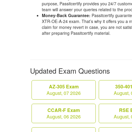
purpose, Passitcertify provides you 24/7 custom
team will answer your queries related to the pro
Money-Back Guarantee:
Passitcertify guaran
XTR-OE-A-24 exam. That’s why it offers you a
claim for money revert in case, you are not satisf
after preparing Passitcertify material.
Updated Exam Questions
AZ-305 Exam
350-40
August, 07 2026
August, 
CCAR-F Exam
RSE 
August, 06 2026
August, 