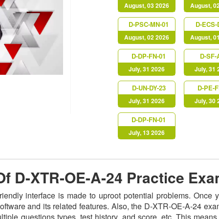
August, 03 2026
August, 0
D-PSC-MN-01
D-ECS-
August, 02 2026
August, 0
D-DP-FN-01
D-SF-
July, 31 2026
July, 31
D-UN-DY-23
D-PE-F
July, 31 2026
July, 30
D-DP-FN-01
July, 13 2026
 Of D-XTR-OE-A-24 Practice Ex
riendly interface is made to uproot potential problems. Once
 software and its related features. Also, the D-XTR-OE-A-24 ex
iple questions types, test history, and score, etc. This means