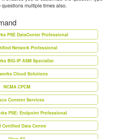
 questions multiple times also.
emand
rks PSE DataCenter Professional
tified Network Professional
ks BIG-IP ASM Specialist
works Cloud Solutions
NCMA CPCM
esco Content Services
orks PSE: Endpoint Professional
Certified Data Centre
View All