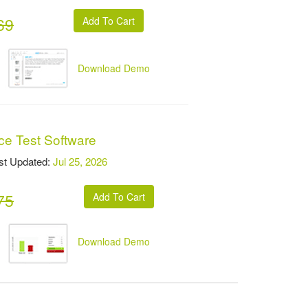
69
Download Demo
ce Test Software
t Updated:
Jul 25, 2026
75
Download Demo