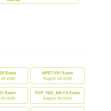
.25 Exam
HPE7-V01 Exam
, 06 2026
August, 06 2026
01 Exam
FCP_FAZ_AN-7.6 Exam
, 05 2026
August, 05 2026