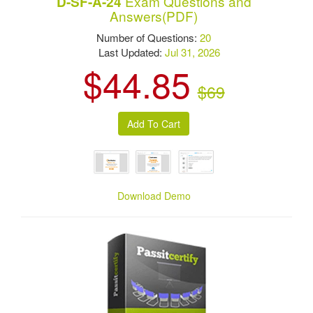
Exam Questions and
D-SF-A-24
Answers(PDF)
Number of Questions:
20
Last Updated:
Jul 31, 2026
$44.85
$69
Download Demo