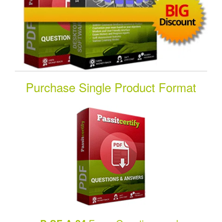
Purchase Single Product Format