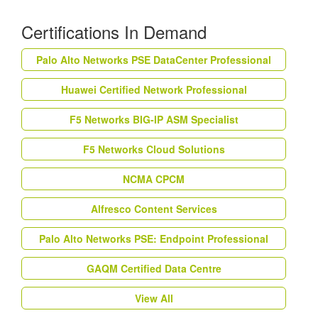
Certifications In Demand
Palo Alto Networks PSE DataCenter Professional
Huawei Certified Network Professional
F5 Networks BIG-IP ASM Specialist
F5 Networks Cloud Solutions
NCMA CPCM
Alfresco Content Services
Palo Alto Networks PSE: Endpoint Professional
GAQM Certified Data Centre
View All