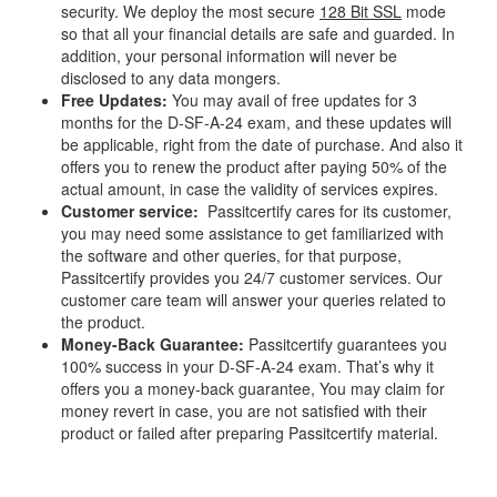
security. We deploy the most secure
128 Bit SSL
mode
so that all your financial details are safe and guarded. In
addition, your personal information will never be
disclosed to any data mongers.
Free Updates:
You may avail of free updates for 3
months for the D-SF-A-24 exam, and these updates will
be applicable, right from the date of purchase. And also it
offers you to renew the product after paying 50% of the
actual amount, in case the validity of services expires.
Customer service:
Passitcertify cares for its customer,
you may need some assistance to get familiarized with
the software and other queries, for that purpose,
Passitcertify provides you 24/7 customer services. Our
customer care team will answer your queries related to
the product.
Money-Back Guarantee:
Passitcertify guarantees you
100% success in your D-SF-A-24 exam. That’s why it
offers you a money-back guarantee, You may claim for
money revert in case, you are not satisfied with their
product or failed after preparing Passitcertify material.