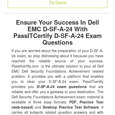
Try Demo
Ensure Your Success In Dell
EMC D-SF-A-24 With
PassITCertify D-SF-A-24 Exam
Questions
If you are worried about the preparation of your D-SF-A-
24 exam, so stop distressing about it because you have
reached the reliable source of your success.
Passitcertify.com is the ultimate solution to your all Dell
EMC Dell Security Foundations Achievement related
problem. It provides you with a platform that enables
you to clear your D-SF-A-24 exam. PassITcertify
provides you
D-SF-A-24 exam questions
that are
reliable and offer you a gateway to your destination. The
Dell Security Foundations Achievement exam material is
available in three easy formats;
PDF
,
Practice Test
(web-based)
and
Desktop Practice Test Software
. It
carries all subjects related question answers and with