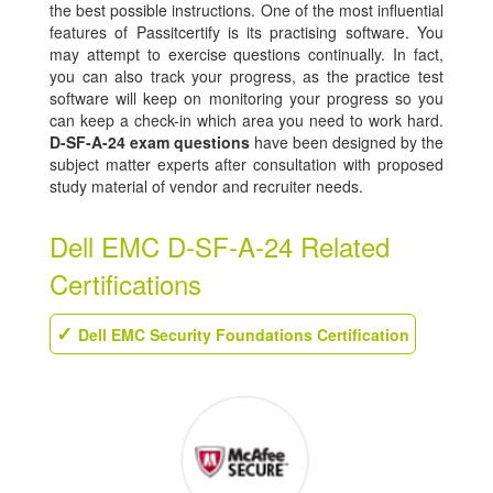
the best possible instructions. One of the most influential
features of Passitcertify is its practising software. You
may attempt to exercise questions continually. In fact,
you can also track your progress, as the practice test
software will keep on monitoring your progress so you
can keep a check-in which area you need to work hard.
D-SF-A-24 exam questions
have been designed by the
subject matter experts after consultation with proposed
study material of vendor and recruiter needs.
Dell EMC D-SF-A-24 Related
Certifications
Dell EMC Security Foundations Certification