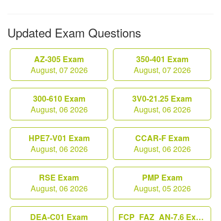
Updated Exam Questions
AZ-305 Exam
350-401 Exam
August, 07 2026
August, 07 2026
300-610 Exam
3V0-21.25 Exam
August, 06 2026
August, 06 2026
HPE7-V01 Exam
CCAR-F Exam
August, 06 2026
August, 06 2026
RSE Exam
PMP Exam
August, 06 2026
August, 05 2026
DEA-C01 Exam
FCP_FAZ_AN-7.6 Exam