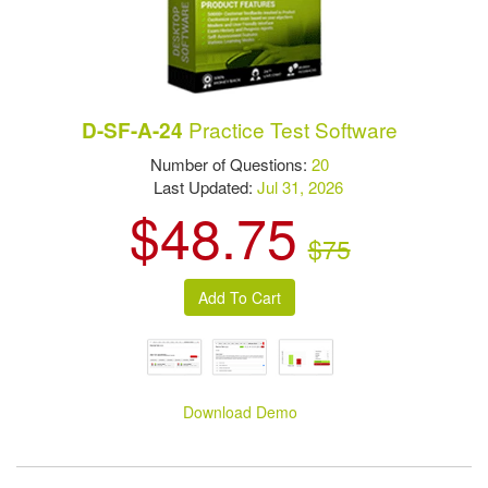
Practice Test Software
D-SF-A-24
Number of Questions:
20
Last Updated:
Jul 31, 2026
$48.75
$75
Download Demo