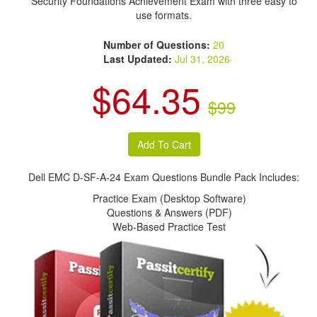
Security Foundations Achievement Exam with three easy to
use formats.
Number of Questions:
20
Last Updated:
Jul 31, 2026
$64.35
$99
Dell EMC D-SF-A-24 Exam Questions Bundle Pack Includes:
Practice Exam (Desktop Software)
Questions & Answers (PDF)
Web-Based Practice Test