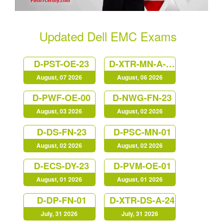
Updated Dell EMC Exams
D-PST-OE-23
D-XTR-MN-A-24
August, 07 2026
August, 06 2026
D-PWF-OE-00
D-NWG-FN-23
August, 03 2026
August, 02 2026
D-DS-FN-23
D-PSC-MN-01
August, 02 2026
August, 02 2026
D-ECS-DY-23
D-PVM-OE-01
August, 01 2026
August, 01 2026
D-DP-FN-01
D-XTR-DS-A-24
July, 31 2026
July, 31 2026