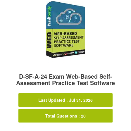
D-SF-A-24 Exam Web-Based Self-
Assessment Practice Test Software
Last Updated : Jul 31, 2026
Total Questions : 20