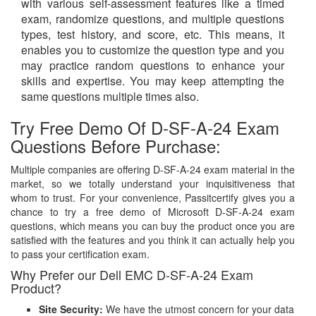
with various self-assessment features like a timed
exam, randomize questions, and multiple questions
types, test history, and score, etc. This means, it
enables you to customize the question type and you
may practice random questions to enhance your
skills and expertise. You may keep attempting the
same questions multiple times also.
Try Free Demo Of D-SF-A-24 Exam
Questions Before Purchase:
Multiple companies are offering D-SF-A-24 exam material in the
market, so we totally understand your inquisitiveness that
whom to trust. For your convenience, Passitcertify gives you a
chance to try a free demo of Microsoft D-SF-A-24 exam
questions, which means you can buy the product once you are
satisfied with the features and you think it can actually help you
to pass your certification exam.
Why Prefer our Dell EMC D-SF-A-24 Exam
Product?
Site Security:
We have the utmost concern for your data