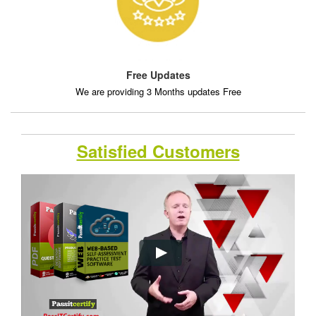
Free Updates
We are providing 3 Months updates Free
Satisfied Customers