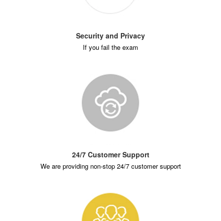
Security and Privacy
If you fail the exam
24/7 Customer Support
We are providing non-stop 24/7 customer support