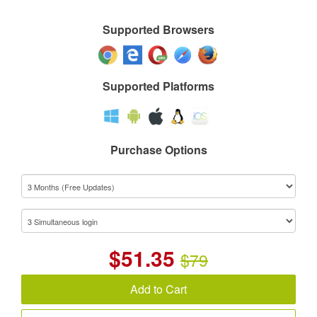
Supported Browsers
Supported Platforms
Purchase Options
$
51.35
$79
Add to Cart