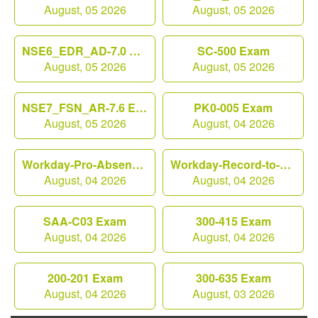
August, 05 2026
August, 05 2026
NSE6_EDR_AD-7.0 Exam
SC-500 Exam
August, 05 2026
August, 05 2026
NSE7_FSN_AR-7.6 Exam
PK0-005 Exam
August, 05 2026
August, 04 2026
Workday-Pro-Absence Exam
Workday-Record-to-Report Exam
August, 04 2026
August, 04 2026
SAA-C03 Exam
300-415 Exam
August, 04 2026
August, 04 2026
200-201 Exam
300-635 Exam
August, 04 2026
August, 03 2026