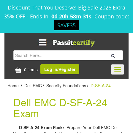
Discount That You Deserve! Big Sale 2026 Extra
35% OFF
-
Ends In
0d 20h 58m 31s
Coupon code:
SAVE35
Log In/Register
0 items
Toggle
navigati
Home
Dell EMC
Security Foundations
D-SF-A-24
/
/
/
Dell EMC D-SF-A-24
Exam
D-SF-A-24 Exam Pack:
Prepare Your Dell EMC Dell