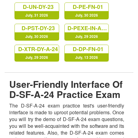
D-UN-DY-23
D-PE-FN-01
July, 31 2026
July, 30 2026
D-PST-DY-23
D-PEXE-IN-A-00
July, 30 2026
July, 29 2026
D-XTR-DY-A-24
D-DP-FN-01
July, 29 2026
July, 13 2026
User-Friendly Interface Of
D-SF-A-24 Practice Exam
The D-SF-A-24 exam practice test's user-friendly
interface is made to uproot potential problems. Once
you will try the demo of D-SF-A-24 exam questions,
you will be well-acquainted with the software and its
related features. Also, the D-SF-A-24 exam comes