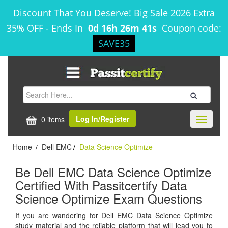
Discount That You Deserve! Big Sale 2026 Extra
35% OFF
-
Ends In
0d 16h 26m 41s
Coupon code:
SAVE35
Log In/Register
0 items
Toggle
navigati
Home
Dell EMC
Data Science Optimize
/
/
Be Dell EMC Data Science Optimize
Certified With Passitcertify Data
Science Optimize Exam Questions
If you are wandering for Dell EMC Data Science Optimize
study material and the reliable platform that will lead you to