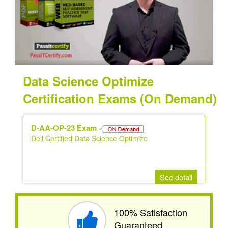
Data Science Optimize
Certification Exams (On Demand)
D-AA-OP-23 Exam
Dell Certified Data Science Optimize
See detail
100% Satisfaction
Guaranteed