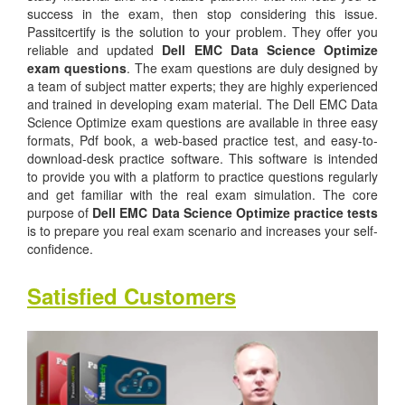
success in the exam, then stop considering this issue.
Passitcertify is the solution to your problem. They offer you
reliable and updated
Dell EMC Data Science Optimize
exam questions
. The exam questions are duly designed by
a team of subject matter experts; they are highly experienced
and trained in developing exam material. The Dell EMC Data
Science Optimize exam questions are available in three easy
formats, Pdf book, a web-based practice test, and easy-to-
download-desk practice software. This software is intended
to provide you with a platform to practice questions regularly
and get familiar with the real exam simulation. The core
purpose of
Dell EMC Data Science Optimize practice tests
is to prepare you real exam scenario and increases your self-
confidence.
Satisfied Customers