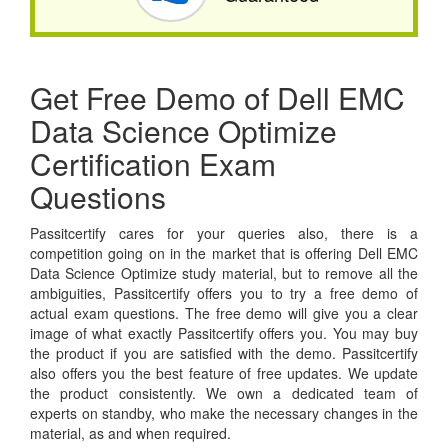
Get Free Demo of Dell EMC
Data Science Optimize
Certification Exam
Questions
Passitcertify cares for your queries also, there is a
competition going on in the market that is offering Dell EMC
Data Science Optimize study material, but to remove all the
ambiguities, Passitcertify offers you to try a free demo of
actual exam questions. The free demo will give you a clear
image of what exactly Passitcertify offers you. You may buy
the product if you are satisfied with the demo. Passitcertify
also offers you the best feature of free updates. We update
the product consistently. We own a dedicated team of
experts on standby, who make the necessary changes in the
material, as and when required.