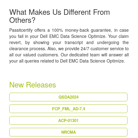
What Makes Us Different From
Others?
Passitcertify offers a 100% money-back guarantee, in case
you fail in your Dell EMC Data Science Optimize. Your claim
revert, by showing your transcript and undergoing the
clearance process. Also, we provide 24/7 customer service to
all our valued customers. Our dedicated team will answer all
your all queries related to Dell EMC Data Science Optimize.
New Releases
QSDA2024
FCP_FML_AD-7.4
ACP-01301
NRCMA