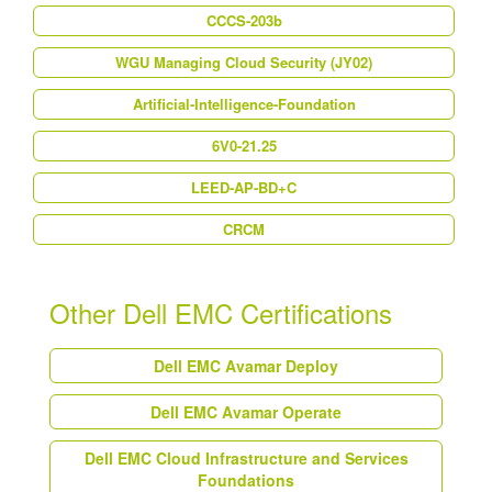
CCCS-203b
WGU Managing Cloud Security (JY02)
Artificial-Intelligence-Foundation
6V0-21.25
LEED-AP-BD+C
CRCM
Other Dell EMC Certifications
Dell EMC Avamar Deploy
Dell EMC Avamar Operate
Dell EMC Cloud Infrastructure and Services
Foundations