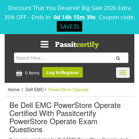
Discount That You Deserve! Big Sale 2026 Extra
35% OFF
-
Ends In
0d 14h 15m 39s
Coupon code:
SAVE35
Log In/Register
0 items
Toggle
navigati
Home
Dell EMC
PowerStore Operate
/
/
Be Dell EMC PowerStore Operate
Certified With Passitcertify
PowerStore Operate Exam
Questions