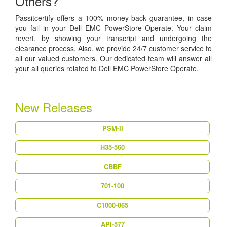
Others?
Passitcertify offers a 100% money-back guarantee, in case
you fail in your Dell EMC PowerStore Operate. Your claim
revert, by showing your transcript and undergoing the
clearance process. Also, we provide 24/7 customer service to
all our valued customers. Our dedicated team will answer all
your all queries related to Dell EMC PowerStore Operate.
New Releases
PSM-II
H35-560
CBBF
701-100
C1000-065
API-577