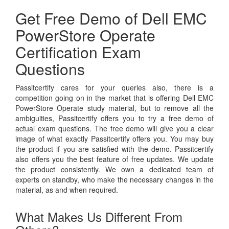
Get Free Demo of Dell EMC
PowerStore Operate
Certification Exam
Questions
Passitcertify cares for your queries also, there is a
competition going on in the market that is offering Dell EMC
PowerStore Operate study material, but to remove all the
ambiguities, Passitcertify offers you to try a free demo of
actual exam questions. The free demo will give you a clear
image of what exactly Passitcertify offers you. You may buy
the product if you are satisfied with the demo. Passitcertify
also offers you the best feature of free updates. We update
the product consistently. We own a dedicated team of
experts on standby, who make the necessary changes in the
material, as and when required.
What Makes Us Different From