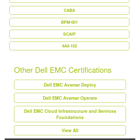
CABA
BPM-001
SCAIP
4A0-102
Other Dell EMC Certifications
Dell EMC Avamar Deploy
Dell EMC Avamar Operate
Dell EMC Cloud Infrastructure and Services
Foundations
View All