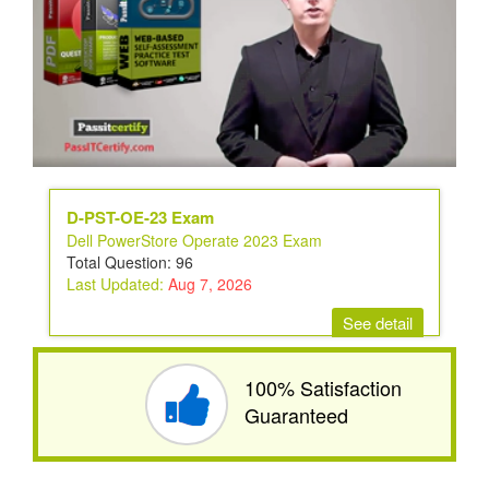
D-PST-OE-23 Exam
Dell PowerStore Operate 2023 Exam
Total Question: 96
Last Updated:
Aug 7, 2026
See detail
100% Satisfaction
Guaranteed