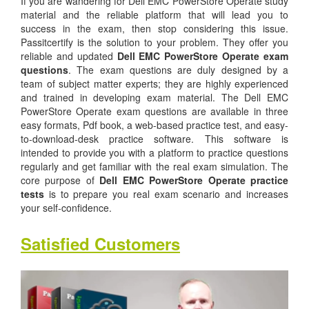
If you are wandering for Dell EMC PowerStore Operate study
material and the reliable platform that will lead you to
success in the exam, then stop considering this issue.
Passitcertify is the solution to your problem. They offer you
reliable and updated
Dell EMC PowerStore Operate exam
questions
. The exam questions are duly designed by a
team of subject matter experts; they are highly experienced
and trained in developing exam material. The Dell EMC
PowerStore Operate exam questions are available in three
easy formats, Pdf book, a web-based practice test, and easy-
to-download-desk practice software. This software is
intended to provide you with a platform to practice questions
regularly and get familiar with the real exam simulation. The
core purpose of
Dell EMC PowerStore Operate practice
tests
is to prepare you real exam scenario and increases
your self-confidence.
Satisfied Customers