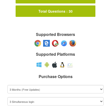
Total Questions : 30
Supported Browsers
Supported Platforms
Purchase Options