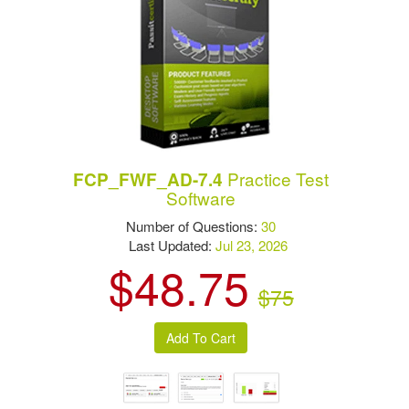
Practice Test
FCP_FWF_AD-7.4
Software
Number of Questions:
30
Last Updated:
Jul 23, 2026
$48.75
$75