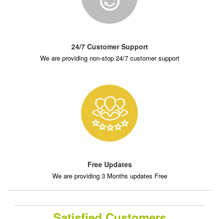
24/7 Customer Support
We are providing non-stop 24/7 customer support
Free Updates
We are providing 3 Months updates Free
Satisfied Customers