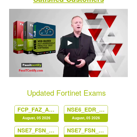
Updated Fortinet Exams
FCP_FAZ_AN-7.6
NSE6_EDR_AD-7.0
August, 05 2026
August, 05 2026
NSE7_FSN_AR-7.6
NSE7_FSN_AR-7.6