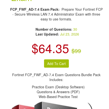
FCP_FWF_AD-7.4 Exam Pack:
Prepare Your Fortinet FCP
- Secure Wireless LAN 7.4 Administrator Exam with three
easy to use formats.
Number of Questions:
30
Last Updated:
Jul 23, 2026
$64.35
$99
Fortinet FCP_FWF_AD-7.4 Exam Questions Bundle Pack
Includes:
Practice Exam (Desktop Software)
Questions & Answers (PDF)
Web-Based Practice Test