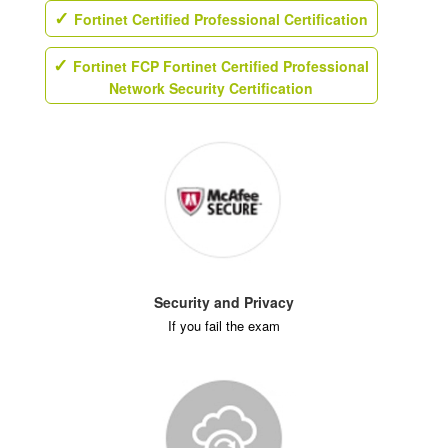
Fortinet Certified Professional Certification
Fortinet FCP Fortinet Certified Professional
Network Security Certification
Security and Privacy
If you fail the exam