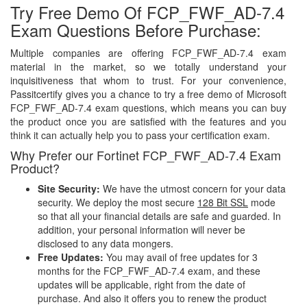
Try Free Demo Of FCP_FWF_AD-7.4
Exam Questions Before Purchase:
Multiple companies are offering FCP_FWF_AD-7.4 exam
material in the market, so we totally understand your
inquisitiveness that whom to trust. For your convenience,
Passitcertify gives you a chance to try a free demo of Microsoft
FCP_FWF_AD-7.4 exam questions, which means you can buy
the product once you are satisfied with the features and you
think it can actually help you to pass your certification exam.
Why Prefer our Fortinet FCP_FWF_AD-7.4 Exam
Product?
Site Security:
We have the utmost concern for your data
security. We deploy the most secure
128 Bit SSL
mode
so that all your financial details are safe and guarded. In
addition, your personal information will never be
disclosed to any data mongers.
Free Updates:
You may avail of free updates for 3
months for the FCP_FWF_AD-7.4 exam, and these
updates will be applicable, right from the date of
purchase. And also it offers you to renew the product