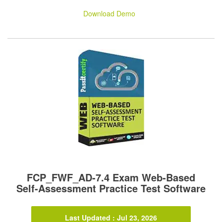
Download Demo
FCP_FWF_AD-7.4 Exam Web-Based
Self-Assessment Practice Test Software
Last Updated : Jul 23, 2026