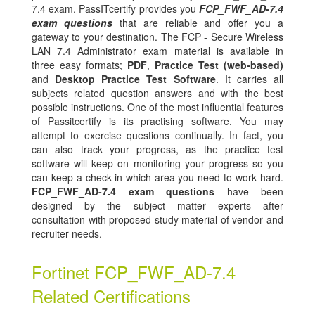
7.4 exam. PassITcertify provides you
FCP_FWF_AD-7.4
exam questions
that are reliable and offer you a
gateway to your destination. The FCP - Secure Wireless
LAN 7.4 Administrator exam material is available in
three easy formats;
PDF
,
Practice Test (web-based)
and
Desktop Practice Test Software
. It carries all
subjects related question answers and with the best
possible instructions. One of the most influential features
of Passitcertify is its practising software. You may
attempt to exercise questions continually. In fact, you
can also track your progress, as the practice test
software will keep on monitoring your progress so you
can keep a check-in which area you need to work hard.
FCP_FWF_AD-7.4 exam questions
have been
designed by the subject matter experts after
consultation with proposed study material of vendor and
recruiter needs.
Fortinet FCP_FWF_AD-7.4
Related Certifications