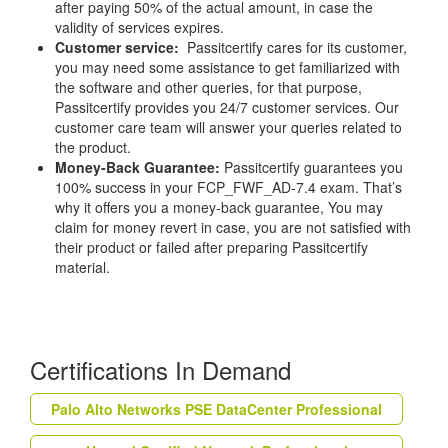
after paying 50% of the actual amount, in case the
validity of services expires.
Customer service:
Passitcertify cares for its customer,
you may need some assistance to get familiarized with
the software and other queries, for that purpose,
Passitcertify provides you 24/7 customer services. Our
customer care team will answer your queries related to
the product.
Money-Back Guarantee:
Passitcertify guarantees you
100% success in your FCP_FWF_AD-7.4 exam. That’s
why it offers you a money-back guarantee, You may
claim for money revert in case, you are not satisfied with
their product or failed after preparing Passitcertify
material.
Certifications In Demand
Palo Alto Networks PSE DataCenter Professional