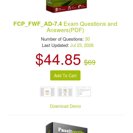
Exam Questions and
FCP_FWF_AD-7.4
Answers(PDF)
Number of Questions:
30
Last Updated:
Jul 23, 2026
$44.85
$69
Download Demo