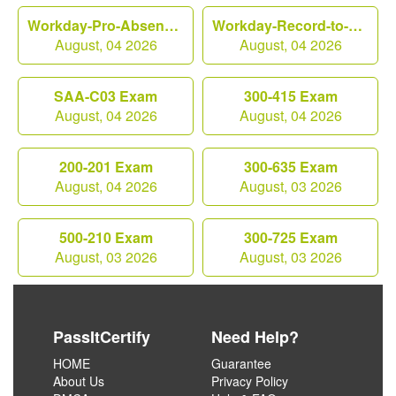
Workday-Pro-Absence Exam
Workday-Record-to-Report Exam
August, 04 2026
August, 04 2026
SAA-C03 Exam
300-415 Exam
August, 04 2026
August, 04 2026
200-201 Exam
300-635 Exam
August, 04 2026
August, 03 2026
500-210 Exam
300-725 Exam
August, 03 2026
August, 03 2026
PassItCertify
Need Help?
HOME
Guarantee
About Us
Privacy Policy