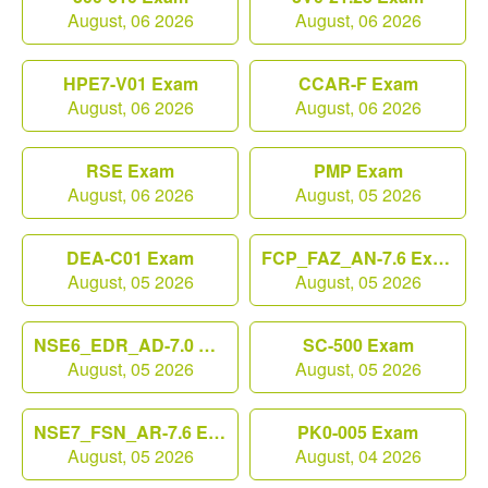
August, 06 2026
August, 06 2026
HPE7-V01 Exam
CCAR-F Exam
August, 06 2026
August, 06 2026
RSE Exam
PMP Exam
August, 06 2026
August, 05 2026
DEA-C01 Exam
FCP_FAZ_AN-7.6 Exam
August, 05 2026
August, 05 2026
NSE6_EDR_AD-7.0 Exam
SC-500 Exam
August, 05 2026
August, 05 2026
NSE7_FSN_AR-7.6 Exam
PK0-005 Exam
August, 05 2026
August, 04 2026