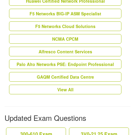
Huawei Certified Network Professional
F5 Networks BIG-IP ASM Specialist
F5 Networks Cloud Solutions
NCMA CPCM
Alfresco Content Services
Palo Alto Networks PSE: Endpoint Professional
GAQM Certified Data Centre
View All
Updated Exam Questions
300-610 Exam
3V0-21.25 Exam