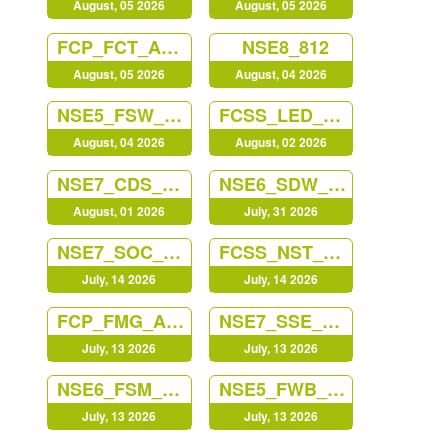
August, 05 2026
August, 05 2026
FCP_FCT_AD-7.4
NSE8_812
August, 05 2026
August, 04 2026
NSE5_FSW_AD-7.6
FCSS_LED_AR-7.6
August, 04 2026
August, 02 2026
NSE7_CDS_AR-7.6
NSE6_SDW_AD-7.6
August, 01 2026
July, 31 2026
NSE7_SOC_AR-7.6
FCSS_NST_SE-7.6
July, 14 2026
July, 14 2026
FCP_FMG_AD-7.6
NSE7_SSE_AD-25
July, 13 2026
July, 13 2026
NSE6_FSM_AN-7.4
NSE5_FWB_AD-8.0
July, 13 2026
July, 13 2026