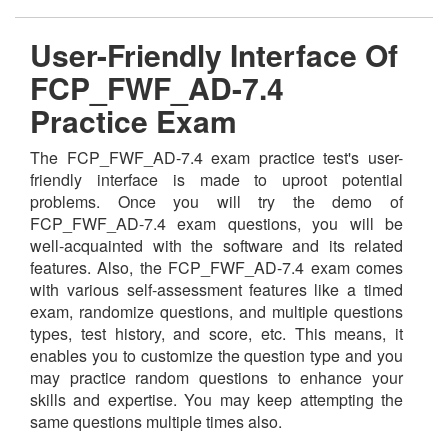
User-Friendly Interface Of
FCP_FWF_AD-7.4
Practice Exam
The FCP_FWF_AD-7.4 exam practice test's user-
friendly interface is made to uproot potential
problems. Once you will try the demo of
FCP_FWF_AD-7.4 exam questions, you will be
well-acquainted with the software and its related
features. Also, the FCP_FWF_AD-7.4 exam comes
with various self-assessment features like a timed
exam, randomize questions, and multiple questions
types, test history, and score, etc. This means, it
enables you to customize the question type and you
may practice random questions to enhance your
skills and expertise. You may keep attempting the
same questions multiple times also.