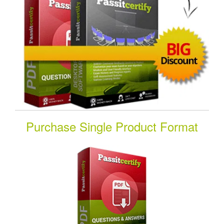
Purchase Single Product Format