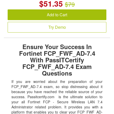
$
51.35
$79
Add to Cart
Try Demo
Ensure Your Success In
Fortinet FCP_FWF_AD-7.4
With PassITCertify
FCP_FWF_AD-7.4 Exam
Questions
If you are worried about the preparation of your
FCP_FWF_AD-7.4 exam, so stop distressing about it
because you have reached the reliable source of your
success. Passitcertify.com is the ultimate solution to
your all Fortinet FCP - Secure Wireless LAN 7.4
Administrator related problem. It provides you with a
platform that enables you to clear your FCP_FWF_AD-