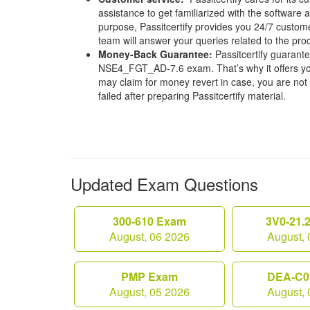
assistance to get familiarized with the software a
purpose, Passitcertify provides you 24/7 custom
team will answer your queries related to the pro
Money-Back Guarantee:
Passitcertify guaran
NSE4_FGT_AD-7.6 exam. That’s why it offers y
may claim for money revert in case, you are not s
failed after preparing Passitcertify material.
Updated Exam Questions
300-610 Exam
3V0-21.
August, 06 2026
August, 
PMP Exam
DEA-C0
August, 05 2026
August, 