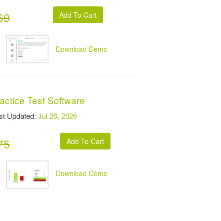
69
Download Demo
actice Test Software
t Updated:
Jul 26, 2026
75
Download Demo