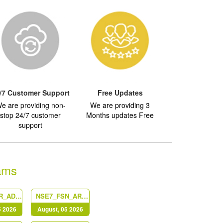
/7 Customer Support
Free Updates
e are providing non-
We are providing 3
stop 24/7 customer
Months updates Free
support
ams
NSE6_EDR_AD-7.0
NSE7_FSN_AR-7.6
5 2026
August, 05 2026