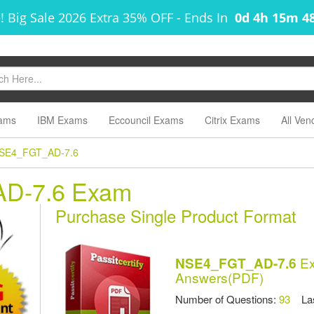
! Big Sale 2026 Extra 35% OFF
-
Ends In
0d 4h 15m 4
ams
IBM Exams
Eccouncil Exams
Citrix Exams
All Ven
SE4_FGT_AD-7.6
AD-7.6 Exam
Purchase Single Product Format
Ex
NSE4_FGT_AD-7.6
Answers(PDF)
Number of Questions:
93
Las