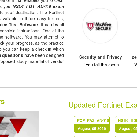
platform that enables you to clear
es you
NSE4_FGT_AD-7.6 exam
to your destination. The Fortinet
available in three easy formats;
tice Test Software
. It carries all
possible instructions. One of the
ising software. You may attempt to
ack your progress, as the practice
so you can keep a check-in which
 questions
have been designed
Security and Privacy
24
proposed study material of vendor
If you fail the exam
W
rs
Updated Fortinet Ex
FCP_FAZ_AN-7.6
August, 05 2026
August, 0