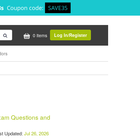
8s
Coupon code:
SAVE35
Log In/Register
0 items
dors
am Questions and
t Updated:
Jul 26, 2026