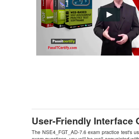
User-Friendly Interfac
The NSE4_FGT_AD-7.6 exam practice test's user
exam questions, you will be well-acquainted wit