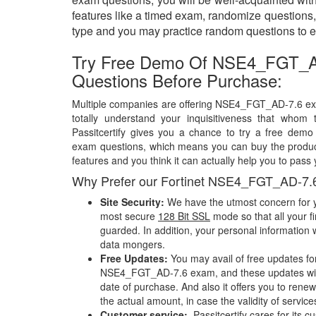
features like a timed exam, randomize questions, 
type and you may practice random questions to e
Try Free Demo Of NSE4_FGT_
Questions Before Purchase:
Multiple companies are offering NSE4_FGT_AD-7.6 exa
totally understand your inquisitiveness that whom 
Passitcertify gives you a chance to try a free de
exam questions, which means you can buy the product
features and you think it can actually help you to pass 
Why Prefer our Fortinet NSE4_FGT_AD-7.
Site Security:
We have the utmost concern for y
most secure
128 Bit SSL
mode so that all your fi
guarded. In addition, your personal information w
data mongers.
Free Updates:
You may avail of free updates fo
NSE4_FGT_AD-7.6 exam, and these updates will 
date of purchase. And also it offers you to rene
the actual amount, in case the validity of servic
Customer service:
Passitcertify cares for its