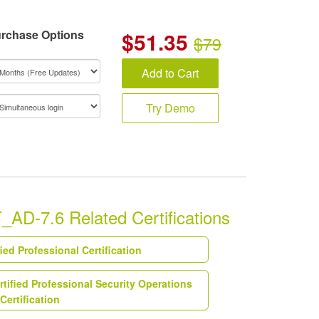
rchase Options
$
51.35
$79
Add to Cart
Try Demo
AD-7.6 Related Certifications
fied Professional Certification
rtified Professional Security Operations
Certification