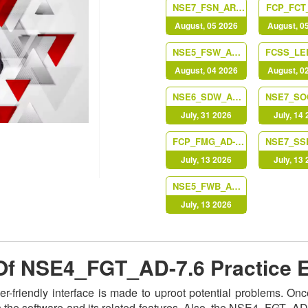
NSE7_FSN_AR-7.6
FCP_FCT_
August, 05 2026
August, 0
NSE5_FSW_AD-7.6
August, 04 2026
August, 0
NSE6_SDW_AD-7.6
July, 31 2026
July, 14
FCP_FMG_AD-7.6
July, 13 2026
July, 13
NSE5_FWB_AD-8.0
July, 13 2026
e Of NSE4_FGT_AD-7.6 Practice
-friendly interface is made to uproot potential problems. O
h the software and its related features. Also, the NSE4_FGT_