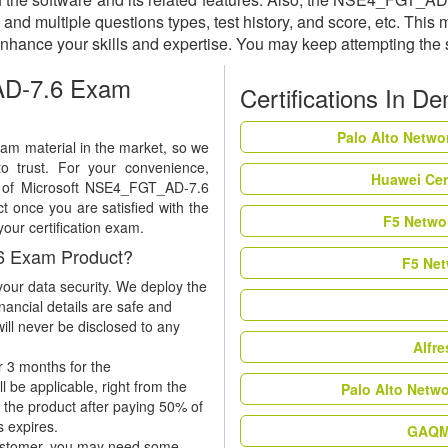
and multiple questions types, test history, and score, etc. This
nhance your skills and expertise. You may keep attempting the
AD-7.6 Exam
Certifications In D
Palo Alto Netwo
m material in the market, so we
to trust. For your convenience,
Huawei Cer
mo of Microsoft NSE4_FGT_AD-7.6
 once you are satisfied with the
F5 Networ
your certification exam.
6 Exam Product?
F5 Net
our data security. We deploy the
nancial details are safe and
ill never be disclosed to any
Alfr
r 3 months for the
be applicable, right from the
Palo Alto Netw
w the product after paying 50% of
es expires.
GAQM 
 customer, you may need some