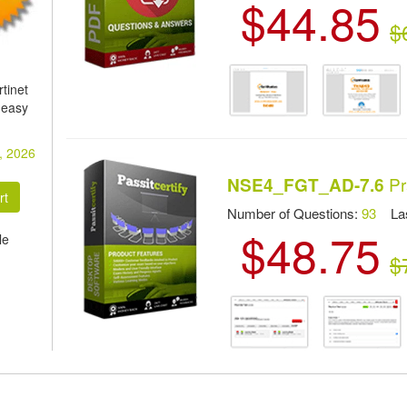
$44.85
$
tinet
 easy
, 2026
Pr
NSE4_FGT_AD-7.6
Number of Questions:
93
Las
$48.75
le
$