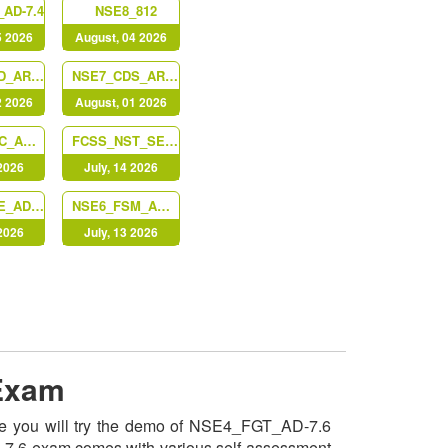
AD-7.4
NSE8_812
5 2026
August, 04 2026
FCSS_LED_AR-7.6
NSE7_CDS_AR-7.6
2 2026
August, 01 2026
NSE7_SOC_AR-7.6
FCSS_NST_SE-7.6
 2026
July, 14 2026
NSE7_SSE_AD-25
NSE6_FSM_AN-7.4
 2026
July, 13 2026
 Exam
nce you will try the demo of NSE4_FGT_AD-7.6
AD-7.6 exam comes with various self-assessment