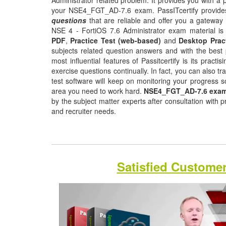
Administrator related problem. It provides you with a 
your NSE4_FGT_AD-7.6 exam. PassITcertify provid
questions
that are reliable and offer you a gateway 
NSE 4 - FortiOS 7.6 Administrator exam material is 
PDF
,
Practice Test (web-based)
and
Desktop Prac
subjects related question answers and with the best 
most influential features of Passitcertify is its pract
exercise questions continually. In fact, you can also tr
test software will keep on monitoring your progress 
area you need to work hard.
NSE4_FGT_AD-7.6 exam
by the subject matter experts after consultation with 
and recruiter needs.
Satisfied Custome