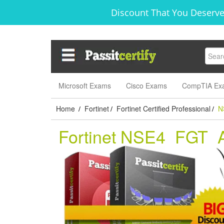
Discount That You Deserve
Microsoft Exams
Cisco Exams
CompTIA Ex
Home
Fortinet
Fortinet Certified Professional
N
/
/
/
Fortinet NSE4_FGT_