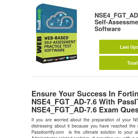
NSE4_FGT_AD-
Self-Assessmen
Software
Last Upd
Total
Ensure Your Success In Forti
NSE4_FGT_AD-7.6 With PassIT
NSE4_FGT_AD-7.6 Exam Ques
If you are worried about the preparation of your
distressing about it because you have reached the r
Passitcertify.com is the ultimate solution to your 