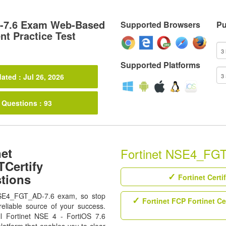
7.6 Exam Web-Based
Supported Browsers
Pu
t Practice Test
Supported Platforms
ated : Jul 26, 2026
 Questions : 93
net
Fortinet NSE4_FGT_
Certify
tions
Fortinet Certi
 NSE4_FGT_AD-7.6 exam, so stop
Fortinet FCP Fortinet Ce
eliable source of your success.
all Fortinet NSE 4 - FortiOS 7.6