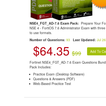
NSE4_FGT_AD-7.6 Exam Pack:
Prepare Your For
NSE 4 - FortiOS 7.6 Administrator Exam with three
to use formats.
Number of Questions:
93
Last Updated:
Jul 26
$64.35
$99
Fortinet NSE4_FGT_AD-7.6 Exam Questions Bund
Pack Includes:
Practice Exam (Desktop Software)
Questions & Answers (PDF)
Web-Based Practice Test