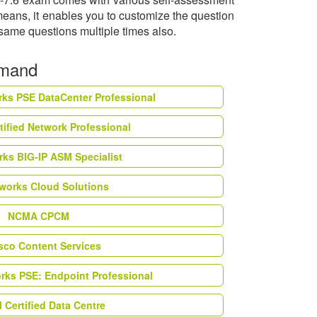
 means, it enables you to customize the question
 same questions multiple times also.
emand
rks PSE DataCenter Professional
tified Network Professional
ks BIG-IP ASM Specialist
works Cloud Solutions
NCMA CPCM
esco Content Services
orks PSE: Endpoint Professional
Certified Data Centre