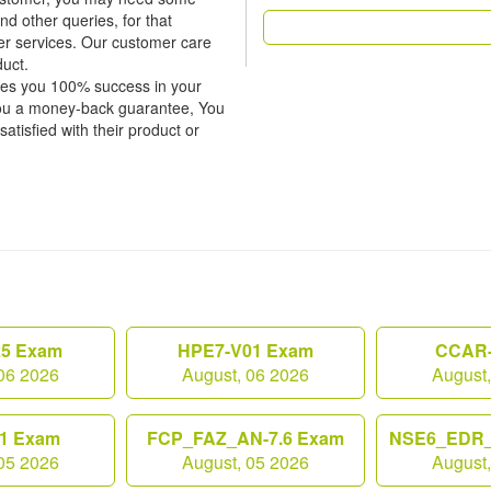
nd other queries, for that
er services. Our customer care
duct.
tees you 100% success in your
ou a money-back guarantee, You
atisfied with their product or
25 Exam
HPE7-V01 Exam
CCAR-
06 2026
August, 06 2026
August
1 Exam
FCP_FAZ_AN-7.6 Exam
NSE6_EDR_
05 2026
August, 05 2026
August