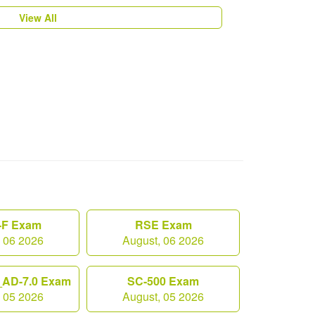
View All
F Exam
RSE Exam
, 06 2026
August, 06 2026
AD-7.0 Exam
SC-500 Exam
, 05 2026
August, 05 2026