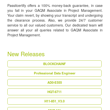
Passitcertify offers a 100% money-back guarantee, in case
you fail in your GAQM Associate in Project Management.
Your claim revert, by showing your transcript and undergoing
the clearance process. Also, we provide 24/7 customer
service to all our valued customers. Our dedicated team will
answer all your all queries related to GAQM Associate in
Project Management.
New Releases
BLOCKCHAINF
Professional Data Engineer
AD0-E555
HQT-6711
H11-851_V3.0