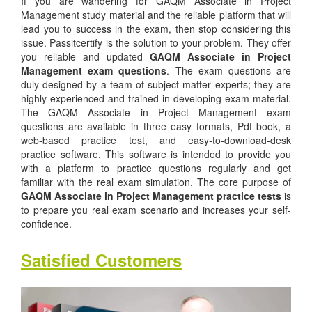
If you are wandering for GAQM Associate in Project
Management study material and the reliable platform that will
lead you to success in the exam, then stop considering this
issue. Passitcertify is the solution to your problem. They offer
you reliable and updated
GAQM Associate in Project
Management exam questions
. The exam questions are
duly designed by a team of subject matter experts; they are
highly experienced and trained in developing exam material.
The GAQM Associate in Project Management exam
questions are available in three easy formats, Pdf book, a
web-based practice test, and easy-to-download-desk
practice software. This software is intended to provide you
with a platform to practice questions regularly and get
familiar with the real exam simulation. The core purpose of
GAQM Associate in Project Management practice tests
is
to prepare you real exam scenario and increases your self-
confidence.
Satisfied Customers