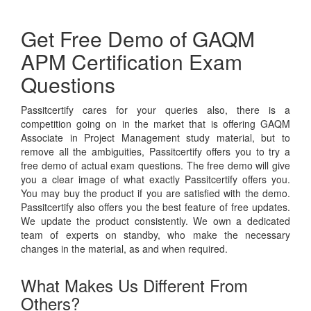
Get Free Demo of GAQM
APM Certification Exam
Questions
Passitcertify cares for your queries also, there is a
competition going on in the market that is offering GAQM
Associate in Project Management study material, but to
remove all the ambiguities, Passitcertify offers you to try a
free demo of actual exam questions. The free demo will give
you a clear image of what exactly Passitcertify offers you.
You may buy the product if you are satisfied with the demo.
Passitcertify also offers you the best feature of free updates.
We update the product consistently. We own a dedicated
team of experts on standby, who make the necessary
changes in the material, as and when required.
What Makes Us Different From
Others?