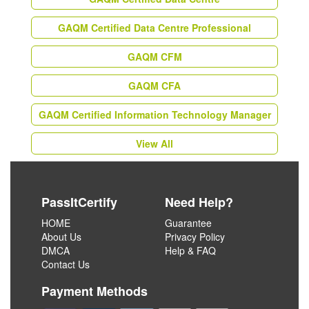
GAQM Certified Data Centre Professional
GAQM CFM
GAQM CFA
GAQM Certified Information Technology Manager
View All
PassItCertify
Need Help?
HOME
Guarantee
About Us
Privacy Policy
DMCA
Help & FAQ
Contact Us
Payment Methods