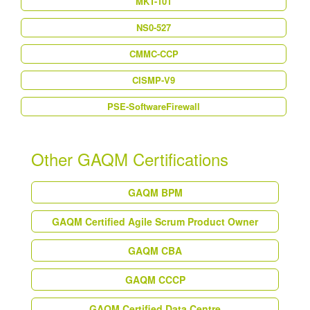
MKT-101
NS0-527
CMMC-CCP
CISMP-V9
PSE-SoftwareFirewall
Other GAQM Certifications
GAQM BPM
GAQM Certified Agile Scrum Product Owner
GAQM CBA
GAQM CCCP
GAQM Certified Data Centre