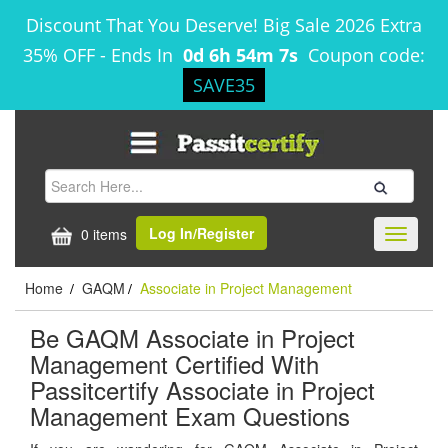
Discount That You Deserve! Big Sale 2026 Extra
35% OFF
-
Ends In
0d 6h 54m 7s
Coupon code:
SAVE35
Log In/Register
0 items
Toggle
navigati
Home
GAQM
Associate in Project Management
/
/
Be GAQM Associate in Project
Management Certified With
Passitcertify Associate in Project
Management Exam Questions