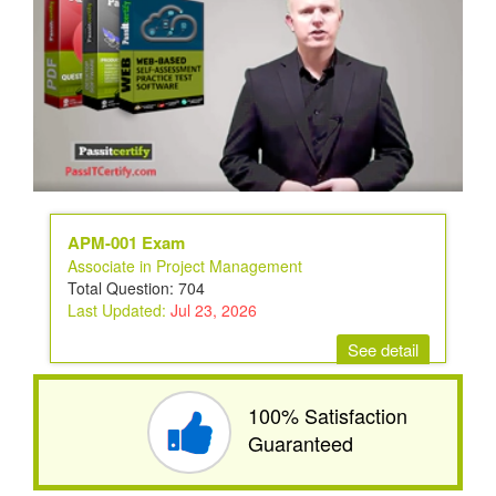
APM-001 Exam
Associate in Project Management
Total Question: 704
Last Updated:
Jul 23, 2026
See detail
100% Satisfaction
Guaranteed