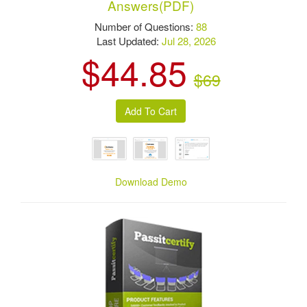
Answers(PDF)
Number of Questions:
88
Last Updated:
Jul 28, 2026
$44.85
$69
Download Demo