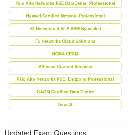
Palo Alto Networks PSE DataCenter Professional
Huawei Certified Network Professional
F5 Networks BIG-IP ASM Specialist
F5 Networks Cloud Solutions
NCMA CPCM
Alfresco Content Services
Palo Alto Networks PSE: Endpoint Professional
GAQM Certified Data Centre
View All
Updated Exam Questions