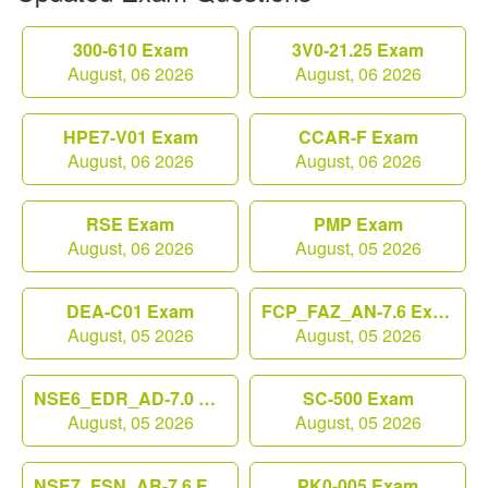
300-610 Exam
3V0-21.25 Exam
August, 06 2026
August, 06 2026
HPE7-V01 Exam
CCAR-F Exam
August, 06 2026
August, 06 2026
RSE Exam
PMP Exam
August, 06 2026
August, 05 2026
DEA-C01 Exam
FCP_FAZ_AN-7.6 Exam
August, 05 2026
August, 05 2026
NSE6_EDR_AD-7.0 Exam
SC-500 Exam
August, 05 2026
August, 05 2026
NSE7_FSN_AR-7.6 Exam
PK0-005 Exam