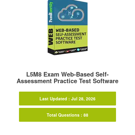
L5M8 Exam Web-Based Self-
Assessment Practice Test Software
Last Updated : Jul 28, 2026
Total Questions : 88