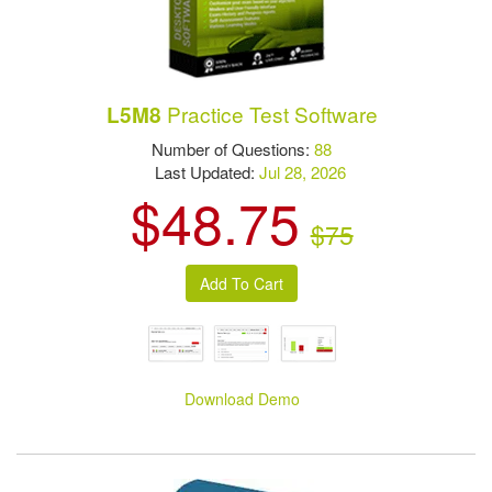
Practice Test Software
L5M8
Number of Questions:
88
Last Updated:
Jul 28, 2026
$48.75
$75
Download Demo