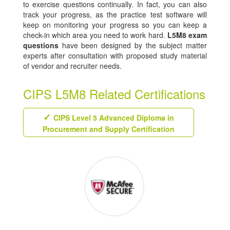
to exercise questions continually. In fact, you can also
track your progress, as the practice test software will
keep on monitoring your progress so you can keep a
check-in which area you need to work hard.
L5M8 exam
questions
have been designed by the subject matter
experts after consultation with proposed study material
of vendor and recruiter needs.
CIPS L5M8 Related Certifications
CIPS Level 5 Advanced Diploma in
Procurement and Supply Certification