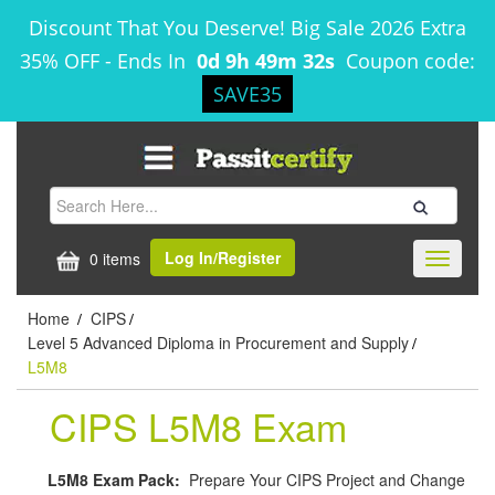
Discount That You Deserve! Big Sale 2026 Extra
35% OFF
-
Ends In
0d 9h 49m 32s
Coupon code:
SAVE35
Log In/Register
0 items
Toggle
navigati
Home
CIPS
/
/
Level 5 Advanced Diploma in Procurement and Supply
/
L5M8
CIPS L5M8 Exam
L5M8 Exam Pack:
Prepare Your CIPS Project and Change