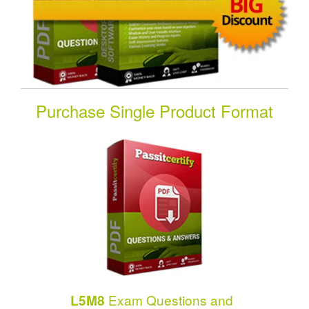
Purchase Single Product Format
Exam Questions and
L5M8