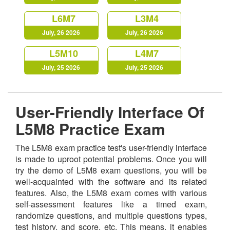
L6M7
L3M4
July, 26 2026
July, 26 2026
L5M10
L4M7
July, 25 2026
July, 25 2026
User-Friendly Interface Of
L5M8 Practice Exam
The L5M8 exam practice test's user-friendly interface
is made to uproot potential problems. Once you will
try the demo of L5M8 exam questions, you will be
well-acquainted with the software and its related
features. Also, the L5M8 exam comes with various
self-assessment features like a timed exam,
randomize questions, and multiple questions types,
test history, and score, etc. This means, it enables