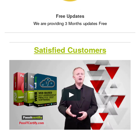
Free Updates
We are providing 3 Months updates Free
Satisfied Customers