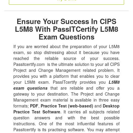
Ensure Your Success In CIPS
L5M8 With PassITCertify L5M8
Exam Questions
If you are worried about the preparation of your L5M8
exam, so stop distressing about it because you have
reached the reliable source of your success.
Passitcertify.com is the ultimate solution to your all CIPS
Project and Change Management related problem. It
provides you with a platform that enables you to clear
your L5M8 exam. PassITcertify provides you
L5M8
exam questions
that are reliable and offer you a
gateway to your destination. The Project and Change
Management exam material is available in three easy
formats;
PDF
,
Practice Test (web-based)
and
Desktop
Practice Test Software
. It carries all subjects related
question answers and with the best possible
instructions. One of the most influential features of
Passitcertify is its practising software. You may attempt