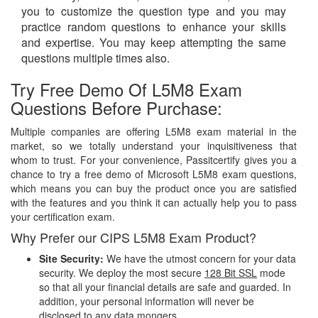
you to customize the question type and you may
practice random questions to enhance your skills
and expertise. You may keep attempting the same
questions multiple times also.
Try Free Demo Of L5M8 Exam
Questions Before Purchase:
Multiple companies are offering L5M8 exam material in the
market, so we totally understand your inquisitiveness that
whom to trust. For your convenience, Passitcertify gives you a
chance to try a free demo of Microsoft L5M8 exam questions,
which means you can buy the product once you are satisfied
with the features and you think it can actually help you to pass
your certification exam.
Why Prefer our CIPS L5M8 Exam Product?
Site Security:
We have the utmost concern for your data
security. We deploy the most secure
128 Bit SSL
mode
so that all your financial details are safe and guarded. In
addition, your personal information will never be
disclosed to any data mongers.