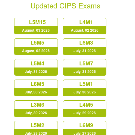
Updated CIPS Exams
L5M15
L4M1
August, 03 2026
August, 02 2026
L5M5
L6M3
August, 02 2026
July, 31 2026
L5M4
L5M7
July, 31 2026
July, 31 2026
L6M5
L5M1
July, 30 2026
July, 30 2026
L3M6
L4M5
July, 30 2026
July, 29 2026
L5M2
L6M9
July, 28 2026
July, 27 2026