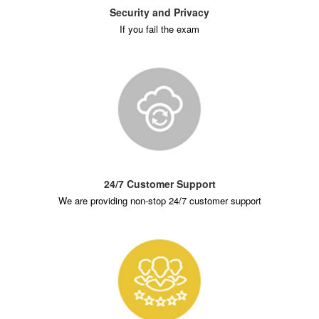
Security and Privacy
If you fail the exam
24/7 Customer Support
We are providing non-stop 24/7 customer support