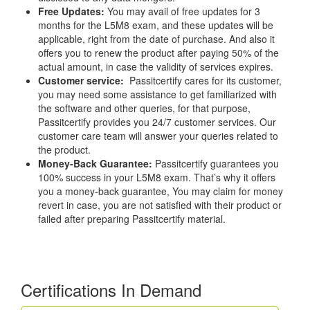
Free Updates:
You may avail of free updates for 3
months for the L5M8 exam, and these updates will be
applicable, right from the date of purchase. And also it
offers you to renew the product after paying 50% of the
actual amount, in case the validity of services expires.
Customer service:
Passitcertify cares for its customer,
you may need some assistance to get familiarized with
the software and other queries, for that purpose,
Passitcertify provides you 24/7 customer services. Our
customer care team will answer your queries related to
the product.
Money-Back Guarantee:
Passitcertify guarantees you
100% success in your L5M8 exam. That’s why it offers
you a money-back guarantee, You may claim for money
revert in case, you are not satisfied with their product or
failed after preparing Passitcertify material.
Certifications In Demand