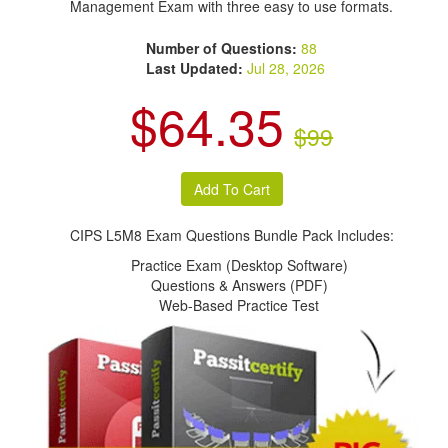
Management Exam with three easy to use formats.
Number of Questions:
88
Last Updated:
Jul 28, 2026
$64.35
$99
CIPS L5M8 Exam Questions Bundle Pack Includes:
Practice Exam (Desktop Software)
Questions & Answers (PDF)
Web-Based Practice Test