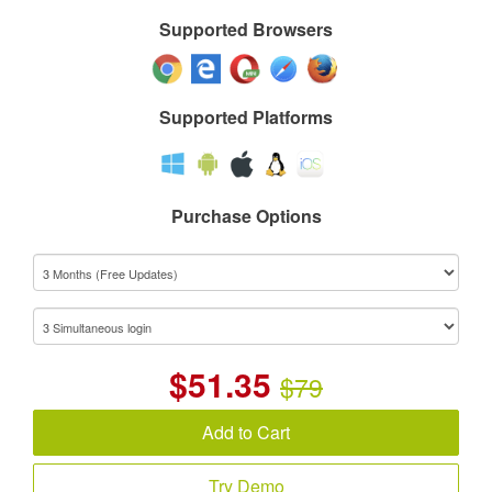
Supported Browsers
Supported Platforms
Purchase Options
$
51.35
$79
Add to Cart
Try Demo