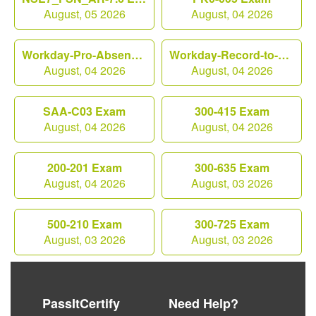
August, 05 2026
August, 04 2026
Workday-Pro-Absence Exam
Workday-Record-to-Report Exam
August, 04 2026
August, 04 2026
SAA-C03 Exam
300-415 Exam
August, 04 2026
August, 04 2026
200-201 Exam
300-635 Exam
August, 04 2026
August, 03 2026
500-210 Exam
300-725 Exam
August, 03 2026
August, 03 2026
PassItCertify
Need Help?