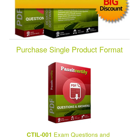
Purchase Single Product Format
Exam Questions and
CTIL-001