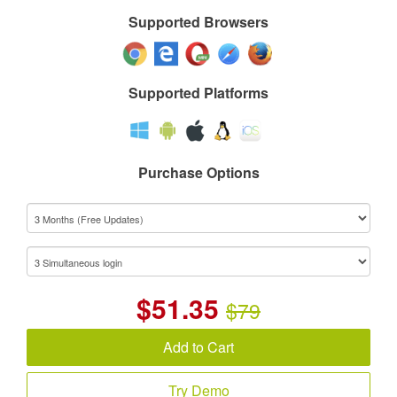
Supported Browsers
Supported Platforms
Purchase Options
$
51.35
$79
Add to Cart
Try Demo