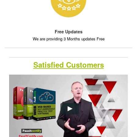
Free Updates
We are providing 3 Months updates Free
Satisfied Customers