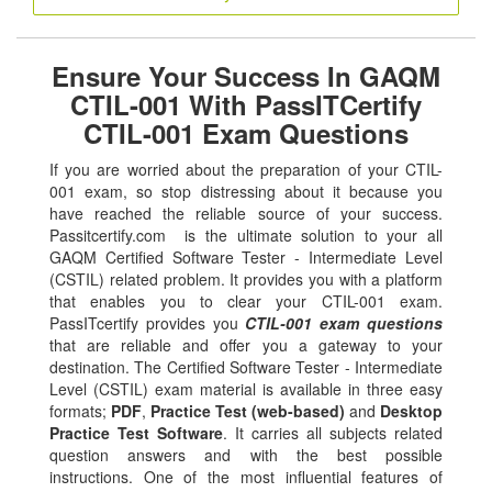
Ensure Your Success In GAQM
CTIL-001 With PassITCertify
CTIL-001 Exam Questions
If you are worried about the preparation of your CTIL-
001 exam, so stop distressing about it because you
have reached the reliable source of your success.
Passitcertify.com is the ultimate solution to your all
GAQM Certified Software Tester - Intermediate Level
(CSTIL) related problem. It provides you with a platform
that enables you to clear your CTIL-001 exam.
PassITcertify provides you
CTIL-001 exam questions
that are reliable and offer you a gateway to your
destination. The Certified Software Tester - Intermediate
Level (CSTIL) exam material is available in three easy
formats;
PDF
,
Practice Test (web-based)
and
Desktop
Practice Test Software
. It carries all subjects related
question answers and with the best possible
instructions. One of the most influential features of