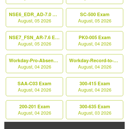
NSE6_EDR_AD-7.0 Exam
SC-500 Exam
August, 05 2026
August, 05 2026
NSE7_FSN_AR-7.6 Exam
PK0-005 Exam
August, 05 2026
August, 04 2026
Workday-Pro-Absence Exam
Workday-Record-to-Report Exam
August, 04 2026
August, 04 2026
SAA-C03 Exam
300-415 Exam
August, 04 2026
August, 04 2026
200-201 Exam
300-635 Exam
August, 04 2026
August, 03 2026