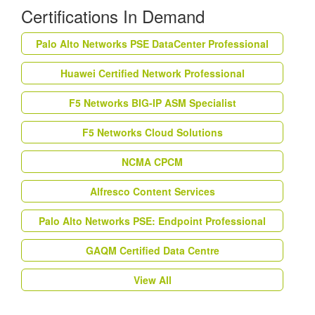
Certifications In Demand
Palo Alto Networks PSE DataCenter Professional
Huawei Certified Network Professional
F5 Networks BIG-IP ASM Specialist
F5 Networks Cloud Solutions
NCMA CPCM
Alfresco Content Services
Palo Alto Networks PSE: Endpoint Professional
GAQM Certified Data Centre
View All