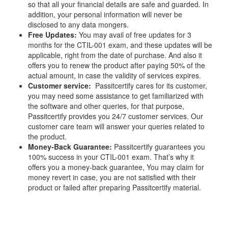
so that all your financial details are safe and guarded. In
addition, your personal information will never be
disclosed to any data mongers.
Free Updates:
You may avail of free updates for 3
months for the CTIL-001 exam, and these updates will be
applicable, right from the date of purchase. And also it
offers you to renew the product after paying 50% of the
actual amount, in case the validity of services expires.
Customer service:
Passitcertify cares for its customer,
you may need some assistance to get familiarized with
the software and other queries, for that purpose,
Passitcertify provides you 24/7 customer services. Our
customer care team will answer your queries related to
the product.
Money-Back Guarantee:
Passitcertify guarantees you
100% success in your CTIL-001 exam. That’s why it
offers you a money-back guarantee, You may claim for
money revert in case, you are not satisfied with their
product or failed after preparing Passitcertify material.