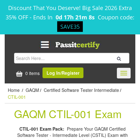
Discount That You Deserve! Big Sale 2026 Extra
35% OFF
-
Ends In
0d 17h 21m 8s
Coupon code:
SAVE35
Log In/Register
0 items
Toggle
navigati
Home
GAQM
Certified Software Tester Intermediate
/
/
/
CTIL-001
GAQM CTIL-001 Exam
CTIL-001 Exam Pack:
Prepare Your GAQM Certified
Software Tester - Intermediate Level (CSTIL) Exam with