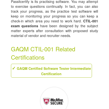
Passitcertify is its practising software. You may attempt
to exercise questions continually. In fact, you can also
track your progress, as the practice test software will
keep on monitoring your progress so you can keep a
check-in which area you need to work hard.
CTIL-001
exam questions
have been designed by the subject
matter experts after consultation with proposed study
material of vendor and recruiter needs.
GAQM CTIL-001 Related
Certifications
GAQM Certified Software Tester Intermediate
Certification