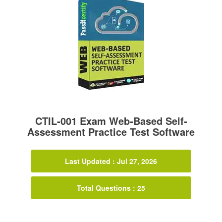
CTIL-001 Exam Web-Based Self-
Assessment Practice Test Software
Last Updated : Jul 27, 2026
Total Questions : 25