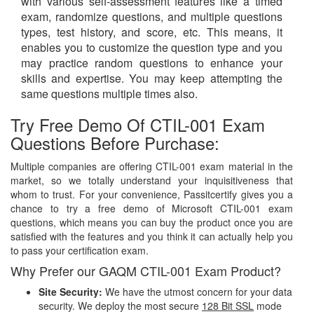
with various self-assessment features like a timed
exam, randomize questions, and multiple questions
types, test history, and score, etc. This means, it
enables you to customize the question type and you
may practice random questions to enhance your
skills and expertise. You may keep attempting the
same questions multiple times also.
Try Free Demo Of CTIL-001 Exam
Questions Before Purchase:
Multiple companies are offering CTIL-001 exam material in the
market, so we totally understand your inquisitiveness that
whom to trust. For your convenience, Passitcertify gives you a
chance to try a free demo of Microsoft CTIL-001 exam
questions, which means you can buy the product once you are
satisfied with the features and you think it can actually help you
to pass your certification exam.
Why Prefer our GAQM CTIL-001 Exam Product?
Site Security:
We have the utmost concern for your data
security. We deploy the most secure
128 Bit SSL
mode