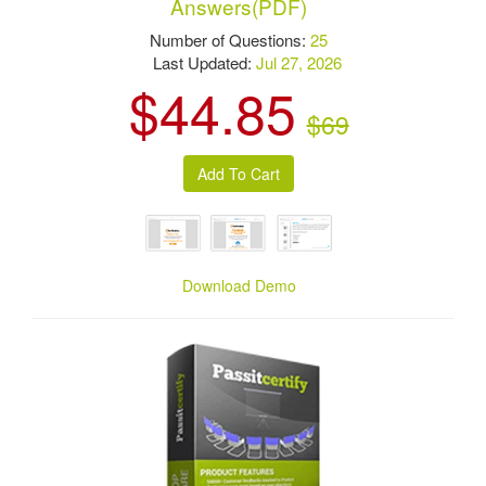
Answers(PDF)
Number of Questions:
25
Last Updated:
Jul 27, 2026
$44.85
$69
Download Demo