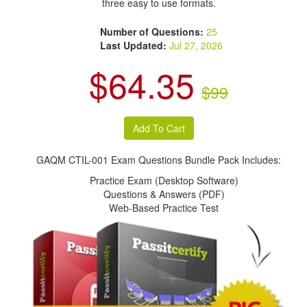
three easy to use formats.
Number of Questions:
25
Last Updated:
Jul 27, 2026
$64.35
$99
GAQM CTIL-001 Exam Questions Bundle Pack Includes:
Practice Exam (Desktop Software)
Questions & Answers (PDF)
Web-Based Practice Test