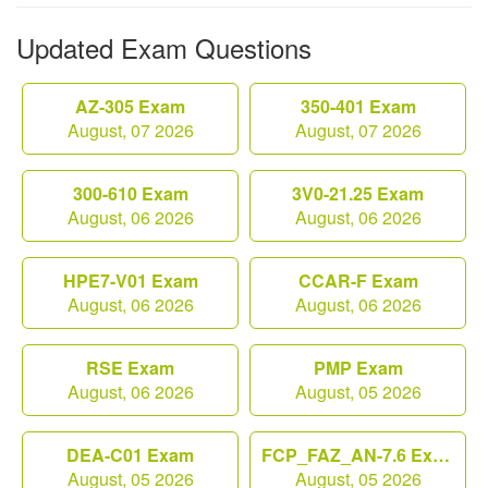
Updated Exam Questions
AZ-305 Exam
350-401 Exam
August, 07 2026
August, 07 2026
300-610 Exam
3V0-21.25 Exam
August, 06 2026
August, 06 2026
HPE7-V01 Exam
CCAR-F Exam
August, 06 2026
August, 06 2026
RSE Exam
PMP Exam
August, 06 2026
August, 05 2026
DEA-C01 Exam
FCP_FAZ_AN-7.6 Exam
August, 05 2026
August, 05 2026