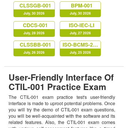
CLSSGB-001
BPM-001
July, 30 2026
July, 30 2026
CDCS-001
ISO-IEC-LI
July, 28 2026
July, 27 2026
CLSSBB-001
ISO-BCMS-22301
July, 26 2026
July, 25 2026
User-Friendly Interface Of
CTIL-001 Practice Exam
The CTIL-001 exam practice test's user-friendly
interface is made to uproot potential problems. Once
you will try the demo of CTIL-001 exam questions,
you will be well-acquainted with the software and its
related features. Also, the CTIL-001 exam comes