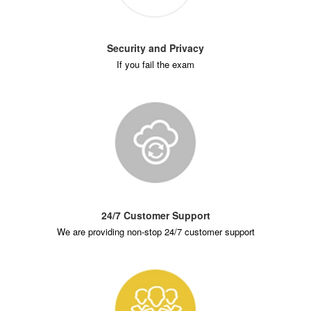
Security and Privacy
If you fail the exam
24/7 Customer Support
We are providing non-stop 24/7 customer support