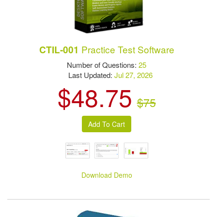
Practice Test Software
CTIL-001
Number of Questions:
25
Last Updated:
Jul 27, 2026
$48.75
$75
Download Demo