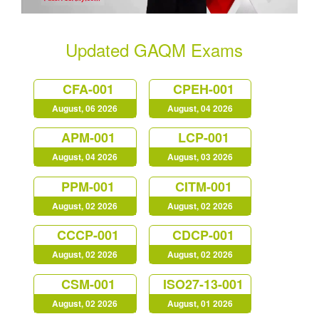
Updated GAQM Exams
CFA-001
CPEH-001
August, 06 2026
August, 04 2026
APM-001
LCP-001
August, 04 2026
August, 03 2026
PPM-001
CITM-001
August, 02 2026
August, 02 2026
CCCP-001
CDCP-001
August, 02 2026
August, 02 2026
CSM-001
ISO27-13-001
August, 02 2026
August, 01 2026