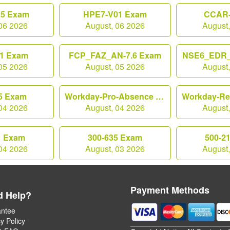
25 Exam
HPE7-V01 Exam
CCAR-
06 2026
August, 06 2026
August
1 Exam
FCP_FAZ_AN-7.6 Exam
NSE6_EDR_
05 2026
August, 05 2026
August
5 Exam
Workday-Pro-Absence Exam
04 2026
August, 04 2026
August
1 Exam
300-635 Exam
500-2
04 2026
August, 03 2026
August
Payment Methods
d Help?
ntee
y Policy