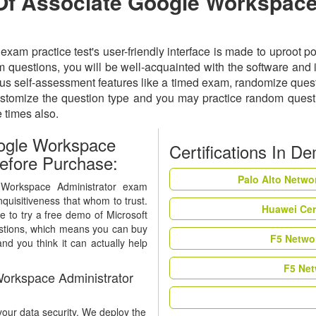
 Of Associate Google Workspace
m practice test's user-friendly interface is made to uproot po
uestions, you will be well-acquainted with the software and it
 self-assessment features like a timed exam, randomize question
ustomize the question type and you may practice random quest
e times also.
ogle Workspace
Certifications In D
efore Purchase:
Palo Alto Netwo
 Workspace Administrator exam
nquisitiveness that whom to trust.
Huawei Cer
e to try a free demo of Microsoft
stions, which means you can buy
F5 Networ
nd you think it can actually help
F5 Net
orkspace Administrator
our data security. We deploy the