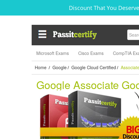
Discount That You Deserve
Microsoft Exams
Cisco Exams
CompTIA Ex
Home
Google
Google Cloud Certified
Associat
/
/
/
Google Associate Go