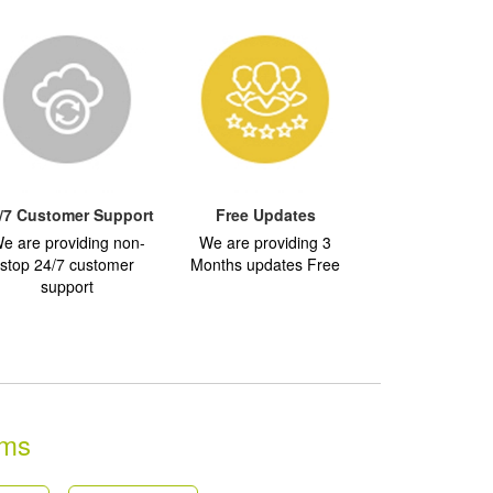
/7 Customer Support
Free Updates
e are providing non-
We are providing 3
stop 24/7 customer
Months updates Free
support
ams