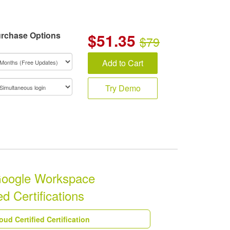
rchase Options
$
51.35
$79
Add to Cart
Try Demo
Google Workspace
d Certifications
ud Certified Certification