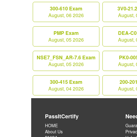
300-610 Exam
3V0-21.
August, 06 2026
August, 
PMP Exam
DEA-C0
August, 05 2026
August, 
NSE7_FSN_AR-7.6 Exam
PK0-00
August, 05 2026
August, 
300-415 Exam
200-20
August, 04 2026
August, 
PassItCertify
Nee
HOME
Guara
About Us
Privac