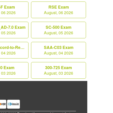
F Exam
RSE Exam
, 06 2026
August, 06 2026
AD-7.0 Exam
SC-500 Exam
, 05 2026
August, 05 2026
Workday-Record-to-Report Exam
SAA-C03 Exam
, 04 2026
August, 04 2026
10 Exam
300-725 Exam
, 03 2026
August, 03 2026