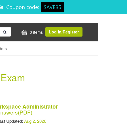
5s
Coupon code:
SAVE35
Log In/Register
0 items
dors
r Exam
rkspace Administrator
Answers(PDF)
t Updated:
Aug 2, 2026