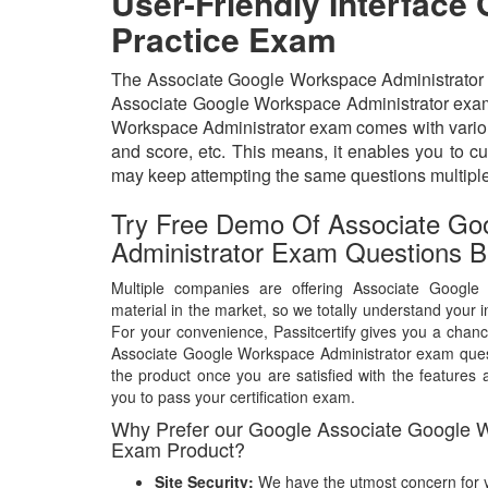
User-Friendly Interface
Practice Exam
The Associate Google Workspace Administrator exa
Associate Google Workspace Administrator exam q
Workspace Administrator exam comes with various
and score, etc. This means, it enables you to c
may keep attempting the same questions multipl
Try Free Demo Of Associate Go
Administrator Exam Questions B
Multiple companies are offering Associate Google
material in the market, so we totally understand your i
For your convenience, Passitcertify gives you a chanc
Associate Google Workspace Administrator exam que
the product once you are satisfied with the features a
you to pass your certification exam.
Why Prefer our Google Associate Google W
Exam Product?
Site Security:
We have the utmost concern for y