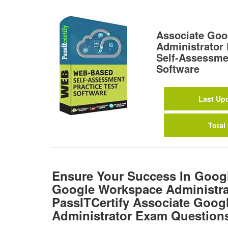
Associate Goo
Administrato
Self-Assessmen
Software
Last Upd
Total
Ensure Your Success In Goog
Google Workspace Administra
PassITCertify Associate Goo
Administrator Exam Question