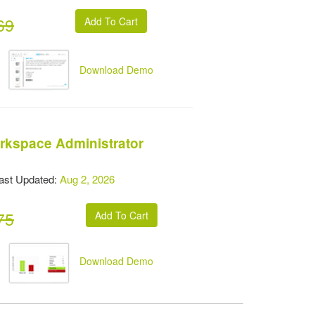
69
Download Demo
rkspace Administrator
t Updated:
Aug 2, 2026
75
Download Demo