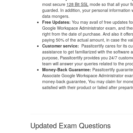
most secure
128 Bit SSL
mode so that all your fi
guarded. In addition, your personal information w
data mongers.
Free Updates:
You may avail of free updates fo
Google Workspace Administrator exam, and these
right from the date of purchase. And also it offe
paying 50% of the actual amount, in case the vali
Customer service:
Passitcertify cares for its
assistance to get familiarized with the software a
purpose, Passitcertify provides you 24/7 custom
team will answer your queries related to the pro
Money-Back Guarantee:
Passitcertify guaran
Associate Google Workspace Administrator exam.
money-back guarantee, You may claim for money 
satisfied with their product or failed after prepari
Updated Exam Questions