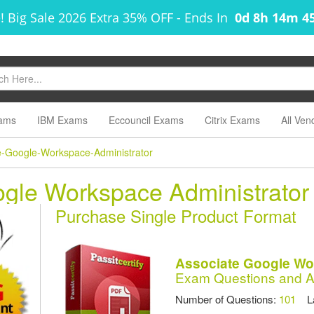
! Big Sale 2026 Extra 35% OFF
-
Ends In
0d 8h 14m 4
ams
IBM Exams
Eccouncil Exams
Citrix Exams
All Ven
e-Google-Workspace-Administrator
ogle Workspace Administrato
Purchase Single Product Format
Associate Google Wo
Exam Questions and 
Number of Questions:
101
Las