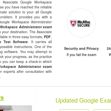
ur Associate Google Workspace
use you have reached the reliable
imate solution to your all Google
problem. It provides you with a
 Google Workspace Administrator
Workspace Administrator exam
o your destination. The Associate
lable in three easy formats;
PDF
,
e Test Software
. It carries all
possible instructions. One of the
Security and Privacy
24
ising software. You may attempt to
If you fail the exam
W
ack your progress, as the practice
so you can keep a check-in which
orkspace Administrator exam
experts after consultation with
s.
rs
Updated Google Ex