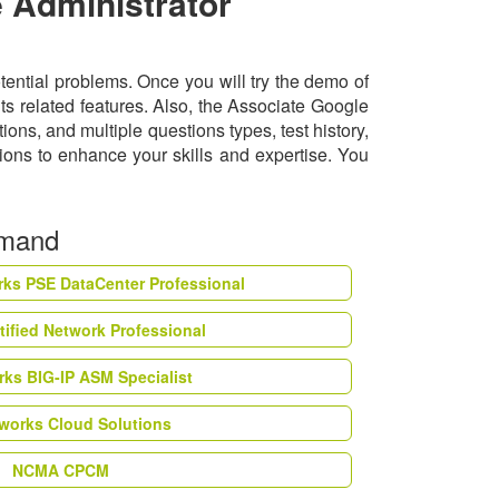
 Administrator
tential problems. Once you will try the demo of
s related features. Also, the Associate Google
s, and multiple questions types, test history,
ions to enhance your skills and expertise. You
emand
rks PSE DataCenter Professional
tified Network Professional
ks BIG-IP ASM Specialist
works Cloud Solutions
NCMA CPCM