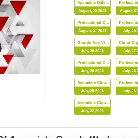
Associate Data Practitioner
August, 02 2026
August, 0
Professional Data Engineer
August, 01 2026
July, 29
Google Ads Video
July, 28 2026
July, 27
Professional Cloud Network Engineer
July, 26 2026
July, 26
Associate Cloud Engineer
July, 25 2026
July, 24
Associate Cloud Engineer
July, 22 2026