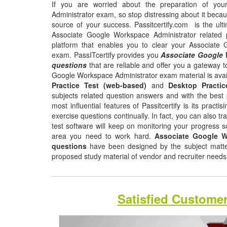
If you are worried about the preparation of yo
Administrator exam, so stop distressing about it beca
source of your success. Passitcertify.com is the ult
Associate Google Workspace Administrator related 
platform that enables you to clear your Associate
exam. PassITcertify provides you
Associate Google 
questions
that are reliable and offer you a gateway t
Google Workspace Administrator exam material is avai
Practice Test (web-based)
and
Desktop Practic
subjects related question answers and with the best 
most influential features of Passitcertify is its pract
exercise questions continually. In fact, you can also tr
test software will keep on monitoring your progress 
area you need to work hard.
Associate Google W
questions
have been designed by the subject matter 
proposed study material of vendor and recruiter need
Satisfied Custome