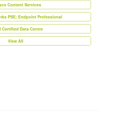
esco Content Services
orks PSE: Endpoint Professional
Certified Data Centre
View All