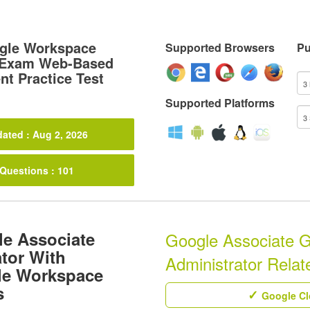
gle Workspace
Supported Browsers
Pu
r Exam Web-Based
t Practice Test
Supported Platforms
ated : Aug 2, 2026
 Questions : 101
le Associate
Google Associate 
tor With
Administrator Relate
gle Workspace
s
Google Clo