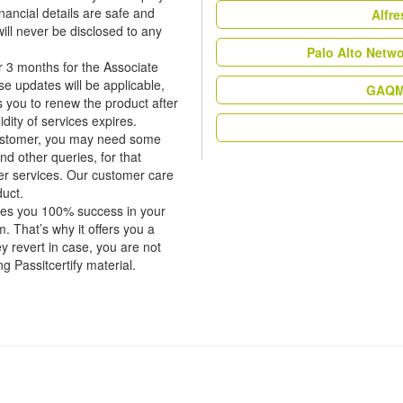
nancial details are safe and
Alfr
ill never be disclosed to any
Palo Alto Netw
r 3 months for the Associate
 updates will be applicable,
GAQM 
rs you to renew the product after
dity of services expires.
 customer, you may need some
nd other queries, for that
er services. Our customer care
duct.
tees you 100% success in your
 That’s why it offers you a
revert in case, you are not
ng Passitcertify material.