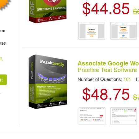
$44.85
$
xam
use
2,
Associate Google Wo
Practice Test Software
Number of Questions:
101
Las
$48.75
r
$