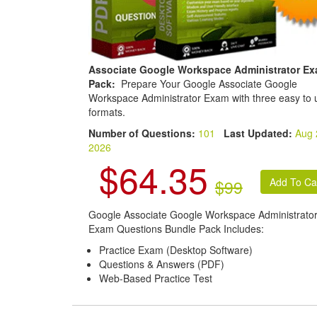
Associate Google Workspace Administrator E
Pack:
Prepare Your Google Associate Google
Workspace Administrator Exam with three easy to 
formats.
Number of Questions:
101
Last Updated:
Aug 
2026
$64.35
$99
Google Associate Google Workspace Administrato
Exam Questions Bundle Pack Includes:
Practice Exam (Desktop Software)
Questions & Answers (PDF)
Web-Based Practice Test