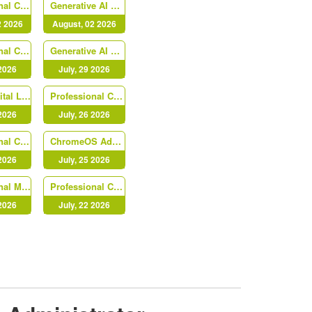
Professional Cloud Security Engineer
Generative AI Leader
2 2026
August, 02 2026
Professional Cloud Developer
Generative AI Leader
 2026
July, 29 2026
Cloud Digital Leader
Professional Cloud DevOps Engineer
 2026
July, 26 2026
Professional Chrome Enterprise Administrator
ChromeOS Administrator
 2026
July, 25 2026
Professional Machine Learning Engineer
Professional Cloud Architect (PR000213)
 2026
July, 22 2026