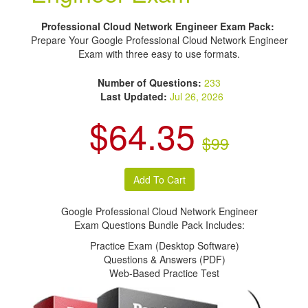
Professional Cloud Network Engineer Exam Pack:
Prepare Your Google Professional Cloud Network Engineer
Exam with three easy to use formats.
Number of Questions:
233
Last Updated:
Jul 26, 2026
$64.35
$99
Google Professional Cloud Network Engineer
Exam Questions Bundle Pack Includes:
Practice Exam (Desktop Software)
Questions & Answers (PDF)
Web-Based Practice Test