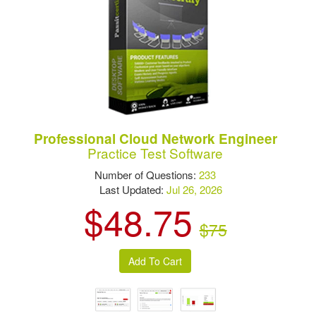
Professional Cloud Network Engineer
Practice Test Software
Number of Questions:
233
Last Updated:
Jul 26, 2026
$48.75
$75