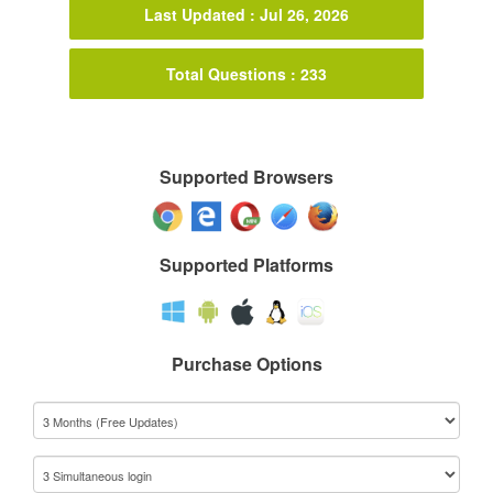
Last Updated : Jul 26, 2026
Total Questions : 233
Supported Browsers
Supported Platforms
Purchase Options