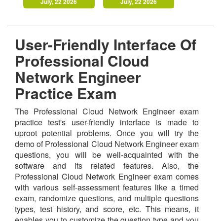
July, 22 2026
July, 22 2026
User-Friendly Interface Of
Professional Cloud
Network Engineer
Practice Exam
The Professional Cloud Network Engineer exam
practice test's user-friendly interface is made to
uproot potential problems. Once you will try the
demo of Professional Cloud Network Engineer exam
questions, you will be well-acquainted with the
software and its related features. Also, the
Professional Cloud Network Engineer exam comes
with various self-assessment features like a timed
exam, randomize questions, and multiple questions
types, test history, and score, etc. This means, it
enables you to customize the question type and you