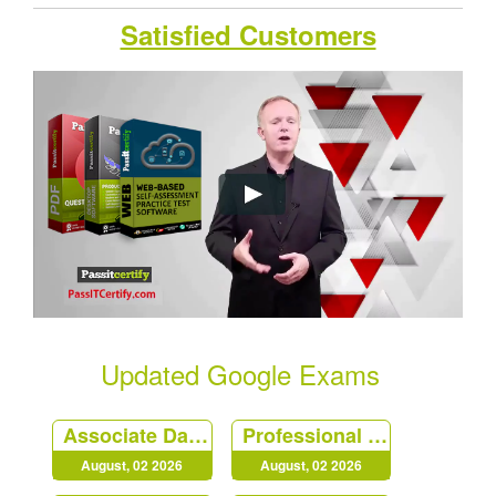
Satisfied Customers
Updated Google Exams
Associate Data Practitioner
Professional Cloud Security Engineer
August, 02 2026
August, 02 2026