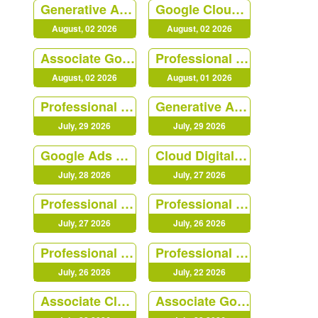
Generative AI Leader
Google Cloud - Apigee Certified API Engineer
August, 02 2026
August, 02 2026
Associate Google Workspace Administrator
Professional Data Engineer
August, 02 2026
August, 01 2026
Professional Cloud Developer
Generative AI Leader
July, 29 2026
July, 29 2026
Google Ads Video
Cloud Digital Leader
July, 28 2026
July, 27 2026
Professional Cloud Architect (PR000213)
Professional Cloud DevOps Engineer
July, 27 2026
July, 26 2026
Professional Security Operations Engineer
Professional Cloud Architect (PR000213)
July, 26 2026
July, 22 2026
Associate Cloud Engineer
Associate Google Workspace Administrator