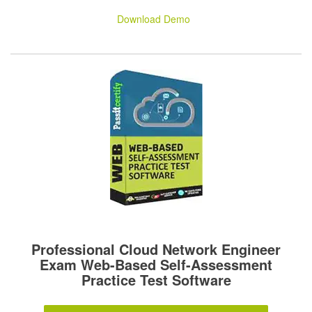
Download Demo
Professional Cloud Network Engineer
Exam Web-Based Self-Assessment
Practice Test Software