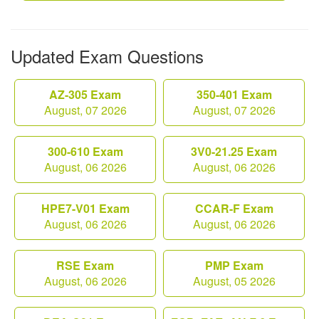
Updated Exam Questions
AZ-305 Exam
350-401 Exam
August, 07 2026
August, 07 2026
300-610 Exam
3V0-21.25 Exam
August, 06 2026
August, 06 2026
HPE7-V01 Exam
CCAR-F Exam
August, 06 2026
August, 06 2026
RSE Exam
PMP Exam
August, 06 2026
August, 05 2026