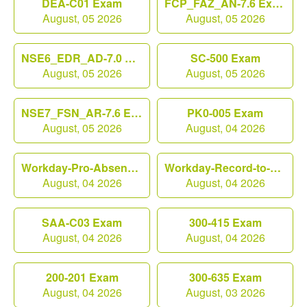
DEA-C01 Exam
FCP_FAZ_AN-7.6 Exam
August, 05 2026
August, 05 2026
NSE6_EDR_AD-7.0 Exam
SC-500 Exam
August, 05 2026
August, 05 2026
NSE7_FSN_AR-7.6 Exam
PK0-005 Exam
August, 05 2026
August, 04 2026
Workday-Pro-Absence Exam
Workday-Record-to-Report Exam
August, 04 2026
August, 04 2026
SAA-C03 Exam
300-415 Exam
August, 04 2026
August, 04 2026
200-201 Exam
300-635 Exam
August, 04 2026
August, 03 2026