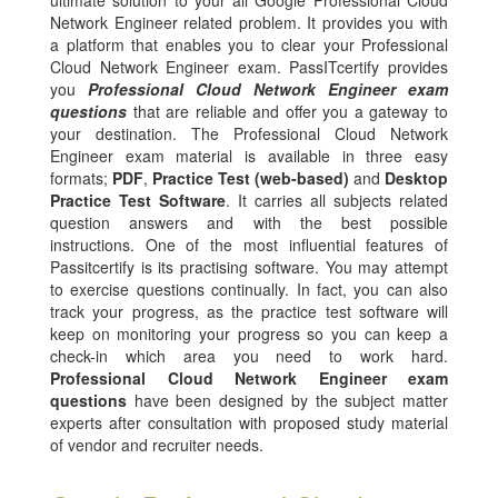
ultimate solution to your all Google Professional Cloud
Network Engineer related problem. It provides you with
a platform that enables you to clear your Professional
Cloud Network Engineer exam. PassITcertify provides
you
Professional Cloud Network Engineer exam
questions
that are reliable and offer you a gateway to
your destination. The Professional Cloud Network
Engineer exam material is available in three easy
formats;
PDF
,
Practice Test (web-based)
and
Desktop
Practice Test Software
. It carries all subjects related
question answers and with the best possible
instructions. One of the most influential features of
Passitcertify is its practising software. You may attempt
to exercise questions continually. In fact, you can also
track your progress, as the practice test software will
keep on monitoring your progress so you can keep a
check-in which area you need to work hard.
Professional Cloud Network Engineer exam
questions
have been designed by the subject matter
experts after consultation with proposed study material
of vendor and recruiter needs.