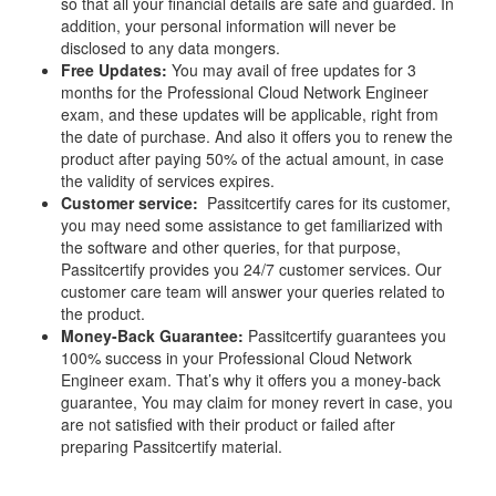
so that all your financial details are safe and guarded. In
addition, your personal information will never be
disclosed to any data mongers.
Free Updates:
You may avail of free updates for 3
months for the Professional Cloud Network Engineer
exam, and these updates will be applicable, right from
the date of purchase. And also it offers you to renew the
product after paying 50% of the actual amount, in case
the validity of services expires.
Customer service:
Passitcertify cares for its customer,
you may need some assistance to get familiarized with
the software and other queries, for that purpose,
Passitcertify provides you 24/7 customer services. Our
customer care team will answer your queries related to
the product.
Money-Back Guarantee:
Passitcertify guarantees you
100% success in your Professional Cloud Network
Engineer exam. That’s why it offers you a money-back
guarantee, You may claim for money revert in case, you
are not satisfied with their product or failed after
preparing Passitcertify material.