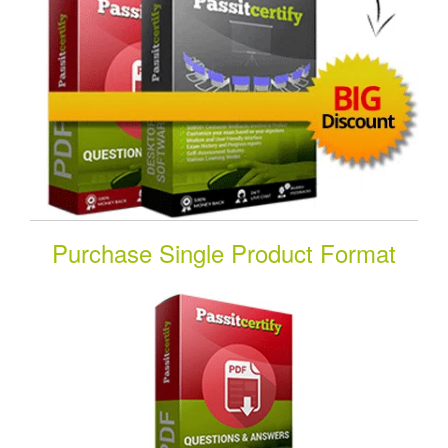
Purchase Single Product Format