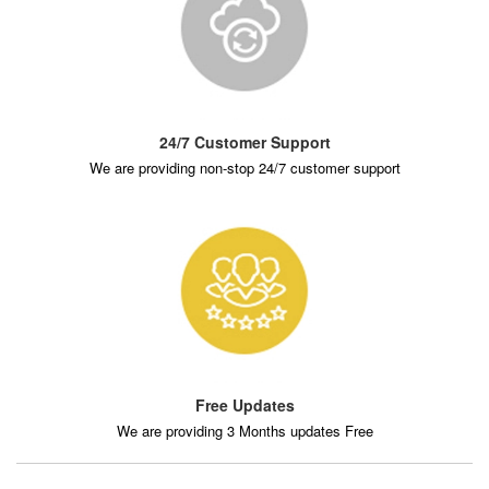
24/7 Customer Support
We are providing non-stop 24/7 customer support
Free Updates
We are providing 3 Months updates Free