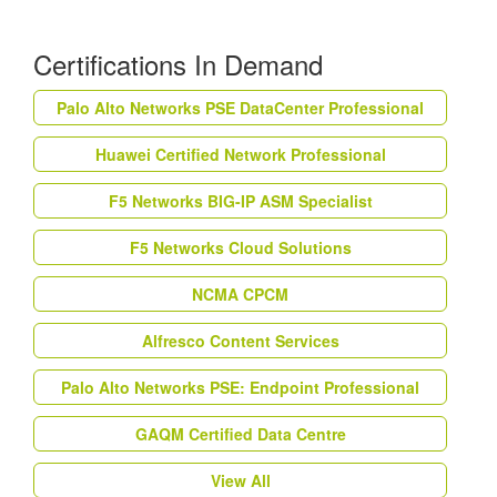
Certifications In Demand
Palo Alto Networks PSE DataCenter Professional
Huawei Certified Network Professional
F5 Networks BIG-IP ASM Specialist
F5 Networks Cloud Solutions
NCMA CPCM
Alfresco Content Services
Palo Alto Networks PSE: Endpoint Professional
GAQM Certified Data Centre
View All