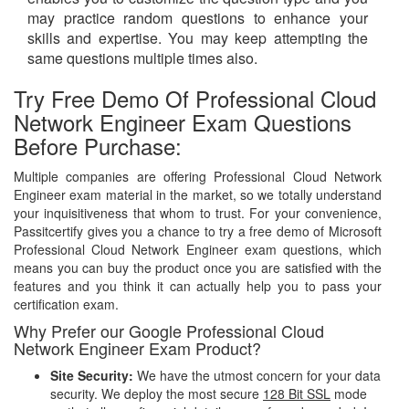
may practice random questions to enhance your
skills and expertise. You may keep attempting the
same questions multiple times also.
Try Free Demo Of Professional Cloud
Network Engineer Exam Questions
Before Purchase:
Multiple companies are offering Professional Cloud Network
Engineer exam material in the market, so we totally understand
your inquisitiveness that whom to trust. For your convenience,
Passitcertify gives you a chance to try a free demo of Microsoft
Professional Cloud Network Engineer exam questions, which
means you can buy the product once you are satisfied with the
features and you think it can actually help you to pass your
certification exam.
Why Prefer our Google Professional Cloud
Network Engineer Exam Product?
Site Security:
We have the utmost concern for your data
security. We deploy the most secure
128 Bit SSL
mode