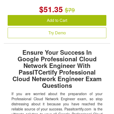
$
51.35
$79
Add to Cart
Try Demo
Ensure Your Success In
Google Professional Cloud
Network Engineer With
PassITCertify Professional
Cloud Network Engineer Exam
Questions
If you are worried about the preparation of your
Professional Cloud Network Engineer exam, so stop
distressing about it because you have reached the
reliable source of your success. Passitcertify.com is the