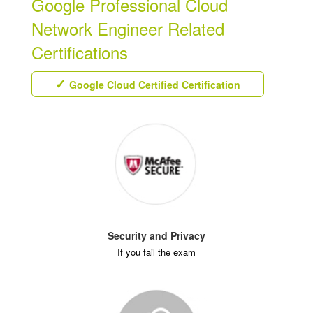
Google Professional Cloud
Network Engineer Related
Certifications
Google Cloud Certified Certification
Security and Privacy
If you fail the exam