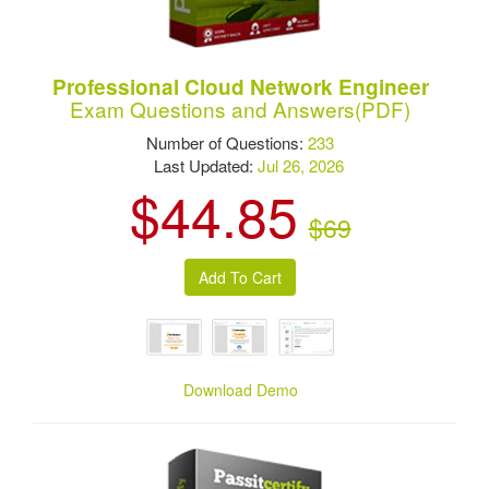
Professional Cloud Network Engineer
Exam Questions and Answers(PDF)
Number of Questions:
233
Last Updated:
Jul 26, 2026
$44.85
$69
Download Demo