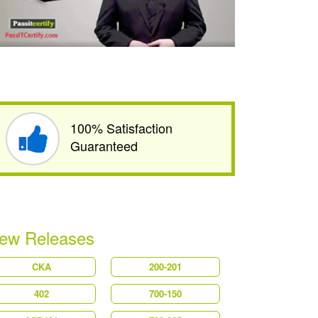
100% Satisfaction
Guaranteed
ew Releases
CKA
200-201
402
700-150