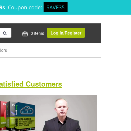
28s
Coupon code:
SAVE35
Log In/Register
0 items
dors
atisfied Customers