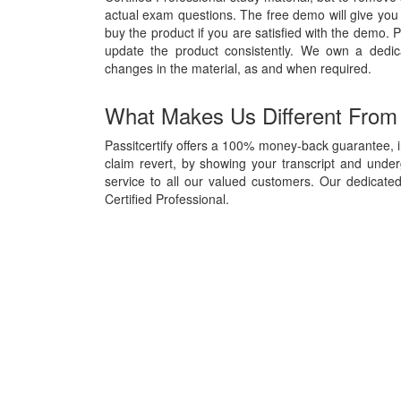
actual exam questions. The free demo will give you 
buy the product if you are satisfied with the demo. P
update the product consistently. We own a dedi
changes in the material, as and when required.
What Makes Us Different From
Passitcertify offers a 100% money-back guarantee, i
claim revert, by showing your transcript and unde
service to all our valued customers. Our dedicate
Certified Professional.