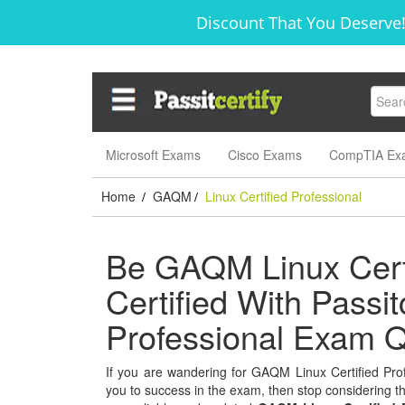
Discount That You Deserve!
Microsoft Exams
Cisco Exams
CompTIA Ex
Home
GAQM
Linux Certified Professional
/
/
Be GAQM Linux Certi
Certified With Passitc
Professional Exam Q
If you are wandering for GAQM Linux Certified Profe
you to success in the exam, then stop considering thi