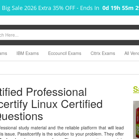
 Big Sale 2026 Extra 35% OFF
-
Ends In
0d 19h 55m 
ams
IBM Exams
Eccouncil Exams
Citrix Exams
All Ven
fied Professional
S
ertify Linux Certified
uestions
ssional study material and the reliable platform that will lead
s issue. Passitcertify is the solution to your problem. They offer