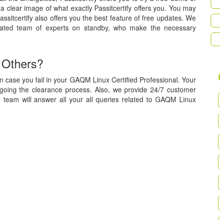
a clear image of what exactly Passitcertify offers you. You may
assitcertify also offers you the best feature of free updates. We
cated team of experts on standby, who make the necessary
 Others?
n case you fail in your GAQM Linux Certified Professional. Your
rgoing the clearance process. Also, we provide 24/7 customer
d team will answer all your all queries related to GAQM Linux