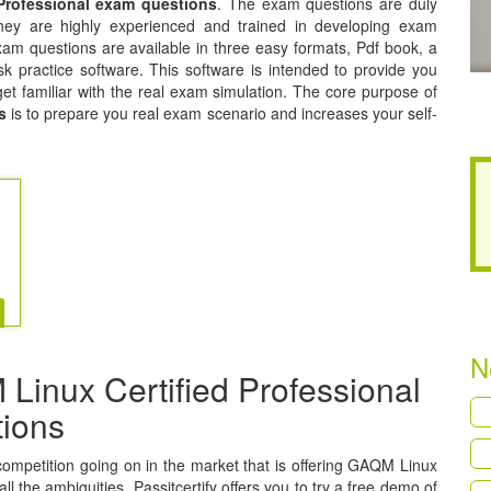
Professional exam questions
. The exam questions are duly
hey are highly experienced and trained in developing exam
am questions are available in three easy formats, Pdf book, a
k practice software. This software is intended to provide you
get familiar with the real exam simulation. The core purpose of
s
is to prepare you real exam scenario and increases your self-
N
inux Certified Professional
tions
a competition going on in the market that is offering GAQM Linux
ll the ambiguities, Passitcertify offers you to try a free demo of