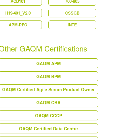
ACD101
700-805
H19-401_V2.0
CSSGB
APM-PFQ
INTE
Other GAQM Certifications
GAQM APM
GAQM BPM
GAQM Certified Agile Scrum Product Owner
GAQM CBA
GAQM CCCP
GAQM Certified Data Centre