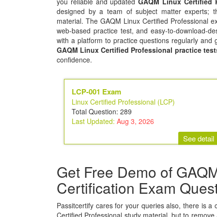
you reliable and updated
GAQM Linux Certified 
designed by a team of subject matter experts; t
material. The GAQM Linux Certified Professional ex
web-based practice test, and easy-to-download-des
with a platform to practice questions regularly and 
GAQM Linux Certified Professional practice test
confidence.
LCP-001 Exam
Linux Certified Professional (LCP)
Total Question: 289
Last Updated:
Aug 3, 2026
See detail
Get Free Demo of GAQM L
Certification Exam Ques
Passitcertify cares for your queries also, there is 
Certified Professional study material, but to remove a