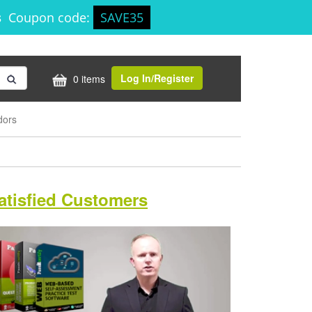
9s
Coupon code:
SAVE35
Log In/Register
0 items
dors
atisfied Customers