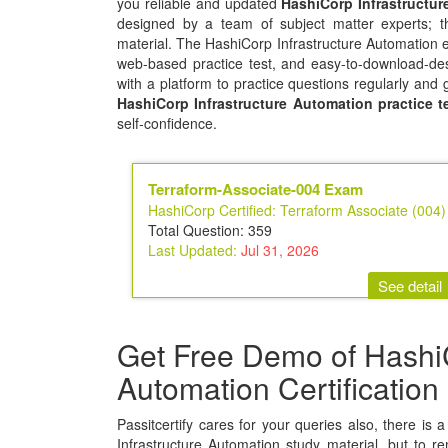
you reliable and updated
HashiCorp Infrastructu
designed by a team of subject matter experts; t
material. The HashiCorp Infrastructure Automation e
web-based practice test, and easy-to-download-des
with a platform to practice questions regularly and 
HashiCorp Infrastructure Automation practice t
self-confidence.
Terraform-Associate-004 Exam
HashiCorp Certified: Terraform Associate (004)
Total Question: 359
Last Updated:
Jul 31, 2026
See detail
Get Free Demo of HashiC
Automation Certificatio
Passitcertify cares for your queries also, there is 
Infrastructure Automation study material, but to rem