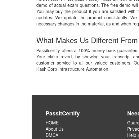
demo of actual exam questions. The free demo will g
You may buy the product if you are satisfied with t
updates. We update the product consistently. We
necessary changes in the material, as and when req
What Makes Us Different From
Passitcertify offers a 100% money-back guarantee, 
Your claim revert, by showing your transcript a
customer service to all our valued customers. Ou
HashiCorp Infrastructure Automation.
PassItCertify
Nee
HOME
Guara
About Us
Privac
DMCA
Help 