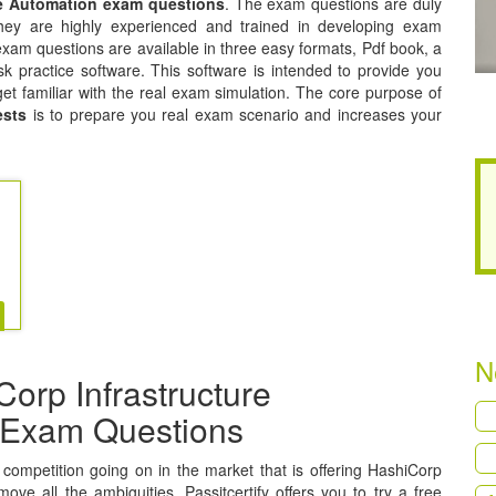
re Automation exam questions
. The exam questions are duly
hey are highly experienced and trained in developing exam
xam questions are available in three easy formats, Pdf book, a
k practice software. This software is intended to provide you
get familiar with the real exam simulation. The core purpose of
ests
is to prepare you real exam scenario and increases your
N
orp Infrastructure
n Exam Questions
a competition going on in the market that is offering HashiCorp
ove all the ambiguities, Passitcertify offers you to try a free