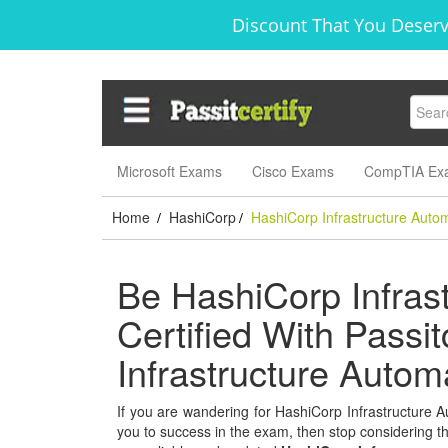
Discount That You Deserve
Microsoft Exams
Cisco Exams
CompTIA Ex
Home
HashiCorp
HashiCorp Infrastructure Auto
/
/
Be HashiCorp Infras
Certified With Passi
Infrastructure Auto
If you are wandering for HashiCorp Infrastructure Au
you to success in the exam, then stop considering thi