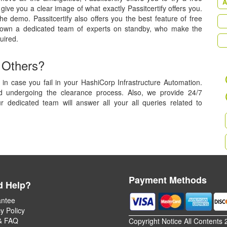
A
ive you a clear image of what exactly Passitcertify offers you.
he demo. Passitcertify also offers you the best feature of free
 own a dedicated team of experts on standby, who make the
uired.
 Others?
in case you fail in your HashiCorp Infrastructure Automation.
nd undergoing the clearance process. Also, we provide 24/7
r dedicated team will answer all your all queries related to
Payment Methods
d Help?
ntee
y Policy
& FAQ
Copyright Notice All Contents 