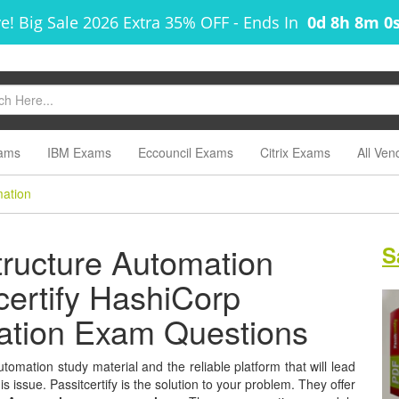
! Big Sale 2026 Extra 35% OFF
-
Ends In
0d 8h 7m 5
ams
IBM Exams
Eccouncil Exams
Citrix Exams
All Ven
mation
tructure Automation
S
tcertify HashiCorp
mation Exam Questions
tomation study material and the reliable platform that will lead
s issue. Passitcertify is the solution to your problem. They offer