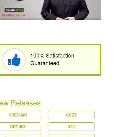
100% Satisfaction
Guaranteed
ew Releases
HPE7-A03
CCZT
CRT-403
302