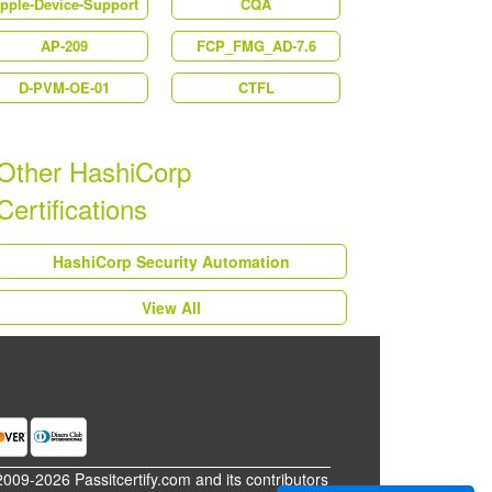
pple-Device-Support
CQA
AP-209
FCP_FMG_AD-7.6
D-PVM-OE-01
CTFL
Other HashiCorp
Certifications
HashiCorp Security Automation
View All
2009-2026 Passitcertify.com and its contributors