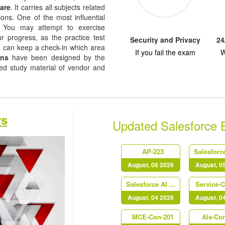
are
. It carries all subjects related
ions. One of the most influential
re. You may attempt to exercise
ur progress, as the practice test
Security and Privacy
24
u can keep a check-in which area
If you fail the exam
W
ons
have been designed by the
sed study material of vendor and
rs
Updated Salesforce
AP-223
August, 06 2026
August, 0
Salesforce AI Associate
Service-
August, 04 2026
August, 0
MCE-Con-201
Als-Co