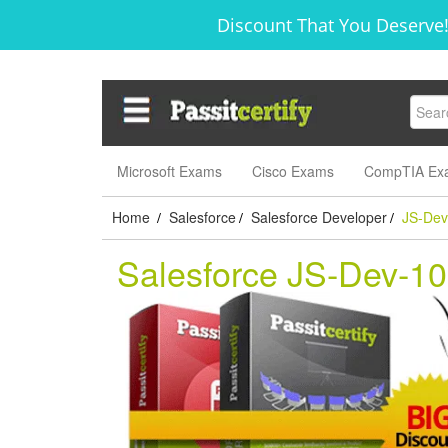
Discount That You Deserve!
Microsoft Exams
Cisco Exams
CompTIA Ex
Home
Salesforce
Salesforce Developer
JS-Dev
/
/
/
Salesforce JS-Dev-1