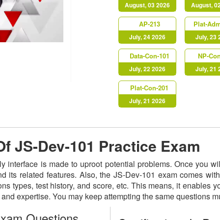
August, 03 2026
August, 0
AP-213
Plat-Ad
July, 24 2026
July, 23
Data-Con-101
NP-Con
July, 22 2026
July, 21
Plat-Con-201
July, 21 2026
 Of JS-Dev-101 Practice Exam
ly interface is made to uproot potential problems. Once you w
nd its related features. Also, the JS-Dev-101 exam comes with
ns types, test history, and score, etc. This means, it enables 
s and expertise. You may keep attempting the same questions mu
Exam Questions