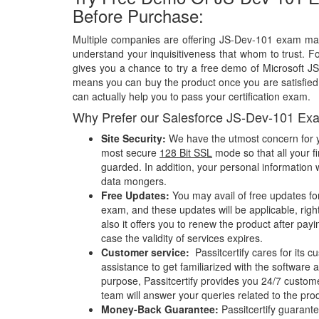
Before Purchase:
Multiple companies are offering JS-Dev-101 exam mate
understand your inquisitiveness that whom to trust. Fo
gives you a chance to try a free demo of Microsoft 
means you can buy the product once you are satisfied w
can actually help you to pass your certification exam.
Why Prefer our Salesforce JS-Dev-101 Ex
Site Security:
We have the utmost concern for y
most secure
128 Bit SSL
mode so that all your fi
guarded. In addition, your personal information w
data mongers.
Free Updates:
You may avail of free updates fo
exam, and these updates will be applicable, righ
also it offers you to renew the product after pay
case the validity of services expires.
Customer service:
Passitcertify cares for its
assistance to get familiarized with the software a
purpose, Passitcertify provides you 24/7 custom
team will answer your queries related to the pro
Money-Back Guarantee:
Passitcertify guaran