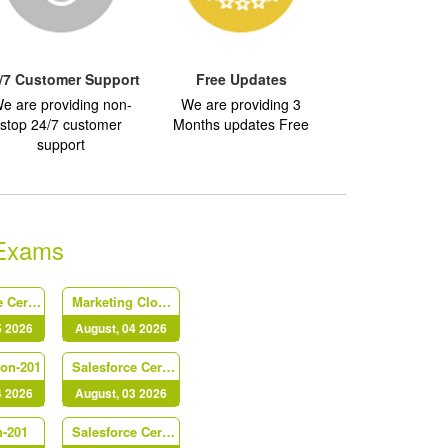
/7 Customer Support
Free Updates
e are providing non-
We are providing 3
stop 24/7 customer
Months updates Free
support
 Exams
Salesforce Certified Platform Identity and Access Management Architect (Plat-Arch-203)
Marketing Cloud Personalization Accredited Professional (AP-216)
5 2026
August, 04 2026
Con-201
Salesforce Certified B2C Commerce Architect (Arch-303)
4 2026
August, 03 2026
n-201
Salesforce Certified Platform Strategy Designer (Plat-UX-102)