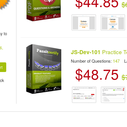
$44.85
$
y to
6,
Practice T
JS-Dev-101
Number of Questions:
147
Las
$48.75
$
ck