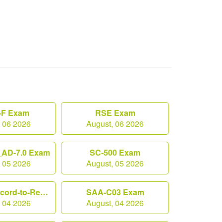
F Exam
RSE Exam
, 06 2026
August, 06 2026
AD-7.0 Exam
SC-500 Exam
, 05 2026
August, 05 2026
Workday-Record-to-Report Exam
SAA-C03 Exam
, 04 2026
August, 04 2026