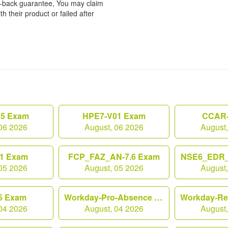
y-back guarantee, You may claim
h their product or failed after
25 Exam
HPE7-V01 Exam
CCAR-
06 2026
August, 06 2026
August
1 Exam
FCP_FAZ_AN-7.6 Exam
NSE6_EDR_
05 2026
August, 05 2026
August
5 Exam
Workday-Pro-Absence Exam
04 2026
August, 04 2026
August