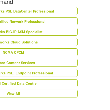
emand
rks PSE DataCenter Professional
tified Network Professional
ks BIG-IP ASM Specialist
works Cloud Solutions
NCMA CPCM
esco Content Services
orks PSE: Endpoint Professional
Certified Data Centre
View All