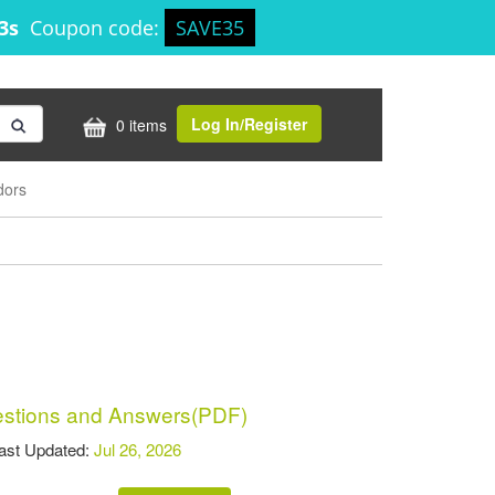
13s
Coupon code:
SAVE35
Log In/Register
0 items
dors
tions and Answers(PDF)
t Updated:
Jul 26, 2026