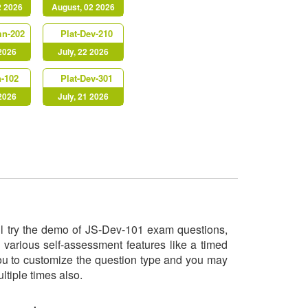
2 2026
August, 02 2026
mn-202
Plat-Dev-210
 2026
July, 22 2026
-102
Plat-Dev-301
 2026
July, 21 2026
ill try the demo of JS-Dev-101 exam questions,
 various self-assessment features like a timed
you to customize the question type and you may
ltiple times also.