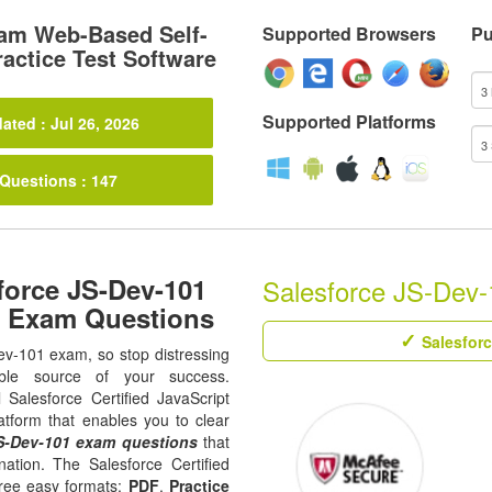
am Web-Based Self-
Supported Browsers
Pu
actice Test Software
Supported Platforms
ated : Jul 26, 2026
 Questions : 147
force JS-Dev-101
Salesforce JS-Dev-1
1 Exam Questions
Salesforc
Dev-101 exam, so stop distressing
ble source of your success.
l Salesforce Certified JavaScript
atform that enables you to clear
S-Dev-101 exam questions
that
ation. The Salesforce Certified
hree easy formats;
PDF
,
Practice