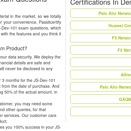
Certifications In D
Palo Alto Netwo
rial in the market, so we totally
r your convenience, Passitcertify
Huawei Cer
JS-Dev-101 exam questions, which
ith the features and you think it
F5 Networ
am Product?
F5 Net
our data security. We deploy the
nancial details are safe and
ill never be disclosed to any
Alfr
r 3 months for the JS-Dev-101
t from the date of purchase. And
Palo Alto Netw
ing 50% of the actual amount, in
GAQM 
 customer, you may need some
nd other queries, for that
er services. Our customer care
duct.
tees you 100% success in your JS-