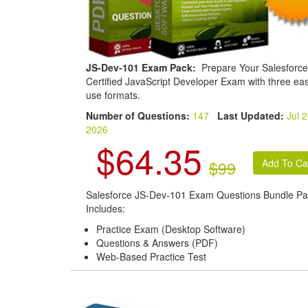
JS-Dev-101 Exam Pack:
Prepare Your Salesforce
Certified JavaScript Developer Exam with three eas
use formats.
Number of Questions:
147
Last Updated:
Jul 2
2026
$64.35
$99
Salesforce JS-Dev-101 Exam Questions Bundle Pa
Includes:
Practice Exam (Desktop Software)
Questions & Answers (PDF)
Web-Based Practice Test