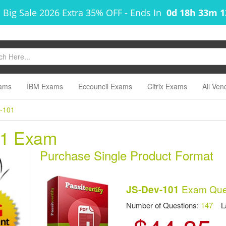
 Big Sale 2026 Extra 35% OFF
-
Ends In
0d 18h 33m 
ams
IBM Exams
Eccouncil Exams
Citrix Exams
All Ven
-101
01 Exam
Purchase Single Product Format
Exam Ques
JS-Dev-101
Number of Questions:
147
Las