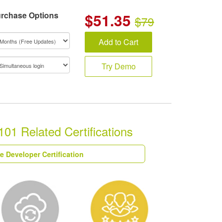
rchase Options
$
51.35
$79
Add to Cart
Try Demo
01 Related Certifications
e Developer Certification