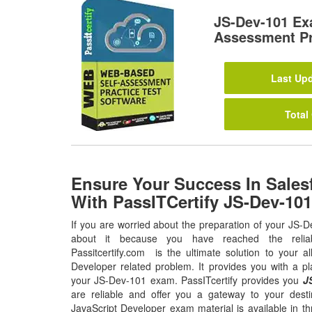
JS-Dev-101 Ex
Assessment Pr
Last Upd
Total
Ensure Your Success In Sales
With PassITCertify JS-Dev-10
If you are worried about the preparation of your JS-
about it because you have reached the relia
Passitcertify.com is the ultimate solution to your al
Developer related problem. It provides you with a pl
your JS-Dev-101 exam. PassITcertify provides you
J
are reliable and offer you a gateway to your destin
JavaScript Developer exam material is available in t