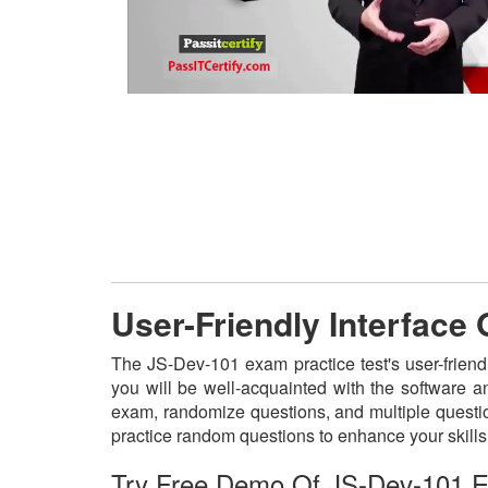
User-Friendly Interface
The JS-Dev-101 exam practice test's user-friend
you will be well-acquainted with the software a
exam, randomize questions, and multiple questio
practice random questions to enhance your skill
Try Free Demo Of JS-Dev-101 