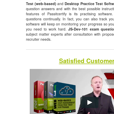
Test (web-based)
and
Desktop Practice Test Softw
question answers and with the best possible instruct
features of Passitcertify is its practising softwa
questions continually. In fact, you can also track yo
software will keep on monitoring your progress so yo
you need to work hard.
JS-Dev-101 exam questi
subject matter experts after consultation with propo
recruiter needs.
Satisfied Custome