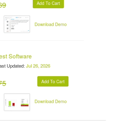
69
Download Demo
est Software
t Updated:
Jul 26, 2026
75
Download Demo