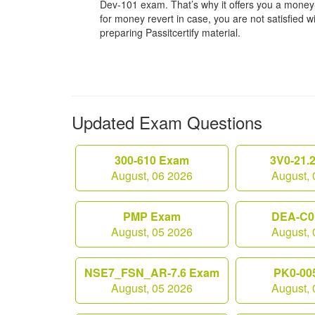
Dev-101 exam. That’s why it offers you a mone
for money revert in case, you are not satisfied wit
preparing Passitcertify material.
Updated Exam Questions
300-610 Exam
3V0-21.
August, 06 2026
August, 
PMP Exam
DEA-C0
August, 05 2026
August, 
NSE7_FSN_AR-7.6 Exam
PK0-00
August, 05 2026
August, 