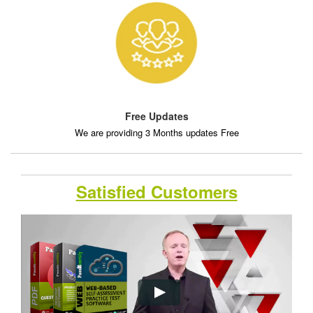
Free Updates
We are providing 3 Months updates Free
Satisfied Customers