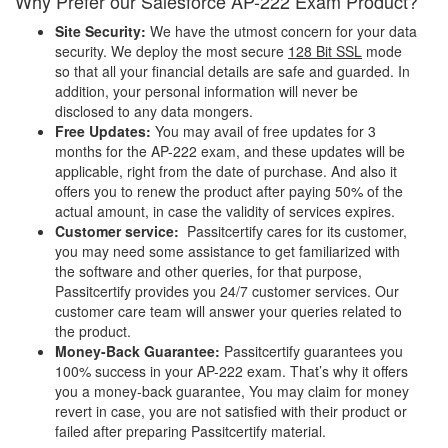
Why Prefer our Salesforce AP-222 Exam Product?
Site Security:
We have the utmost concern for your data
security. We deploy the most secure
128 Bit SSL
mode
so that all your financial details are safe and guarded. In
addition, your personal information will never be
disclosed to any data mongers.
Free Updates:
You may avail of free updates for 3
months for the AP-222 exam, and these updates will be
applicable, right from the date of purchase. And also it
offers you to renew the product after paying 50% of the
actual amount, in case the validity of services expires.
Customer service:
Passitcertify cares for its customer,
you may need some assistance to get familiarized with
the software and other queries, for that purpose,
Passitcertify provides you 24/7 customer services. Our
customer care team will answer your queries related to
the product.
Money-Back Guarantee:
Passitcertify guarantees you
100% success in your AP-222 exam. That’s why it offers
you a money-back guarantee, You may claim for money
revert in case, you are not satisfied with their product or
failed after preparing Passitcertify material.