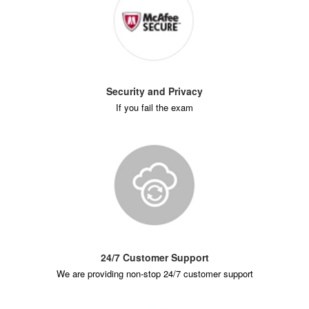
Security and Privacy
If you fail the exam
24/7 Customer Support
We are providing non-stop 24/7 customer support