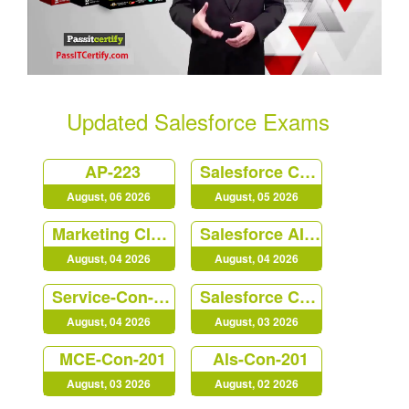
Updated Salesforce Exams
AP-223
Salesforce Certified Platform Identity and Access Management Architect (Plat-Arch-203)
August, 06 2026
August, 05 2026
Marketing Cloud Personalization Accredited Professional (AP-216)
Salesforce AI Associate
August, 04 2026
August, 04 2026
Service-Con-201
Salesforce Certified B2C Commerce Architect (Arch-303)
August, 04 2026
August, 03 2026
MCE-Con-201
Als-Con-201
August, 03 2026
August, 02 2026