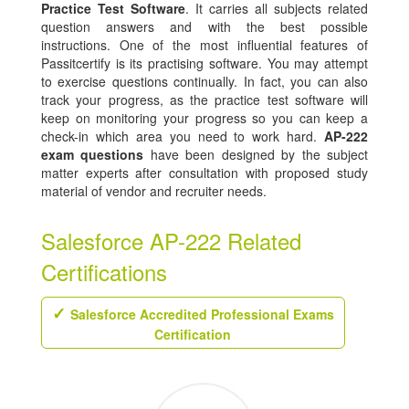
Practice Test Software
. It carries all subjects related
question answers and with the best possible
instructions. One of the most influential features of
Passitcertify is its practising software. You may attempt
to exercise questions continually. In fact, you can also
track your progress, as the practice test software will
keep on monitoring your progress so you can keep a
check-in which area you need to work hard.
AP-222
exam questions
have been designed by the subject
matter experts after consultation with proposed study
material of vendor and recruiter needs.
Salesforce AP-222 Related
Certifications
Salesforce Accredited Professional Exams
Certification