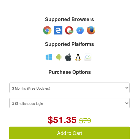
Supported Browsers
Supported Platforms
Purchase Options
$
51.35
$79
Add to Cart