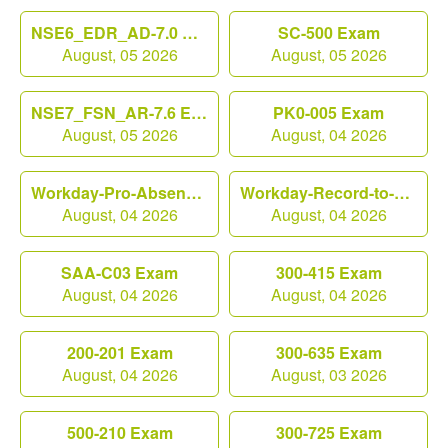
NSE6_EDR_AD-7.0 Exam
SC-500 Exam
August, 05 2026
August, 05 2026
NSE7_FSN_AR-7.6 Exam
PK0-005 Exam
August, 05 2026
August, 04 2026
Workday-Pro-Absence Exam
Workday-Record-to-Report Exam
August, 04 2026
August, 04 2026
SAA-C03 Exam
300-415 Exam
August, 04 2026
August, 04 2026
200-201 Exam
300-635 Exam
August, 04 2026
August, 03 2026
500-210 Exam
300-725 Exam