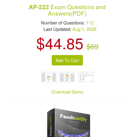
Exam Questions and
AP-222
Answers(PDF)
Number of Questions:
112
Last Updated:
Aug 1, 2026
$44.85
$69
Download Demo