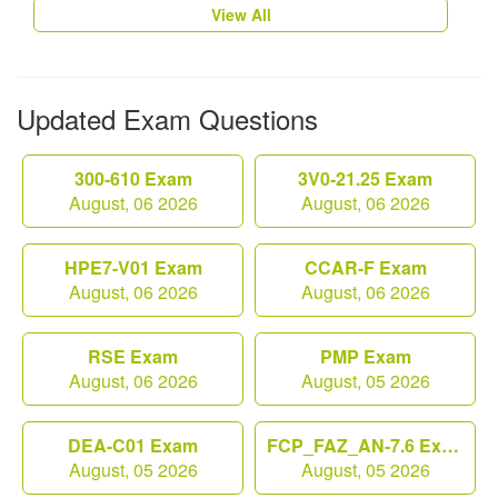
View All
Updated Exam Questions
300-610 Exam
3V0-21.25 Exam
August, 06 2026
August, 06 2026
HPE7-V01 Exam
CCAR-F Exam
August, 06 2026
August, 06 2026
RSE Exam
PMP Exam
August, 06 2026
August, 05 2026
DEA-C01 Exam
FCP_FAZ_AN-7.6 Exam
August, 05 2026
August, 05 2026