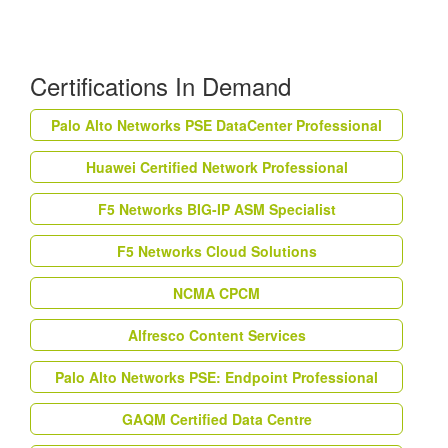
Certifications In Demand
Palo Alto Networks PSE DataCenter Professional
Huawei Certified Network Professional
F5 Networks BIG-IP ASM Specialist
F5 Networks Cloud Solutions
NCMA CPCM
Alfresco Content Services
Palo Alto Networks PSE: Endpoint Professional
GAQM Certified Data Centre