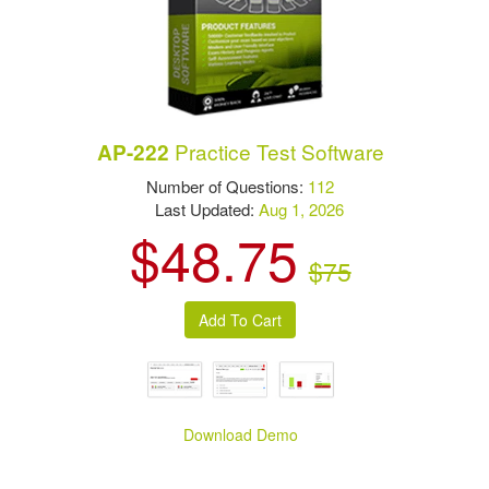
Practice Test Software
AP-222
Number of Questions:
112
Last Updated:
Aug 1, 2026
$48.75
$75
Download Demo