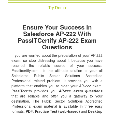
Try Demo
Ensure Your Success In
Salesforce AP-222 With
PassITCertify AP-222 Exam
Questions
If you are worried about the preparation of your AP-222
exam, so stop distressing about it because you have
reached the reliable source of your success.
Passitcertify.com is the ultimate solution to your all
Salesforce Public Sector Solutions Accredited
Professional related problem. It provides you with a
platform that enables you to clear your AP-222 exam.
PassITcertify provides you
AP-222 exam questions
that are reliable and offer you a gateway to your
destination. The Public Sector Solutions Accredited
Professional exam material is available in three easy
formats;
PDF
,
Practice Test (web-based)
and
Desktop