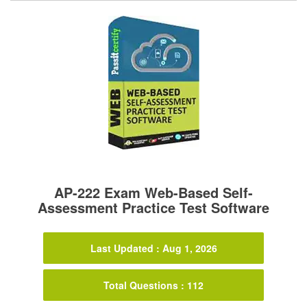
AP-222 Exam Web-Based Self-
Assessment Practice Test Software
Last Updated : Aug 1, 2026
Total Questions : 112