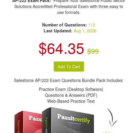
AP-222 Exam Pack:
Prepare Your Salesforce Public Sector
Solutions Accredited Professional Exam with three easy to
use formats.
Number of Questions:
112
Last Updated:
Aug 1, 2026
$64.35
$99
Salesforce AP-222 Exam Questions Bundle Pack Includes:
Practice Exam (Desktop Software)
Questions & Answers (PDF)
Web-Based Practice Test