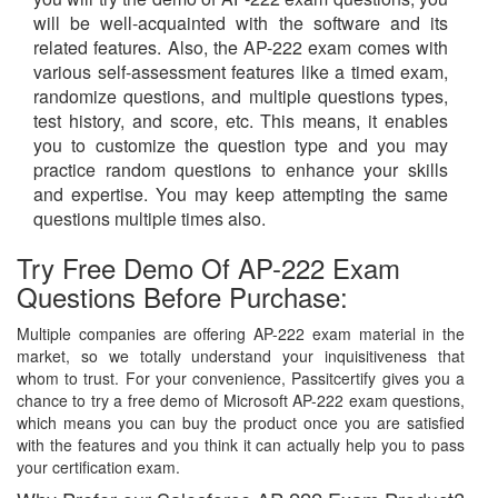
will be well-acquainted with the software and its
related features. Also, the AP-222 exam comes with
various self-assessment features like a timed exam,
randomize questions, and multiple questions types,
test history, and score, etc. This means, it enables
you to customize the question type and you may
practice random questions to enhance your skills
and expertise. You may keep attempting the same
questions multiple times also.
Try Free Demo Of AP-222 Exam
Questions Before Purchase:
Multiple companies are offering AP-222 exam material in the
market, so we totally understand your inquisitiveness that
whom to trust. For your convenience, Passitcertify gives you a
chance to try a free demo of Microsoft AP-222 exam questions,
which means you can buy the product once you are satisfied
with the features and you think it can actually help you to pass
your certification exam.