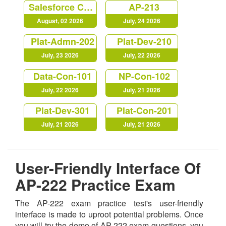
Salesforce Certified Platform Strategy Designer (Plat-UX-102)
AP-213
August, 02 2026
July, 24 2026
Plat-Admn-202
Plat-Dev-210
July, 23 2026
July, 22 2026
Data-Con-101
NP-Con-102
July, 22 2026
July, 21 2026
Plat-Dev-301
Plat-Con-201
July, 21 2026
July, 21 2026
User-Friendly Interface Of
AP-222 Practice Exam
The AP-222 exam practice test's user-friendly
interface is made to uproot potential problems. Once
you will try the demo of AP-222 exam questions, you