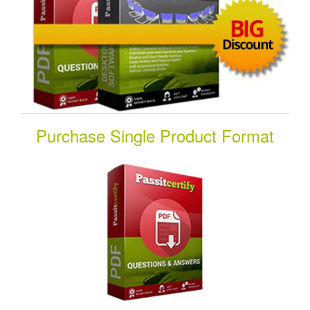
Purchase Single Product Format