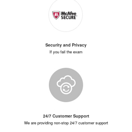
Security and Privacy
If you fail the exam
24/7 Customer Support
We are providing non-stop 24/7 customer support