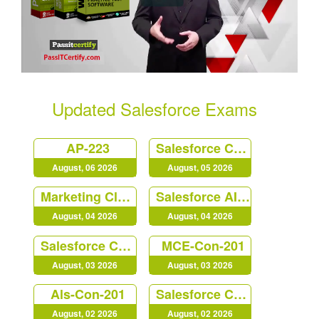
Updated Salesforce Exams
AP-223
Salesforce Certified Platform Identity and Access Management Architect (Plat-Arch-203)
August, 06 2026
August, 05 2026
Marketing Cloud Personalization Accredited Professional (AP-216)
Salesforce AI Associate
August, 04 2026
August, 04 2026
Salesforce Certified B2C Commerce Architect (Arch-303)
MCE-Con-201
August, 03 2026
August, 03 2026
Als-Con-201
Salesforce Certified Platform Strategy Designer (Plat-UX-102)
August, 02 2026
August, 02 2026