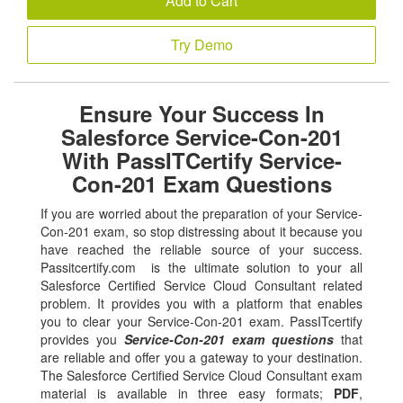
Add to Cart
Try Demo
Ensure Your Success In
Salesforce Service-Con-201
With PassITCertify Service-
Con-201 Exam Questions
If you are worried about the preparation of your Service-
Con-201 exam, so stop distressing about it because you
have reached the reliable source of your success.
Passitcertify.com is the ultimate solution to your all
Salesforce Certified Service Cloud Consultant related
problem. It provides you with a platform that enables
you to clear your Service-Con-201 exam. PassITcertify
provides you
Service-Con-201 exam questions
that
are reliable and offer you a gateway to your destination.
The Salesforce Certified Service Cloud Consultant exam
material is available in three easy formats;
PDF
,