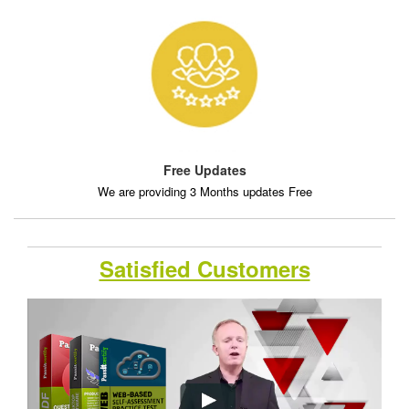
Free Updates
We are providing 3 Months updates Free
Satisfied Customers