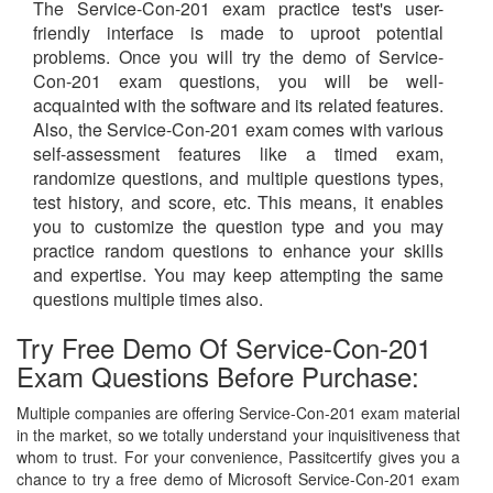
The Service-Con-201 exam practice test's user-
friendly interface is made to uproot potential
problems. Once you will try the demo of Service-
Con-201 exam questions, you will be well-
acquainted with the software and its related features.
Also, the Service-Con-201 exam comes with various
self-assessment features like a timed exam,
randomize questions, and multiple questions types,
test history, and score, etc. This means, it enables
you to customize the question type and you may
practice random questions to enhance your skills
and expertise. You may keep attempting the same
questions multiple times also.
Try Free Demo Of Service-Con-201
Exam Questions Before Purchase:
Multiple companies are offering Service-Con-201 exam material
in the market, so we totally understand your inquisitiveness that
whom to trust. For your convenience, Passitcertify gives you a
chance to try a free demo of Microsoft Service-Con-201 exam