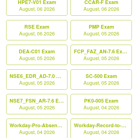
HPE7-V01 Exam
CCAR-F Exam
August, 06 2026
August, 06 2026
RSE Exam
PMP Exam
August, 06 2026
August, 05 2026
DEA-C01 Exam
FCP_FAZ_AN-7.6 Exam
August, 05 2026
August, 05 2026
NSE6_EDR_AD-7.0 Exam
SC-500 Exam
August, 05 2026
August, 05 2026
NSE7_FSN_AR-7.6 Exam
PK0-005 Exam
August, 05 2026
August, 04 2026
Workday-Pro-Absence Exam
Workday-Record-to-Report Exam
August, 04 2026
August, 04 2026