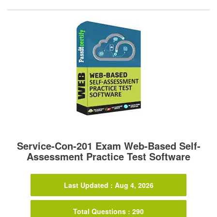
Service-Con-201 Exam Web-Based Self-
Assessment Practice Test Software
Last Updated : Aug 4, 2026
Total Questions : 290