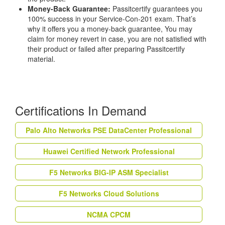
Money-Back Guarantee:
Passitcertify guarantees you
100% success in your Service-Con-201 exam. That’s
why it offers you a money-back guarantee, You may
claim for money revert in case, you are not satisfied with
their product or failed after preparing Passitcertify
material.
Certifications In Demand
Palo Alto Networks PSE DataCenter Professional
Huawei Certified Network Professional
F5 Networks BIG-IP ASM Specialist
F5 Networks Cloud Solutions
NCMA CPCM