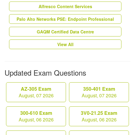
Alfresco Content Services
Palo Alto Networks PSE: Endpoint Professional
GAQM Certified Data Centre
View All
Updated Exam Questions
AZ-305 Exam
350-401 Exam
August, 07 2026
August, 07 2026
300-610 Exam
3V0-21.25 Exam
August, 06 2026
August, 06 2026