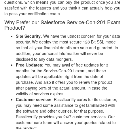
questions, which means you can buy the product once you are
satisfied with the features and you think it can actually help you
to pass your certification exam.
Why Prefer our Salesforce Service-Con-201 Exam
Product?
Site Security:
We have the utmost concern for your data
security. We deploy the most secure
128 Bit SSL
mode
so that all your financial details are safe and guarded. In
addition, your personal information will never be
disclosed to any data mongers.
Free Updates:
You may avail of free updates for 3
months for the Service-Con-201 exam, and these
updates will be applicable, right from the date of
purchase. And also it offers you to renew the product
after paying 50% of the actual amount, in case the
validity of services expires.
Customer service:
Passitcertify cares for its customer,
you may need some assistance to get familiarized with
the software and other queries, for that purpose,
Passitcertify provides you 24/7 customer services. Our
customer care team will answer your queries related to
the product.