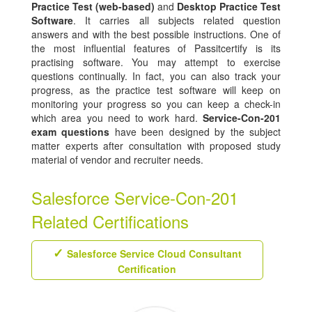
Practice Test (web-based)
and
Desktop Practice Test
Software
. It carries all subjects related question
answers and with the best possible instructions. One of
the most influential features of Passitcertify is its
practising software. You may attempt to exercise
questions continually. In fact, you can also track your
progress, as the practice test software will keep on
monitoring your progress so you can keep a check-in
which area you need to work hard.
Service-Con-201
exam questions
have been designed by the subject
matter experts after consultation with proposed study
material of vendor and recruiter needs.
Salesforce Service-Con-201
Related Certifications
Salesforce Service Cloud Consultant
Certification