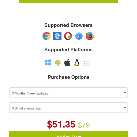
Supported Browsers
Supported Platforms
Purchase Options
$
51.35
$79