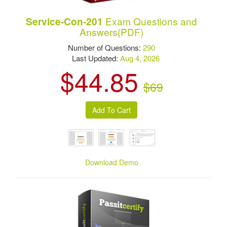
Exam Questions and
Service-Con-201
Answers(PDF)
Number of Questions:
290
Last Updated:
Aug 4, 2026
$44.85
$69
Download Demo