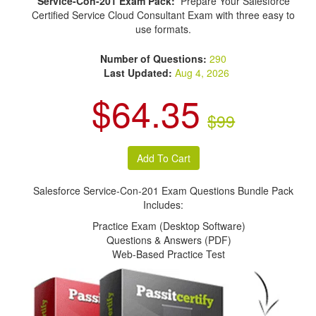
Service-Con-201 Exam Pack:
Prepare Your Salesforce
Certified Service Cloud Consultant Exam with three easy to
use formats.
Number of Questions:
290
Last Updated:
Aug 4, 2026
$64.35
$99
Salesforce Service-Con-201 Exam Questions Bundle Pack
Includes:
Practice Exam (Desktop Software)
Questions & Answers (PDF)
Web-Based Practice Test