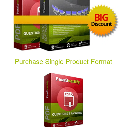
Purchase Single Product Format