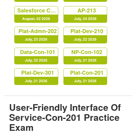
Salesforce Certified Marketing Cloud Account Engagement Specialist (MC-201)
AP-213
August, 02 2026
July, 24 2026
Plat-Admn-202
Plat-Dev-210
July, 23 2026
July, 22 2026
Data-Con-101
NP-Con-102
July, 22 2026
July, 21 2026
Plat-Dev-301
Plat-Con-201
July, 21 2026
July, 21 2026
User-Friendly Interface Of
Service-Con-201 Practice
Exam