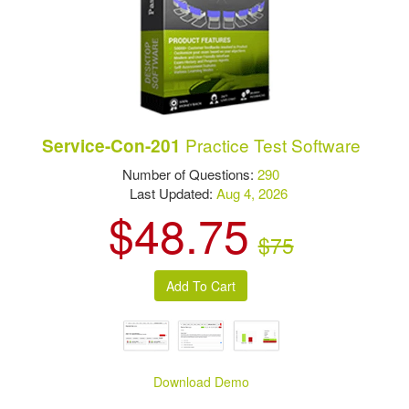
Practice Test Software
Service-Con-201
Number of Questions:
290
Last Updated:
Aug 4, 2026
$48.75
$75
Download Demo