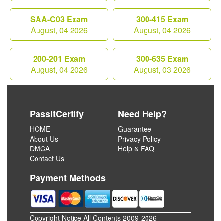
SAA-C03 Exam
300-415 Exam
August, 04 2026
August, 04 2026
200-201 Exam
300-635 Exam
August, 04 2026
August, 03 2026
PassItCertify
Need Help?
HOME
Guarantee
About Us
Privacy Policy
DMCA
Help & FAQ
Contact Us
Payment Methods
Copyright Notice All Contents 2009-2026