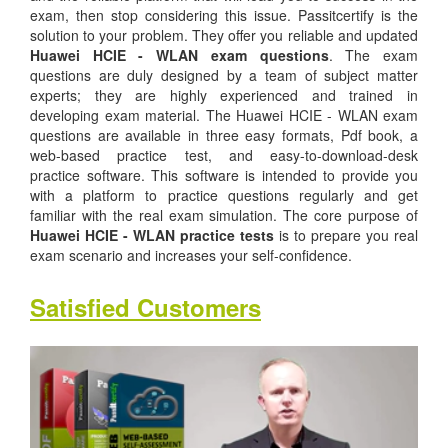
exam, then stop considering this issue. Passitcertify is the
solution to your problem. They offer you reliable and updated
Huawei HCIE - WLAN exam questions
. The exam
questions are duly designed by a team of subject matter
experts; they are highly experienced and trained in
developing exam material. The Huawei HCIE - WLAN exam
questions are available in three easy formats, Pdf book, a
web-based practice test, and easy-to-download-desk
practice software. This software is intended to provide you
with a platform to practice questions regularly and get
familiar with the real exam simulation. The core purpose of
Huawei HCIE - WLAN practice tests
is to prepare you real
exam scenario and increases your self-confidence.
Satisfied Customers