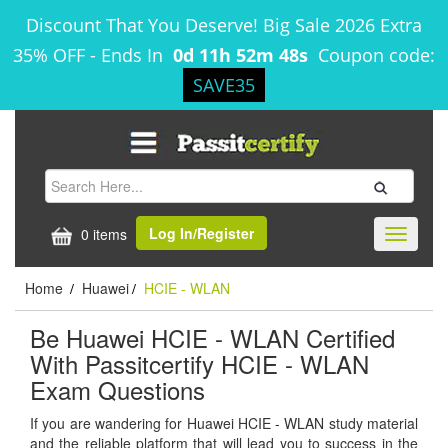
Discount That You Deserve! Big Sale 2026 Extra
35% OFF
-
Ends In
0d 11h 52m 47s
Coupon code:
SAVE35
Log In/Register
0 items
Toggle
navigati
Home
Huawei
HCIE - WLAN
/
/
Be Huawei HCIE - WLAN Certified
With Passitcertify HCIE - WLAN
Exam Questions
If you are wandering for Huawei HCIE - WLAN study material
and the reliable platform that will lead you to success in the