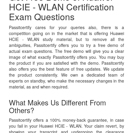
HCIE - WLAN Certification
Exam Questions
Passitcertify cares for your queries also, there is a
competition going on in the market that is offering Huawei
HCIE - WLAN study material, but to remove all the
ambiguities, Passitcertify offers you to try a free demo of
actual exam questions. The free demo will give you a clear
image of what exactly Passitcertify offers you. You may buy
the product if you are satisfied with the demo. Passitcertify
also offers you the best feature of free updates. We update
the product consistently. We own a dedicated team of
experts on standby, who make the necessary changes in the
material, as and when required.
What Makes Us Different From
Others?
Passitcertify offers a 100% money-back guarantee, in case
you fail in your Huawei HCIE - WLAN. Your claim revert, by
showing your transcript and undergoing the clearance