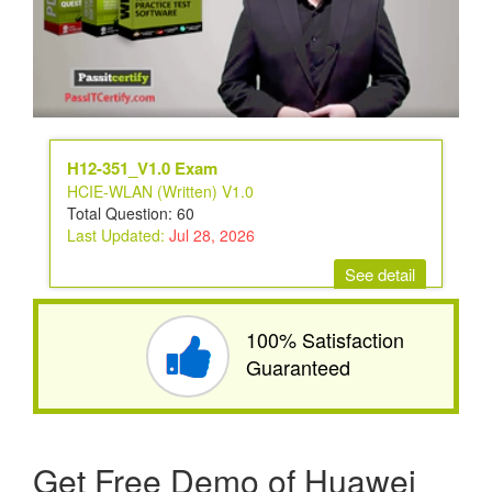
H12-351_V1.0 Exam
HCIE-WLAN (Written) V1.0
Total Question: 60
Last Updated:
Jul 28, 2026
See detail
100% Satisfaction
Guaranteed
Get Free Demo of Huawei