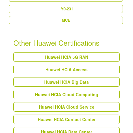
1Y0-231
MCE
Other Huawei Certifications
Huawei HCIA 5G RAN
Huawei HCIA Access
Huawei HCIA Big Data
Huawei HCIA Cloud Computing
Huawei HCIA Cloud Service
Huawei HCIA Contact Center
Huawei HCIA Data Center