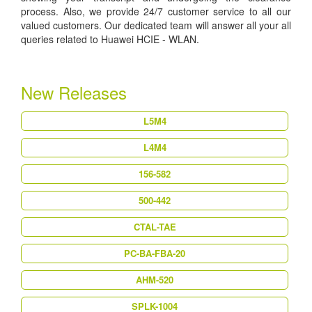
process. Also, we provide 24/7 customer service to all our
valued customers. Our dedicated team will answer all your all
queries related to Huawei HCIE - WLAN.
New Releases
L5M4
L4M4
156-582
500-442
CTAL-TAE
PC-BA-FBA-20
AHM-520
SPLK-1004