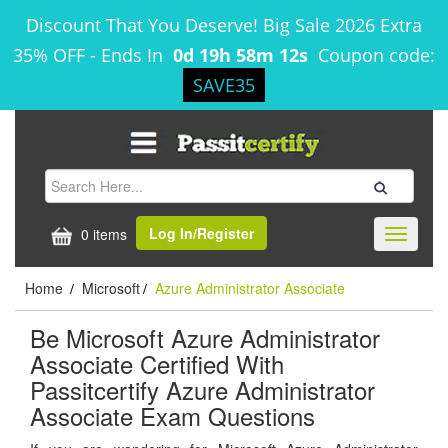
Discount That You Deserve! Big Sale 2026 Extra
35% OFF
-
Ends In
0d 19h 58m 12s
Coupon code:
SAVE35
Log In/Register
0 items
Toggle
navigati
Home
Microsoft
Azure Administrator Associate
/
/
Be Microsoft Azure Administrator
Associate Certified With
Passitcertify Azure Administrator
Associate Exam Questions