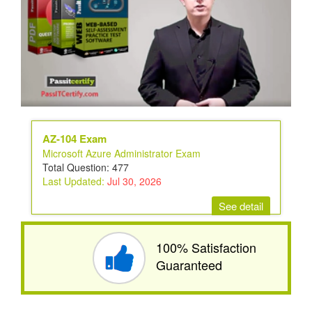
AZ-104 Exam
Microsoft Azure Administrator Exam
Total Question: 477
Last Updated:
Jul 30, 2026
See detail
100% Satisfaction
Guaranteed