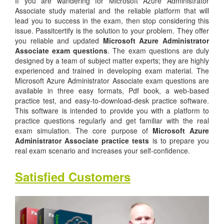
If you are wandering for Microsoft Azure Administrator
Associate study material and the reliable platform that will
lead you to success in the exam, then stop considering this
issue. Passitcertify is the solution to your problem. They offer
you reliable and updated
Microsoft Azure Administrator
Associate exam questions
. The exam questions are duly
designed by a team of subject matter experts; they are highly
experienced and trained in developing exam material. The
Microsoft Azure Administrator Associate exam questions are
available in three easy formats, Pdf book, a web-based
practice test, and easy-to-download-desk practice software.
This software is intended to provide you with a platform to
practice questions regularly and get familiar with the real
exam simulation. The core purpose of
Microsoft Azure
Administrator Associate practice tests
is to prepare you
real exam scenario and increases your self-confidence.
Satisfied Customers