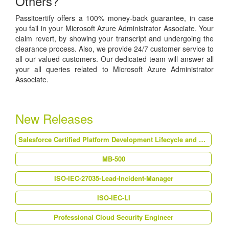
Others?
Passitcertify offers a 100% money-back guarantee, in case
you fail in your Microsoft Azure Administrator Associate. Your
claim revert, by showing your transcript and undergoing the
clearance process. Also, we provide 24/7 customer service to
all our valued customers. Our dedicated team will answer all
your all queries related to Microsoft Azure Administrator
Associate.
New Releases
Salesforce Certified Platform Development Lifecycle and Deployment Architect (Plat-Arch-202)
MB-500
ISO-IEC-27035-Lead-Incident-Manager
ISO-IEC-LI
Professional Cloud Security Engineer