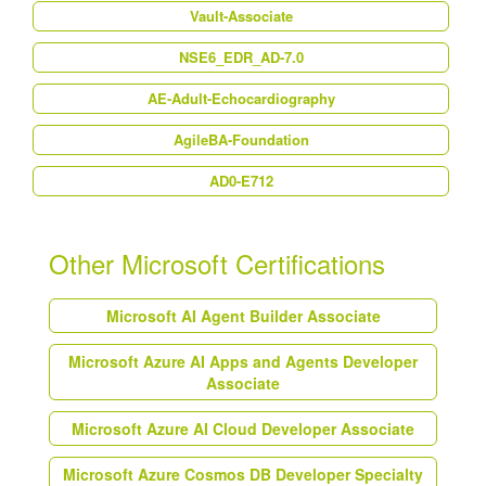
Vault-Associate
NSE6_EDR_AD-7.0
AE-Adult-Echocardiography
AgileBA-Foundation
AD0-E712
Other Microsoft Certifications
Microsoft AI Agent Builder Associate
Microsoft Azure AI Apps and Agents Developer
Associate
Microsoft Azure AI Cloud Developer Associate
Microsoft Azure Cosmos DB Developer Specialty