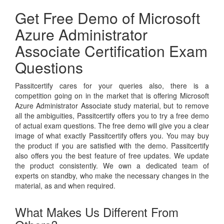
Get Free Demo of Microsoft
Azure Administrator
Associate Certification Exam
Questions
Passitcertify cares for your queries also, there is a
competition going on in the market that is offering Microsoft
Azure Administrator Associate study material, but to remove
all the ambiguities, Passitcertify offers you to try a free demo
of actual exam questions. The free demo will give you a clear
image of what exactly Passitcertify offers you. You may buy
the product if you are satisfied with the demo. Passitcertify
also offers you the best feature of free updates. We update
the product consistently. We own a dedicated team of
experts on standby, who make the necessary changes in the
material, as and when required.
What Makes Us Different From