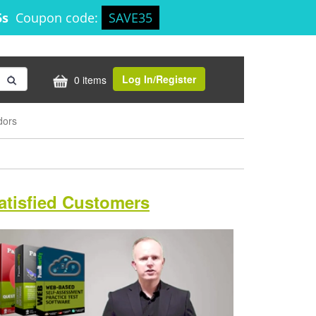
4s
Coupon code:
SAVE35
Log In/Register
0 items
dors
atisfied Customers