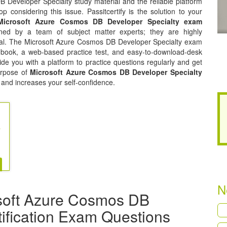
 Developer Specialty study material and the reliable platform
p considering this issue. Passitcertify is the solution to your
Microsoft Azure Cosmos DB Developer Specialty exam
ed by a team of subject matter experts; they are highly
ial. The Microsoft Azure Cosmos DB Developer Specialty exam
f book, a web-based practice test, and easy-to-download-desk
ide you with a platform to practice questions regularly and get
urpose of
Microsoft Azure Cosmos DB Developer Specialty
 and increases your self-confidence.
re Cosmos DB
N
soft Azure Cosmos DB
tification Exam Questions