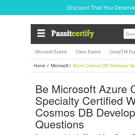
Discount That You Deserve
Microsoft Exams
Cisco Exams
CompTIA Ex
Home
Microsoft
Azure Cosmos DB Developer Spe
/
/
Be Microsoft Azure
Specialty Certified W
Cosmos DB Develope
Questions