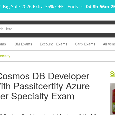
! Big Sale 2026 Extra 35% OFF
-
Ends In
0d 8h 56m 2
ams
IBM Exams
Eccouncil Exams
Citrix Exams
All Ven
cialty
 Cosmos DB Developer
S
ith Passitcertify Azure
r Specialty Exam