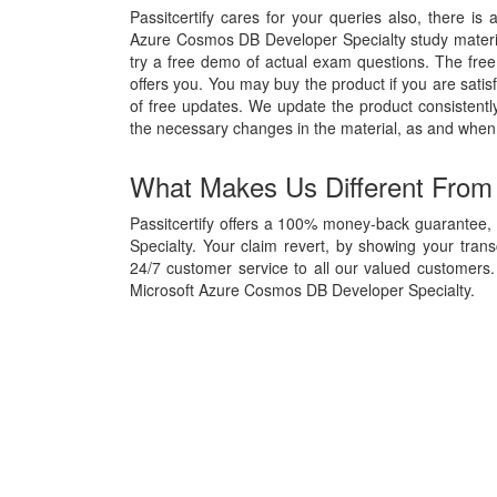
Passitcertify cares for your queries also, there is 
Azure Cosmos DB Developer Specialty study material,
try a free demo of actual exam questions. The free 
offers you. You may buy the product if you are satisf
of free updates. We update the product consisten
the necessary changes in the material, as and when
What Makes Us Different From
Passitcertify offers a 100% money-back guarantee,
Specialty. Your claim revert, by showing your tran
24/7 customer service to all our valued customers. 
Microsoft Azure Cosmos DB Developer Specialty.