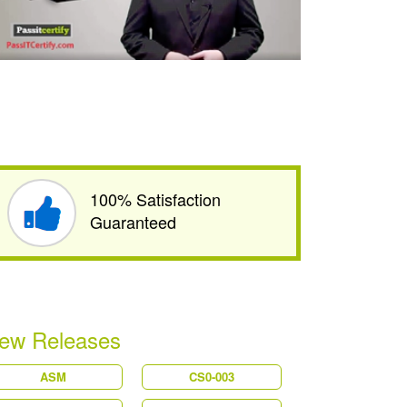
100% Satisfaction
Guaranteed
ew Releases
ASM
CS0-003