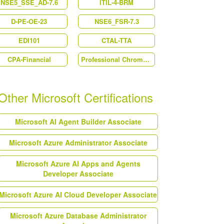
NSE5_SSE_AD-7.6
ITIL-4-BRM
D-PE-OE-23
NSE6_FSR-7.3
EDI101
CTAL-TTA
CPA-Financial
Professional Chrome Enterprise Administrator
Other Microsoft Certifications
Microsoft AI Agent Builder Associate
Microsoft Azure Administrator Associate
Microsoft Azure AI Apps and Agents
Developer Associate
Microsoft Azure AI Cloud Developer Associate
Microsoft Azure Database Administrator