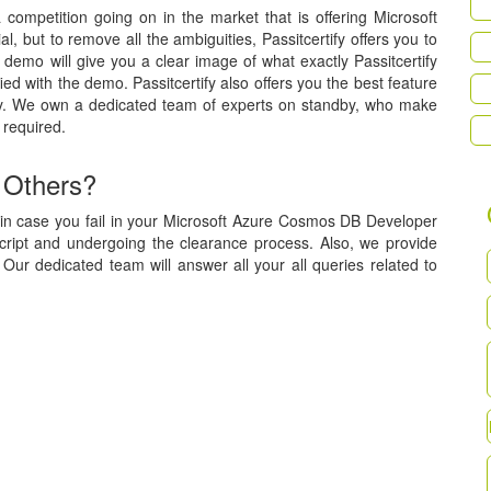
a competition going on in the market that is offering Microsoft
 but to remove all the ambiguities, Passitcertify offers you to
demo will give you a clear image of what exactly Passitcertify
ied with the demo. Passitcertify also offers you the best feature
tly. We own a dedicated team of experts on standby, who make
 required.
 Others?
 in case you fail in your Microsoft Azure Cosmos DB Developer
script and undergoing the clearance process. Also, we provide
Our dedicated team will answer all your all queries related to