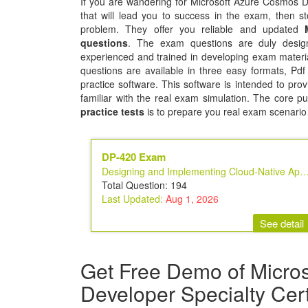
If you are wandering for Microsoft Azure Cosmos DB
that will lead you to success in the exam, then sto
problem. They offer you reliable and updated
questions
. The exam questions are duly design
experienced and trained in developing exam mater
questions are available in three easy formats, Pd
practice software. This software is intended to prov
familiar with the real exam simulation. The core p
practice tests
is to prepare you real exam scenario
DP-420 Exam
Designing and Implementing Cloud-Native Applications Using Microsoft Azu
Total Question: 194
Last Updated:
Aug 1, 2026
See detail
Get Free Demo of Micro
Developer Specialty Cer