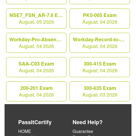
NSE7_FSN_AR-7.6 Exam
PK0-005 Exam
August, 05 2026
August, 04 2026
Workday-Pro-Absence Exam
Workday-Record-to-Report Exam
August, 04 2026
August, 04 2026
SAA-C03 Exam
300-415 Exam
August, 04 2026
August, 04 2026
200-201 Exam
300-635 Exam
August, 04 2026
August, 03 2026
PassItCertify
Need Help?
HOME
Guarantee