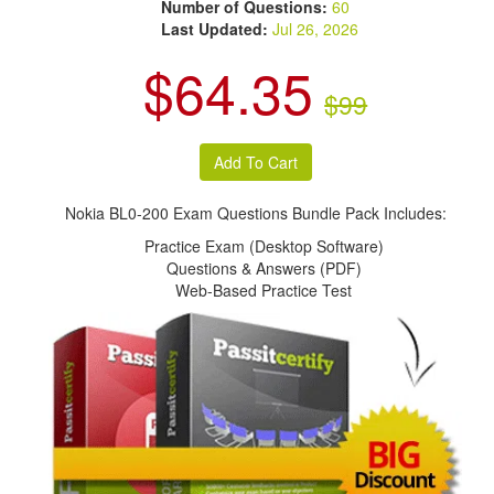
Number of Questions:
60
Last Updated:
Jul 26, 2026
$64.35
$99
Nokia BL0-200 Exam Questions Bundle Pack Includes:
Practice Exam (Desktop Software)
Questions & Answers (PDF)
Web-Based Practice Test