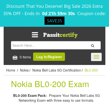
Discount That You Deserve! Big Sale 2026 Extra
35% OFF
-
Ends In
0d 21h 59m 30s
Coupon code:
SAVE35
Log In/Register
0 items
Toggle
navigati
Home
Nokia
Nokia Bell Labs 5G Certification
BL0-200
/
/
/
Nokia BL0-200 Exam
BL0-200 Exam Pack:
Prepare Your Nokia Bell Labs 5G
Networking Exam with three easy to use formats.