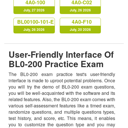
4A0-100
4A0-C02
July, 27 2026
July, 26 2026
BL00100-101-E
4A0-F10
July, 26 2026
July, 20 2026
User-Friendly Interface Of
BL0-200 Practice Exam
The BL0-200 exam practice test's user-friendly
interface is made to uproot potential problems. Once
you will try the demo of BL0-200 exam questions,
you will be well-acquainted with the software and its
related features. Also, the BL0-200 exam comes with
various self-assessment features like a timed exam,
randomize questions, and multiple questions types,
test history, and score, etc. This means, it enables
you to customize the question type and you may