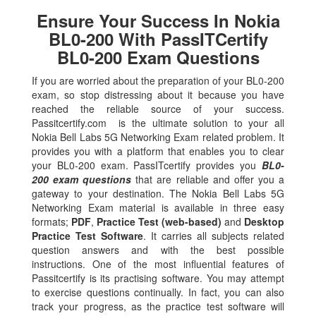
Ensure Your Success In Nokia
BL0-200 With PassITCertify
BL0-200 Exam Questions
If you are worried about the preparation of your BL0-200
exam, so stop distressing about it because you have
reached the reliable source of your success.
Passitcertify.com is the ultimate solution to your all
Nokia Bell Labs 5G Networking Exam related problem. It
provides you with a platform that enables you to clear
your BL0-200 exam. PassITcertify provides you
BL0-
200 exam questions
that are reliable and offer you a
gateway to your destination. The Nokia Bell Labs 5G
Networking Exam material is available in three easy
formats;
PDF
,
Practice Test (web-based)
and
Desktop
Practice Test Software
. It carries all subjects related
question answers and with the best possible
instructions. One of the most influential features of
Passitcertify is its practising software. You may attempt
to exercise questions continually. In fact, you can also
track your progress, as the practice test software will