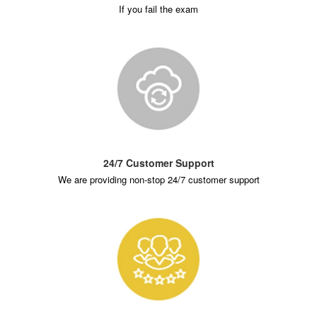
If you fail the exam
24/7 Customer Support
We are providing non-stop 24/7 customer support