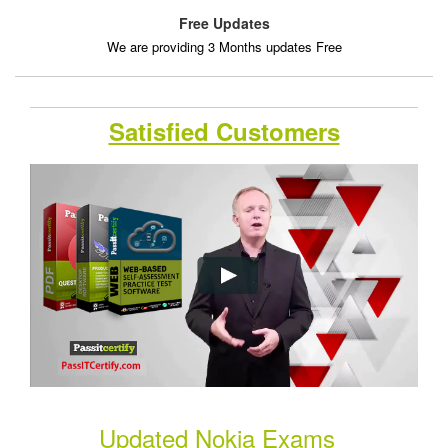
Free Updates
We are providing 3 Months updates Free
Satisfied Customers
Updated Nokia Exams