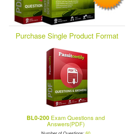
Purchase Single Product Format
Exam Questions and
BL0-200
Answers(PDF)
Number of Questions:
60