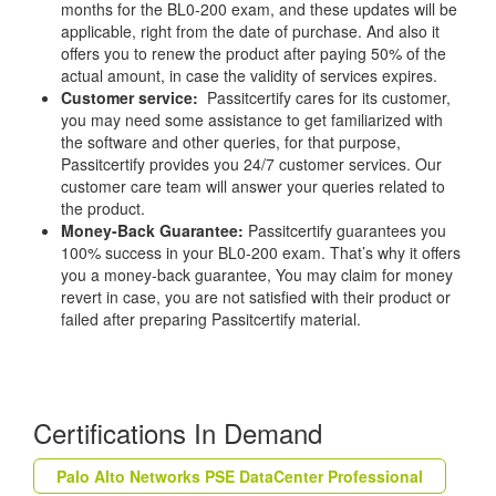
months for the BL0-200 exam, and these updates will be
applicable, right from the date of purchase. And also it
offers you to renew the product after paying 50% of the
actual amount, in case the validity of services expires.
Customer service:
Passitcertify cares for its customer,
you may need some assistance to get familiarized with
the software and other queries, for that purpose,
Passitcertify provides you 24/7 customer services. Our
customer care team will answer your queries related to
the product.
Money-Back Guarantee:
Passitcertify guarantees you
100% success in your BL0-200 exam. That’s why it offers
you a money-back guarantee, You may claim for money
revert in case, you are not satisfied with their product or
failed after preparing Passitcertify material.
Certifications In Demand
Palo Alto Networks PSE DataCenter Professional