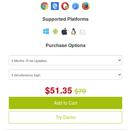
Supported Platforms
Purchase Options
$
51.35
$79
Add to Cart
Try Demo