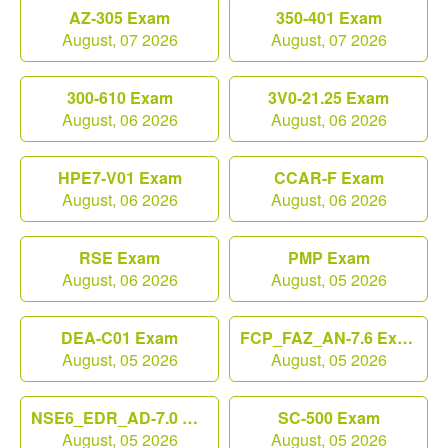
AZ-305 Exam
350-401 Exam
August, 07 2026
August, 07 2026
300-610 Exam
3V0-21.25 Exam
August, 06 2026
August, 06 2026
HPE7-V01 Exam
CCAR-F Exam
August, 06 2026
August, 06 2026
RSE Exam
PMP Exam
August, 06 2026
August, 05 2026
DEA-C01 Exam
FCP_FAZ_AN-7.6 Exam
August, 05 2026
August, 05 2026
NSE6_EDR_AD-7.0 Exam
SC-500 Exam
August, 05 2026
August, 05 2026