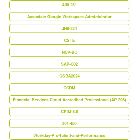
A00-231
Associate Google Workspace Administrator
JN0-224
CSTE
NCP-BC
SAP-C02
QSBA2024
CCDM
Financial Services Cloud Accredited Professional (AP-208)
CPIM-8.0
201-450
Workday-Pro-Talent-and-Performance