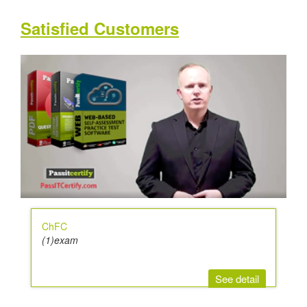
Satisfied Customers
ChFC
(1)exam
See detail