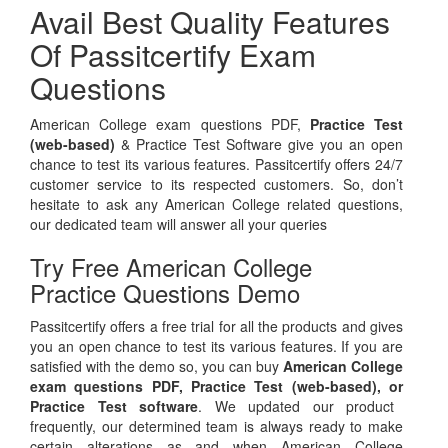
Avail Best Quality Features
Of Passitcertify Exam
Questions
American College exam questions PDF,
Practice Test
(web-based)
& Practice Test Software give you an open
chance to test its various features. Passitcertify offers 24/7
customer service to its respected customers. So, don’t
hesitate to ask any American College related questions,
our dedicated team will answer all your queries
Try Free American College
Practice Questions Demo
Passitcertify offers a free trial for all the products and gives
you an open chance to test its various features. If you are
satisfied with the demo so, you can buy
American College
exam questions PDF,
Practice Test (web-based), or
Practice Test software
. We updated our product
frequently, our determined team is always ready to make
certain alterations as and when American College