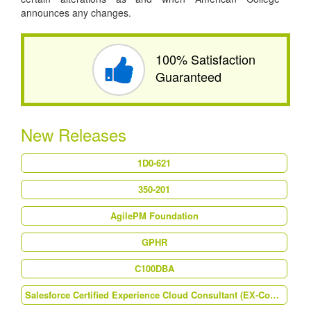
announces any changes.
100% Satisfaction
Guaranteed
New Releases
1D0-621
350-201
AgilePM Foundation
GPHR
C100DBA
Salesforce Certified Experience Cloud Consultant (EX-Con-101)