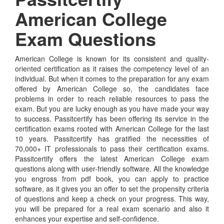
American College
Exam Questions
American College is known for its consistent and quality-
oriented certification as it raises the competency level of an
individual. But when it comes to the preparation for any exam
offered by American College so, the candidates face
problems in order to reach reliable resources to pass the
exam. But you are lucky enough as you have made your way
to success. Passitcertify has been offering its service in the
certification exams rooted with American College for the last
10 years. Passitcertify has gratified the necessities of
70,000+ IT professionals to pass their certification exams.
Passitcertify offers the latest American College exam
questions along with user-friendly software. All the knowledge
you engross from pdf book, you can apply to practice
software, as it gives you an offer to set the propensity criteria
of questions and keep a check on your progress. This way,
you will be prepared for a real exam scenario and also it
enhances your expertise and self-confidence.