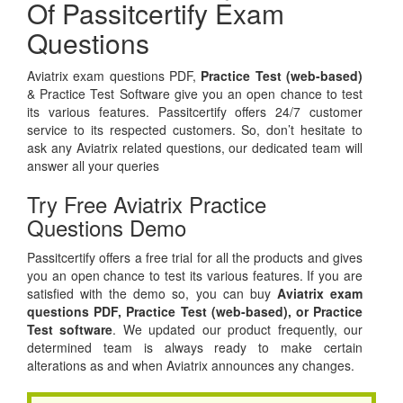
Of Passitcertify Exam
Questions
Aviatrix exam questions PDF,
Practice Test (web-based)
& Practice Test Software give you an open chance to test
its various features. Passitcertify offers 24/7 customer
service to its respected customers. So, don’t hesitate to
ask any Aviatrix related questions, our dedicated team will
answer all your queries
Try Free Aviatrix Practice
Questions Demo
Passitcertify offers a free trial for all the products and gives
you an open chance to test its various features. If you are
satisfied with the demo so, you can buy
Aviatrix exam
questions PDF,
Practice Test (web-based), or
Practice
Test software
. We updated our product frequently, our
determined team is always ready to make certain
alterations as and when Aviatrix announces any changes.