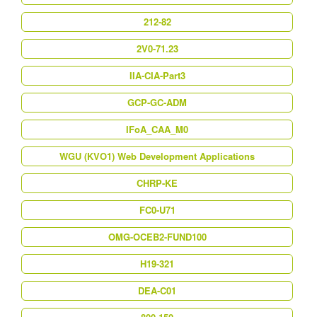
212-82
2V0-71.23
IIA-CIA-Part3
GCP-GC-ADM
IFoA_CAA_M0
WGU (KVO1) Web Development Applications
CHRP-KE
FC0-U71
OMG-OCEB2-FUND100
H19-321
DEA-C01