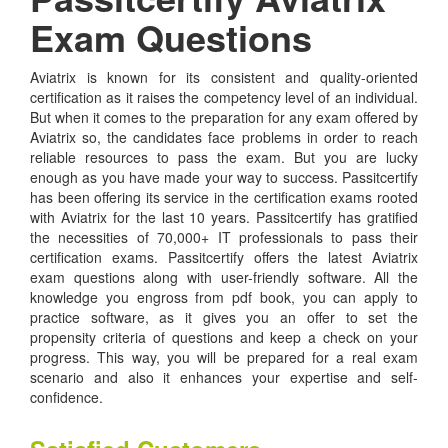
Exam Questions
Aviatrix is known for its consistent and quality-oriented
certification as it raises the competency level of an individual.
But when it comes to the preparation for any exam offered by
Aviatrix so, the candidates face problems in order to reach
reliable resources to pass the exam. But you are lucky
enough as you have made your way to success. Passitcertify
has been offering its service in the certification exams rooted
with Aviatrix for the last 10 years. Passitcertify has gratified
the necessities of 70,000+ IT professionals to pass their
certification exams. Passitcertify offers the latest Aviatrix
exam questions along with user-friendly software. All the
knowledge you engross from pdf book, you can apply to
practice software, as it gives you an offer to set the
propensity criteria of questions and keep a check on your
progress. This way, you will be prepared for a real exam
scenario and also it enhances your expertise and self-
confidence.