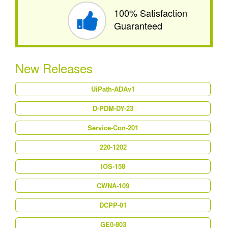
100% Satisfaction
Guaranteed
New Releases
UiPath-ADAv1
D-PDM-DY-23
Service-Con-201
220-1202
IOS-158
CWNA-109
DCPP-01
GE0-803