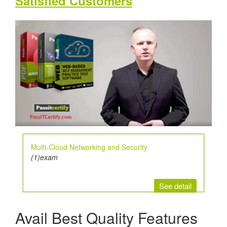
Satisfied Customers
Multi-Cloud Networking and Security
(1)exam
See detail
Avail Best Quality Features