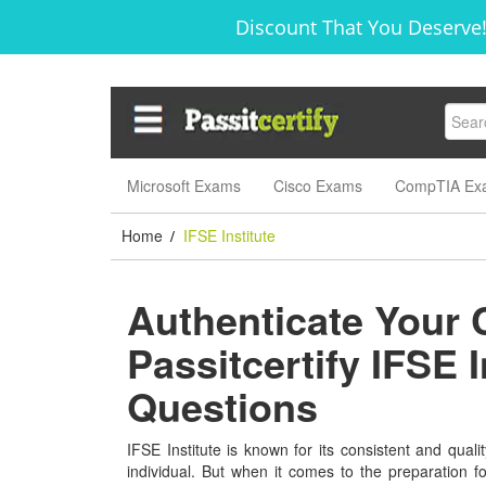
Discount That You Deserve!
Microsoft Exams
Cisco Exams
CompTIA Ex
Home
IFSE Institute
/
Authenticate Your 
Passitcertify IFSE 
Questions
IFSE Institute is known for its consistent and qualit
individual. But when it comes to the preparation f