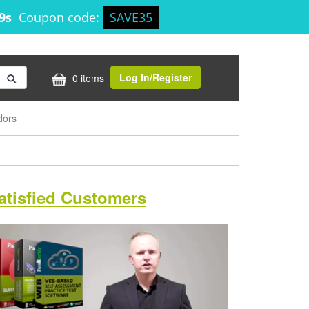
58s
Coupon code:
SAVE35
Log In/Register
0 items
dors
atisfied Customers