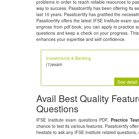
problems in order to reach reliable resources to 
way to success. Passitcertify has been offering its se
last 10 years. Passitcertify has gratified the necessi
Passitcertify offers the latest IFSE Institute exam q
engross from pdf book, you can apply to practice soft
questions and keep a check on your progress. This 
enhances your expertise and self-confidence.
Investments & Banking
(1)exam
See detail
Avail Best Quality Featu
Questions
IFSE Institute exam questions PDF,
Practice Tes
chance to test its various features. Passitcertify off
hesitate to ask any IFSE Institute related questions,