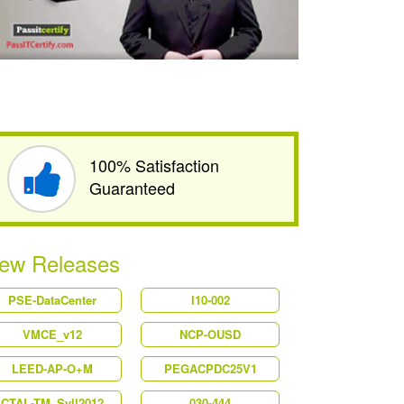
100% Satisfaction
Guaranteed
ew Releases
PSE-DataCenter
I10-002
VMCE_v12
NCP-OUSD
LEED-AP-O+M
PEGACPDC25V1
CTAL-TM_Syll2012
030-444