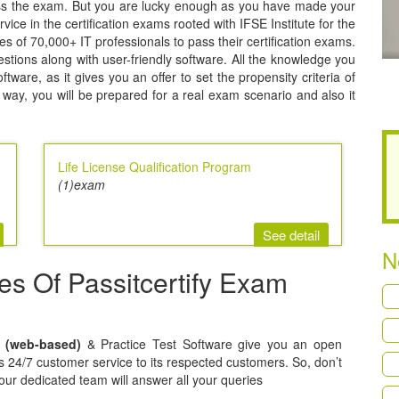
pass the exam. But you are lucky enough as you have made your
rvice in the certification exams rooted with IFSE Institute for the
ties of 70,000+ IT professionals to pass their certification exams.
uestions along with user-friendly software. All the knowledge you
ware, as it gives you an offer to set the propensity criteria of
way, you will be prepared for a real exam scenario and also it
Life License Qualification Program
(1)exam
See detail
N
res Of Passitcertify Exam
t (web-based)
& Practice Test Software give you an open
ers 24/7 customer service to its respected customers. So, don’t
 our dedicated team will answer all your queries