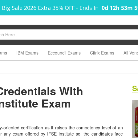
 Big Sale 2026 Extra 35% OFF
-
Ends In
0d 12h 53m 
ams
IBM Exams
Eccouncil Exams
Citrix Exams
All Ven
Credentials With
S
Institute Exam
y-oriented certification as it raises the competency level of an
or any exam offered by IFSE Institute so, the candidates face