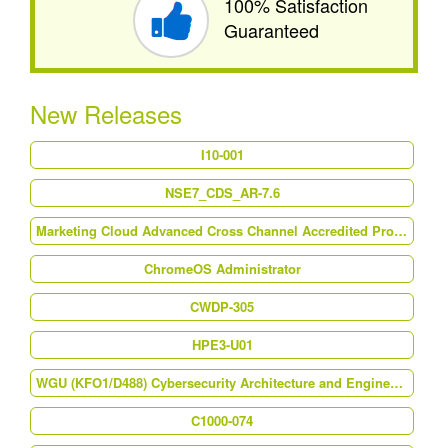
100% Satisfaction
Guaranteed
New Releases
I10-001
NSE7_CDS_AR-7.6
Marketing Cloud Advanced Cross Channel Accredited Professional (AP-214)
ChromeOS Administrator
CWDP-305
HPE3-U01
WGU (KFO1/D488) Cybersecurity Architecture and Engineering
C1000-074