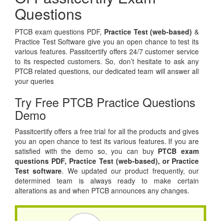
Questions
PTCB exam questions PDF,
Practice Test (web-based)
&
Practice Test Software give you an open chance to test its
various features. Passitcertify offers 24/7 customer service
to its respected customers. So, don’t hesitate to ask any
PTCB related questions, our dedicated team will answer all
your queries
Try Free PTCB Practice Questions
Demo
Passitcertify offers a free trial for all the products and gives
you an open chance to test its various features. If you are
satisfied with the demo so, you can buy
PTCB exam
questions PDF,
Practice Test (web-based), or
Practice
Test software
. We updated our product frequently, our
determined team is always ready to make certain
alterations as and when PTCB announces any changes.