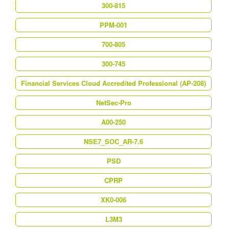
300-815
PPM-001
700-805
300-745
Financial Services Cloud Accredited Professional (AP-208)
NetSec-Pro
A00-250
NSE7_SOC_AR-7.6
PSD
CPRP
XK0-006
L3M3