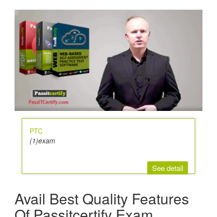
PTC
(1)exam
See detail
Avail Best Quality Features
Of Passitcertify Exam