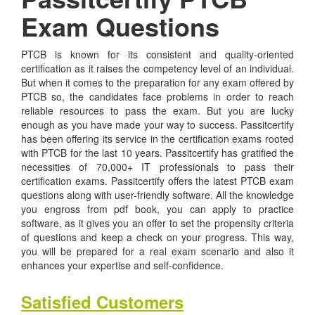
Exam Questions
PTCB is known for its consistent and quality-oriented
certification as it raises the competency level of an individual.
But when it comes to the preparation for any exam offered by
PTCB so, the candidates face problems in order to reach
reliable resources to pass the exam. But you are lucky
enough as you have made your way to success. Passitcertify
has been offering its service in the certification exams rooted
with PTCB for the last 10 years. Passitcertify has gratified the
necessities of 70,000+ IT professionals to pass their
certification exams. Passitcertify offers the latest PTCB exam
questions along with user-friendly software. All the knowledge
you engross from pdf book, you can apply to practice
software, as it gives you an offer to set the propensity criteria
of questions and keep a check on your progress. This way,
you will be prepared for a real exam scenario and also it
enhances your expertise and self-confidence.
Satisfied Customers