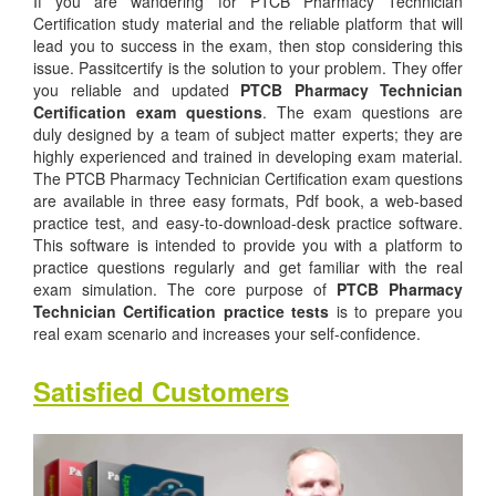
If you are wandering for PTCB Pharmacy Technician
Certification study material and the reliable platform that will
lead you to success in the exam, then stop considering this
issue. Passitcertify is the solution to your problem. They offer
you reliable and updated
PTCB Pharmacy Technician
Certification exam questions
. The exam questions are
duly designed by a team of subject matter experts; they are
highly experienced and trained in developing exam material.
The PTCB Pharmacy Technician Certification exam questions
are available in three easy formats, Pdf book, a web-based
practice test, and easy-to-download-desk practice software.
This software is intended to provide you with a platform to
practice questions regularly and get familiar with the real
exam simulation. The core purpose of
PTCB Pharmacy
Technician Certification practice tests
is to prepare you
real exam scenario and increases your self-confidence.
Satisfied Customers