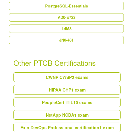
PostgreSQL-Essentials
AD0-E722
L4M3
JN0-481
Other PTCB Certifications
CWNP CWSP
2 exams
HIPAA CHP
1 exam
PeopleCert ITIL
10 exams
NetApp NCDA
1 exam
Exin DevOps Professional certification
1 exam