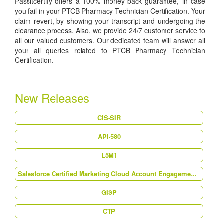
Passitcertify offers a 100% money-back guarantee, in case
you fail in your PTCB Pharmacy Technician Certification. Your
claim revert, by showing your transcript and undergoing the
clearance process. Also, we provide 24/7 customer service to
all our valued customers. Our dedicated team will answer all
your all queries related to PTCB Pharmacy Technician
Certification.
New Releases
CIS-SIR
API-580
L5M1
Salesforce Certified Marketing Cloud Account Engagement Specialist (MC-201)
GISP
CTP