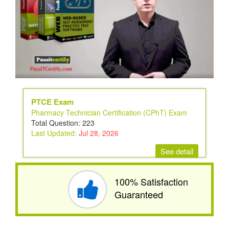
PTCE Exam
Pharmacy Technician Certification (CPhT) Exam
Total Question: 223
Last Updated:
Jul 28, 2026
See detail
100% Satisfaction
Guaranteed