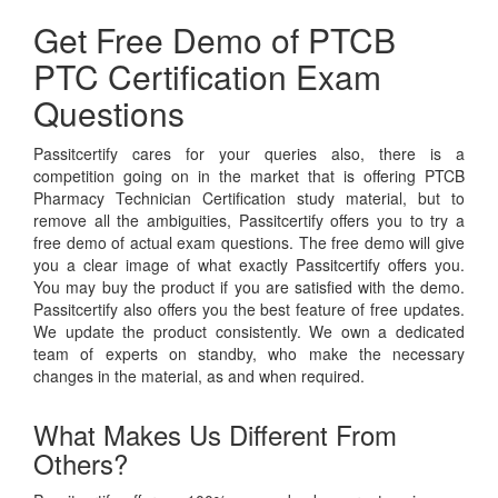
Get Free Demo of PTCB
PTC Certification Exam
Questions
Passitcertify cares for your queries also, there is a
competition going on in the market that is offering PTCB
Pharmacy Technician Certification study material, but to
remove all the ambiguities, Passitcertify offers you to try a
free demo of actual exam questions. The free demo will give
you a clear image of what exactly Passitcertify offers you.
You may buy the product if you are satisfied with the demo.
Passitcertify also offers you the best feature of free updates.
We update the product consistently. We own a dedicated
team of experts on standby, who make the necessary
changes in the material, as and when required.
What Makes Us Different From
Others?