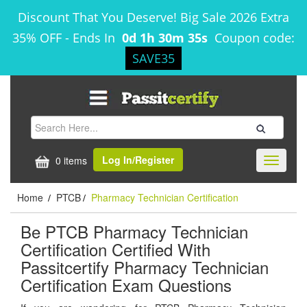
Discount That You Deserve! Big Sale 2026 Extra
35% OFF
-
Ends In
0d 1h 30m 35s
Coupon code:
SAVE35
Log In/Register
0 items
Toggle
navigati
Home
PTCB
Pharmacy Technician Certification
/
/
Be PTCB Pharmacy Technician
Certification Certified With
Passitcertify Pharmacy Technician
Certification Exam Questions