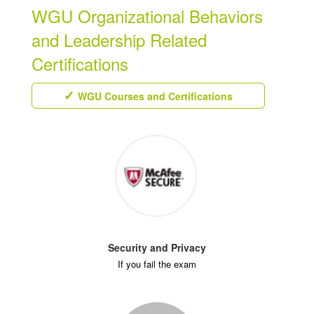
WGU Organizational Behaviors
and Leadership Related
Certifications
WGU Courses and Certifications
Security and Privacy
If you fail the exam