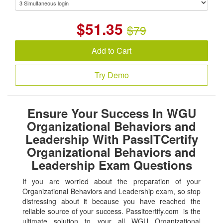
$
51.35
$79
Add to Cart
Try Demo
Ensure Your Success In WGU
Organizational Behaviors and
Leadership With PassITCertify
Organizational Behaviors and
Leadership Exam Questions
If you are worried about the preparation of your
Organizational Behaviors and Leadership exam, so stop
distressing about it because you have reached the
reliable source of your success. Passitcertify.com is the
ultimate solution to your all WGU Organizational