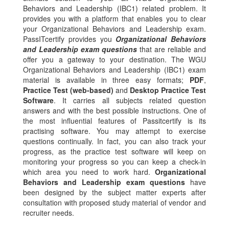
Behaviors and Leadership (IBC1) related problem. It
provides you with a platform that enables you to clear
your Organizational Behaviors and Leadership exam.
PassITcertify provides you
Organizational Behaviors
and Leadership exam questions
that are reliable and
offer you a gateway to your destination. The WGU
Organizational Behaviors and Leadership (IBC1) exam
material is available in three easy formats;
PDF
,
Practice Test (web-based)
and
Desktop Practice Test
Software
. It carries all subjects related question
answers and with the best possible instructions. One of
the most influential features of Passitcertify is its
practising software. You may attempt to exercise
questions continually. In fact, you can also track your
progress, as the practice test software will keep on
monitoring your progress so you can keep a check-in
which area you need to work hard.
Organizational
Behaviors and Leadership exam questions
have
been designed by the subject matter experts after
consultation with proposed study material of vendor and
recruiter needs.