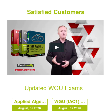
Satisfied Customers
Updated WGU Exams
Applied Algebra
WGU (IAC1) Principles of Management at Western Governors University
August, 05 2026
August, 02 2026