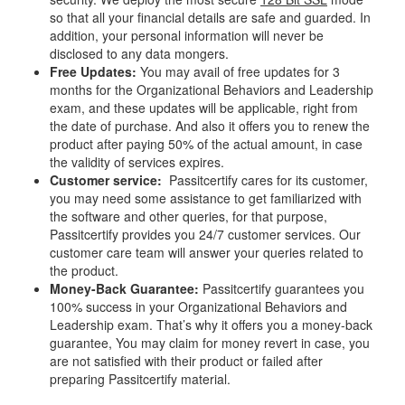
so that all your financial details are safe and guarded. In
addition, your personal information will never be
disclosed to any data mongers.
Free Updates:
You may avail of free updates for 3
months for the Organizational Behaviors and Leadership
exam, and these updates will be applicable, right from
the date of purchase. And also it offers you to renew the
product after paying 50% of the actual amount, in case
the validity of services expires.
Customer service:
Passitcertify cares for its customer,
you may need some assistance to get familiarized with
the software and other queries, for that purpose,
Passitcertify provides you 24/7 customer services. Our
customer care team will answer your queries related to
the product.
Money-Back Guarantee:
Passitcertify guarantees you
100% success in your Organizational Behaviors and
Leadership exam. That’s why it offers you a money-back
guarantee, You may claim for money revert in case, you
are not satisfied with their product or failed after
preparing Passitcertify material.