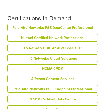
Certifications In Demand
Palo Alto Networks PSE DataCenter Professional
Huawei Certified Network Professional
F5 Networks BIG-IP ASM Specialist
F5 Networks Cloud Solutions
NCMA CPCM
Alfresco Content Services
Palo Alto Networks PSE: Endpoint Professional
GAQM Certified Data Centre