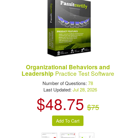
Organizational Behaviors and
Practice Test Software
Leadership
Number of Questions:
78
Last Updated:
Jul 28, 2026
$48.75
$75