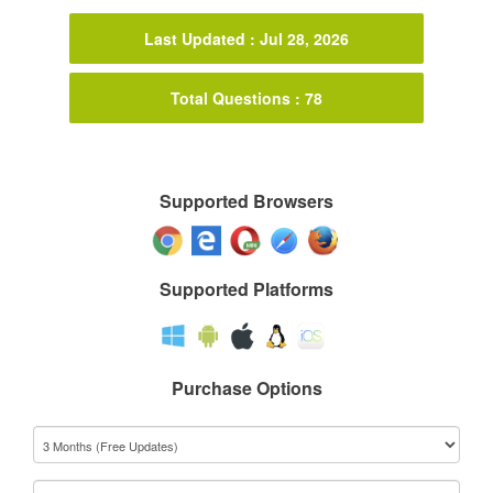
Last Updated : Jul 28, 2026
Total Questions : 78
Supported Browsers
Supported Platforms
Purchase Options