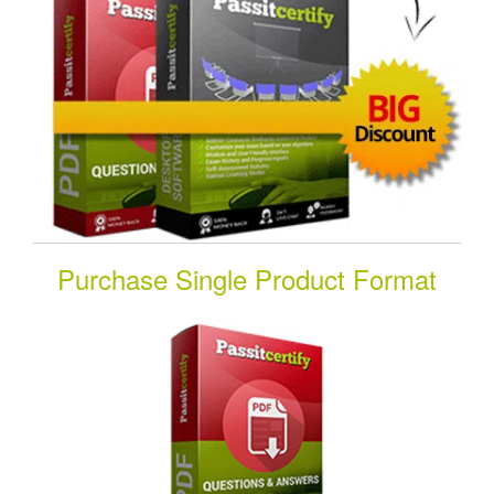
Purchase Single Product Format