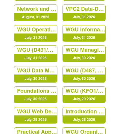
Network and Security Foundation
VPC2 Data-Driven Decision Making C207
August, 01 2026
July, 31 2026
WGU Operations Management
WGU Information Technology Management QGC2
July, 31 2026
July, 31 2026
WGU (D431/C840) Digital Forensics in Cybersecurity Course
WGU Managing Cloud Security (JY02)
July, 31 2026
July, 30 2026
WGU Data Management - Foundations
WGU (D487, KEO1) Secure Software Design
July, 30 2026
July, 30 2026
Foundations of Programming Python
WGU (KFO1/D488) Cybersecurity Architecture and Engineering
July, 30 2026
July, 29 2026
WGU Web Development Foundation (NVO1)
Introduction to IT
July, 29 2026
July, 28 2026
Practical Applications of Prompt
WGU Organizational Behavior