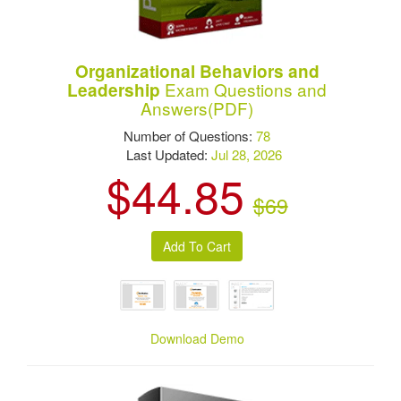
Organizational Behaviors and
Exam Questions and
Leadership
Answers(PDF)
Number of Questions:
78
Last Updated:
Jul 28, 2026
$44.85
$69
Download Demo