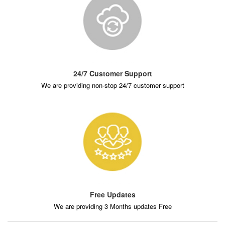
24/7 Customer Support
We are providing non-stop 24/7 customer support
Free Updates
We are providing 3 Months updates Free