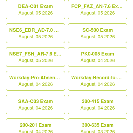
DEA-C01 Exam
FCP_FAZ_AN-7.6 Exam
August, 05 2026
August, 05 2026
NSE6_EDR_AD-7.0 Exam
SC-500 Exam
August, 05 2026
August, 05 2026
NSE7_FSN_AR-7.6 Exam
PK0-005 Exam
August, 05 2026
August, 04 2026
Workday-Pro-Absence Exam
Workday-Record-to-Report Exam
August, 04 2026
August, 04 2026
SAA-C03 Exam
300-415 Exam
August, 04 2026
August, 04 2026
200-201 Exam
300-635 Exam
August, 04 2026
August, 03 2026