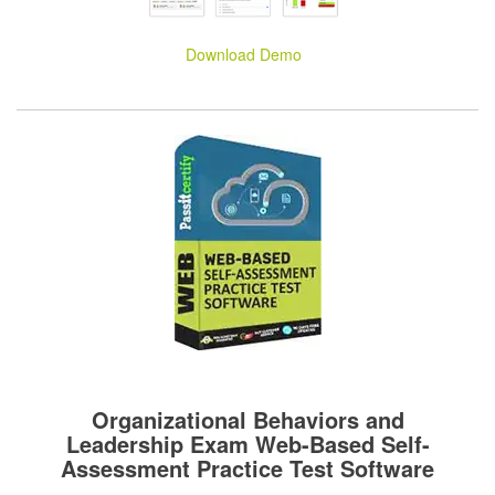
Download Demo
Organizational Behaviors and
Leadership Exam Web-Based Self-
Assessment Practice Test Software