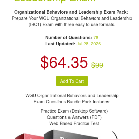
Organizational Behaviors and Leadership Exam Pack:
Prepare Your WGU Organizational Behaviors and Leadership
(IBC1) Exam with three easy to use formats.
Number of Questions:
78
Last Updated:
Jul 28, 2026
$64.35
$99
WGU Organizational Behaviors and Leadership
Exam Questions Bundle Pack Includes:
Practice Exam (Desktop Software)
Questions & Answers (PDF)
Web-Based Practice Test