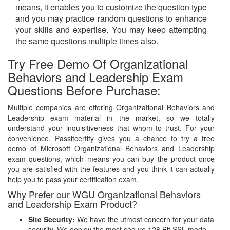
means, it enables you to customize the question type
and you may practice random questions to enhance
your skills and expertise. You may keep attempting
the same questions multiple times also.
Try Free Demo Of Organizational
Behaviors and Leadership Exam
Questions Before Purchase:
Multiple companies are offering Organizational Behaviors and
Leadership exam material in the market, so we totally
understand your inquisitiveness that whom to trust. For your
convenience, Passitcertify gives you a chance to try a free
demo of Microsoft Organizational Behaviors and Leadership
exam questions, which means you can buy the product once
you are satisfied with the features and you think it can actually
help you to pass your certification exam.
Why Prefer our WGU Organizational Behaviors
and Leadership Exam Product?
Site Security:
We have the utmost concern for your data
security. We deploy the most secure
128 Bit SSL
mode