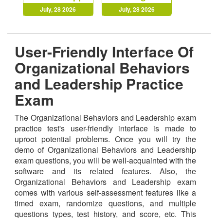
July, 28 2026
July, 28 2026
User-Friendly Interface Of
Organizational Behaviors
and Leadership Practice
Exam
The Organizational Behaviors and Leadership exam
practice test's user-friendly interface is made to
uproot potential problems. Once you will try the
demo of Organizational Behaviors and Leadership
exam questions, you will be well-acquainted with the
software and its related features. Also, the
Organizational Behaviors and Leadership exam
comes with various self-assessment features like a
timed exam, randomize questions, and multiple
questions types, test history, and score, etc. This