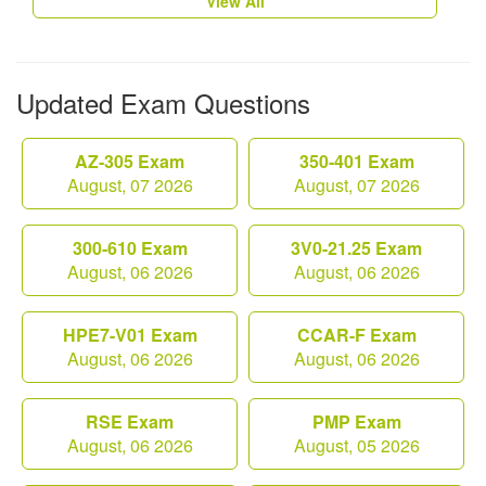
View All
Updated Exam Questions
AZ-305 Exam
350-401 Exam
August, 07 2026
August, 07 2026
300-610 Exam
3V0-21.25 Exam
August, 06 2026
August, 06 2026
HPE7-V01 Exam
CCAR-F Exam
August, 06 2026
August, 06 2026
RSE Exam
PMP Exam
August, 06 2026
August, 05 2026