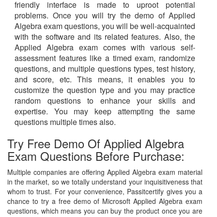
friendly interface is made to uproot potential
problems. Once you will try the demo of Applied
Algebra exam questions, you will be well-acquainted
with the software and its related features. Also, the
Applied Algebra exam comes with various self-
assessment features like a timed exam, randomize
questions, and multiple questions types, test history,
and score, etc. This means, it enables you to
customize the question type and you may practice
random questions to enhance your skills and
expertise. You may keep attempting the same
questions multiple times also.
Try Free Demo Of Applied Algebra
Exam Questions Before Purchase:
Multiple companies are offering Applied Algebra exam material
in the market, so we totally understand your inquisitiveness that
whom to trust. For your convenience, Passitcertify gives you a
chance to try a free demo of Microsoft Applied Algebra exam
questions, which means you can buy the product once you are