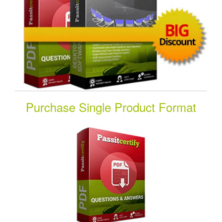
Purchase Single Product Format