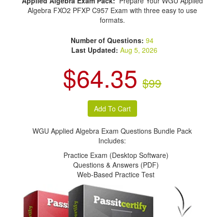
Applied Algebra Exam Pack:
Prepare Your WGU Applied
Algebra FXO2 PFXP C957 Exam with three easy to use
formats.
Number of Questions:
94
Last Updated:
Aug 5, 2026
$64.35
$99
WGU Applied Algebra Exam Questions Bundle Pack
Includes:
Practice Exam (Desktop Software)
Questions & Answers (PDF)
Web-Based Practice Test