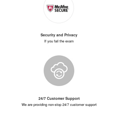
Security and Privacy
If you fail the exam
24/7 Customer Support
We are providing non-stop 24/7 customer support