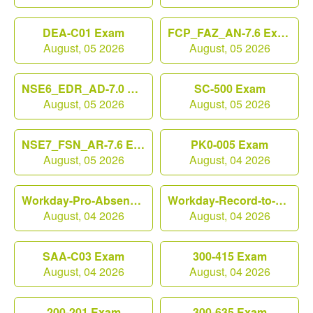
DEA-C01 Exam
FCP_FAZ_AN-7.6 Exam
August, 05 2026
August, 05 2026
NSE6_EDR_AD-7.0 Exam
SC-500 Exam
August, 05 2026
August, 05 2026
NSE7_FSN_AR-7.6 Exam
PK0-005 Exam
August, 05 2026
August, 04 2026
Workday-Pro-Absence Exam
Workday-Record-to-Report Exam
August, 04 2026
August, 04 2026
SAA-C03 Exam
300-415 Exam
August, 04 2026
August, 04 2026
200-201 Exam
300-635 Exam