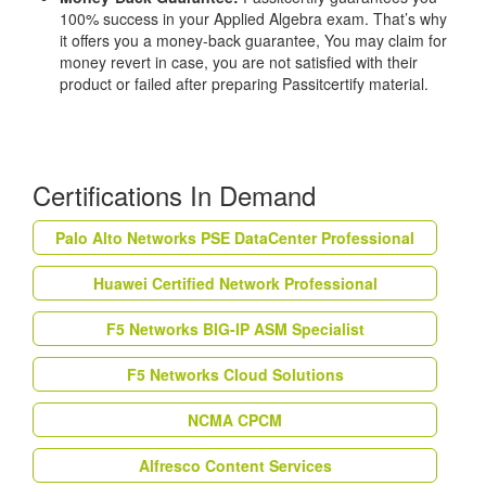
100% success in your Applied Algebra exam. That’s why
it offers you a money-back guarantee, You may claim for
money revert in case, you are not satisfied with their
product or failed after preparing Passitcertify material.
Certifications In Demand
Palo Alto Networks PSE DataCenter Professional
Huawei Certified Network Professional
F5 Networks BIG-IP ASM Specialist
F5 Networks Cloud Solutions
NCMA CPCM
Alfresco Content Services