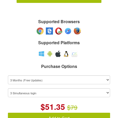
Supported Browsers
Supported Platforms
Purchase Options
$
51.35
$79