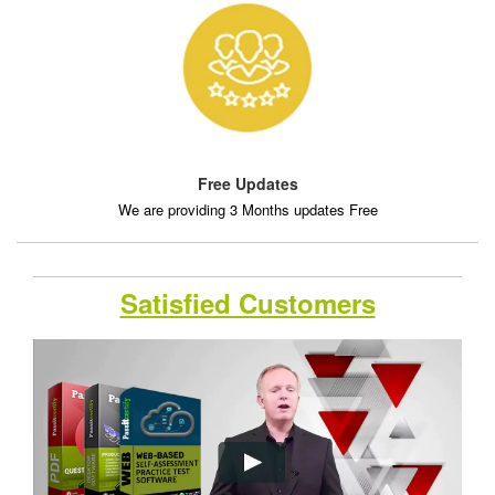
Free Updates
We are providing 3 Months updates Free
Satisfied Customers