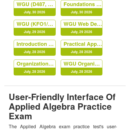
WGU (D487, KEO1) Secure Software Design
Foundations of Programming Python
July, 30 2026
July, 30 2026
WGU (KFO1/D488) Cybersecurity Architecture and Engineering
WGU Web Development Foundation (NVO1)
July, 29 2026
July, 29 2026
Introduction to IT
Practical Applications of Prompt
July, 28 2026
July, 28 2026
Organizational Behaviors and Leadership
WGU Organizational Behavior
July, 28 2026
July, 28 2026
User-Friendly Interface Of
Applied Algebra Practice
Exam
The Applied Algebra exam practice test's user-