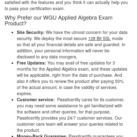
satisfied with the features and you think it can actually help you
to pass your certification exam.
Why Prefer our WGU Applied Algebra Exam
Product?
Site Security:
We have the utmost concern for your data
security. We deploy the most secure
128 Bit SSL
mode
so that all your financial details are safe and guarded. In
addition, your personal information will never be
disclosed to any data mongers.
Free Updates:
You may avail of free updates for 3
months for the Applied Algebra exam, and these updates
will be applicable, right from the date of purchase. And
also it offers you to renew the product after paying 50%
of the actual amount, in case the validity of services
expires.
Customer service:
Passitcertify cares for its customer,
you may need some assistance to get familiarized with
the software and other queries, for that purpose,
Passitcertify provides you 24/7 customer services. Our
customer care team will answer your queries related to
the product.
Money-Back Guarantee:
Passitcertify guarantees you