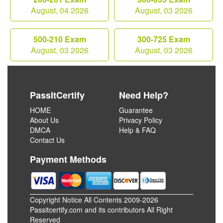
August, 04 2026
August, 03 2026
500-210 Exam
300-725 Exam
August, 03 2026
August, 03 2026
PassItCertify
Need Help?
HOME
Guarantee
About Us
Privacy Policy
DMCA
Help & FAQ
Contact Us
Payment Methods
Copyright Notice All Contents 2009-2026
Passitcertify.com and its contributors All Right
Reserved