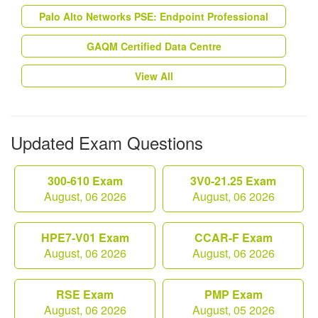
Palo Alto Networks PSE: Endpoint Professional
GAQM Certified Data Centre
View All
Updated Exam Questions
300-610 Exam
3V0-21.25 Exam
August, 06 2026
August, 06 2026
HPE7-V01 Exam
CCAR-F Exam
August, 06 2026
August, 06 2026
RSE Exam
PMP Exam
August, 06 2026
August, 05 2026