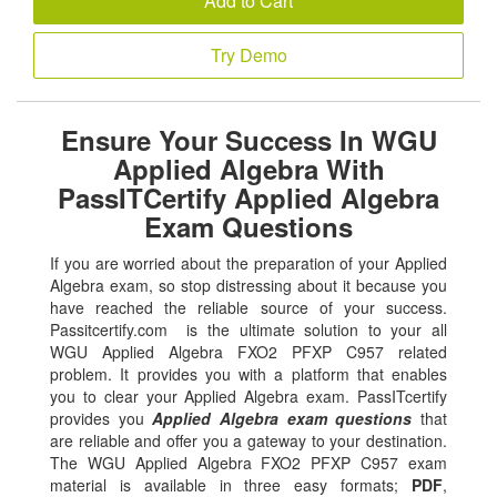
Add to Cart
Try Demo
Ensure Your Success In WGU
Applied Algebra With
PassITCertify Applied Algebra
Exam Questions
If you are worried about the preparation of your Applied
Algebra exam, so stop distressing about it because you
have reached the reliable source of your success.
Passitcertify.com is the ultimate solution to your all
WGU Applied Algebra FXO2 PFXP C957 related
problem. It provides you with a platform that enables
you to clear your Applied Algebra exam. PassITcertify
provides you
Applied Algebra exam questions
that
are reliable and offer you a gateway to your destination.
The WGU Applied Algebra FXO2 PFXP C957 exam
material is available in three easy formats;
PDF
,