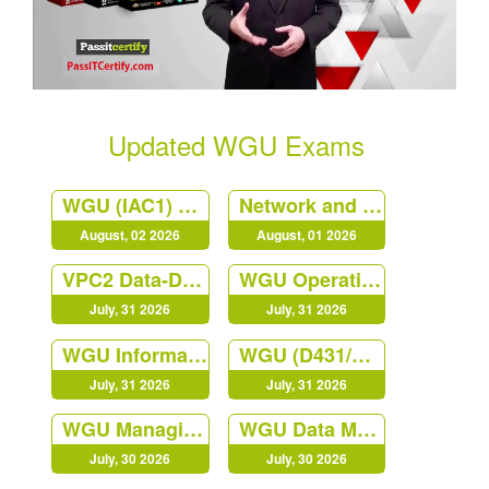
Updated WGU Exams
WGU (IAC1) Principles of Management at Western Governors University
Network and Security Foundation
August, 02 2026
August, 01 2026
VPC2 Data-Driven Decision Making C207
WGU Operations Management
July, 31 2026
July, 31 2026
WGU Information Technology Management QGC2
WGU (D431/C840) Digital Forensics in Cybersecurity Course
July, 31 2026
July, 31 2026
WGU Managing Cloud Security (JY02)
WGU Data Management - Foundations
July, 30 2026
July, 30 2026