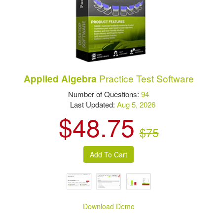
Practice Test Software
Applied Algebra
Number of Questions:
94
Last Updated:
Aug 5, 2026
$48.75
$75
Download Demo