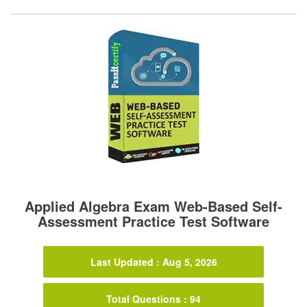
Applied Algebra Exam Web-Based Self-
Assessment Practice Test Software
Last Updated : Aug 5, 2026
Total Questions : 94