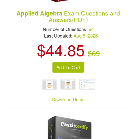
Exam Questions and
Applied Algebra
Answers(PDF)
Number of Questions:
94
Last Updated:
Aug 5, 2026
$44.85
$69
Download Demo