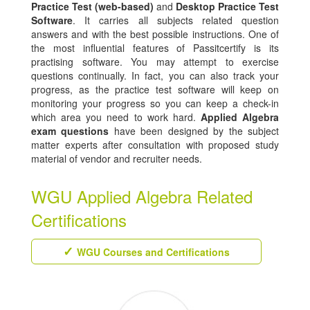
Practice Test (web-based)
and
Desktop Practice Test
Software
. It carries all subjects related question
answers and with the best possible instructions. One of
the most influential features of Passitcertify is its
practising software. You may attempt to exercise
questions continually. In fact, you can also track your
progress, as the practice test software will keep on
monitoring your progress so you can keep a check-in
which area you need to work hard.
Applied Algebra
exam questions
have been designed by the subject
matter experts after consultation with proposed study
material of vendor and recruiter needs.
WGU Applied Algebra Related
Certifications
WGU Courses and Certifications