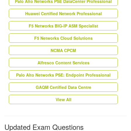
Palo Alto Networks PSE DataCenter Professional
Huawei Certified Network Professional
F5 Networks BIG-IP ASM Specialist
F5 Networks Cloud Solutions
NCMA CPCM
Alfresco Content Services
Palo Alto Networks PSE: Endpoint Professional
GAQM Certified Data Centre
View All
Updated Exam Questions