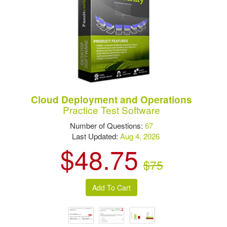
Cloud Deployment and Operations
Practice Test Software
Number of Questions:
67
Last Updated:
Aug 4, 2026
$48.75
$75