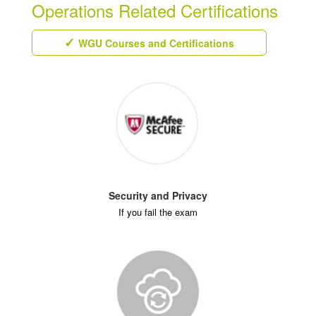
Operations Related Certifications
WGU Courses and Certifications
Security and Privacy
If you fail the exam