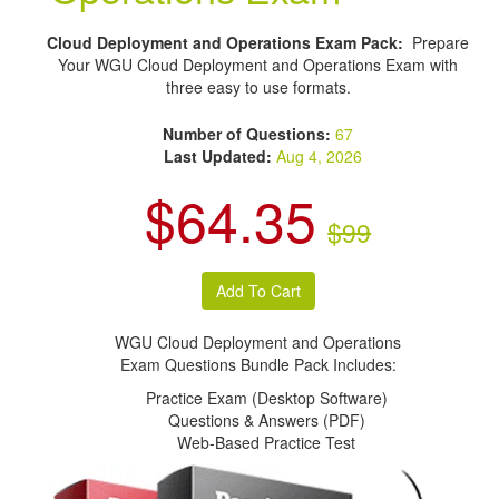
Cloud Deployment and Operations Exam Pack:
Prepare
Your WGU Cloud Deployment and Operations Exam with
three easy to use formats.
Number of Questions:
67
Last Updated:
Aug 4, 2026
$64.35
$99
WGU Cloud Deployment and Operations
Exam Questions Bundle Pack Includes:
Practice Exam (Desktop Software)
Questions & Answers (PDF)
Web-Based Practice Test