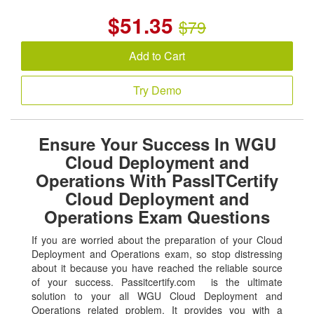
$
51.35
$79
Add to Cart
Try Demo
Ensure Your Success In WGU
Cloud Deployment and
Operations With PassITCertify
Cloud Deployment and
Operations Exam Questions
If you are worried about the preparation of your Cloud
Deployment and Operations exam, so stop distressing
about it because you have reached the reliable source
of your success. Passitcertify.com is the ultimate
solution to your all WGU Cloud Deployment and
Operations related problem. It provides you with a