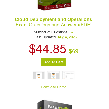
Cloud Deployment and Operations
Exam Questions and Answers(PDF)
Number of Questions:
67
Last Updated:
Aug 4, 2026
$44.85
$69
Download Demo