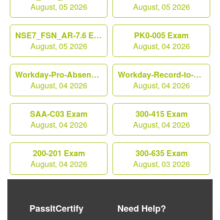
August, 05 2026
August, 05 2026
NSE7_FSN_AR-7.6 Exam
PK0-005 Exam
August, 05 2026
August, 04 2026
Workday-Pro-Absence Exam
Workday-Record-to-Report Exam
August, 04 2026
August, 04 2026
SAA-C03 Exam
300-415 Exam
August, 04 2026
August, 04 2026
200-201 Exam
300-635 Exam
August, 04 2026
August, 03 2026
PassItCertify
Need Help?