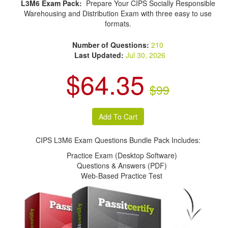
L3M6 Exam Pack:
Prepare Your CIPS Socially Responsible
Warehousing and Distribution Exam with three easy to use
formats.
Number of Questions:
210
Last Updated:
Jul 30, 2026
$64.35
$99
CIPS L3M6 Exam Questions Bundle Pack Includes:
Practice Exam (Desktop Software)
Questions & Answers (PDF)
Web-Based Practice Test