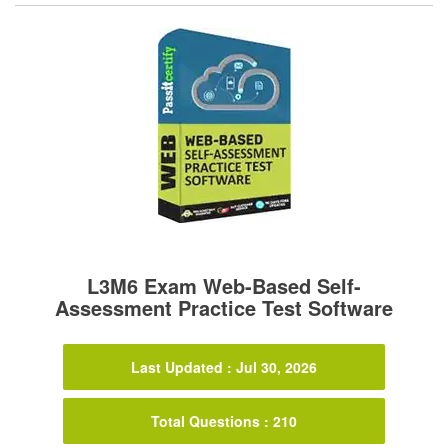
L3M6 Exam Web-Based Self-
Assessment Practice Test Software
Last Updated : Jul 30, 2026
Total Questions : 210