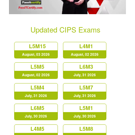
Updated CIPS Exams
L5M15
L4M1
August, 03 2026
August, 02 2026
L5M5
L6M3
August, 02 2026
July, 31 2026
L5M4
L5M7
July, 31 2026
July, 31 2026
L6M5
L5M1
July, 30 2026
July, 30 2026
L4M5
L5M8