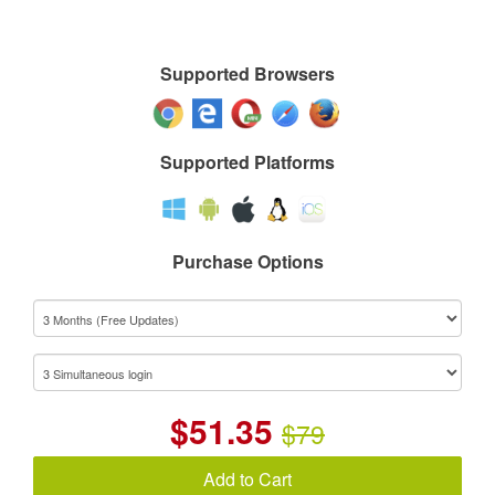
Supported Browsers
Supported Platforms
Purchase Options
$
51.35
$79
Add to Cart