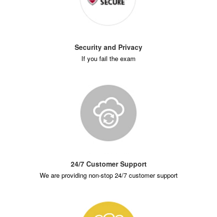
Security and Privacy
If you fail the exam
24/7 Customer Support
We are providing non-stop 24/7 customer support