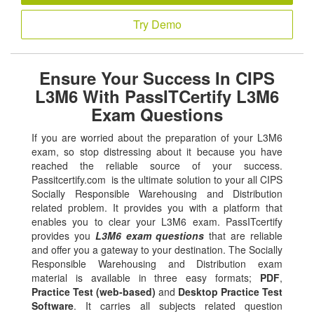
Try Demo
Ensure Your Success In CIPS
L3M6 With PassITCertify L3M6
Exam Questions
If you are worried about the preparation of your L3M6
exam, so stop distressing about it because you have
reached the reliable source of your success.
Passitcertify.com is the ultimate solution to your all CIPS
Socially Responsible Warehousing and Distribution
related problem. It provides you with a platform that
enables you to clear your L3M6 exam. PassITcertify
provides you
L3M6 exam questions
that are reliable
and offer you a gateway to your destination. The Socially
Responsible Warehousing and Distribution exam
material is available in three easy formats;
PDF
,
Practice Test (web-based)
and
Desktop Practice Test
Software
. It carries all subjects related question