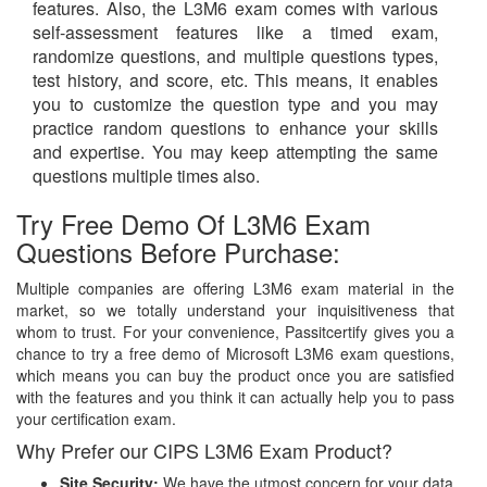
features. Also, the L3M6 exam comes with various
self-assessment features like a timed exam,
randomize questions, and multiple questions types,
test history, and score, etc. This means, it enables
you to customize the question type and you may
practice random questions to enhance your skills
and expertise. You may keep attempting the same
questions multiple times also.
Try Free Demo Of L3M6 Exam
Questions Before Purchase:
Multiple companies are offering L3M6 exam material in the
market, so we totally understand your inquisitiveness that
whom to trust. For your convenience, Passitcertify gives you a
chance to try a free demo of Microsoft L3M6 exam questions,
which means you can buy the product once you are satisfied
with the features and you think it can actually help you to pass
your certification exam.
Why Prefer our CIPS L3M6 Exam Product?
Site Security:
We have the utmost concern for your data