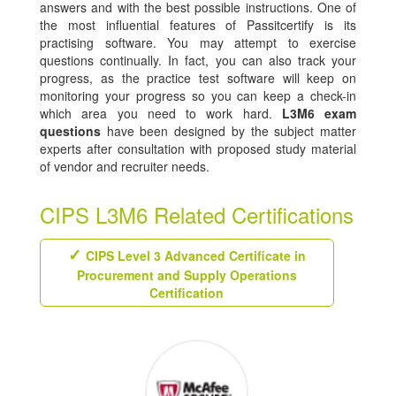
answers and with the best possible instructions. One of
the most influential features of Passitcertify is its
practising software. You may attempt to exercise
questions continually. In fact, you can also track your
progress, as the practice test software will keep on
monitoring your progress so you can keep a check-in
which area you need to work hard.
L3M6 exam
questions
have been designed by the subject matter
experts after consultation with proposed study material
of vendor and recruiter needs.
CIPS L3M6 Related Certifications
CIPS Level 3 Advanced Certificate in
Procurement and Supply Operations
Certification