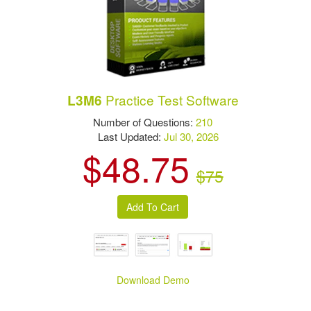
Practice Test Software
L3M6
Number of Questions:
210
Last Updated:
Jul 30, 2026
$48.75
$75
Download Demo