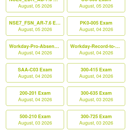
August, 05 2026
August, 05 2026
NSE7_FSN_AR-7.6 Exam
PK0-005 Exam
August, 05 2026
August, 04 2026
Workday-Pro-Absence Exam
Workday-Record-to-Report Exam
August, 04 2026
August, 04 2026
SAA-C03 Exam
300-415 Exam
August, 04 2026
August, 04 2026
200-201 Exam
300-635 Exam
August, 04 2026
August, 03 2026
500-210 Exam
300-725 Exam
August, 03 2026
August, 03 2026