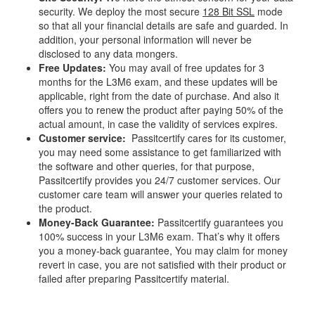
security. We deploy the most secure
128 Bit SSL
mode
so that all your financial details are safe and guarded. In
addition, your personal information will never be
disclosed to any data mongers.
Free Updates:
You may avail of free updates for 3
months for the L3M6 exam, and these updates will be
applicable, right from the date of purchase. And also it
offers you to renew the product after paying 50% of the
actual amount, in case the validity of services expires.
Customer service:
Passitcertify cares for its customer,
you may need some assistance to get familiarized with
the software and other queries, for that purpose,
Passitcertify provides you 24/7 customer services. Our
customer care team will answer your queries related to
the product.
Money-Back Guarantee:
Passitcertify guarantees you
100% success in your L3M6 exam. That’s why it offers
you a money-back guarantee, You may claim for money
revert in case, you are not satisfied with their product or
failed after preparing Passitcertify material.