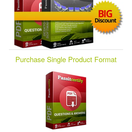
Purchase Single Product Format