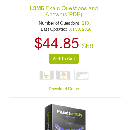
Exam Questions and
L3M6
Answers(PDF)
Number of Questions:
210
Last Updated:
Jul 30, 2026
$44.85
$69
Download Demo