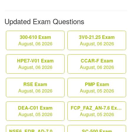
Updated Exam Questions
300-610 Exam
3V0-21.25 Exam
August, 06 2026
August, 06 2026
HPE7-V01 Exam
CCAR-F Exam
August, 06 2026
August, 06 2026
RSE Exam
PMP Exam
August, 06 2026
August, 05 2026
DEA-C01 Exam
FCP_FAZ_AN-7.6 Exam
August, 05 2026
August, 05 2026
NSE6_EDR_AD-7.0 Exam
SC-500 Exam