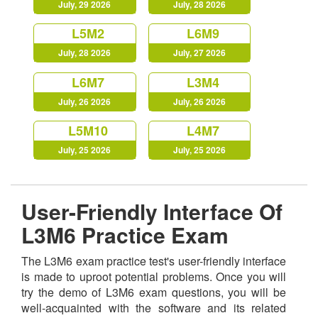
July, 29 2026
July, 28 2026
L5M2
L6M9
July, 28 2026
July, 27 2026
L6M7
L3M4
July, 26 2026
July, 26 2026
L5M10
L4M7
July, 25 2026
July, 25 2026
User-Friendly Interface Of
L3M6 Practice Exam
The L3M6 exam practice test's user-friendly interface
is made to uproot potential problems. Once you will
try the demo of L3M6 exam questions, you will be
well-acquainted with the software and its related