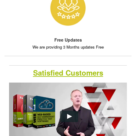
Free Updates
We are providing 3 Months updates Free
Satisfied Customers