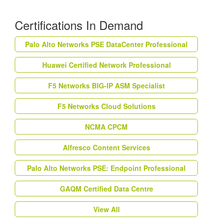
Certifications In Demand
Palo Alto Networks PSE DataCenter Professional
Huawei Certified Network Professional
F5 Networks BIG-IP ASM Specialist
F5 Networks Cloud Solutions
NCMA CPCM
Alfresco Content Services
Palo Alto Networks PSE: Endpoint Professional
GAQM Certified Data Centre
View All