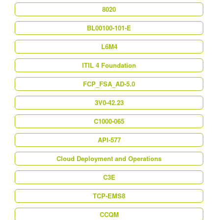
8020
BL00100-101-E
L6M4
ITIL 4 Foundation
FCP_FSA_AD-5.0
3V0-42.23
C1000-065
API-577
Cloud Deployment and Operations
C3E
TCP-EMS8
CCQM