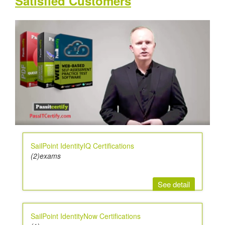
Satisfied Customers
SailPoint IdentityIQ Certifications
(2)exams
See detail
SailPoint IdentityNow Certifications