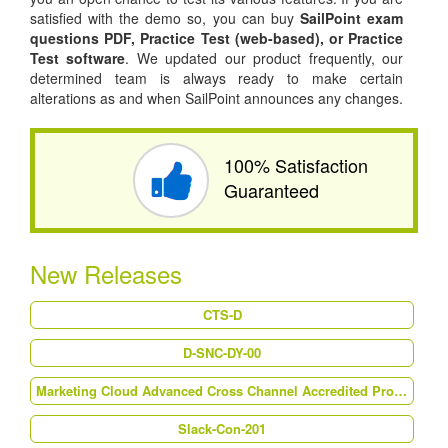
satisfied with the demo so, you can buy
SailPoint exam
questions PDF,
Practice Test (web-based), or
Practice
Test software
. We updated our product frequently, our
determined team is always ready to make certain
alterations as and when SailPoint announces any changes.
100% Satisfaction
Guaranteed
New Releases
CTS-D
D-SNC-DY-00
Marketing Cloud Advanced Cross Channel Accredited Professional (AP-214)
Slack-Con-201