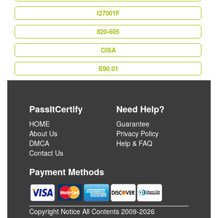
I27001F
820-605
CISA
S90.01
PassItCertify
Need Help?
HOME
Guarantee
About Us
Privacy Policy
DMCA
Help & FAQ
Contact Us
Payment Methods
Copyright Notice All Contents 2009-2026