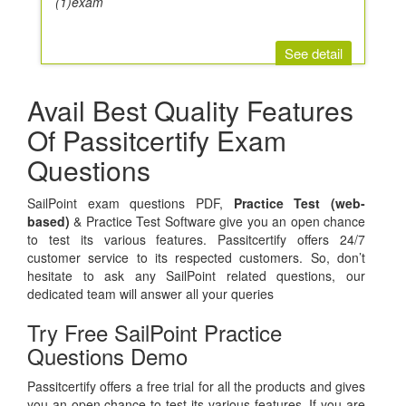
(1)exam
See detail
Avail Best Quality Features
Of Passitcertify Exam
Questions
SailPoint exam questions PDF,
Practice Test (web-
based)
& Practice Test Software give you an open chance
to test its various features. Passitcertify offers 24/7
customer service to its respected customers. So, don’t
hesitate to ask any SailPoint related questions, our
dedicated team will answer all your queries
Try Free SailPoint Practice
Questions Demo
Passitcertify offers a free trial for all the products and gives
you an open chance to test its various features. If you are