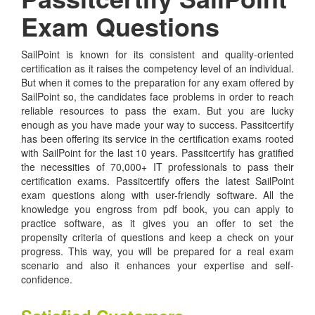
Exam Questions
SailPoint is known for its consistent and quality-oriented
certification as it raises the competency level of an individual.
But when it comes to the preparation for any exam offered by
SailPoint so, the candidates face problems in order to reach
reliable resources to pass the exam. But you are lucky
enough as you have made your way to success. Passitcertify
has been offering its service in the certification exams rooted
with SailPoint for the last 10 years. Passitcertify has gratified
the necessities of 70,000+ IT professionals to pass their
certification exams. Passitcertify offers the latest SailPoint
exam questions along with user-friendly software. All the
knowledge you engross from pdf book, you can apply to
practice software, as it gives you an offer to set the
propensity criteria of questions and keep a check on your
progress. This way, you will be prepared for a real exam
scenario and also it enhances your expertise and self-
confidence.