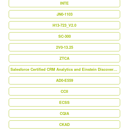
INTE
JN0-1103
H13-723_V2.0
SC-300
2V0-13.25
ZTCA
Salesforce Certified CRM Analytics and Einstein Discovery Consultant (Analytics-Con-201)
AD0-E559
CCII
ECSS
CQIA
CKAD