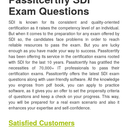
Exam Questions
SDI is known for its consistent and quality-oriented
certification as it raises the competency level of an individual.
But when it comes to the preparation for any exam offered by
SDI so, the candidates face problems in order to reach
reliable resources to pass the exam. But you are lucky
enough as you have made your way to success. Passitcertify
has been offering its service in the certification exams rooted
with SDI for the last 10 years. Passitcertify has gratified the
necessities of 70,000+ IT professionals to pass their
certification exams. Passitcertify offers the latest SDI exam
questions along with user-friendly software. All the knowledge
you engross from pdf book, you can apply to practice
software, as it gives you an offer to set the propensity criteria
of questions and keep a check on your progress. This way,
you will be prepared for a real exam scenario and also it
enhances your expertise and self-confidence.
Satisfied Customers