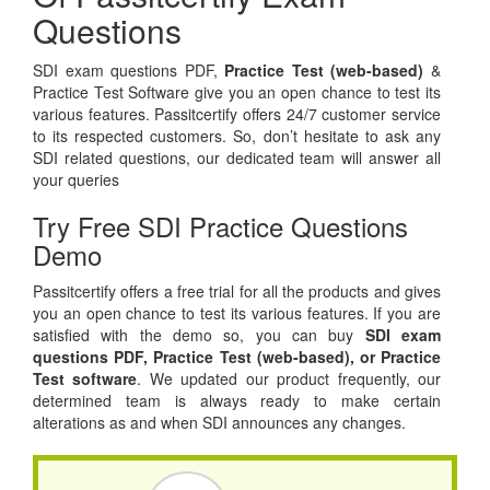
Questions
SDI exam questions PDF,
Practice Test (web-based)
&
Practice Test Software give you an open chance to test its
various features. Passitcertify offers 24/7 customer service
to its respected customers. So, don’t hesitate to ask any
SDI related questions, our dedicated team will answer all
your queries
Try Free SDI Practice Questions
Demo
Passitcertify offers a free trial for all the products and gives
you an open chance to test its various features. If you are
satisfied with the demo so, you can buy
SDI exam
questions PDF,
Practice Test (web-based), or
Practice
Test software
. We updated our product frequently, our
determined team is always ready to make certain
alterations as and when SDI announces any changes.