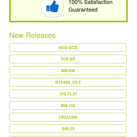
100% Satisfaction
Guaranteed
New Releases
GCX-GCD
TCP-SP
300-540
H13-624_V5.5
1V0-71.21
800-150
CPCU-500
S90.03