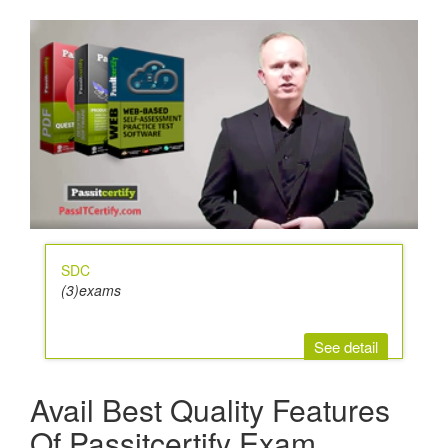
SDC
(3)exams
See detail
Avail Best Quality Features
Of Passitcertify Exam