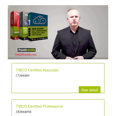
TIBCO Certified Associate
(1)exam
See detail
TIBCO Certified Professional
(4)exams