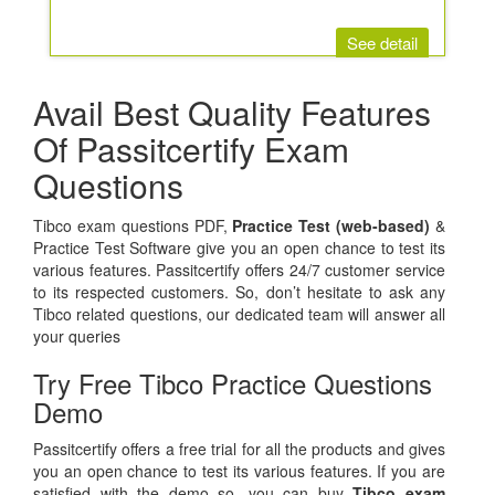
See detail
Avail Best Quality Features
Of Passitcertify Exam
Questions
Tibco exam questions PDF,
Practice Test (web-based)
&
Practice Test Software give you an open chance to test its
various features. Passitcertify offers 24/7 customer service
to its respected customers. So, don’t hesitate to ask any
Tibco related questions, our dedicated team will answer all
your queries
Try Free Tibco Practice Questions
Demo
Passitcertify offers a free trial for all the products and gives
you an open chance to test its various features. If you are
satisfied with the demo so, you can buy
Tibco exam