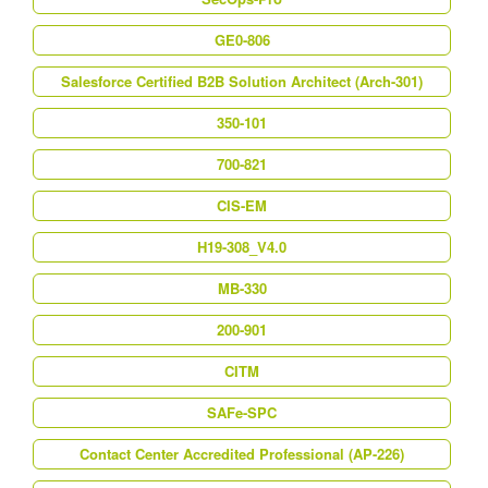
GE0-806
Salesforce Certified B2B Solution Architect (Arch-301)
350-101
700-821
CIS-EM
H19-308_V4.0
MB-330
200-901
CITM
SAFe-SPC
Contact Center Accredited Professional (AP-226)