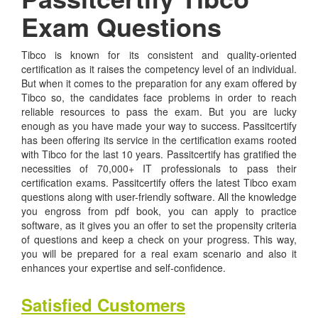
Exam Questions
Tibco is known for its consistent and quality-oriented
certification as it raises the competency level of an individual.
But when it comes to the preparation for any exam offered by
Tibco so, the candidates face problems in order to reach
reliable resources to pass the exam. But you are lucky
enough as you have made your way to success. Passitcertify
has been offering its service in the certification exams rooted
with Tibco for the last 10 years. Passitcertify has gratified the
necessities of 70,000+ IT professionals to pass their
certification exams. Passitcertify offers the latest Tibco exam
questions along with user-friendly software. All the knowledge
you engross from pdf book, you can apply to practice
software, as it gives you an offer to set the propensity criteria
of questions and keep a check on your progress. This way,
you will be prepared for a real exam scenario and also it
enhances your expertise and self-confidence.
Satisfied Customers