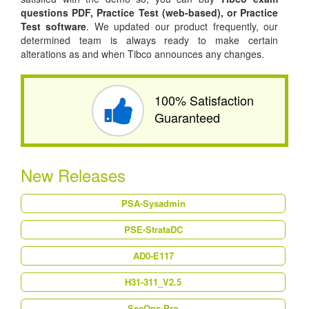
questions PDF,
Practice Test (web-based), or
Practice
Test software
. We updated our product frequently, our
determined team is always ready to make certain
alterations as and when Tibco announces any changes.
100% Satisfaction
Guaranteed
New Releases
PSA-Sysadmin
PSE-StrataDC
AD0-E117
H31-311_V2.5
SecOps-Pro