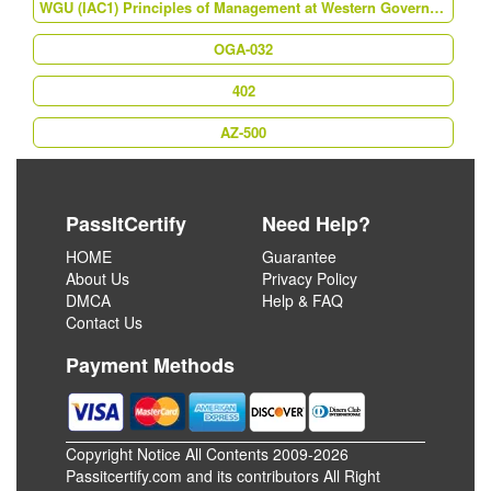
WGU (IAC1) Principles of Management at Western Governors University
OGA-032
402
AZ-500
PassItCertify
Need Help?
HOME
Guarantee
About Us
Privacy Policy
DMCA
Help & FAQ
Contact Us
Payment Methods
Copyright Notice All Contents 2009-2026
Passitcertify.com and its contributors All Right