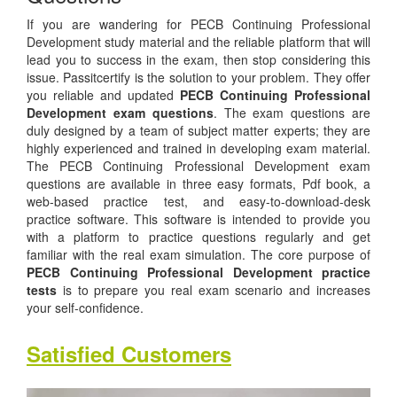
If you are wandering for PECB Continuing Professional
Development study material and the reliable platform that will
lead you to success in the exam, then stop considering this
issue. Passitcertify is the solution to your problem. They offer
you reliable and updated
PECB Continuing Professional
Development exam questions
. The exam questions are
duly designed by a team of subject matter experts; they are
highly experienced and trained in developing exam material.
The PECB Continuing Professional Development exam
questions are available in three easy formats, Pdf book, a
web-based practice test, and easy-to-download-desk
practice software. This software is intended to provide you
with a platform to practice questions regularly and get
familiar with the real exam simulation. The core purpose of
PECB Continuing Professional Development practice
tests
is to prepare you real exam scenario and increases
your self-confidence.
Satisfied Customers