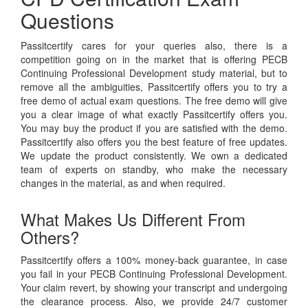
Questions
Passitcertify cares for your queries also, there is a
competition going on in the market that is offering PECB
Continuing Professional Development study material, but to
remove all the ambiguities, Passitcertify offers you to try a
free demo of actual exam questions. The free demo will give
you a clear image of what exactly Passitcertify offers you.
You may buy the product if you are satisfied with the demo.
Passitcertify also offers you the best feature of free updates.
We update the product consistently. We own a dedicated
team of experts on standby, who make the necessary
changes in the material, as and when required.
What Makes Us Different From
Others?
Passitcertify offers a 100% money-back guarantee, in case
you fail in your PECB Continuing Professional Development.
Your claim revert, by showing your transcript and undergoing
the clearance process. Also, we provide 24/7 customer