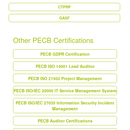
CTPRP
GASF
Other PECB Certifications
PECB GDPR Certification
PECB ISO 14001 Lead Auditor
PECB ISO 21502 Project Management
PECB ISO/IEC 20000 IT Service Management System
PECB ISO/IEC 27035 Information Security Incident
Management
PECB Auditor Certifications