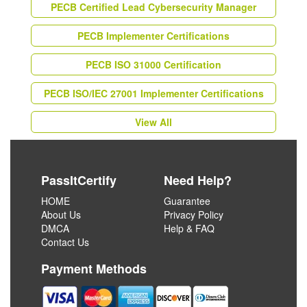
PECB Certified Lead Cybersecurity Manager
PECB Implementer Certifications
PECB ISO 31000 Certification
PECB ISO/IEC 27001 Implementer Certifications
View All
PassItCertify
Need Help?
HOME
Guarantee
About Us
Privacy Policy
DMCA
Help & FAQ
Contact Us
Payment Methods