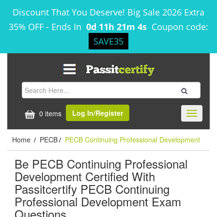
Discount That You Deserve! Big Sale 2026 Extra
35% OFF
-
Ends In
0d 11h 21m 4s
Coupon code:
SAVE35
Log In/Register
0 items
Toggle
navigati
Home
PECB
PECB Continuing Professional Development
/
/
Be PECB Continuing Professional
Development Certified With
Passitcertify PECB Continuing
Professional Development Exam
Questions