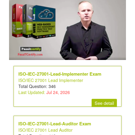
ISO-IEC-27001-Lead-Implementer Exam
ISO/IEC 27001 Lead Implementer
Total Question: 346
Last Updated:
Jul 24, 2026
See detail
ISO-IEC-27001-Lead-Auditor Exam
ISO/IEC 27001 Lead Auditor