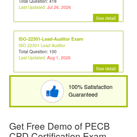
Total Question: 418
Last Updated:
Jul 26, 2026
See detail
ISO-22301-Lead-Auditor Exam
ISO 22301 Lead Auditor
Total Question: 100
Last Updated:
Aug 1, 2026
See detail
100% Satisfaction
Guaranteed
Get Free Demo of PECB
CPD Certification Exam