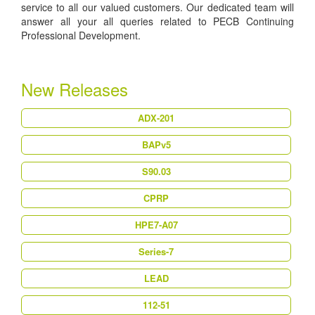
service to all our valued customers. Our dedicated team will
answer all your all queries related to PECB Continuing
Professional Development.
New Releases
ADX-201
BAPv5
S90.03
CPRP
HPE7-A07
Series-7
LEAD
112-51