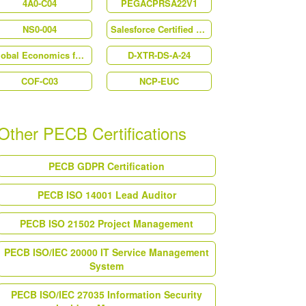
4A0-C04
PEGACPRSA22V1
NS0-004
Salesforce Certified Marketing Cloud Email Specialist (MC-202)
Global Economics for Managers
D-XTR-DS-A-24
COF-C03
NCP-EUC
Other PECB Certifications
PECB GDPR Certification
PECB ISO 14001 Lead Auditor
PECB ISO 21502 Project Management
PECB ISO/IEC 20000 IT Service Management
System
PECB ISO/IEC 27035 Information Security