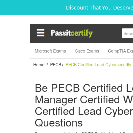
Discount That You Deserve
Microsoft Exams
Cisco Exams
CompTIA Ex
Home
PECB
PECB Certified Lead Cybersecurity
/
/
Be PECB Certified L
Manager Certified W
Certified Lead Cybe
Questions