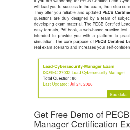
If you are wandering for PECB Certified Lead Cyber
will lead you to success in the exam, then stop consi
They offer you reliable and updated
PECB Certifi
questions are duly designed by a team of subject
developing exam material. The PECB Certified Lead
easy formats, Pdf book, a web-based practice test,
intended to provide you with a platform to pract
simulation. The core purpose of
PECB Certified L
real exam scenario and increases your self-confiden
Lead-Cybersecurity-Manager Exam
ISO/IEC 27032 Lead Cybersecurity Manager
Total Question: 80
Last Updated:
Jul 24, 2026
See detail
Get Free Demo of PECB 
Manager Certification E