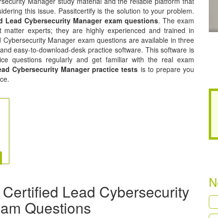
security Manager study material and the reliable platform that
dering this issue. Passitcertify is the solution to your problem.
ed Lead Cybersecurity Manager exam questions
. The exam
 matter experts; they are highly experienced and trained in
 Cybersecurity Manager exam questions are available in three
 and easy-to-download-desk practice software. This software is
ice questions regularly and get familiar with the real exam
ead Cybersecurity Manager practice tests
is to prepare you
ce.
N
Certified Lead Cybersecurity
xam Questions