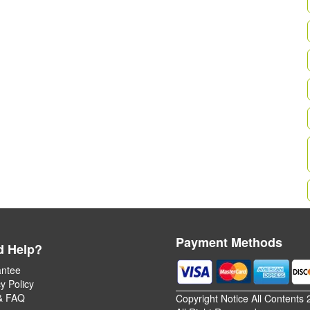
Payment Methods
d Help?
ntee
y Policy
& FAQ
Copyright Notice All Contents 