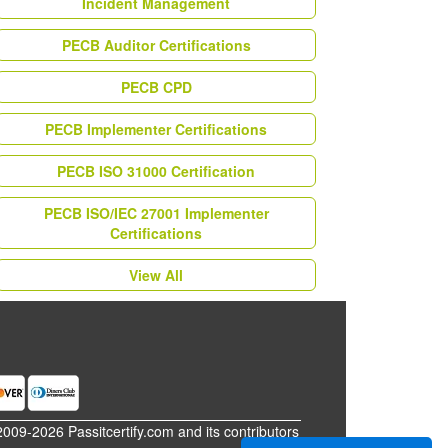
Incident Management
PECB Auditor Certifications
PECB CPD
PECB Implementer Certifications
PECB ISO 31000 Certification
PECB ISO/IEC 27001 Implementer
Certifications
View All
2009-2026 Passitcertify.com and its contributors