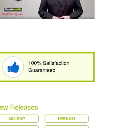
100% Satisfaction
Guaranteed
ew Releases
AD0-E127
HPE6-A78