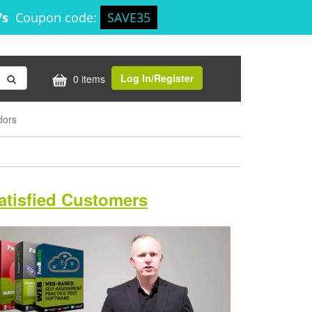
6s
Coupon code:
SAVE35
Log In/Register
0 items
dors
atisfied Customers