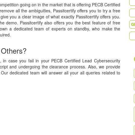
competition going on in the market that is offering PECB Certified
move all the ambiguities, Passitcertify offers you to try a free
ive you a clear image of what exactly Passitcertify offers you.
he demo. Passitcertify also offers you the best feature of free
 own a dedicated team of experts on standby, who make the
uired.
 Others?
, in case you fail in your PECB Certified Lead Cybersecurity
cript and undergoing the clearance process. Also, we provide
Our dedicated team will answer all your all queries related to