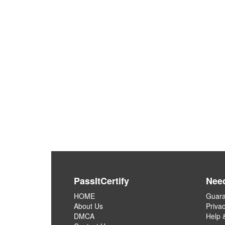
PassItCertify
Nee
HOME
Guara
About Us
Privac
DMCA
Help 