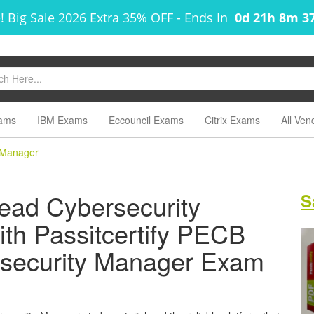
! Big Sale 2026 Extra 35% OFF
-
Ends In
0d 21h 8m 3
ams
IBM Exams
Eccouncil Exams
Citrix Exams
All Ven
 Manager
ead Cybersecurity
S
ith Passitcertify PECB
rsecurity Manager Exam