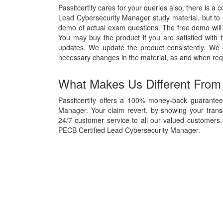
Passitcertify cares for your queries also, there is a 
Lead Cybersecurity Manager study material, but to re
demo of actual exam questions. The free demo will g
You may buy the product if you are satisfied with t
updates. We update the product consistently. We
necessary changes in the material, as and when req
What Makes Us Different From
Passitcertify offers a 100% money-back guarantee
Manager. Your claim revert, by showing your trans
24/7 customer service to all our valued customers. 
PECB Certified Lead Cybersecurity Manager.