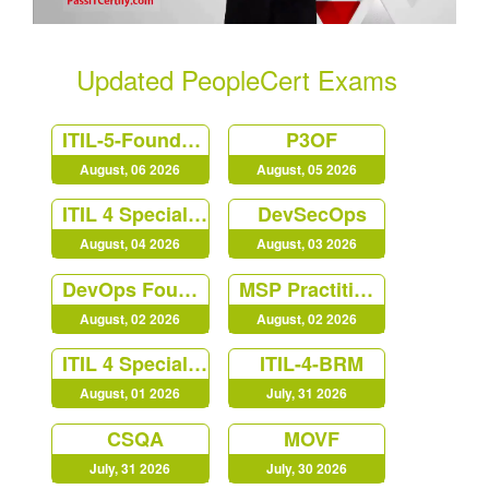
Updated PeopleCert Exams
ITIL-5-Foundation
P3OF
August, 06 2026
August, 05 2026
ITIL 4 Specialist Create Deliver and Support
DevSecOps
August, 04 2026
August, 03 2026
DevOps Foundation
MSP Practitioner
August, 02 2026
August, 02 2026
ITIL 4 Specialist Monitor Support Fulfil
ITIL-4-BRM
August, 01 2026
July, 31 2026
CSQA
MOVF
July, 31 2026
July, 30 2026