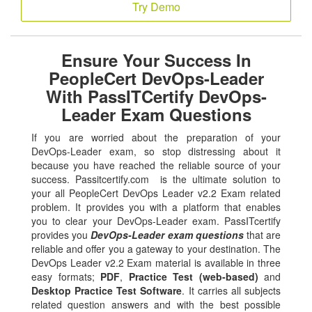
Try Demo
Ensure Your Success In
PeopleCert DevOps-Leader
With PassITCertify DevOps-
Leader Exam Questions
If you are worried about the preparation of your
DevOps-Leader exam, so stop distressing about it
because you have reached the reliable source of your
success. Passitcertify.com is the ultimate solution to
your all PeopleCert DevOps Leader v2.2 Exam related
problem. It provides you with a platform that enables
you to clear your DevOps-Leader exam. PassITcertify
provides you
DevOps-Leader exam questions
that are
reliable and offer you a gateway to your destination. The
DevOps Leader v2.2 Exam material is available in three
easy formats;
PDF
,
Practice Test (web-based)
and
Desktop Practice Test Software
. It carries all subjects
related question answers and with the best possible