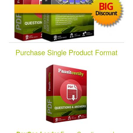
Purchase Single Product Format