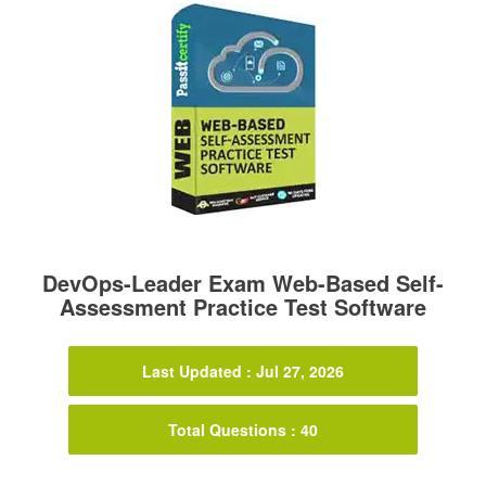
DevOps-Leader Exam Web-Based Self-
Assessment Practice Test Software
Last Updated : Jul 27, 2026
Total Questions : 40