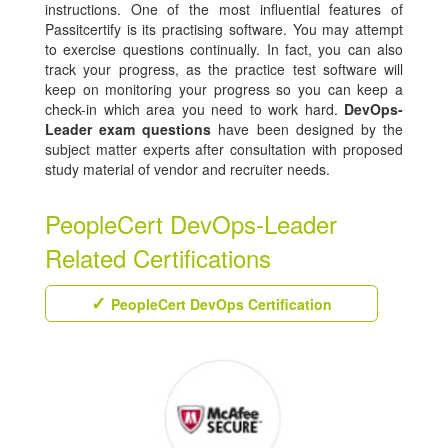
instructions. One of the most influential features of
Passitcertify is its practising software. You may attempt
to exercise questions continually. In fact, you can also
track your progress, as the practice test software will
keep on monitoring your progress so you can keep a
check-in which area you need to work hard.
DevOps-
Leader exam questions
have been designed by the
subject matter experts after consultation with proposed
study material of vendor and recruiter needs.
PeopleCert DevOps-Leader
Related Certifications
PeopleCert DevOps Certification