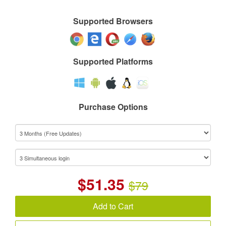
Supported Browsers
Supported Platforms
Purchase Options
$
51.35
$79
Add to Cart