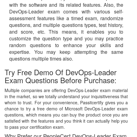
with the software and its related features. Also, the
DevOps-Leader exam comes with various self-
assessment features like a timed exam, randomize
questions, and multiple questions types, test history,
and score, etc. This means, it enables you to
customize the question type and you may practice
random questions to enhance your skills and
expertise. You may keep attempting the same
questions multiple times also.
Try Free Demo Of DevOps-Leader
Exam Questions Before Purchase:
Multiple companies are offering DevOps-Leader exam material
in the market, so we totally understand your inquisitiveness that
whom to trust. For your convenience, Passitcertify gives you a
chance to try a free demo of Microsoft DevOps-Leader exam
questions, which means you can buy the product once you are
satisfied with the features and you think it can actually help you
to pass your certification exam.
Why Prefer our PeopleCert DevOps-Leader Exam