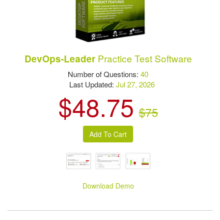
Practice Test Software
DevOps-Leader
Number of Questions:
40
Last Updated:
Jul 27, 2026
$48.75
$75
Download Demo