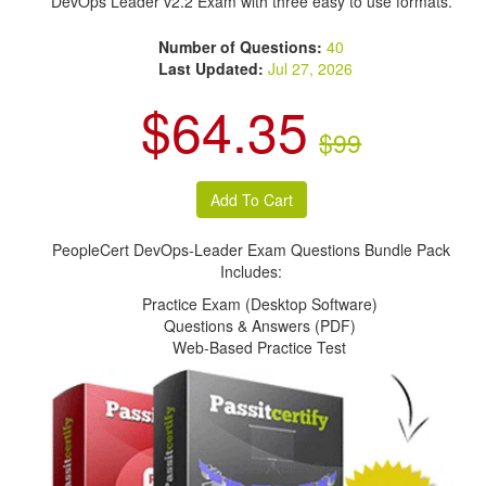
DevOps Leader v2.2 Exam with three easy to use formats.
Number of Questions:
40
Last Updated:
Jul 27, 2026
$64.35
$99
PeopleCert DevOps-Leader Exam Questions Bundle Pack
Includes:
Practice Exam (Desktop Software)
Questions & Answers (PDF)
Web-Based Practice Test