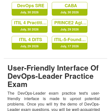
DevOps SRE
CABA
July, 30 2026
July, 30 2026
ITIL 4 Practitioner Release Management
PRINCE2 Agile Practitioner
July, 30 2026
July, 29 2026
ITIL 4 DITS
ITIL-5-Foundation
July, 29 2026
July, 17 2026
User-Friendly Interface Of
DevOps-Leader Practice
Exam
The DevOps-Leader exam practice test's user-
friendly interface is made to uproot potential
problems. Once you will try the demo of DevOps-
Leader exam questions, you will be well-acquainted