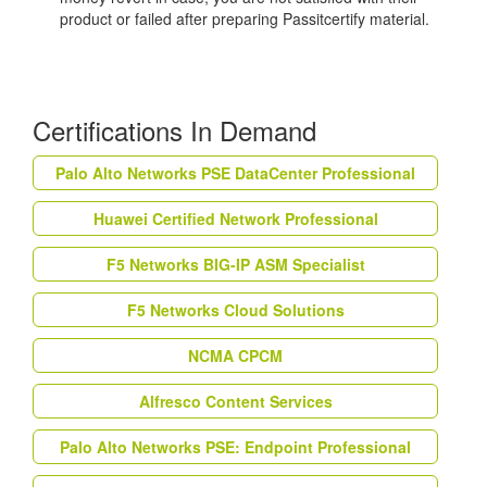
product or failed after preparing Passitcertify material.
Certifications In Demand
Palo Alto Networks PSE DataCenter Professional
Huawei Certified Network Professional
F5 Networks BIG-IP ASM Specialist
F5 Networks Cloud Solutions
NCMA CPCM
Alfresco Content Services
Palo Alto Networks PSE: Endpoint Professional