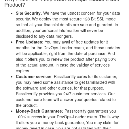
Product?
Site Security:
We have the utmost concern for your data
security. We deploy the most secure
128 Bit SSL
mode
so that all your financial details are safe and guarded. In
addition, your personal information will never be
disclosed to any data mongers.
Free Updates:
You may avail of free updates for 3
months for the DevOps-Leader exam, and these updates
will be applicable, right from the date of purchase. And
also it offers you to renew the product after paying 50%
of the actual amount, in case the validity of services
expires.
Customer service:
Passitcertify cares for its customer,
you may need some assistance to get familiarized with
the software and other queries, for that purpose,
Passitcertify provides you 24/7 customer services. Our
customer care team will answer your queries related to
the product.
Money-Back Guarantee:
Passitcertify guarantees you
100% success in your DevOps-Leader exam. That’s why
it offers you a money-back guarantee, You may claim for
money revert in case, you are not satisfied with their