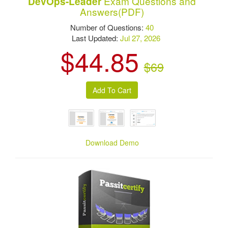
Exam Questions and
DevOps-Leader
Answers(PDF)
Number of Questions:
40
Last Updated:
Jul 27, 2026
$44.85
$69
Download Demo