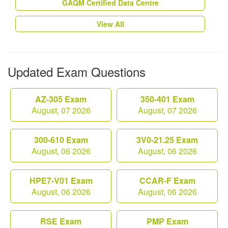
GAQM Certified Data Centre
View All
Updated Exam Questions
AZ-305 Exam
350-401 Exam
August, 07 2026
August, 07 2026
300-610 Exam
3V0-21.25 Exam
August, 06 2026
August, 06 2026
HPE7-V01 Exam
CCAR-F Exam
August, 06 2026
August, 06 2026
RSE Exam
PMP Exam