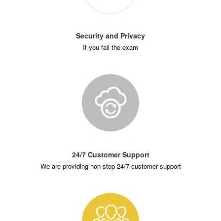
Security and Privacy
If you fail the exam
24/7 Customer Support
We are providing non-stop 24/7 customer support