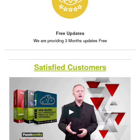
Free Updates
We are providing 3 Months updates Free
Satisfied Customers