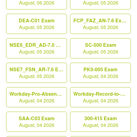
August, 06 2026
August, 05 2026
DEA-C01 Exam
FCP_FAZ_AN-7.6 Exam
August, 05 2026
August, 05 2026
NSE6_EDR_AD-7.0 Exam
SC-500 Exam
August, 05 2026
August, 05 2026
NSE7_FSN_AR-7.6 Exam
PK0-005 Exam
August, 05 2026
August, 04 2026
Workday-Pro-Absence Exam
Workday-Record-to-Report Exam
August, 04 2026
August, 04 2026
SAA-C03 Exam
300-415 Exam
August, 04 2026
August, 04 2026