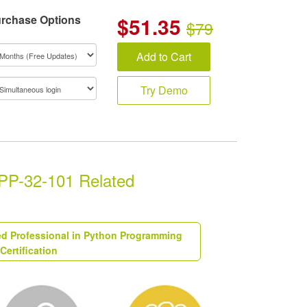
rchase Options
$
51.35
$79
Add to Cart
Try Demo
CPP-32-101 Related
ied Professional in Python Programming
Certification