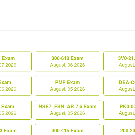
1 Exam
300-610 Exam
3V0-21
07 2026
August, 06 2026
August
Exam
PMP Exam
DEA-C
06 2026
August, 05 2026
August
0 Exam
NSE7_FSN_AR-7.6 Exam
PK0-0
05 2026
August, 05 2026
August
3 Exam
300-415 Exam
200-2