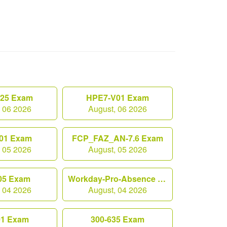
.25 Exam
HPE7-V01 Exam
, 06 2026
August, 06 2026
01 Exam
FCP_FAZ_AN-7.6 Exam
, 05 2026
August, 05 2026
05 Exam
Workday-Pro-Absence Exam
, 04 2026
August, 04 2026
01 Exam
300-635 Exam