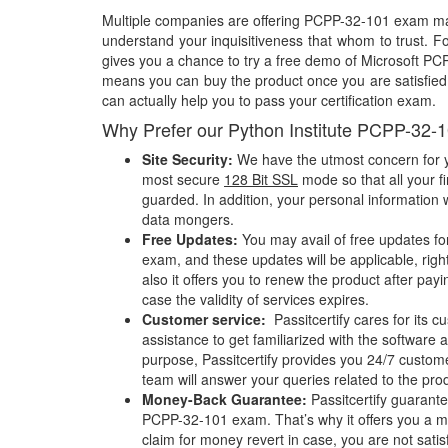
Multiple companies are offering PCPP-32-101 exam mate
understand your inquisitiveness that whom to trust. Fo
gives you a chance to try a free demo of Microsoft P
means you can buy the product once you are satisfied w
can actually help you to pass your certification exam.
Why Prefer our Python Institute PCPP-32-
Site Security:
We have the utmost concern for y
most secure
128 Bit SSL
mode so that all your fi
guarded. In addition, your personal information w
data mongers.
Free Updates:
You may avail of free updates f
exam, and these updates will be applicable, righ
also it offers you to renew the product after pay
case the validity of services expires.
Customer service:
Passitcertify cares for its
assistance to get familiarized with the software a
purpose, Passitcertify provides you 24/7 custom
team will answer your queries related to the pro
Money-Back Guarantee:
Passitcertify guaran
PCPP-32-101 exam. That’s why it offers you a
claim for money revert in case, you are not satisf