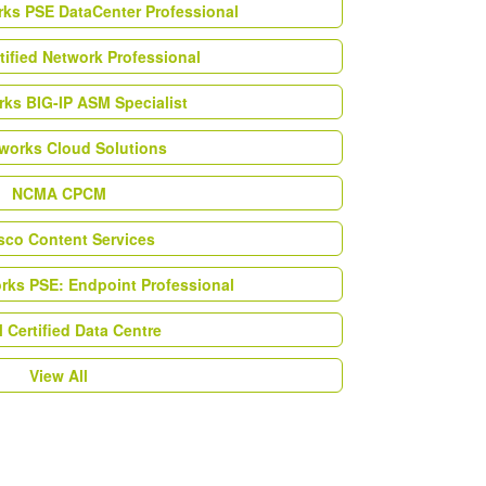
rks PSE DataCenter Professional
tified Network Professional
ks BIG-IP ASM Specialist
works Cloud Solutions
NCMA CPCM
esco Content Services
orks PSE: Endpoint Professional
Certified Data Centre
View All