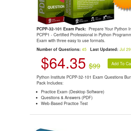
PCPP-32-101 Exam Pack:
Prepare Your Python In
PCPP1 - Certified Professional in Python Program
Exam with three easy to use formats.
Number of Questions:
45
Last Updated:
Jul 29
$64.35
$99
Python Institute PCPP-32-101 Exam Questions Bu
Pack Includes:
Practice Exam (Desktop Software)
Questions & Answers (PDF)
Web-Based Practice Test