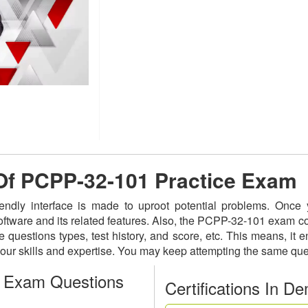
 Of PCPP-32-101 Practice Exam
iendly interface is made to uproot potential problems. Onc
software and its related features. Also, the PCPP-32-101 exam c
 questions types, test history, and score, etc. This means, it 
ur skills and expertise. You may keep attempting the same que
 Exam Questions
Certifications In D