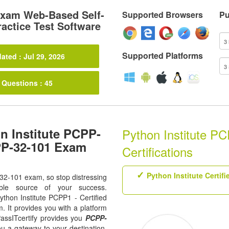
xam Web-Based Self-
Supported Browsers
Pu
actice Test Software
Supported Platforms
ated : Jul 29, 2026
 Questions : 45
n Institute PCPP-
Python Institute P
PP-32-101 Exam
Certifications
Python Institute Certif
-32-101 exam, so stop distressing
ble source of your success.
Python Institute PCPP1 - Certified
. It provides you with a platform
assITcertify provides you
PCPP-
ou a gateway to your destination.