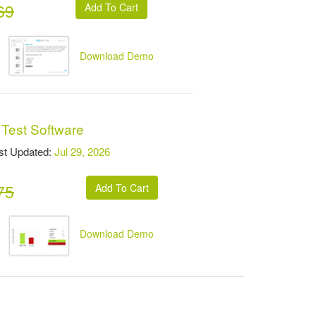
69
Download Demo
 Test Software
t Updated:
Jul 29, 2026
75
Download Demo