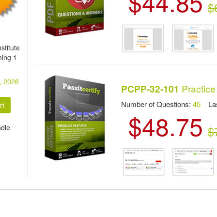
$44.85
$
stitute
ming 1
, 2026
Practice
PCPP-32-101
Number of Questions:
45
Las
$48.75
ndle
$