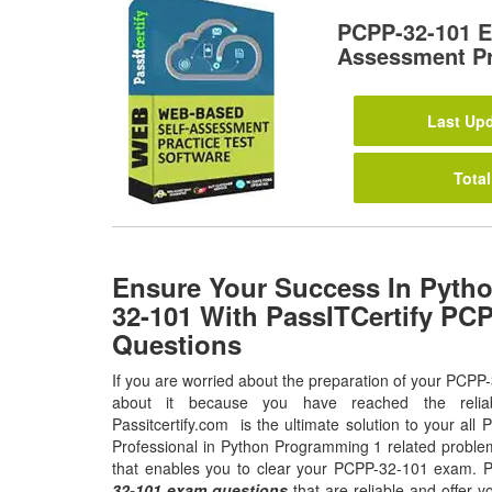
PCPP-32-101 E
Assessment Pr
Last Upd
Total
Ensure Your Success In Pytho
32-101 With PassITCertify PC
Questions
If you are worried about the preparation of your PCPP
about it because you have reached the relia
Passitcertify.com is the ultimate solution to your all 
Professional in Python Programming 1 related problem
that enables you to clear your PCPP-32-101 exam. P
32-101 exam questions
that are reliable and offer y