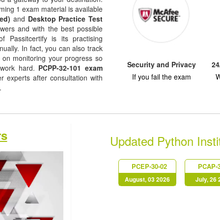
ming 1 exam material is available
ed)
and
Desktop Practice Test
nswers and with the best possible
f Passitcertify is its practising
ually. In fact, you can also track
ep on monitoring your progress so
Security and Privacy
24
 work hard.
PCPP-32-101 exam
If you fail the exam
W
experts after consultation with
s.
rs
Updated Python Inst
PCEP-30-02
PCAP-3
August, 03 2026
July, 26