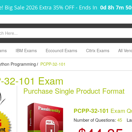
! Big Sale 2026 Extra 35% OFF
-
Ends In
0d 8h 7m 5
ams
IBM Exams
Eccouncil Exams
Citrix Exams
All Ven
 Python Programming
PCPP-32-101
/
P-32-101 Exam
Purchase Single Product Format
Exam Qu
PCPP-32-101
Number of Questions:
45
Las