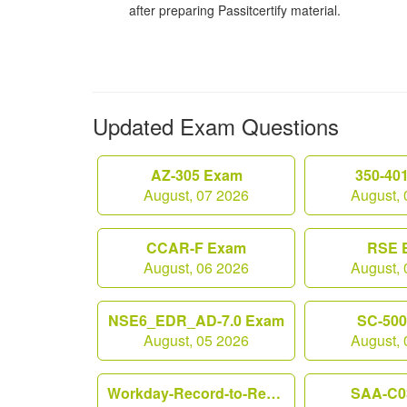
after preparing Passitcertify material.
Updated Exam Questions
AZ-305 Exam
350-40
August, 07 2026
August, 
CCAR-F Exam
RSE 
August, 06 2026
August, 
NSE6_EDR_AD-7.0 Exam
SC-50
August, 05 2026
August, 
Workday-Record-to-Report Exam
SAA-C0