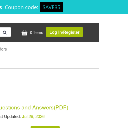
0s
Coupon code:
SAVE35
Log In/Register
0 items
dors
estions and Answers(PDF)
t Updated:
Jul 29, 2026