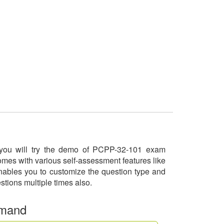
e you will try the demo of PCPP-32-101 exam
omes with various self-assessment features like
enables you to customize the question type and
stions multiple times also.
emand