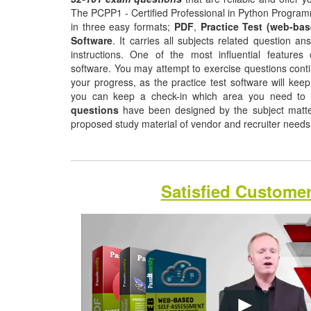
The PCPP1 - Certified Professional in Python Program
in three easy formats;
PDF
,
Practice Test (web-bas
Software
. It carries all subjects related question a
instructions. One of the most influential features o
software. You may attempt to exercise questions contin
your progress, as the practice test software will ke
you can keep a check-in which area you need to
questions
have been designed by the subject matter 
proposed study material of vendor and recruiter need
Satisfied Custome