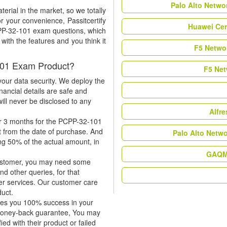
Palo Alto Netwo
rial in the market, so we totally
r your convenience, Passitcertify
Huawei Cer
CPP-32-101 exam questions, which
ith the features and you think it
F5 Networ
101 Exam Product?
F5 Net
our data security. We deploy the
nancial details are safe and
ill never be disclosed to any
Alfr
or 3 months for the PCPP-32-101
t from the date of purchase. And
Palo Alto Netw
ing 50% of the actual amount, in
GAQM 
 customer, you may need some
nd other queries, for that
er services. Our customer care
duct.
tees you 100% success in your
 money-back guarantee, You may
ied with their product or failed