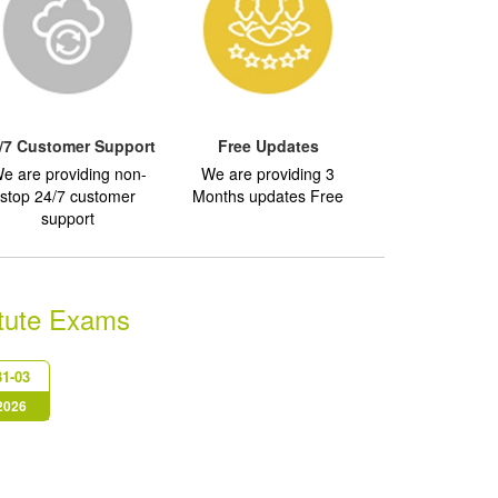
/7 Customer Support
Free Updates
e are providing non-
We are providing 3
stop 24/7 customer
Months updates Free
support
itute Exams
1-03
 2026