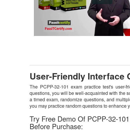
User-Friendly Interface
The PCPP-32-101 exam practice test's user-fr
questions, you will be well-acquainted with the 
a timed exam, randomize questions, and multiple
you may practice random questions to enhance yo
Try Free Demo Of PCPP-32-101
Before Purchase: