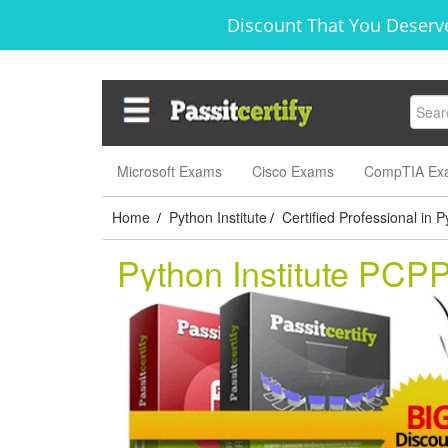
Discount That You Deserve
Microsoft Exams
Cisco Exams
CompTIA Ex
Home
Python Institute
Certified Professional in
/
/
Python Institute PCP