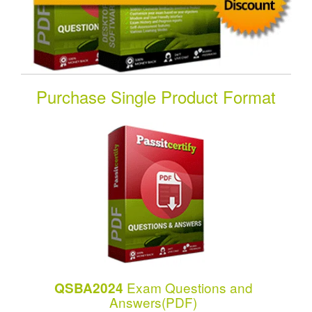
Purchase Single Product Format
Exam Questions and
QSBA2024
Answers(PDF)