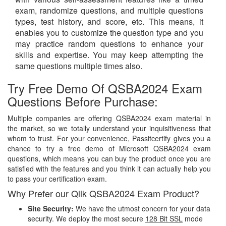
exam, randomize questions, and multiple questions
types, test history, and score, etc. This means, it
enables you to customize the question type and you
may practice random questions to enhance your
skills and expertise. You may keep attempting the
same questions multiple times also.
Try Free Demo Of QSBA2024 Exam
Questions Before Purchase:
Multiple companies are offering QSBA2024 exam material in
the market, so we totally understand your inquisitiveness that
whom to trust. For your convenience, Passitcertify gives you a
chance to try a free demo of Microsoft QSBA2024 exam
questions, which means you can buy the product once you are
satisfied with the features and you think it can actually help you
to pass your certification exam.
Why Prefer our Qlik QSBA2024 Exam Product?
Site Security:
We have the utmost concern for your data
security. We deploy the most secure
128 Bit SSL
mode