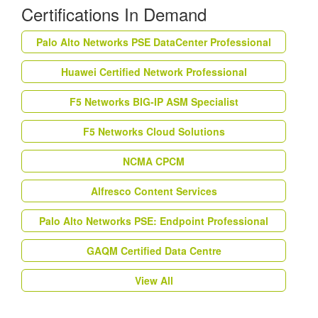
Certifications In Demand
Palo Alto Networks PSE DataCenter Professional
Huawei Certified Network Professional
F5 Networks BIG-IP ASM Specialist
F5 Networks Cloud Solutions
NCMA CPCM
Alfresco Content Services
Palo Alto Networks PSE: Endpoint Professional
GAQM Certified Data Centre
View All