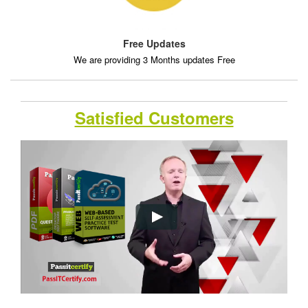
Free Updates
We are providing 3 Months updates Free
Satisfied Customers