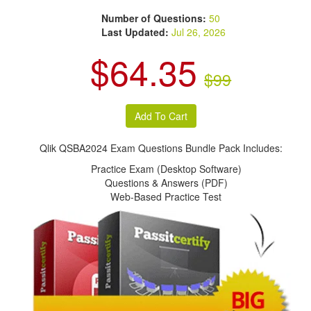
Number of Questions:
50
Last Updated:
Jul 26, 2026
$64.35
$99
Qlik QSBA2024 Exam Questions Bundle Pack Includes:
Practice Exam (Desktop Software)
Questions & Answers (PDF)
Web-Based Practice Test