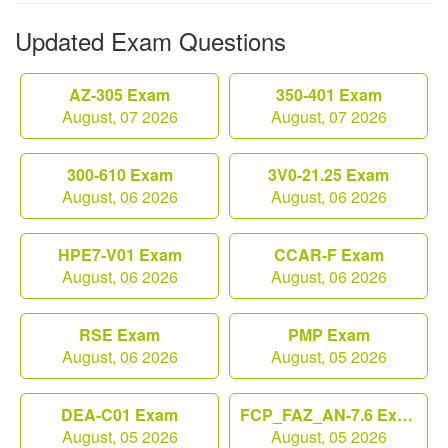
Updated Exam Questions
AZ-305 Exam
350-401 Exam
August, 07 2026
August, 07 2026
300-610 Exam
3V0-21.25 Exam
August, 06 2026
August, 06 2026
HPE7-V01 Exam
CCAR-F Exam
August, 06 2026
August, 06 2026
RSE Exam
PMP Exam
August, 06 2026
August, 05 2026
DEA-C01 Exam
FCP_FAZ_AN-7.6 Exam
August, 05 2026
August, 05 2026