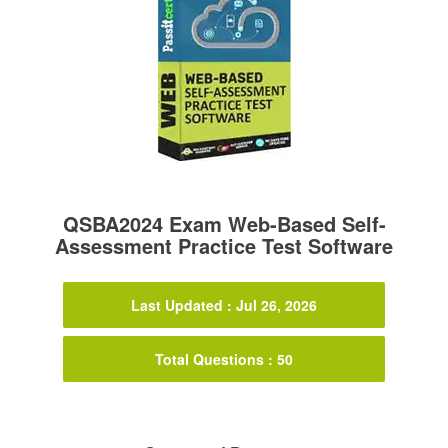
QSBA2024 Exam Web-Based Self-
Assessment Practice Test Software
Last Updated : Jul 26, 2026
Total Questions : 50