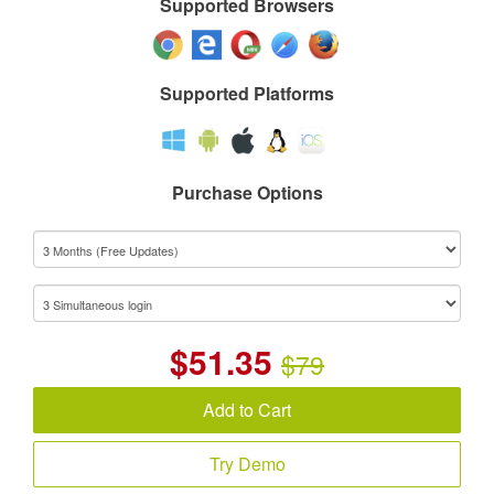
Supported Browsers
Supported Platforms
Purchase Options
$
51.35
$79
Add to Cart
Try Demo