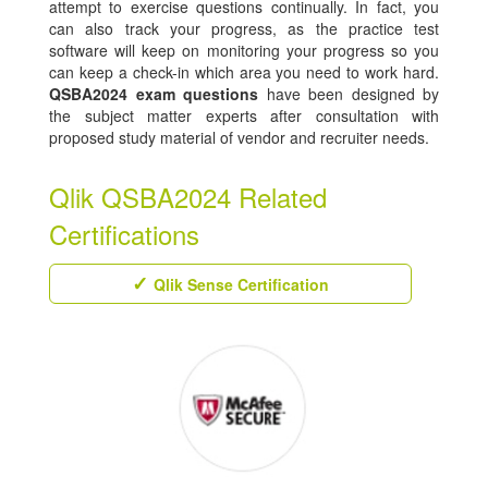
attempt to exercise questions continually. In fact, you
can also track your progress, as the practice test
software will keep on monitoring your progress so you
can keep a check-in which area you need to work hard.
QSBA2024 exam questions
have been designed by
the subject matter experts after consultation with
proposed study material of vendor and recruiter needs.
Qlik QSBA2024 Related
Certifications
Qlik Sense Certification