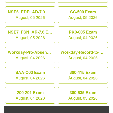
NSE6_EDR_AD-7.0 Exam
SC-500 Exam
August, 05 2026
August, 05 2026
NSE7_FSN_AR-7.6 Exam
PK0-005 Exam
August, 05 2026
August, 04 2026
Workday-Pro-Absence Exam
Workday-Record-to-Report Exam
August, 04 2026
August, 04 2026
SAA-C03 Exam
300-415 Exam
August, 04 2026
August, 04 2026
200-201 Exam
300-635 Exam
August, 04 2026
August, 03 2026