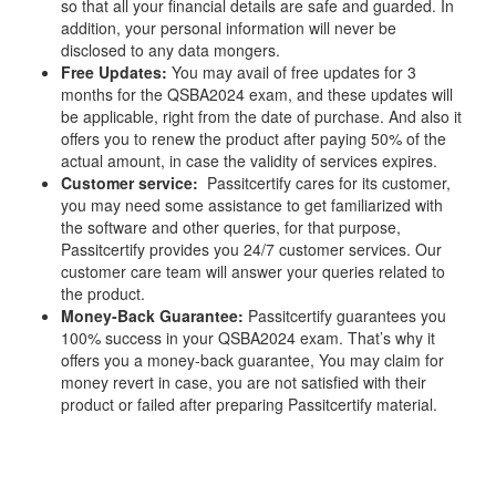
so that all your financial details are safe and guarded. In
addition, your personal information will never be
disclosed to any data mongers.
Free Updates:
You may avail of free updates for 3
months for the QSBA2024 exam, and these updates will
be applicable, right from the date of purchase. And also it
offers you to renew the product after paying 50% of the
actual amount, in case the validity of services expires.
Customer service:
Passitcertify cares for its customer,
you may need some assistance to get familiarized with
the software and other queries, for that purpose,
Passitcertify provides you 24/7 customer services. Our
customer care team will answer your queries related to
the product.
Money-Back Guarantee:
Passitcertify guarantees you
100% success in your QSBA2024 exam. That’s why it
offers you a money-back guarantee, You may claim for
money revert in case, you are not satisfied with their
product or failed after preparing Passitcertify material.