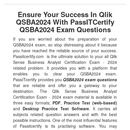
Ensure Your Success In Qlik
QSBA2024 With PassITCertify
QSBA2024 Exam Questions
If you are worried about the preparation of your
QSBA2024 exam, so stop distressing about it because
you have reached the reliable source of your success.
Passitcertify.com is the ultimate solution to your all Qlik
Sense Business Analyst Certification Exam - 2024
related problem. It provides you with a platform that
enables you to clear your QSBA2024 exam.
PassITcertify provides you
QSBA2024 exam questions
that are reliable and offer you a gateway to your
destination. The Qlik Sense Business Analyst
Certification Exam - 2024 exam material is available in
three easy formats;
PDF
,
Practice Test (web-based)
and
Desktop Practice Test Software
. It carries all
subjects related question answers and with the best
possible instructions. One of the most influential features
of Passitcertify is its practising software. You may