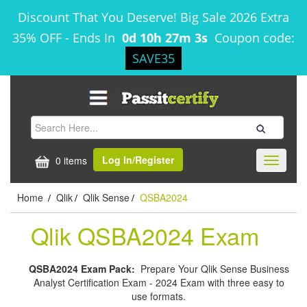
Discount That You Deserve! Big Sale 2026 Extra
35% OFF
-
Ends In
0d 10h 27m 2s
Coupon code:
SAVE35
Log In/Register
0 items
Toggle
navigati
Home
Qlik
Qlik Sense
QSBA2024
/
/
/
Qlik QSBA2024 Exam
QSBA2024 Exam Pack:
Prepare Your Qlik Sense Business
Analyst Certification Exam - 2024 Exam with three easy to
use formats.