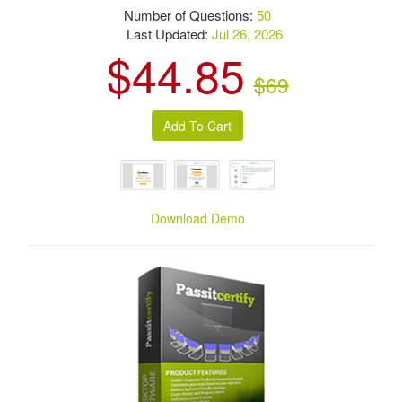
Number of Questions:
50
Last Updated:
Jul 26, 2026
$44.85
$69
Download Demo