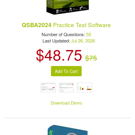
Practice Test Software
QSBA2024
Number of Questions:
50
Last Updated:
Jul 26, 2026
$48.75
$75
Download Demo