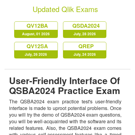
Updated Qlik Exams
QV12BA
QSDA2024
August, 01 2026
July, 28 2026
QV12SA
QREP
July, 26 2026
July, 24 2026
User-Friendly Interface Of
QSBA2024 Practice Exam
The QSBA2024 exam practice test's user-friendly
interface is made to uproot potential problems. Once
you will try the demo of QSBA2024 exam questions,
you will be well-acquainted with the software and its
related features. Also, the QSBA2024 exam comes
with various self-assessment features like a timed