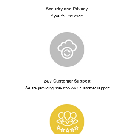
Security and Privacy
If you fail the exam
24/7 Customer Support
We are providing non-stop 24/7 customer support