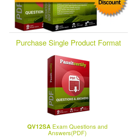
Purchase Single Product Format
Exam Questions and
QV12SA
Answers(PDF)