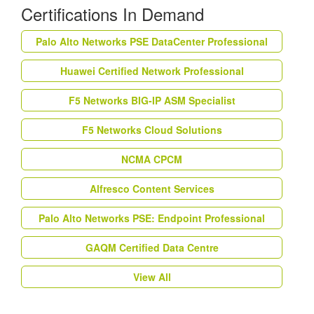
Certifications In Demand
Palo Alto Networks PSE DataCenter Professional
Huawei Certified Network Professional
F5 Networks BIG-IP ASM Specialist
F5 Networks Cloud Solutions
NCMA CPCM
Alfresco Content Services
Palo Alto Networks PSE: Endpoint Professional
GAQM Certified Data Centre
View All