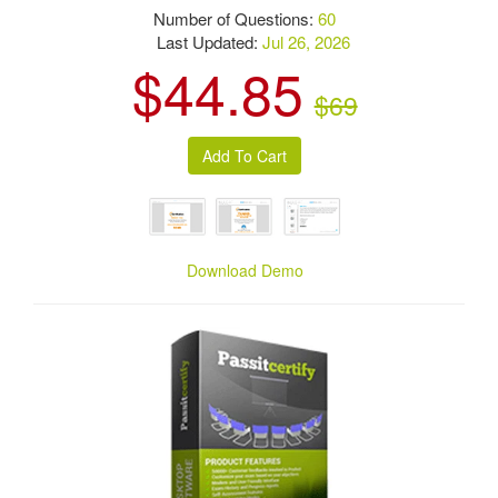
Number of Questions:
60
Last Updated:
Jul 26, 2026
$44.85
$69
Download Demo