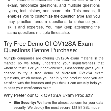
exam, randomize questions, and multiple questions
types, test history, and score, etc. This means, it
enables you to customize the question type and you
may practice random questions to enhance your
skills and expertise. You may keep attempting the
same questions multiple times also.
Try Free Demo Of QV12SA Exam
Questions Before Purchase:
Multiple companies are offering QV12SA exam material in the
market, so we totally understand your inquisitiveness that
whom to trust. For your convenience, Passitcertify gives you a
chance to try a free demo of Microsoft QV12SA exam
questions, which means you can buy the product once you are
satisfied with the features and you think it can actually help you
to pass your certification exam.
Why Prefer our Qlik QV12SA Exam Product?
Site Security:
We have the utmost concern for your data
security. We deploy the most secure
128 Bit SSL
mode