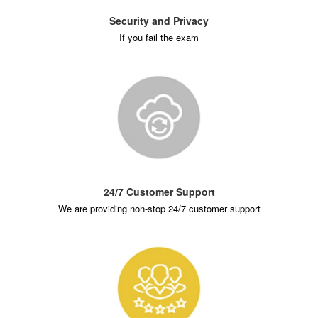
Security and Privacy
If you fail the exam
24/7 Customer Support
We are providing non-stop 24/7 customer support