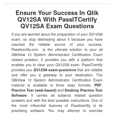
Ensure Your Success In Qlik
QV12SA With PassITCertify
QV12SA Exam Questions
If you are worried about the preparation of your QV12SA
exam, so stop distressing about it because you have
reached the reliable source of your success.
Passitcertify.com is the ultimate solution to your all
QlikView 12 System Administrator Certification Exam
related problem. It provides you with a platform that
enables you to clear your QV12SA exam. PassITcertify
provides you
QV12SA exam questions
that are reliable
and offer you a gateway to your destination. The
QlikView 12 System Administrator Certification Exam
material is available in three easy formats;
PDF
,
Practice Test (web-based)
and
Desktop Practice Test
Software
. It carries all subjects related question
answers and with the best possible instructions. One of
the most influential features of Passitcertify is its
practising software. You may attempt to exercise