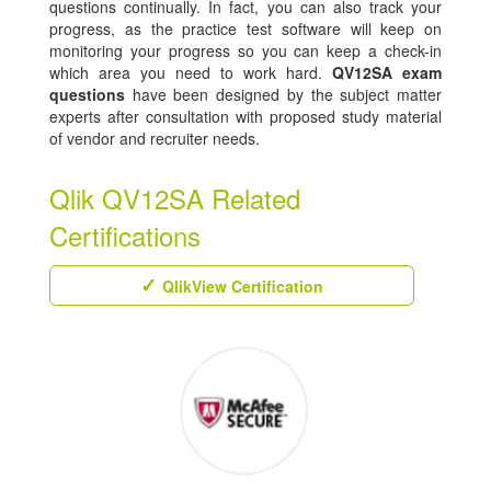
questions continually. In fact, you can also track your
progress, as the practice test software will keep on
monitoring your progress so you can keep a check-in
which area you need to work hard.
QV12SA exam
questions
have been designed by the subject matter
experts after consultation with proposed study material
of vendor and recruiter needs.
Qlik QV12SA Related
Certifications
QlikView Certification