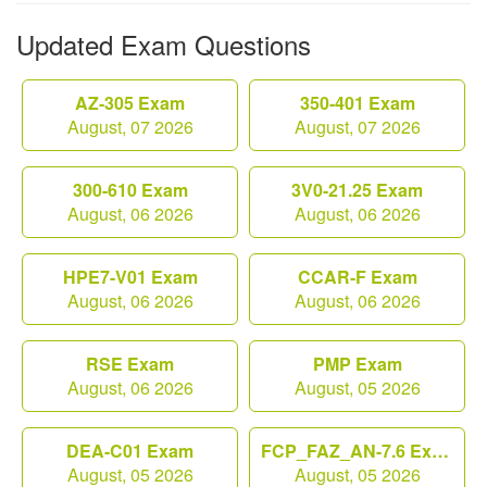
Updated Exam Questions
AZ-305 Exam
350-401 Exam
August, 07 2026
August, 07 2026
300-610 Exam
3V0-21.25 Exam
August, 06 2026
August, 06 2026
HPE7-V01 Exam
CCAR-F Exam
August, 06 2026
August, 06 2026
RSE Exam
PMP Exam
August, 06 2026
August, 05 2026
DEA-C01 Exam
FCP_FAZ_AN-7.6 Exam
August, 05 2026
August, 05 2026