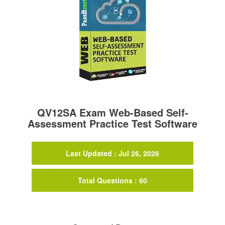
QV12SA Exam Web-Based Self-
Assessment Practice Test Software
Last Updated : Jul 26, 2026
Total Questions : 60