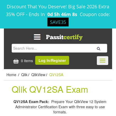
Discount That You Deserve! Big Sale 2026 Extra
35% OFF
-
Ends In
0d 5h 46m 7s
Coupon code:
SAVE35
Log In/Register
0 items
Toggle
navigati
Home
Qlik
QlikView
QV12SA
/
/
/
Qlik QV12SA Exam
QV12SA Exam Pack:
Prepare Your QlikView 12 System
Administrator Certification Exam with three easy to use
formats.