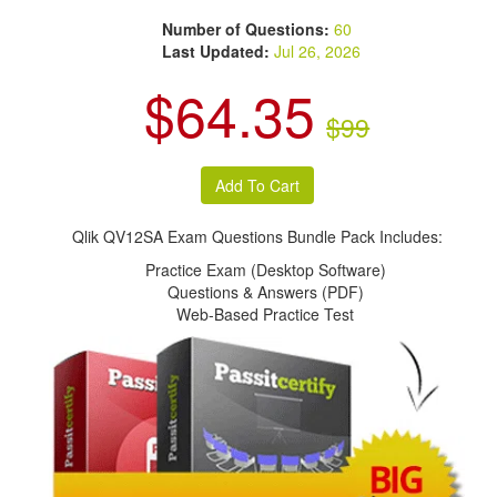
Number of Questions:
60
Last Updated:
Jul 26, 2026
$64.35
$99
Qlik QV12SA Exam Questions Bundle Pack Includes:
Practice Exam (Desktop Software)
Questions & Answers (PDF)
Web-Based Practice Test