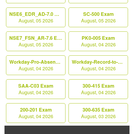
NSE6_EDR_AD-7.0 Exam
SC-500 Exam
August, 05 2026
August, 05 2026
NSE7_FSN_AR-7.6 Exam
PK0-005 Exam
August, 05 2026
August, 04 2026
Workday-Pro-Absence Exam
Workday-Record-to-Report Exam
August, 04 2026
August, 04 2026
SAA-C03 Exam
300-415 Exam
August, 04 2026
August, 04 2026
200-201 Exam
300-635 Exam
August, 04 2026
August, 03 2026