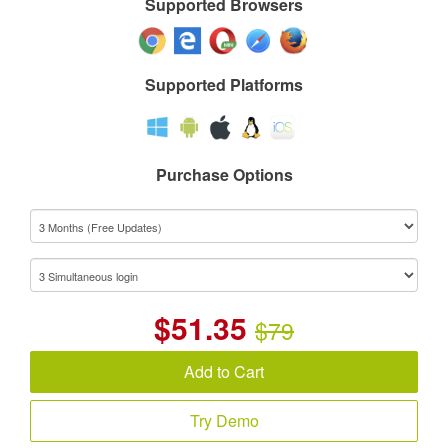
Supported Browsers
Supported Platforms
Purchase Options
$
51.35
$79
Add to Cart
Try Demo