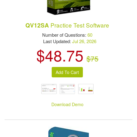
Practice Test Software
QV12SA
Number of Questions:
60
Last Updated:
Jul 26, 2026
$48.75
$75
Download Demo