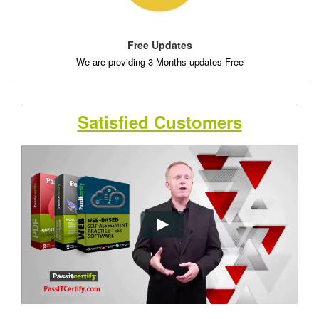
Free Updates
We are providing 3 Months updates Free
Satisfied Customers