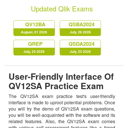
Updated Qlik Exams
QV12BA
QSBA2024
August, 01 2026
July, 26 2026
QREP
QSDA2024
July, 24 2026
July, 23 2026
User-Friendly Interface Of
QV12SA Practice Exam
The QV12SA exam practice test's user-friendly
interface is made to uproot potential problems. Once
you will try the demo of QV12SA exam questions,
you will be well-acquainted with the software and its
related features. Also, the QV12SA exam comes
with various self-assessment features like a timed