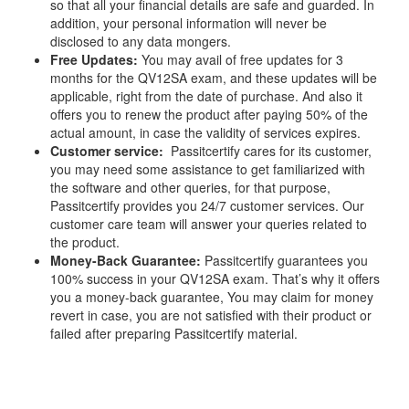
so that all your financial details are safe and guarded. In
addition, your personal information will never be
disclosed to any data mongers.
Free Updates:
You may avail of free updates for 3
months for the QV12SA exam, and these updates will be
applicable, right from the date of purchase. And also it
offers you to renew the product after paying 50% of the
actual amount, in case the validity of services expires.
Customer service:
Passitcertify cares for its customer,
you may need some assistance to get familiarized with
the software and other queries, for that purpose,
Passitcertify provides you 24/7 customer services. Our
customer care team will answer your queries related to
the product.
Money-Back Guarantee:
Passitcertify guarantees you
100% success in your QV12SA exam. That’s why it offers
you a money-back guarantee, You may claim for money
revert in case, you are not satisfied with their product or
failed after preparing Passitcertify material.