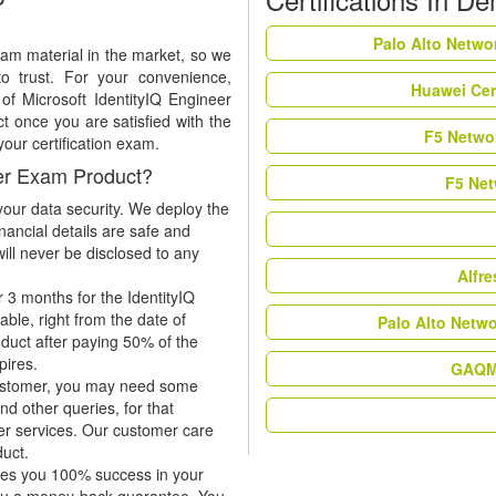
Palo Alto Netwo
xam material in the market, so we
to trust. For your convenience,
Huawei Cer
of Microsoft IdentityIQ Engineer
 once you are satisfied with the
F5 Networ
your certification exam.
eer Exam Product?
F5 Net
our data security. We deploy the
nancial details are safe and
ill never be disclosed to any
Alfr
 3 months for the IdentityIQ
ble, right from the date of
Palo Alto Netw
oduct after paying 50% of the
xpires.
GAQM 
 customer, you may need some
nd other queries, for that
er services. Our customer care
duct.
tees you 100% success in your