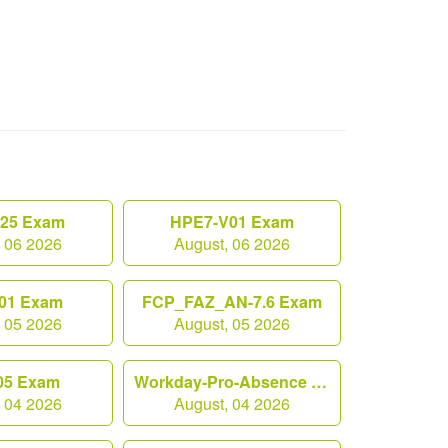
.25 Exam
HPE7-V01 Exam
, 06 2026
August, 06 2026
01 Exam
FCP_FAZ_AN-7.6 Exam
, 05 2026
August, 05 2026
05 Exam
Workday-Pro-Absence Exam
, 04 2026
August, 04 2026