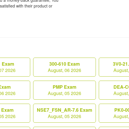
 you a money-back guarantee, You
atisfied with their product or
1 Exam
300-610 Exam
3V0-21
07 2026
August, 06 2026
August
Exam
PMP Exam
DEA-C
06 2026
August, 05 2026
August
0 Exam
NSE7_FSN_AR-7.6 Exam
PK0-0
05 2026
August, 05 2026
August