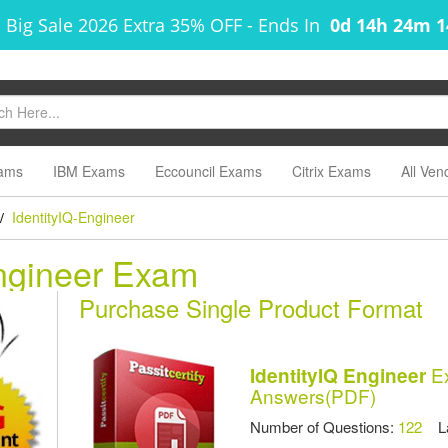
 Big Sale 2026 Extra 35% OFF
-
Ends In
0d 14h 24m 
ams
IBM Exams
Eccouncil Exams
Citrix Exams
All Ven
IdentityIQ-Engineer
/
Engineer Exam
Purchase Single Product Format
Ex
IdentityIQ Engineer
Answers(PDF)
Number of Questions:
122
Las