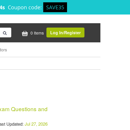
14s
Coupon code:
SAVE35
Log In/Register
0 items
dors
am Questions and
t Updated:
Jul 27, 2026