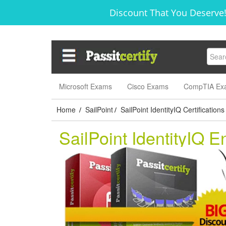
Discount That You Deserve!
Microsoft Exams
Cisco Exams
CompTIA Ex
Home
SailPoint
SailPoint IdentityIQ Certifications
/
/
SailPoint IdentityIQ 