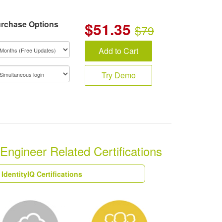
rchase Options
$
51.35
$79
Add to Cart
Try Demo
 Engineer Related Certifications
 IdentityIQ Certifications