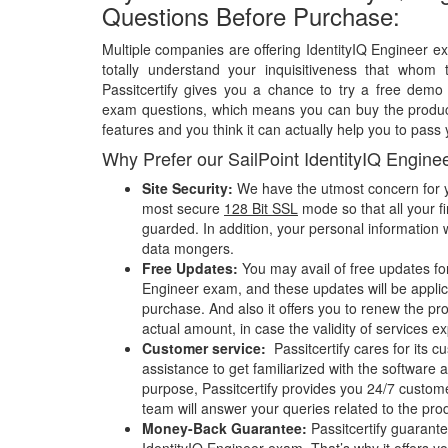
Questions Before Purchase:
Multiple companies are offering IdentityIQ Engineer e
totally understand your inquisitiveness that whom 
Passitcertify gives you a chance to try a free demo 
exam questions, which means you can buy the product
features and you think it can actually help you to pass 
Why Prefer our SailPoint IdentityIQ Engin
Site Security:
We have the utmost concern for y
most secure
128 Bit SSL
mode so that all your fi
guarded. In addition, your personal information w
data mongers.
Free Updates:
You may avail of free updates for
Engineer exam, and these updates will be applica
purchase. And also it offers you to renew the pr
actual amount, in case the validity of services e
Customer service:
Passitcertify cares for its
assistance to get familiarized with the software a
purpose, Passitcertify provides you 24/7 custom
team will answer your queries related to the pro
Money-Back Guarantee:
Passitcertify guaran