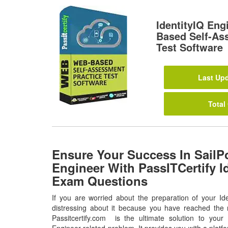
IdentityIQ En
Based Self-As
Test Software
Last Upd
Total
Ensure Your Success In SailPo
Engineer With PassITCertify I
Exam Questions
If you are worried about the preparation of your Id
distressing about it because you have reached the r
Passitcertify.com is the ultimate solution to your a