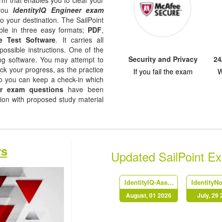
orm that enables you to clear your
 you
IdentityIQ Engineer exam
o your destination. The SailPoint
able in three easy formats;
PDF
,
e Test Software
. It carries all
possible instructions. One of the
Security and Privacy
24
ising software. You may attempt to
ack your progress, as the practice
If you fail the exam
W
so you can keep a check-in which
er exam questions
have been
tion with proposed study material
rs
Updated SailPoint E
IdentityIQ-Associate
August, 01 2026
July, 29