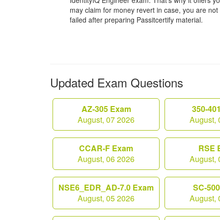
IdentityIQ Engineer exam. That’s why it offers
may claim for money revert in case, you are not s
failed after preparing Passitcertify material.
Updated Exam Questions
AZ-305 Exam
350-40
August, 07 2026
August, 
CCAR-F Exam
RSE 
August, 06 2026
August, 
NSE6_EDR_AD-7.0 Exam
SC-50
August, 05 2026
August, 