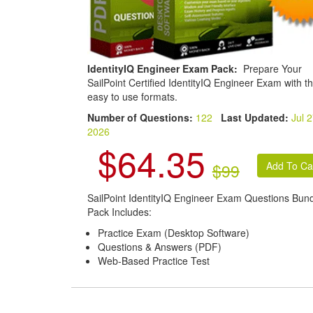
IdentityIQ Engineer Exam Pack:
Prepare Your
SailPoint Certified IdentityIQ Engineer Exam with t
easy to use formats.
Number of Questions:
122
Last Updated:
Jul 2
2026
$64.35
$99
SailPoint IdentityIQ Engineer Exam Questions Bun
Pack Includes:
Practice Exam (Desktop Software)
Questions & Answers (PDF)
Web-Based Practice Test