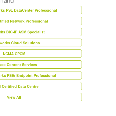
rks PSE DataCenter Professional
tified Network Professional
ks BIG-IP ASM Specialist
works Cloud Solutions
NCMA CPCM
esco Content Services
orks PSE: Endpoint Professional
Certified Data Centre
View All