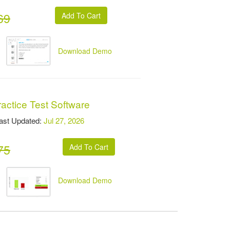
69
Download Demo
actice Test Software
t Updated:
Jul 27, 2026
75
Download Demo