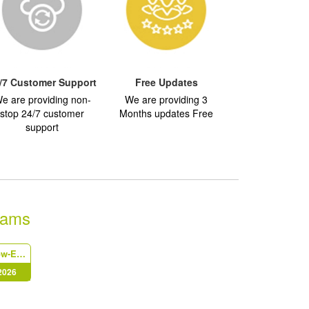
/7 Customer Support
Free Updates
e are providing non-
We are providing 3
stop 24/7 customer
Months updates Free
support
xams
IdentityNow-Engineer
 2026