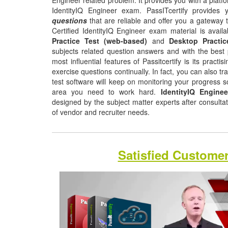
Engineer related problem. It provides you with a platf
IdentityIQ Engineer exam. PassITcertify provides
questions
that are reliable and offer you a gateway t
Certified IdentityIQ Engineer exam material is avail
Practice Test (web-based)
and
Desktop Practic
subjects related question answers and with the best 
most influential features of Passitcertify is its pract
exercise questions continually. In fact, you can also tr
test software will keep on monitoring your progress 
area you need to work hard.
IdentityIQ Engine
designed by the subject matter experts after consulta
of vendor and recruiter needs.
Satisfied Custome