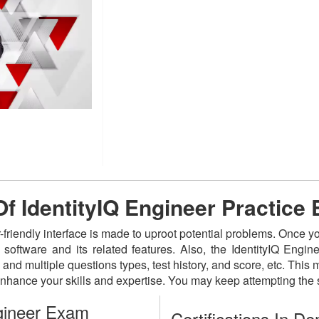
Of IdentityIQ Engineer Practice
-friendly interface is made to uproot potential problems. Once y
e software and its related features. Also, the IdentityIQ Eng
and multiple questions types, test history, and score, etc. This
nhance your skills and expertise. You may keep attempting the
gineer Exam
Certifications In D