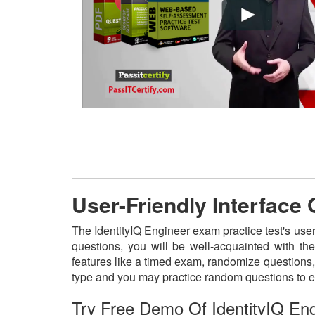
User-Friendly Interface 
The IdentityIQ Engineer exam practice test's user
questions, you will be well-acquainted with th
features like a timed exam, randomize questions, 
type and you may practice random questions to e
Try Free Demo Of IdentityIQ En