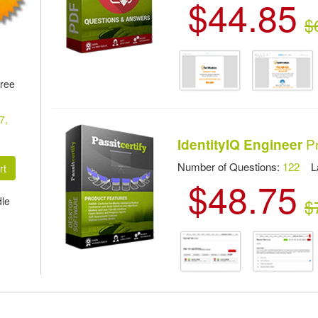
$44.85
$
hree
7,
Pr
IdentityIQ Engineer
Number of Questions:
122
Las
$48.75
dle
$