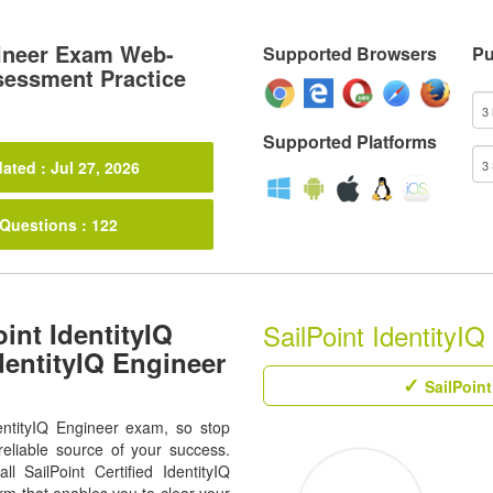
gineer Exam Web-
Supported Browsers
Pu
sessment Practice
Supported Platforms
ated : Jul 27, 2026
 Questions : 122
int IdentityIQ
SailPoint IdentityIQ
dentityIQ Engineer
SailPoint
entityIQ Engineer exam, so stop
eliable source of your success.
ll SailPoint Certified IdentityIQ