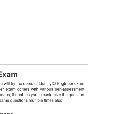
 Exam
ou will try the demo of IdentityIQ Engineer exam
ineer exam comes with various self-assessment
 means, it enables you to customize the question
 same questions multiple times also.
emand