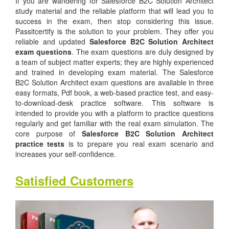
If you are wandering for Salesforce B2C Solution Architect
study material and the reliable platform that will lead you to
success in the exam, then stop considering this issue.
Passitcertify is the solution to your problem. They offer you
reliable and updated
Salesforce B2C Solution Architect
exam questions
. The exam questions are duly designed by
a team of subject matter experts; they are highly experienced
and trained in developing exam material. The Salesforce
B2C Solution Architect exam questions are available in three
easy formats, Pdf book, a web-based practice test, and easy-
to-download-desk practice software. This software is
intended to provide you with a platform to practice questions
regularly and get familiar with the real exam simulation. The
core purpose of
Salesforce B2C Solution Architect
practice tests
is to prepare you real exam scenario and
increases your self-confidence.
Satisfied Customers