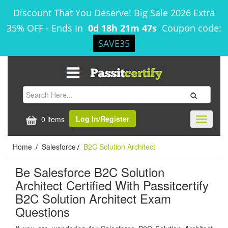
Discount That You Deserve! Big Sale 2026 Extra
35% OFF
-
Ends In
0d 18h 21m 46s
Coupon code:
SAVE35
Log In/Register
0 items
Toggle
navigati
Home
Salesforce
B2C Solution Architect
/
/
Be Salesforce B2C Solution
Architect Certified With Passitcertify
B2C Solution Architect Exam
Questions