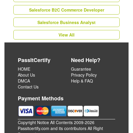
Salesforce B2C Commerce Developer
Salesforce Business Analyst
View All
PassItCertify
Need Help?
HOME
Guarantee
About Us
Privacy Policy
DMCA
Help & FAQ
Contact Us
Payment Methods
Copyright Notice All Contents 2009-2026
Passitcertify.com and its contributors All Right