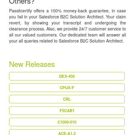
Others?
Passitcertify offers a 100% money-back guarantee, in case
you fail in your Salesforce B2C Solution Architect. Your claim
revert, by showing your transcript and undergoing the
clearance process. Also, we provide 24/7 customer service to
all our valued customers. Our dedicated team will answer all
your all queries related to Salesforce B2C Solution Architect.
New Releases
DEX-450
CPUX-F
CRL
F5CAB1
C1000-010
ACE-A1.2