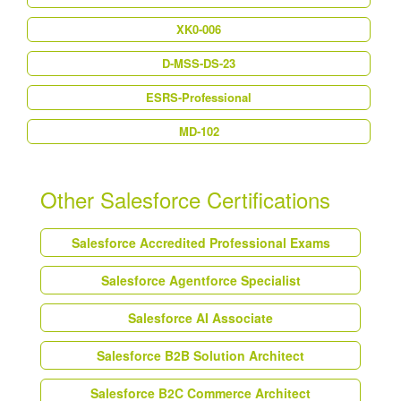
XK0-006
D-MSS-DS-23
ESRS-Professional
MD-102
Other Salesforce Certifications
Salesforce Accredited Professional Exams
Salesforce Agentforce Specialist
Salesforce AI Associate
Salesforce B2B Solution Architect
Salesforce B2C Commerce Architect