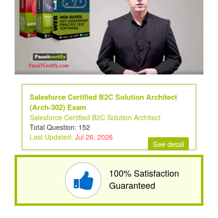
Salesforce Certified B2C Solution Architect
(Arch-302) Exam
Salesforce Certified B2C Solution Architect
Total Question: 152
Last Updated:
Jul 26, 2026
See detail
100% Satisfaction
Guaranteed