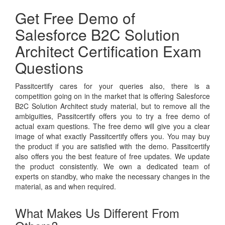
Get Free Demo of
Salesforce B2C Solution
Architect Certification Exam
Questions
Passitcertify cares for your queries also, there is a
competition going on in the market that is offering Salesforce
B2C Solution Architect study material, but to remove all the
ambiguities, Passitcertify offers you to try a free demo of
actual exam questions. The free demo will give you a clear
image of what exactly Passitcertify offers you. You may buy
the product if you are satisfied with the demo. Passitcertify
also offers you the best feature of free updates. We update
the product consistently. We own a dedicated team of
experts on standby, who make the necessary changes in the
material, as and when required.
What Makes Us Different From