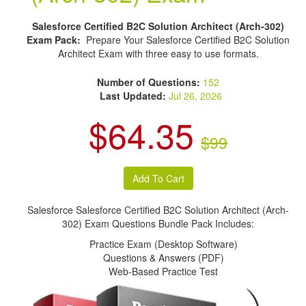
Salesforce Certified B2C Solution Architect (Arch-302)
Exam Pack:
Prepare Your Salesforce Certified B2C Solution
Architect Exam with three easy to use formats.
Number of Questions:
152
Last Updated:
Jul 26, 2026
$64.35
$99
Salesforce Salesforce Certified B2C Solution Architect (Arch-
302) Exam Questions Bundle Pack Includes:
Practice Exam (Desktop Software)
Questions & Answers (PDF)
Web-Based Practice Test