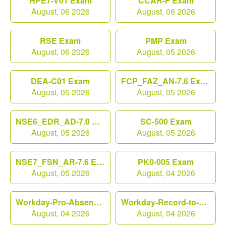
HPE7-V01 Exam
CCAR-F Exam
August, 06 2026
August, 06 2026
RSE Exam
PMP Exam
August, 06 2026
August, 05 2026
DEA-C01 Exam
FCP_FAZ_AN-7.6 Exam
August, 05 2026
August, 05 2026
NSE6_EDR_AD-7.0 Exam
SC-500 Exam
August, 05 2026
August, 05 2026
NSE7_FSN_AR-7.6 Exam
PK0-005 Exam
August, 05 2026
August, 04 2026
Workday-Pro-Absence Exam
Workday-Record-to-Report Exam
August, 04 2026
August, 04 2026