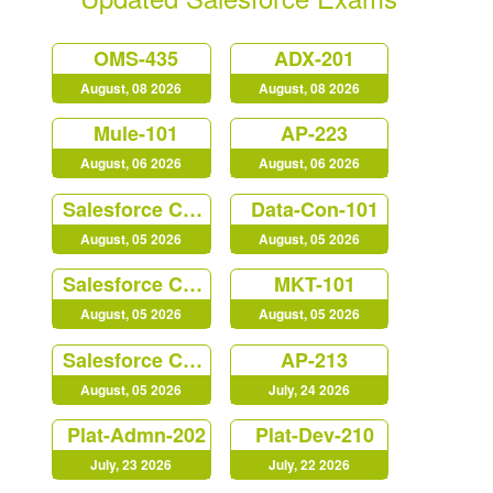
OMS-435
ADX-201
August, 08 2026
August, 08 2026
Mule-101
AP-223
August, 06 2026
August, 06 2026
Salesforce Certified MuleSoft Developer (Mule-Dev-201)
Data-Con-101
August, 05 2026
August, 05 2026
Salesforce Certified Heroku Architect (Plat-Arch-206)
MKT-101
August, 05 2026
August, 05 2026
Salesforce Certified Platform Identity and Access Management Architect (Plat-Arch-203)
AP-213
August, 05 2026
July, 24 2026
Plat-Admn-202
Plat-Dev-210
July, 23 2026
July, 22 2026