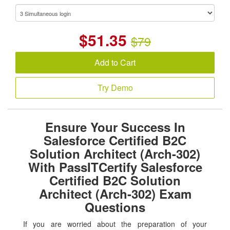
$
51.35
$79
Add to Cart
Try Demo
Ensure Your Success In
Salesforce Certified B2C
Solution Architect (Arch-302)
With PassITCertify Salesforce
Certified B2C Solution
Architect (Arch-302) Exam
Questions
If you are worried about the preparation of your