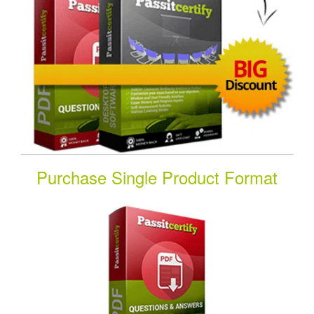
Purchase Single Product Format