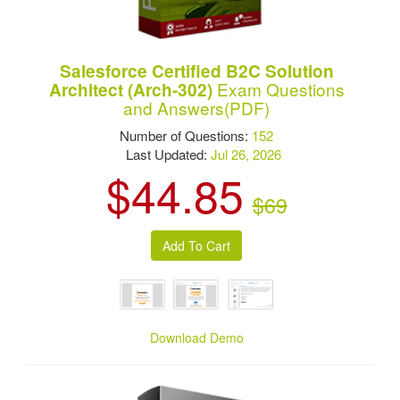
Salesforce Certified B2C Solution
Exam Questions
Architect (Arch-302)
and Answers(PDF)
Number of Questions:
152
Last Updated:
Jul 26, 2026
$44.85
$69
Download Demo