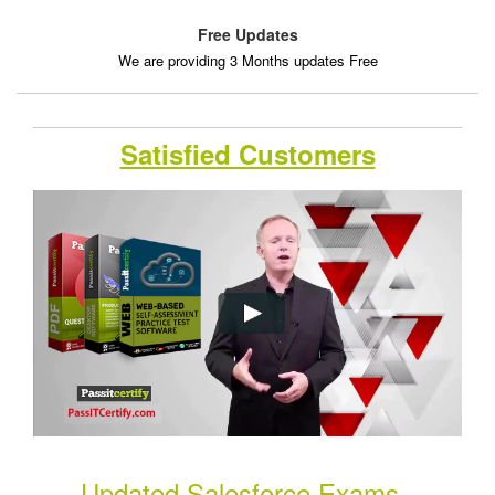
Free Updates
We are providing 3 Months updates Free
Satisfied Customers
Updated Salesforce Exams