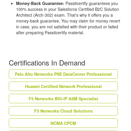
Money-Back Guarantee:
Passitcertify guarantees you
100% success in your Salesforce Certified B2C Solution
Architect (Arch-302) exam. That’s why it offers you a
money-back guarantee, You may claim for money revert
in case, you are not satisfied with their product or failed
after preparing Passitcertify material.
Certifications In Demand
Palo Alto Networks PSE DataCenter Professional
Huawei Certified Network Professional
F5 Networks BIG-IP ASM Specialist
F5 Networks Cloud Solutions
NCMA CPCM