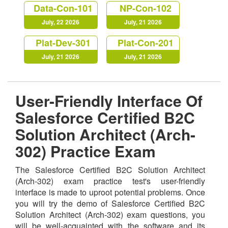
Data-Con-101
NP-Con-102
July, 22 2026
July, 21 2026
Plat-Dev-301
Plat-Con-201
July, 21 2026
July, 21 2026
User-Friendly Interface Of
Salesforce Certified B2C
Solution Architect (Arch-
302) Practice Exam
The Salesforce Certified B2C Solution Architect
(Arch-302) exam practice test's user-friendly
interface is made to uproot potential problems. Once
you will try the demo of Salesforce Certified B2C
Solution Architect (Arch-302) exam questions, you
will be well-acquainted with the software and its