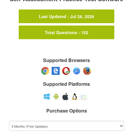
Last Updated : Jul 26, 2026
Total Questions : 152
Supported Browsers
Supported Platforms
Purchase Options