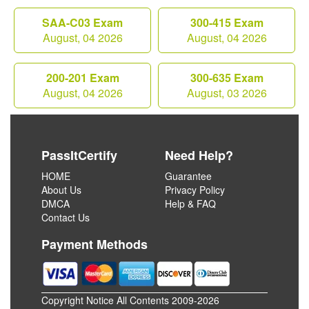
SAA-C03 Exam
300-415 Exam
August, 04 2026
August, 04 2026
200-201 Exam
300-635 Exam
August, 04 2026
August, 03 2026
PassItCertify
Need Help?
HOME
Guarantee
About Us
Privacy Policy
DMCA
Help & FAQ
Contact Us
Payment Methods
Copyright Notice All Contents 2009-2026