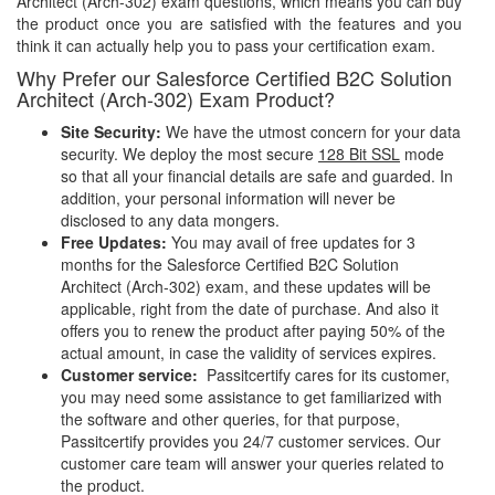
Architect (Arch-302) exam questions, which means you can buy
the product once you are satisfied with the features and you
think it can actually help you to pass your certification exam.
Why Prefer our Salesforce Certified B2C Solution
Architect (Arch-302) Exam Product?
Site Security:
We have the utmost concern for your data
security. We deploy the most secure
128 Bit SSL
mode
so that all your financial details are safe and guarded. In
addition, your personal information will never be
disclosed to any data mongers.
Free Updates:
You may avail of free updates for 3
months for the Salesforce Certified B2C Solution
Architect (Arch-302) exam, and these updates will be
applicable, right from the date of purchase. And also it
offers you to renew the product after paying 50% of the
actual amount, in case the validity of services expires.
Customer service:
Passitcertify cares for its customer,
you may need some assistance to get familiarized with
the software and other queries, for that purpose,
Passitcertify provides you 24/7 customer services. Our
customer care team will answer your queries related to
the product.