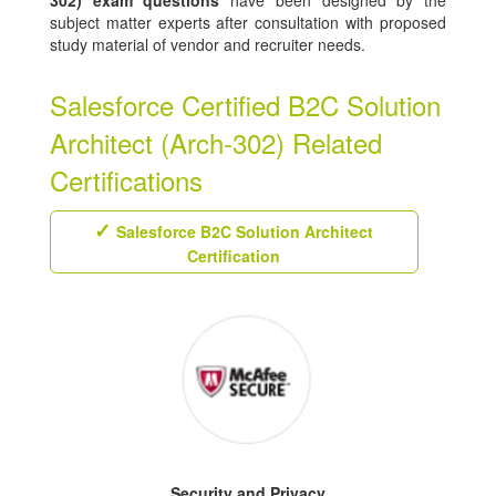
302) exam questions
have been designed by the
subject matter experts after consultation with proposed
study material of vendor and recruiter needs.
Salesforce Certified B2C Solution
Architect (Arch-302) Related
Certifications
Salesforce B2C Solution Architect
Certification
Security and Privacy