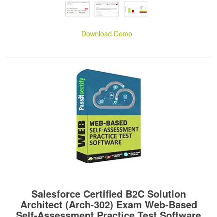
Download Demo
Salesforce Certified B2C Solution
Architect (Arch-302) Exam Web-Based
Self-Assessment Practice Test Software