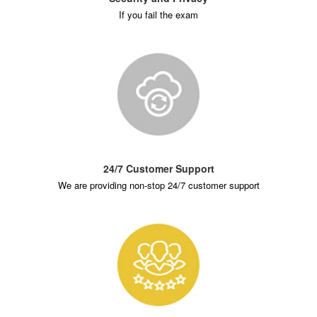
If you fail the exam
24/7 Customer Support
We are providing non-stop 24/7 customer support