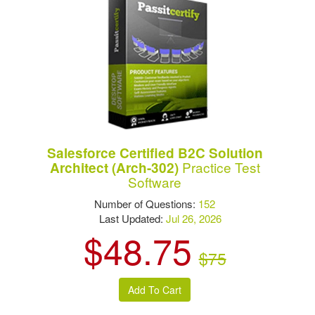
Salesforce Certified B2C Solution
Practice Test
Architect (Arch-302)
Software
Number of Questions:
152
Last Updated:
Jul 26, 2026
$48.75
$75