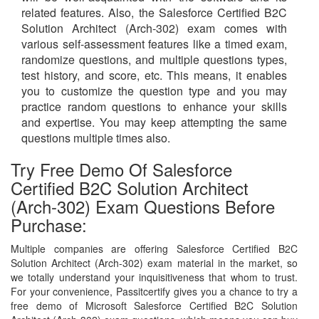
related features. Also, the Salesforce Certified B2C
Solution Architect (Arch-302) exam comes with
various self-assessment features like a timed exam,
randomize questions, and multiple questions types,
test history, and score, etc. This means, it enables
you to customize the question type and you may
practice random questions to enhance your skills
and expertise. You may keep attempting the same
questions multiple times also.
Try Free Demo Of Salesforce
Certified B2C Solution Architect
(Arch-302) Exam Questions Before
Purchase:
Multiple companies are offering Salesforce Certified B2C
Solution Architect (Arch-302) exam material in the market, so
we totally understand your inquisitiveness that whom to trust.
For your convenience, Passitcertify gives you a chance to try a
free demo of Microsoft Salesforce Certified B2C Solution