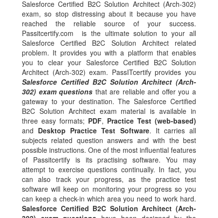
Salesforce Certified B2C Solution Architect (Arch-302)
exam, so stop distressing about it because you have
reached the reliable source of your success.
Passitcertify.com is the ultimate solution to your all
Salesforce Certified B2C Solution Architect related
problem. It provides you with a platform that enables
you to clear your Salesforce Certified B2C Solution
Architect (Arch-302) exam. PassITcertify provides you
Salesforce Certified B2C Solution Architect (Arch-
302) exam questions
that are reliable and offer you a
gateway to your destination. The Salesforce Certified
B2C Solution Architect exam material is available in
three easy formats;
PDF
,
Practice Test (web-based)
and
Desktop Practice Test Software
. It carries all
subjects related question answers and with the best
possible instructions. One of the most influential features
of Passitcertify is its practising software. You may
attempt to exercise questions continually. In fact, you
can also track your progress, as the practice test
software will keep on monitoring your progress so you
can keep a check-in which area you need to work hard.
Salesforce Certified B2C Solution Architect (Arch-