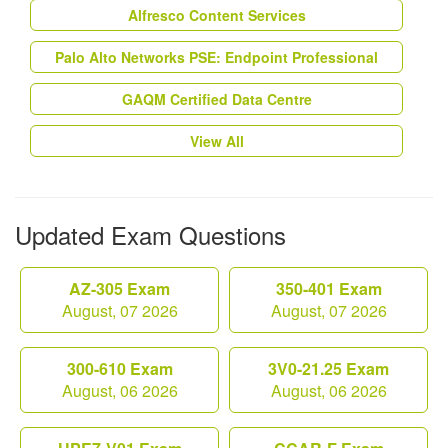
Alfresco Content Services
Palo Alto Networks PSE: Endpoint Professional
GAQM Certified Data Centre
View All
Updated Exam Questions
AZ-305 Exam
350-401 Exam
August, 07 2026
August, 07 2026
300-610 Exam
3V0-21.25 Exam
August, 06 2026
August, 06 2026