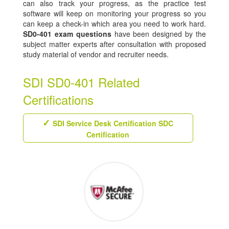
can also track your progress, as the practice test
software will keep on monitoring your progress so you
can keep a check-in which area you need to work hard.
SD0-401 exam questions
have been designed by the
subject matter experts after consultation with proposed
study material of vendor and recruiter needs.
SDI SD0-401 Related
Certifications
SDI Service Desk Certification SDC
Certification