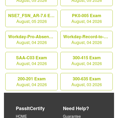
August, 05 2026
August, 05 2026
NSE7_FSN_AR-7.6 Exam
PK0-005 Exam
August, 05 2026
August, 04 2026
Workday-Pro-Absence Exam
Workday-Record-to-Report Exam
August, 04 2026
August, 04 2026
SAA-C03 Exam
300-415 Exam
August, 04 2026
August, 04 2026
200-201 Exam
300-635 Exam
August, 04 2026
August, 03 2026
PassItCertify
Need Help?
HOME
Guarantee