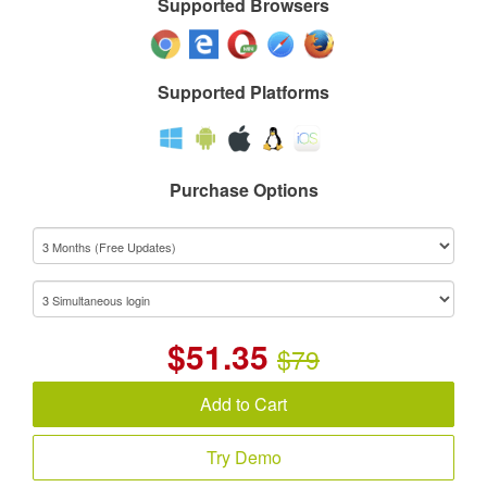
Supported Browsers
Supported Platforms
Purchase Options
$
51.35
$79
Add to Cart
Try Demo