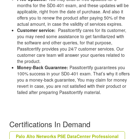
months for the SD0-401 exam, and these updates will be
applicable, right from the date of purchase. And also it
offers you to renew the product after paying 50% of the
actual amount, in case the validity of services expires.
Customer service:
Passitcertify cares for its customer,
you may need some assistance to get familiarized with
the software and other queries, for that purpose,
Passitcertify provides you 24/7 customer services. Our
customer care team will answer your queries related to
the product.
Money-Back Guarantee:
Passitcertify guarantees you
100% success in your SD0-401 exam. That’s why it offers
you a money-back guarantee, You may claim for money
revert in case, you are not satisfied with their product or
failed after preparing Passitcertify material.
Certifications In Demand
Palo Alto Networks PSE DataCenter Professional