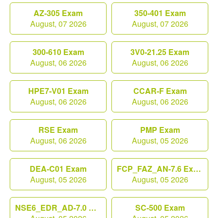
AZ-305 Exam
350-401 Exam
August, 07 2026
August, 07 2026
300-610 Exam
3V0-21.25 Exam
August, 06 2026
August, 06 2026
HPE7-V01 Exam
CCAR-F Exam
August, 06 2026
August, 06 2026
RSE Exam
PMP Exam
August, 06 2026
August, 05 2026
DEA-C01 Exam
FCP_FAZ_AN-7.6 Exam
August, 05 2026
August, 05 2026
NSE6_EDR_AD-7.0 Exam
SC-500 Exam