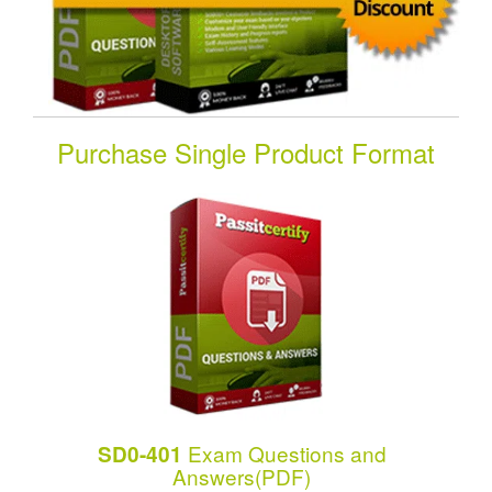
Purchase Single Product Format
Exam Questions and
SD0-401
Answers(PDF)