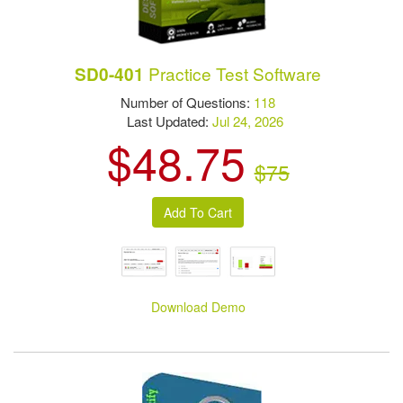
Practice Test Software
SD0-401
Number of Questions:
118
Last Updated:
Jul 24, 2026
$48.75
$75
Download Demo