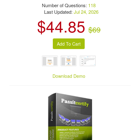
Number of Questions:
118
Last Updated:
Jul 24, 2026
$44.85
$69
Download Demo