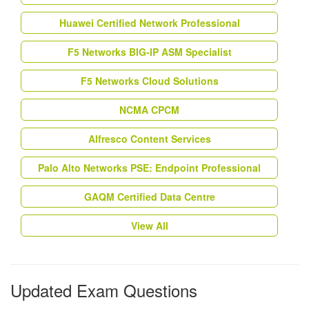
Huawei Certified Network Professional
F5 Networks BIG-IP ASM Specialist
F5 Networks Cloud Solutions
NCMA CPCM
Alfresco Content Services
Palo Alto Networks PSE: Endpoint Professional
GAQM Certified Data Centre
View All
Updated Exam Questions