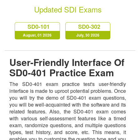
Updated SDI Exams
SD0-101
SD0-302
August, 01 2026
July, 30 2026
User-Friendly Interface Of
SD0-401 Practice Exam
The SD0-401 exam practice test's user-friendly
interface is made to uproot potential problems. Once
you will try the demo of SD0-401 exam questions,
you will be well-acquainted with the software and its
related features. Also, the SD0-401 exam comes
with various self-assessment features like a timed
exam, randomize questions, and multiple questions
types, test history, and score, etc. This means, it
enables you to customize the question type and you