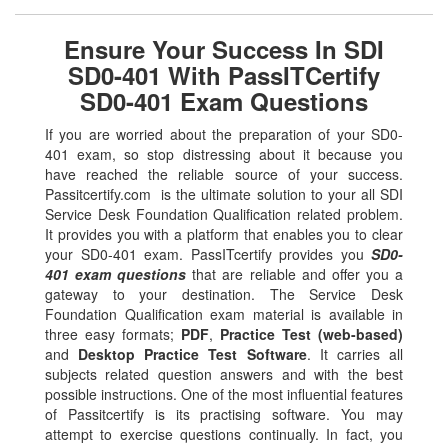
Ensure Your Success In SDI
SD0-401 With PassITCertify
SD0-401 Exam Questions
If you are worried about the preparation of your SD0-
401 exam, so stop distressing about it because you
have reached the reliable source of your success.
Passitcertify.com is the ultimate solution to your all SDI
Service Desk Foundation Qualification related problem.
It provides you with a platform that enables you to clear
your SD0-401 exam. PassITcertify provides you
SD0-
401 exam questions
that are reliable and offer you a
gateway to your destination. The Service Desk
Foundation Qualification exam material is available in
three easy formats;
PDF
,
Practice Test (web-based)
and
Desktop Practice Test Software
. It carries all
subjects related question answers and with the best
possible instructions. One of the most influential features
of Passitcertify is its practising software. You may
attempt to exercise questions continually. In fact, you