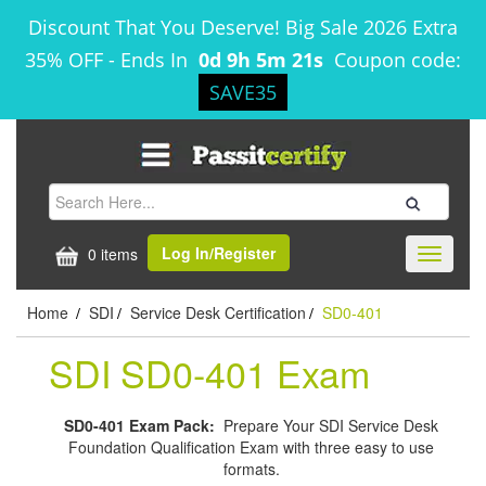
Discount That You Deserve! Big Sale 2026 Extra
35% OFF
-
Ends In
0d 9h 5m 20s
Coupon code:
SAVE35
Log In/Register
0 items
Toggle
navigati
Home
SDI
Service Desk Certification
SD0-401
/
/
/
SDI SD0-401 Exam
SD0-401 Exam Pack:
Prepare Your SDI Service Desk
Foundation Qualification Exam with three easy to use
formats.