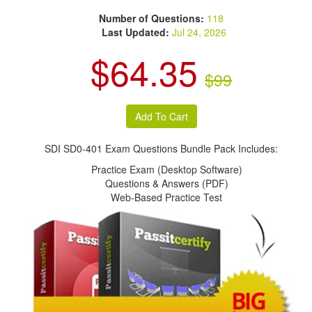
Number of Questions:
118
Last Updated:
Jul 24, 2026
$64.35
$99
SDI SD0-401 Exam Questions Bundle Pack Includes:
Practice Exam (Desktop Software)
Questions & Answers (PDF)
Web-Based Practice Test