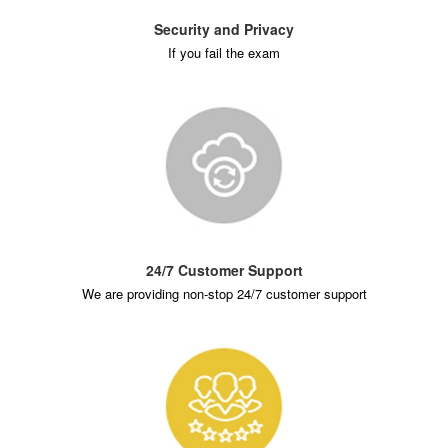
Security and Privacy
If you fail the exam
24/7 Customer Support
We are providing non-stop 24/7 customer support