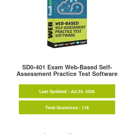
SD0-401 Exam Web-Based Self-
Assessment Practice Test Software
Last Updated : Jul 24, 2026
Total Questions : 118