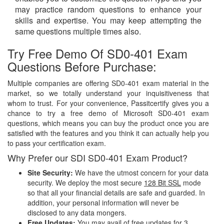
may practice random questions to enhance your
skills and expertise. You may keep attempting the
same questions multiple times also.
Try Free Demo Of SD0-401 Exam
Questions Before Purchase:
Multiple companies are offering SD0-401 exam material in the
market, so we totally understand your inquisitiveness that
whom to trust. For your convenience, Passitcertify gives you a
chance to try a free demo of Microsoft SD0-401 exam
questions, which means you can buy the product once you are
satisfied with the features and you think it can actually help you
to pass your certification exam.
Why Prefer our SDI SD0-401 Exam Product?
Site Security:
We have the utmost concern for your data
security. We deploy the most secure
128 Bit SSL
mode
so that all your financial details are safe and guarded. In
addition, your personal information will never be
disclosed to any data mongers.
Free Updates:
You may avail of free updates for 3