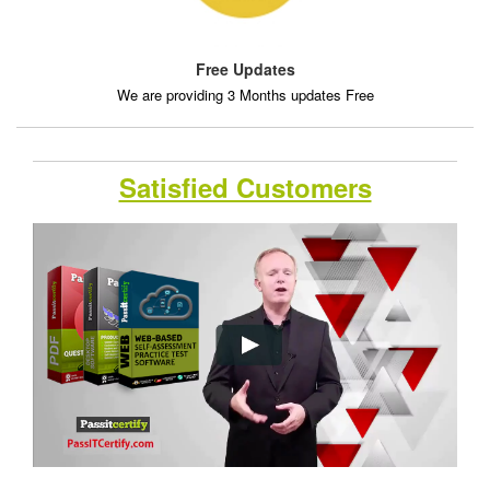
Free Updates
We are providing 3 Months updates Free
Satisfied Customers