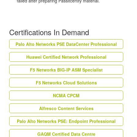
failed after preparing Passitcertify material.
Certifications In Demand
Palo Alto Networks PSE DataCenter Professional
Huawei Certified Network Professional
F5 Networks BIG-IP ASM Specialist
F5 Networks Cloud Solutions
NCMA CPCM
Alfresco Content Services
Palo Alto Networks PSE: Endpoint Professional
GAQM Certified Data Centre