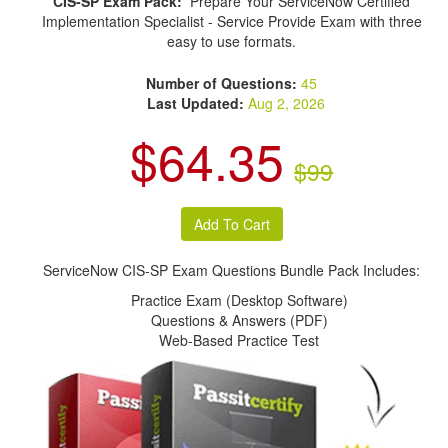
CIS-SP Exam Pack:
Prepare Your ServiceNow Certified
Implementation Specialist - Service Provide Exam with three
easy to use formats.
Number of Questions:
45
Last Updated:
Aug 2, 2026
$64.35
$99
ServiceNow CIS-SP Exam Questions Bundle Pack Includes:
Practice Exam (Desktop Software)
Questions & Answers (PDF)
Web-Based Practice Test