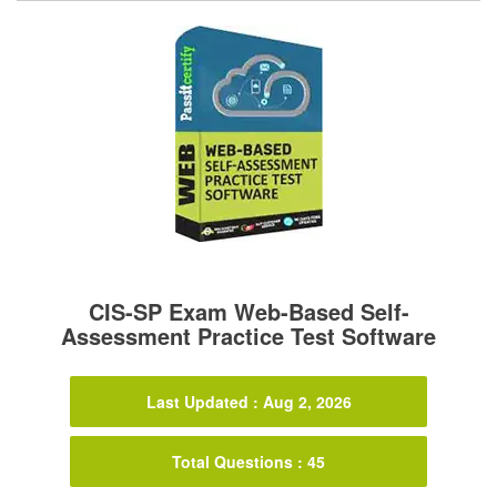
CIS-SP Exam Web-Based Self-
Assessment Practice Test Software
Last Updated : Aug 2, 2026
Total Questions : 45