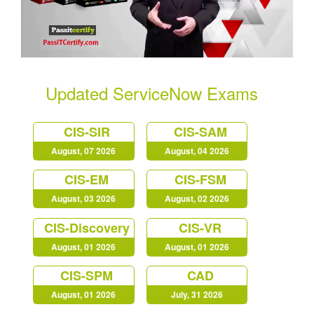
Updated ServiceNow Exams
CIS-SIR
CIS-SAM
August, 07 2026
August, 04 2026
CIS-EM
CIS-FSM
August, 03 2026
August, 02 2026
CIS-Discovery
CIS-VR
August, 01 2026
August, 01 2026
CIS-SPM
CAD
August, 01 2026
July, 31 2026