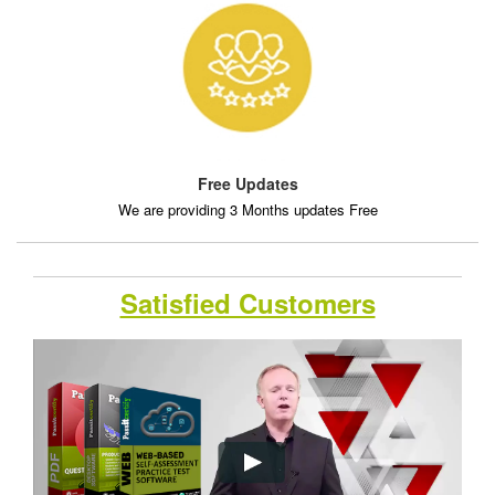
Free Updates
We are providing 3 Months updates Free
Satisfied Customers