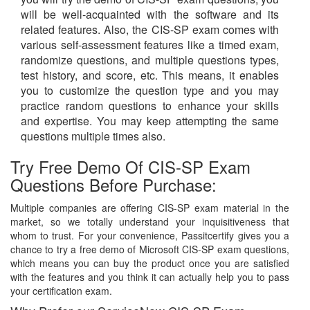
will be well-acquainted with the software and its
related features. Also, the CIS-SP exam comes with
various self-assessment features like a timed exam,
randomize questions, and multiple questions types,
test history, and score, etc. This means, it enables
you to customize the question type and you may
practice random questions to enhance your skills
and expertise. You may keep attempting the same
questions multiple times also.
Try Free Demo Of CIS-SP Exam
Questions Before Purchase:
Multiple companies are offering CIS-SP exam material in the
market, so we totally understand your inquisitiveness that
whom to trust. For your convenience, Passitcertify gives you a
chance to try a free demo of Microsoft CIS-SP exam questions,
which means you can buy the product once you are satisfied
with the features and you think it can actually help you to pass
your certification exam.