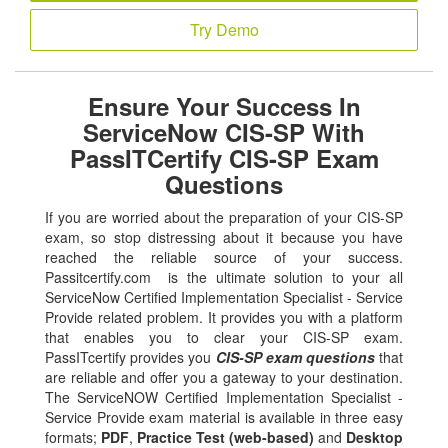
Try Demo
Ensure Your Success In
ServiceNow CIS-SP With
PassITCertify CIS-SP Exam
Questions
If you are worried about the preparation of your CIS-SP
exam, so stop distressing about it because you have
reached the reliable source of your success.
Passitcertify.com is the ultimate solution to your all
ServiceNow Certified Implementation Specialist - Service
Provide related problem. It provides you with a platform
that enables you to clear your CIS-SP exam.
PassITcertify provides you
CIS-SP exam questions
that
are reliable and offer you a gateway to your destination.
The ServiceNOW Certified Implementation Specialist -
Service Provide exam material is available in three easy
formats;
PDF
,
Practice Test (web-based)
and
Desktop