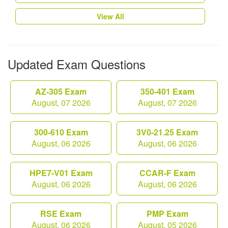
View All
Updated Exam Questions
AZ-305 Exam
350-401 Exam
August, 07 2026
August, 07 2026
300-610 Exam
3V0-21.25 Exam
August, 06 2026
August, 06 2026
HPE7-V01 Exam
CCAR-F Exam
August, 06 2026
August, 06 2026
RSE Exam
PMP Exam
August, 06 2026
August, 05 2026