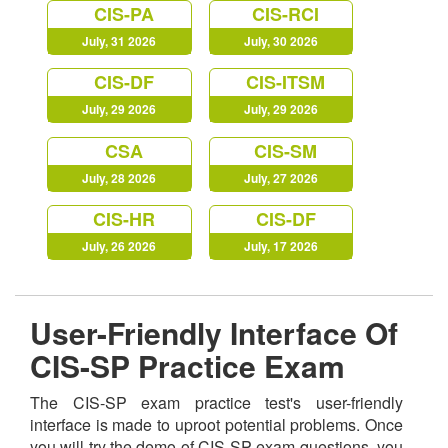
CIS-PA
CIS-RCI
July, 31 2026
July, 30 2026
CIS-DF
CIS-ITSM
July, 29 2026
July, 29 2026
CSA
CIS-SM
July, 28 2026
July, 27 2026
CIS-HR
CIS-DF
July, 26 2026
July, 17 2026
User-Friendly Interface Of
CIS-SP Practice Exam
The CIS-SP exam practice test's user-friendly
interface is made to uproot potential problems. Once
you will try the demo of CIS-SP exam questions, you