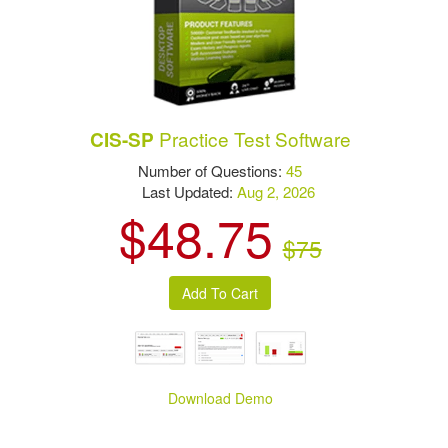
Practice Test Software
CIS-SP
Number of Questions:
45
Last Updated:
Aug 2, 2026
$48.75
$75
Download Demo