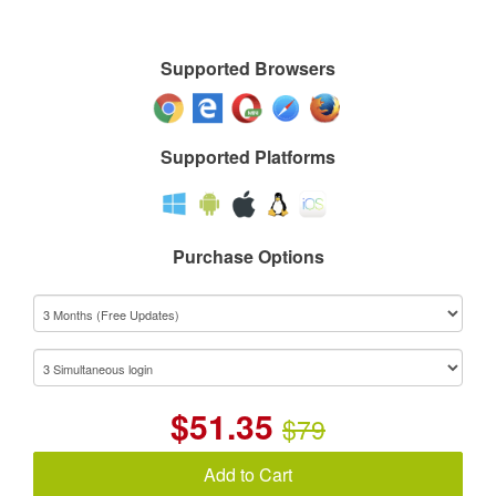
Supported Browsers
Supported Platforms
Purchase Options
$
51.35
$79
Add to Cart