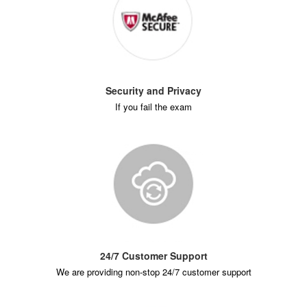
Security and Privacy
If you fail the exam
24/7 Customer Support
We are providing non-stop 24/7 customer support