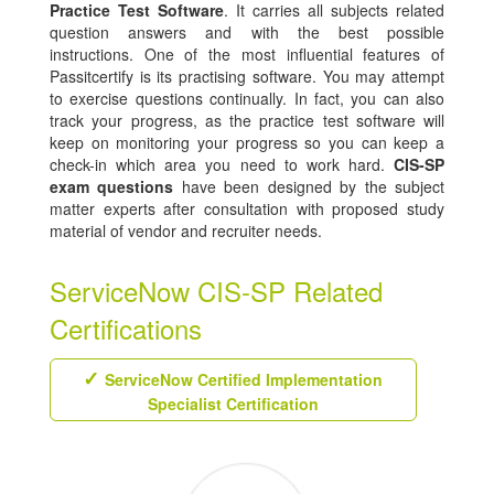
Practice Test Software
. It carries all subjects related
question answers and with the best possible
instructions. One of the most influential features of
Passitcertify is its practising software. You may attempt
to exercise questions continually. In fact, you can also
track your progress, as the practice test software will
keep on monitoring your progress so you can keep a
check-in which area you need to work hard.
CIS-SP
exam questions
have been designed by the subject
matter experts after consultation with proposed study
material of vendor and recruiter needs.
ServiceNow CIS-SP Related
Certifications
ServiceNow Certified Implementation
Specialist Certification