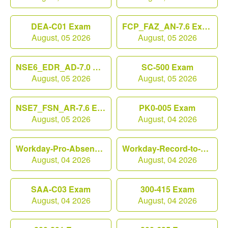
DEA-C01 Exam
FCP_FAZ_AN-7.6 Exam
August, 05 2026
August, 05 2026
NSE6_EDR_AD-7.0 Exam
SC-500 Exam
August, 05 2026
August, 05 2026
NSE7_FSN_AR-7.6 Exam
PK0-005 Exam
August, 05 2026
August, 04 2026
Workday-Pro-Absence Exam
Workday-Record-to-Report Exam
August, 04 2026
August, 04 2026
SAA-C03 Exam
300-415 Exam
August, 04 2026
August, 04 2026