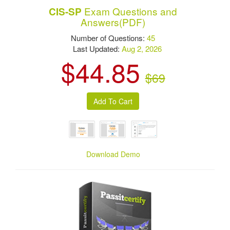
Exam Questions and
CIS-SP
Answers(PDF)
Number of Questions:
45
Last Updated:
Aug 2, 2026
$44.85
$69
Download Demo