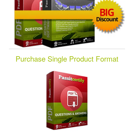
Purchase Single Product Format