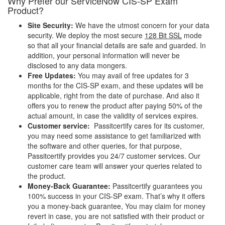
Why Prefer our ServiceNow CIS-SP Exam
Product?
Site Security:
We have the utmost concern for your data
security. We deploy the most secure
128 Bit SSL
mode
so that all your financial details are safe and guarded. In
addition, your personal information will never be
disclosed to any data mongers.
Free Updates:
You may avail of free updates for 3
months for the CIS-SP exam, and these updates will be
applicable, right from the date of purchase. And also it
offers you to renew the product after paying 50% of the
actual amount, in case the validity of services expires.
Customer service:
Passitcertify cares for its customer,
you may need some assistance to get familiarized with
the software and other queries, for that purpose,
Passitcertify provides you 24/7 customer services. Our
customer care team will answer your queries related to
the product.
Money-Back Guarantee:
Passitcertify guarantees you
100% success in your CIS-SP exam. That’s why it offers
you a money-back guarantee, You may claim for money
revert in case, you are not satisfied with their product or