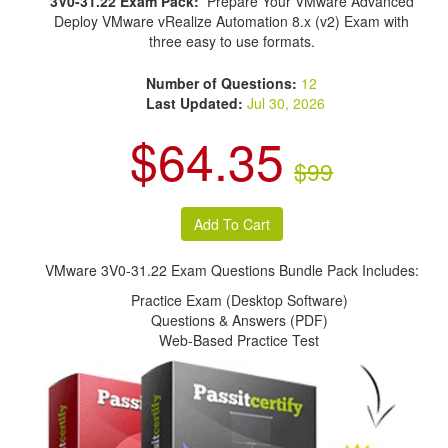
3V0-31.22 Exam Pack:
Prepare Your VMware Advanced
Deploy VMware vRealize Automation 8.x (v2) Exam with
three easy to use formats.
Number of Questions:
12
Last Updated:
Jul 30, 2026
$64.35
$99
VMware 3V0-31.22 Exam Questions Bundle Pack Includes:
Practice Exam (Desktop Software)
Questions & Answers (PDF)
Web-Based Practice Test