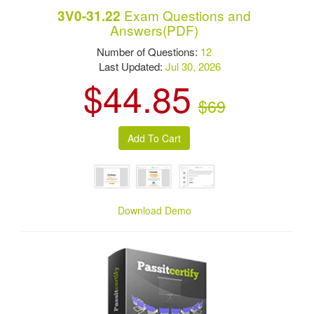
Exam Questions and
3V0-31.22
Answers(PDF)
Number of Questions:
12
Last Updated:
Jul 30, 2026
$44.85
$69
Download Demo