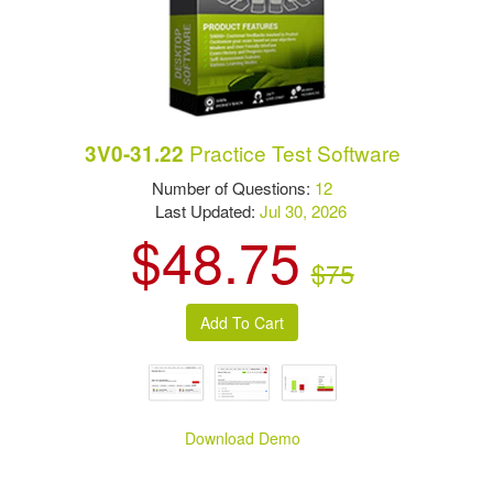
Practice Test Software
3V0-31.22
Number of Questions:
12
Last Updated:
Jul 30, 2026
$48.75
$75
Download Demo