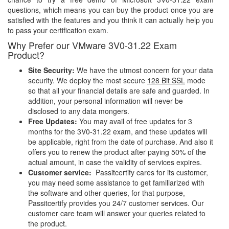
questions, which means you can buy the product once you are
satisfied with the features and you think it can actually help you
to pass your certification exam.
Why Prefer our VMware 3V0-31.22 Exam
Product?
Site Security:
We have the utmost concern for your data
security. We deploy the most secure
128 Bit SSL
mode
so that all your financial details are safe and guarded. In
addition, your personal information will never be
disclosed to any data mongers.
Free Updates:
You may avail of free updates for 3
months for the 3V0-31.22 exam, and these updates will
be applicable, right from the date of purchase. And also it
offers you to renew the product after paying 50% of the
actual amount, in case the validity of services expires.
Customer service:
Passitcertify cares for its customer,
you may need some assistance to get familiarized with
the software and other queries, for that purpose,
Passitcertify provides you 24/7 customer services. Our
customer care team will answer your queries related to
the product.