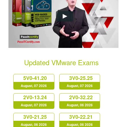
Updated VMware Exams
5V0-41.20
3V0-25.25
August, 07 2026
August, 07 2026
2V0-13.24
2V0-32.22
August, 07 2026
August, 06 2026
3V0-21.25
3V0-22.21
August, 06 2026
August, 06 2026