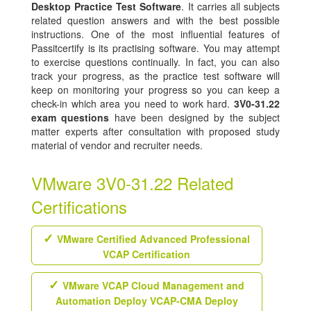
Desktop Practice Test Software
. It carries all subjects
related question answers and with the best possible
instructions. One of the most influential features of
Passitcertify is its practising software. You may attempt
to exercise questions continually. In fact, you can also
track your progress, as the practice test software will
keep on monitoring your progress so you can keep a
check-in which area you need to work hard.
3V0-31.22
exam questions
have been designed by the subject
matter experts after consultation with proposed study
material of vendor and recruiter needs.
VMware 3V0-31.22 Related
Certifications
VMware Certified Advanced Professional
VCAP Certification
VMware VCAP Cloud Management and
Automation Deploy VCAP-CMA Deploy