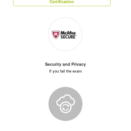
Certification
Security and Privacy
If you fail the exam