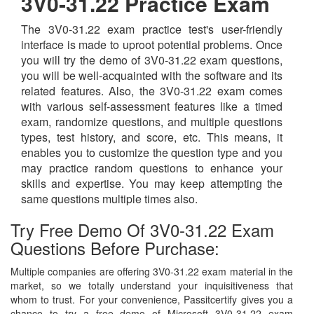
3V0-31.22 Practice Exam
The 3V0-31.22 exam practice test's user-friendly
interface is made to uproot potential problems. Once
you will try the demo of 3V0-31.22 exam questions,
you will be well-acquainted with the software and its
related features. Also, the 3V0-31.22 exam comes
with various self-assessment features like a timed
exam, randomize questions, and multiple questions
types, test history, and score, etc. This means, it
enables you to customize the question type and you
may practice random questions to enhance your
skills and expertise. You may keep attempting the
same questions multiple times also.
Try Free Demo Of 3V0-31.22 Exam
Questions Before Purchase:
Multiple companies are offering 3V0-31.22 exam material in the
market, so we totally understand your inquisitiveness that
whom to trust. For your convenience, Passitcertify gives you a
chance to try a free demo of Microsoft 3V0-31.22 exam