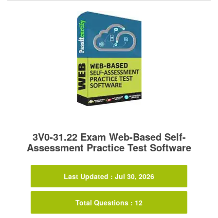
3V0-31.22 Exam Web-Based Self-
Assessment Practice Test Software
Last Updated : Jul 30, 2026
Total Questions : 12