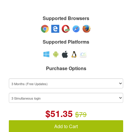
Supported Browsers
Supported Platforms
Purchase Options
$
51.35
$79
Add to Cart