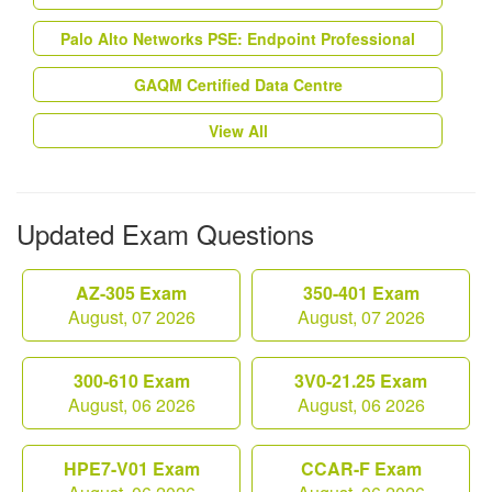
Palo Alto Networks PSE: Endpoint Professional
GAQM Certified Data Centre
View All
Updated Exam Questions
AZ-305 Exam
350-401 Exam
August, 07 2026
August, 07 2026
300-610 Exam
3V0-21.25 Exam
August, 06 2026
August, 06 2026
HPE7-V01 Exam
CCAR-F Exam