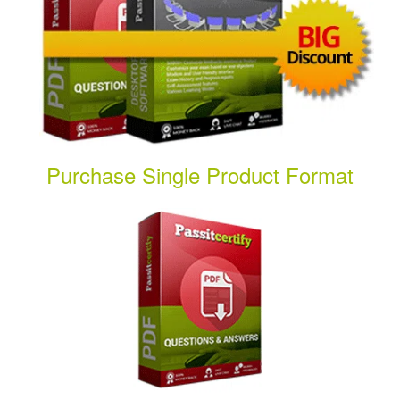
Purchase Single Product Format