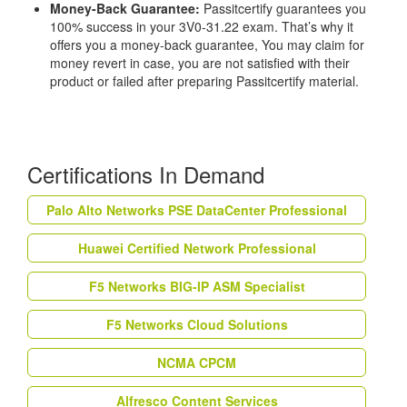
Money-Back Guarantee:
Passitcertify guarantees you
100% success in your 3V0-31.22 exam. That’s why it
offers you a money-back guarantee, You may claim for
money revert in case, you are not satisfied with their
product or failed after preparing Passitcertify material.
Certifications In Demand
Palo Alto Networks PSE DataCenter Professional
Huawei Certified Network Professional
F5 Networks BIG-IP ASM Specialist
F5 Networks Cloud Solutions
NCMA CPCM
Alfresco Content Services