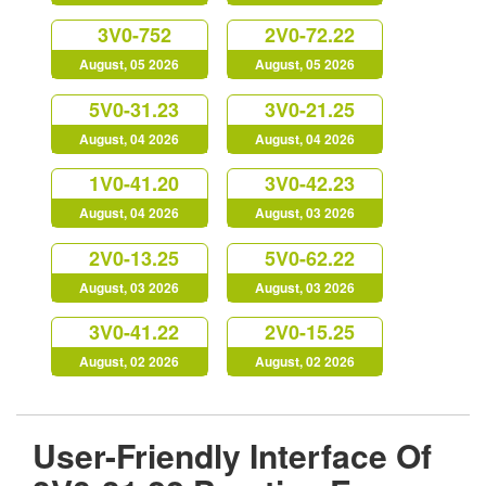
3V0-752
2V0-72.22
August, 05 2026
August, 05 2026
5V0-31.23
3V0-21.25
August, 04 2026
August, 04 2026
1V0-41.20
3V0-42.23
August, 04 2026
August, 03 2026
2V0-13.25
5V0-62.22
August, 03 2026
August, 03 2026
3V0-41.22
2V0-15.25
August, 02 2026
August, 02 2026
User-Friendly Interface Of