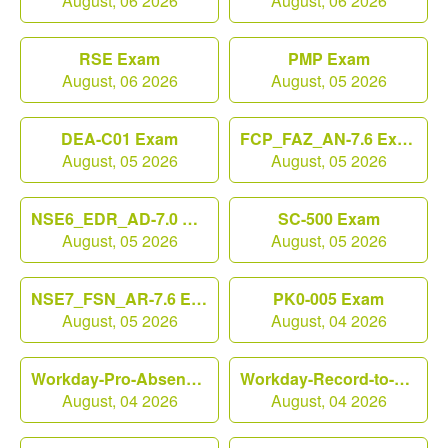
August, 06 2026
August, 06 2026
RSE Exam
PMP Exam
August, 06 2026
August, 05 2026
DEA-C01 Exam
FCP_FAZ_AN-7.6 Exam
August, 05 2026
August, 05 2026
NSE6_EDR_AD-7.0 Exam
SC-500 Exam
August, 05 2026
August, 05 2026
NSE7_FSN_AR-7.6 Exam
PK0-005 Exam
August, 05 2026
August, 04 2026
Workday-Pro-Absence Exam
Workday-Record-to-Report Exam
August, 04 2026
August, 04 2026