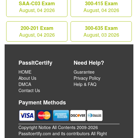
SAA-C03 Exam
300-415 Exam
August, 04 2026
August, 04 2026
200-201 Exam
300-635 Exam
August, 04 2026
August, 03 2026
PassItCertify
Need Help?
HOME
Guarantee
About Us
Privacy Policy
DMCA
Help & FAQ
Contact Us
Payment Methods
Copyright Notice All Contents 2009-2026
Passitcertify.com and its contributors All Right