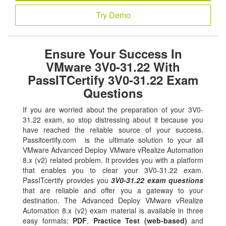
Try Demo
Ensure Your Success In
VMware 3V0-31.22 With
PassITCertify 3V0-31.22 Exam
Questions
If you are worried about the preparation of your 3V0-
31.22 exam, so stop distressing about it because you
have reached the reliable source of your success.
Passitcertify.com is the ultimate solution to your all
VMware Advanced Deploy VMware vRealize Automation
8.x (v2) related problem. It provides you with a platform
that enables you to clear your 3V0-31.22 exam.
PassITcertify provides you
3V0-31.22 exam questions
that are reliable and offer you a gateway to your
destination. The Advanced Deploy VMware vRealize
Automation 8.x (v2) exam material is available in three
easy formats;
PDF
,
Practice Test (web-based)
and