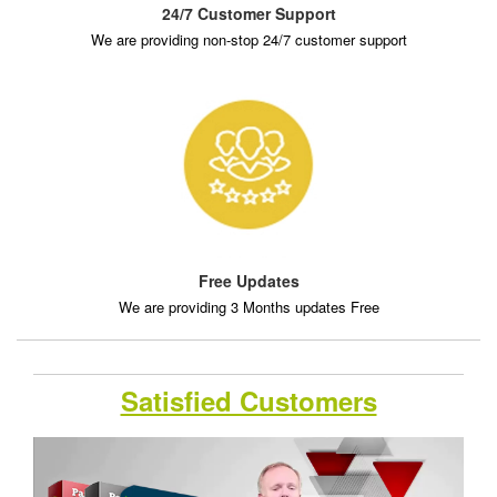
24/7 Customer Support
We are providing non-stop 24/7 customer support
Free Updates
We are providing 3 Months updates Free
Satisfied Customers