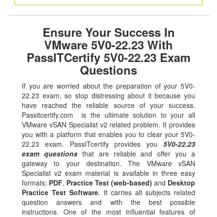
Ensure Your Success In
VMware 5V0-22.23 With
PassITCertify 5V0-22.23 Exam
Questions
If you are worried about the preparation of your 5V0-
22.23 exam, so stop distressing about it because you
have reached the reliable source of your success.
Passitcertify.com is the ultimate solution to your all
VMware vSAN Specialist v2 related problem. It provides
you with a platform that enables you to clear your 5V0-
22.23 exam. PassITcertify provides you
5V0-22.23
exam questions
that are reliable and offer you a
gateway to your destination. The VMware vSAN
Specialist v2 exam material is available in three easy
formats;
PDF
,
Practice Test (web-based)
and
Desktop
Practice Test Software
. It carries all subjects related
question answers and with the best possible
instructions. One of the most influential features of