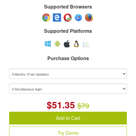
Supported Browsers
Supported Platforms
Purchase Options
$
51.35
$79
Add to Cart
Try Demo