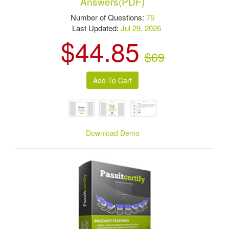
Answers(PDF)
Number of Questions:
75
Last Updated:
Jul 29, 2026
$44.85
$69
Download Demo