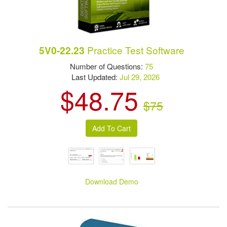
Practice Test Software
5V0-22.23
Number of Questions:
75
Last Updated:
Jul 29, 2026
$48.75
$75
Download Demo