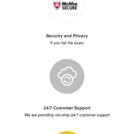
Security and Privacy
If you fail the exam
24/7 Customer Support
We are providing non-stop 24/7 customer support