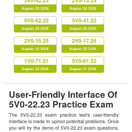
3V0-42.23
2V0-13.25
August, 03 2026
August, 03 2026
5V0-62.22
3V0-41.22
August, 03 2026
August, 02 2026
2V0-15.25
2V0-17.25
August, 02 2026
August, 02 2026
1V0-71.21
5V0-61.22
August, 02 2026
August, 01 2026
User-Friendly Interface Of
5V0-22.23 Practice Exam
The 5V0-22.23 exam practice test's user-friendly
interface is made to uproot potential problems. Once
you will try the demo of 5V0-22.23 exam questions,