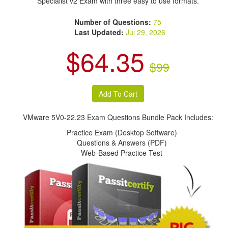
Specialist v2 Exam with three easy to use formats.
Number of Questions:
75
Last Updated:
Jul 29, 2026
$64.35
$99
VMware 5V0-22.23 Exam Questions Bundle Pack Includes:
Practice Exam (Desktop Software)
Questions & Answers (PDF)
Web-Based Practice Test