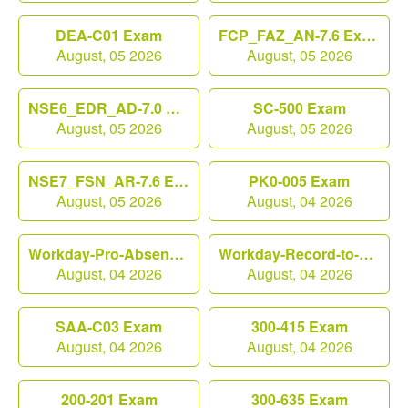
DEA-C01 Exam
FCP_FAZ_AN-7.6 Exam
August, 05 2026
August, 05 2026
NSE6_EDR_AD-7.0 Exam
SC-500 Exam
August, 05 2026
August, 05 2026
NSE7_FSN_AR-7.6 Exam
PK0-005 Exam
August, 05 2026
August, 04 2026
Workday-Pro-Absence Exam
Workday-Record-to-Report Exam
August, 04 2026
August, 04 2026
SAA-C03 Exam
300-415 Exam
August, 04 2026
August, 04 2026
200-201 Exam
300-635 Exam