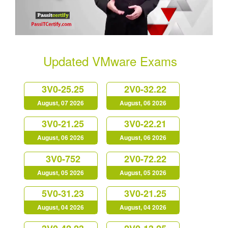
Updated VMware Exams
3V0-25.25
2V0-32.22
August, 07 2026
August, 06 2026
3V0-21.25
3V0-22.21
August, 06 2026
August, 06 2026
3V0-752
2V0-72.22
August, 05 2026
August, 05 2026
5V0-31.23
3V0-21.25
August, 04 2026
August, 04 2026