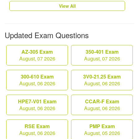
View All
Updated Exam Questions
AZ-305 Exam
350-401 Exam
August, 07 2026
August, 07 2026
300-610 Exam
3V0-21.25 Exam
August, 06 2026
August, 06 2026
HPE7-V01 Exam
CCAR-F Exam
August, 06 2026
August, 06 2026
RSE Exam
PMP Exam
August, 06 2026
August, 05 2026