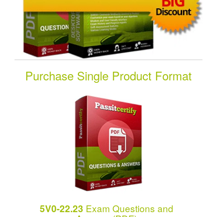
Purchase Single Product Format
Exam Questions and
5V0-22.23