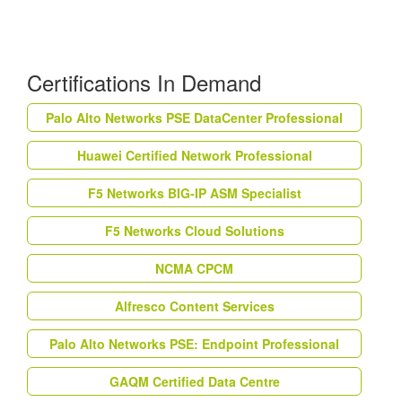
Certifications In Demand
Palo Alto Networks PSE DataCenter Professional
Huawei Certified Network Professional
F5 Networks BIG-IP ASM Specialist
F5 Networks Cloud Solutions
NCMA CPCM
Alfresco Content Services
Palo Alto Networks PSE: Endpoint Professional
GAQM Certified Data Centre