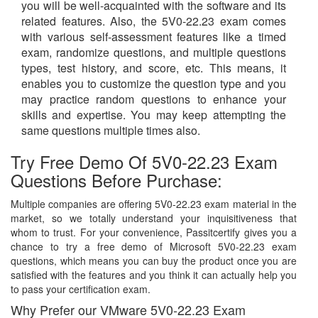
you will be well-acquainted with the software and its
related features. Also, the 5V0-22.23 exam comes
with various self-assessment features like a timed
exam, randomize questions, and multiple questions
types, test history, and score, etc. This means, it
enables you to customize the question type and you
may practice random questions to enhance your
skills and expertise. You may keep attempting the
same questions multiple times also.
Try Free Demo Of 5V0-22.23 Exam
Questions Before Purchase:
Multiple companies are offering 5V0-22.23 exam material in the
market, so we totally understand your inquisitiveness that
whom to trust. For your convenience, Passitcertify gives you a
chance to try a free demo of Microsoft 5V0-22.23 exam
questions, which means you can buy the product once you are
satisfied with the features and you think it can actually help you
to pass your certification exam.
Why Prefer our VMware 5V0-22.23 Exam