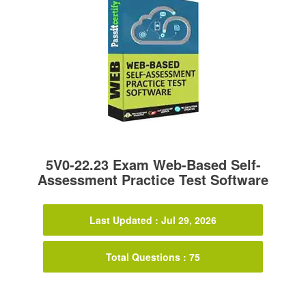
5V0-22.23 Exam Web-Based Self-
Assessment Practice Test Software
Last Updated : Jul 29, 2026
Total Questions : 75