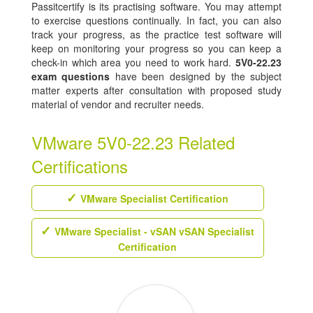
Passitcertify is its practising software. You may attempt
to exercise questions continually. In fact, you can also
track your progress, as the practice test software will
keep on monitoring your progress so you can keep a
check-in which area you need to work hard.
5V0-22.23
exam questions
have been designed by the subject
matter experts after consultation with proposed study
material of vendor and recruiter needs.
VMware 5V0-22.23 Related
Certifications
VMware Specialist Certification
VMware Specialist - vSAN vSAN Specialist
Certification