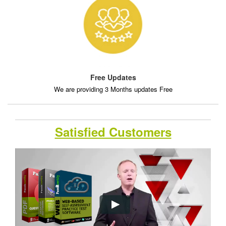
Free Updates
We are providing 3 Months updates Free
Satisfied Customers