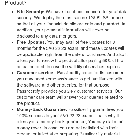
Product?
Site Security:
We have the utmost concern for your data
security. We deploy the most secure
128 Bit SSL
mode
so that all your financial details are safe and guarded. In
addition, your personal information will never be
disclosed to any data mongers.
Free Updates:
You may avail of free updates for 3
months for the 5V0-22.23 exam, and these updates will
be applicable, right from the date of purchase. And also it
offers you to renew the product after paying 50% of the
actual amount, in case the validity of services expires.
Customer service:
Passitcertify cares for its customer,
you may need some assistance to get familiarized with
the software and other queries, for that purpose,
Passitcertify provides you 24/7 customer services. Our
customer care team will answer your queries related to
the product.
Money-Back Guarantee:
Passitcertify guarantees you
100% success in your 5V0-22.23 exam. That’s why it
offers you a money-back guarantee, You may claim for
money revert in case, you are not satisfied with their
product or failed after preparing Passitcertify material.