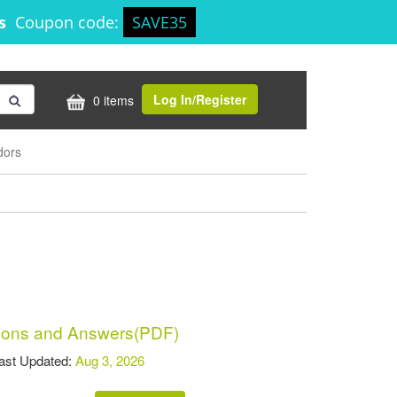
8s
Coupon code:
SAVE35
Log In/Register
0 items
dors
ons and Answers(PDF)
t Updated:
Aug 3, 2026