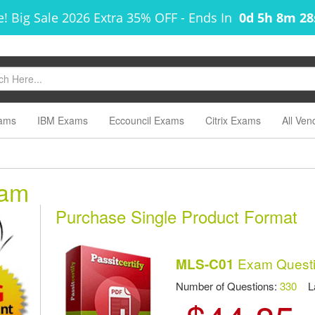
! Big Sale 2026 Extra 35% OFF
-
Ends In
0d 5h 8m 2
ams
IBM Exams
Eccouncil Exams
Citrix Exams
All Ven
xam
Purchase Single Product Format
Exam Questi
MLS-C01
Number of Questions:
330
Las