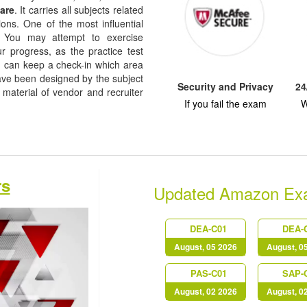
are
. It carries all subjects related
ions. One of the most influential
re. You may attempt to exercise
ur progress, as the practice test
u can keep a check-in which area
ve been designed by the subject
Security and Privacy
24
 material of vendor and recruiter
If you fail the exam
W
rs
Updated Amazon Ex
DEA-C01
DEA-
August, 05 2026
August, 0
PAS-C01
SAP-
August, 02 2026
August, 0