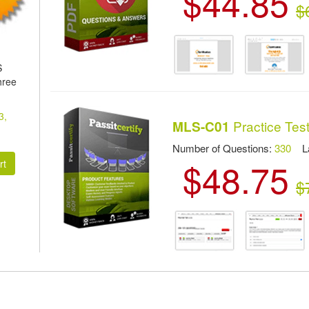
$44.85
$
S
hree
3,
Practice Tes
MLS-C01
Number of Questions:
330
Las
$48.75
$