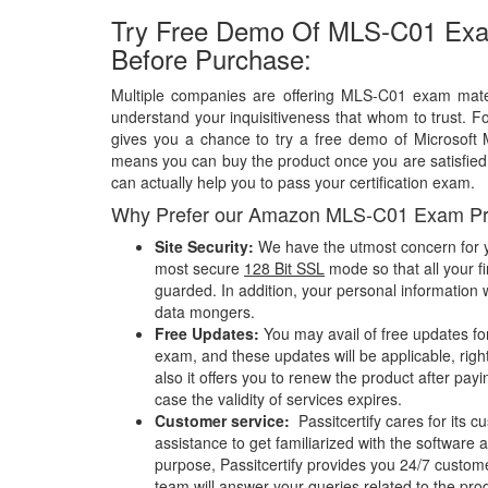
Try Free Demo Of MLS-C01 Exa
Before Purchase:
Multiple companies are offering MLS-C01 exam materi
understand your inquisitiveness that whom to trust. Fo
gives you a chance to try a free demo of Microsof
means you can buy the product once you are satisfied w
can actually help you to pass your certification exam.
Why Prefer our Amazon MLS-C01 Exam Pr
Site Security:
We have the utmost concern for y
most secure
128 Bit SSL
mode so that all your fi
guarded. In addition, your personal information w
data mongers.
Free Updates:
You may avail of free updates f
exam, and these updates will be applicable, righ
also it offers you to renew the product after pay
case the validity of services expires.
Customer service:
Passitcertify cares for its
assistance to get familiarized with the software a
purpose, Passitcertify provides you 24/7 custom
team will answer your queries related to the pro