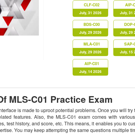
CLF-C02
AIP-
July, 31 2026
July, 31
BDS-C00
DOP-
July, 29 2026
July, 29
MLA-C01
SAP-
July, 29 2026
July, 15
AIP-C01
July, 14 2026
 Of MLS-C01 Practice Exam
nterface is made to uproot potential problems. Once you will t
related features. Also, the MLS-C01 exam comes with various
s, test history, and score, etc. This means, it enables you to c
ertise. You may keep attempting the same questions multiple t