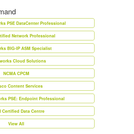
emand
rks PSE DataCenter Professional
tified Network Professional
ks BIG-IP ASM Specialist
works Cloud Solutions
NCMA CPCM
esco Content Services
orks PSE: Endpoint Professional
Certified Data Centre
View All