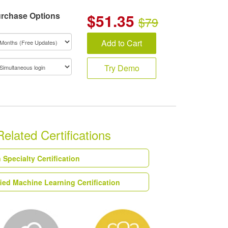
rchase Options
$
51.35
$79
Add to Cart
Try Demo
ated Certifications
Specialty Certification
ed Machine Learning Certification