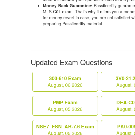
Money-Back Guarantee:
Passitcertify guaran
MLS-C01 exam. That’s why it offers you a mone
for money revert in case, you are not satisfied wit
preparing Passitcertify material.
Updated Exam Questions
300-610 Exam
3V0-21.
August, 06 2026
August, 
PMP Exam
DEA-C0
August, 05 2026
August, 
NSE7_FSN_AR-7.6 Exam
PK0-00
August, 05 2026
August, 