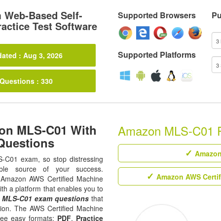
 Web-Based Self-
Supported Browsers
Pu
actice Test Software
Supported Platforms
ated : Aug 3, 2026
 Questions : 330
zon MLS-C01 With
Amazon MLS-C01 Rel
Questions
Amazon 
S-C01 exam, so stop distressing
ble source of your success.
Amazon AWS Certifi
all Amazon AWS Certified Machine
ith a platform that enables you to
u
MLS-C01 exam questions
that
ation. The AWS Certified Machine
hree easy formats;
PDF
,
Practice