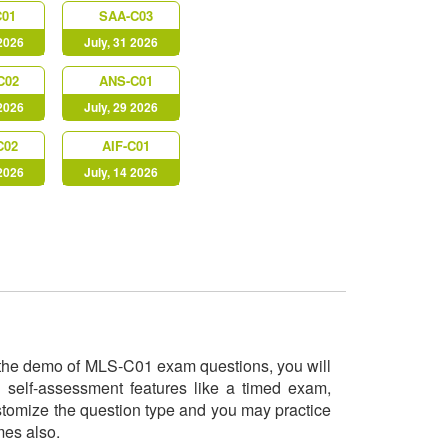
C01
SAA-C03
 2026
July, 31 2026
C02
ANS-C01
 2026
July, 29 2026
C02
AIF-C01
 2026
July, 14 2026
ry the demo of MLS-C01 exam questions, you will
 self-assessment features like a timed exam,
ustomize the question type and you may practice
imes also.