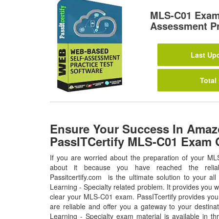
MLS-C01 Exam
Assessment Pr
Last Upd
Total
Ensure Your Success In Ama
PassITCertify MLS-C01 Exam 
If you are worried about the preparation of your ML
about it because you have reached the relia
Passitcertify.com is the ultimate solution to your 
Learning - Specialty related problem. It provides you w
clear your MLS-C01 exam. PassITcertify provides yo
are reliable and offer you a gateway to your destin
Learning - Specialty exam material is available in t