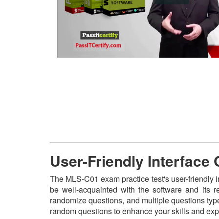
User-Friendly Interface
The MLS-C01 exam practice test's user-friendly i
be well-acquainted with the software and its 
randomize questions, and multiple questions type
random questions to enhance your skills and exp