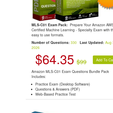
MLS-C01 Exam Pack:
Prepare Your Amazon AW
Certified Machine Learning - Specialty Exam with t
easy to use formats.
Number of Questions:
330
Last Updated:
Aug 
2026
$64.35
$99
Amazon MLS-C01 Exam Questions Bundle Pack
Includes:
Practice Exam (Desktop Software)
Questions & Answers (PDF)
Web-Based Practice Test