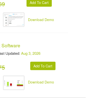
69
Download Demo
t Software
t Updated:
Aug 3, 2026
75
Download Demo