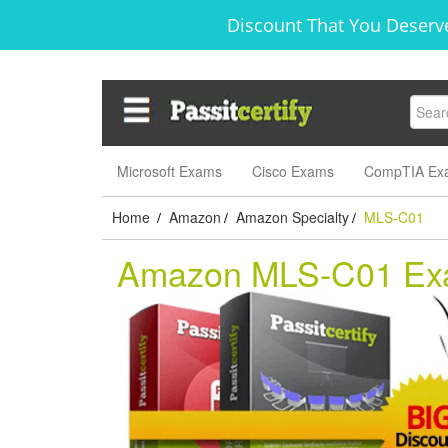
Discount That You Deserve
Microsoft Exams
Cisco Exams
CompTIA Ex
Home
Amazon
Amazon Specialty
MLS-C01
/
/
/
Amazon MLS-C01 E