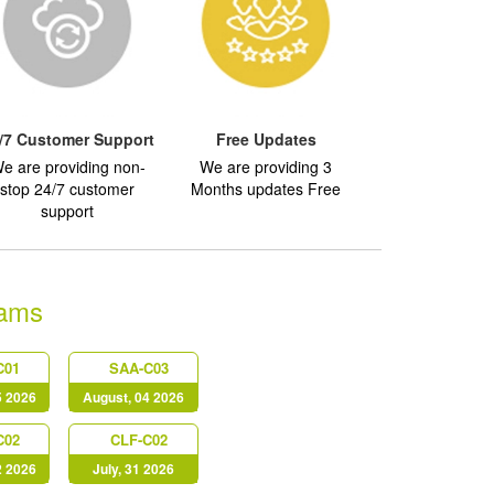
/7 Customer Support
Free Updates
e are providing non-
We are providing 3
stop 24/7 customer
Months updates Free
support
ams
C01
SAA-C03
5 2026
August, 04 2026
C02
CLF-C02
2 2026
July, 31 2026