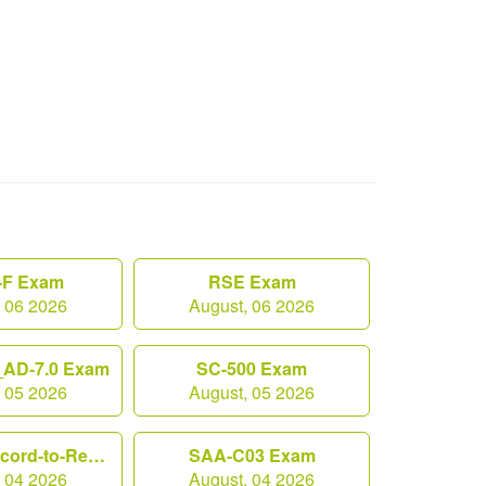
F Exam
RSE Exam
, 06 2026
August, 06 2026
AD-7.0 Exam
SC-500 Exam
, 05 2026
August, 05 2026
Workday-Record-to-Report Exam
SAA-C03 Exam
, 04 2026
August, 04 2026