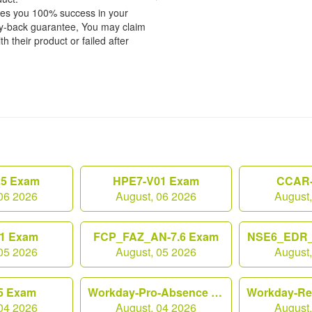
tees you 100% success in your
y-back guarantee, You may claim
h their product or failed after
25 Exam
HPE7-V01 Exam
CCAR-
06 2026
August, 06 2026
August
1 Exam
FCP_FAZ_AN-7.6 Exam
NSE6_EDR_
05 2026
August, 05 2026
August
5 Exam
Workday-Pro-Absence Exam
04 2026
August, 04 2026
August