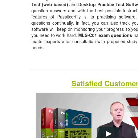
Test (web-based)
and
Desktop Practice Test Softw
question answers and with the best possible instruct
features of Passitcertify is its practising softwa
questions continually. In fact, you can also track yo
software will keep on monitoring your progress so yo
you need to work hard.
MLS-C01 exam questions
ha
matter experts after consultation with proposed study
needs.
Satisfied Custome