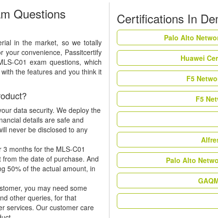
m Questions
Certifications In D
Palo Alto Netwo
al in the market, so we totally
r your convenience, Passitcertify
Huawei Cer
t MLS-C01 exam questions, which
ith the features and you think it
F5 Networ
oduct?
F5 Net
our data security. We deploy the
nancial details are safe and
ill never be disclosed to any
Alfr
or 3 months for the MLS-C01
t from the date of purchase. And
Palo Alto Netw
ing 50% of the actual amount, in
GAQM 
 customer, you may need some
nd other queries, for that
er services. Our customer care
duct.