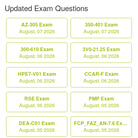
Updated Exam Questions
AZ-305 Exam
350-401 Exam
August, 07 2026
August, 07 2026
300-610 Exam
3V0-21.25 Exam
August, 06 2026
August, 06 2026
HPE7-V01 Exam
CCAR-F Exam
August, 06 2026
August, 06 2026
RSE Exam
PMP Exam
August, 06 2026
August, 05 2026
DEA-C01 Exam
FCP_FAZ_AN-7.6 Exam
August, 05 2026
August, 05 2026