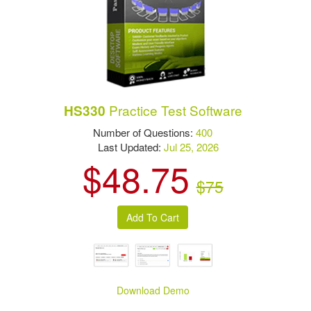
Practice Test Software
HS330
Number of Questions:
400
Last Updated:
Jul 25, 2026
$48.75
$75
Download Demo