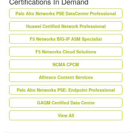
Certifications In Demand
Palo Alto Networks PSE DataCenter Professional
Huawei Certified Network Professional
F5 Networks BIG-IP ASM Specialist
F5 Networks Cloud Solutions
NCMA CPCM
Alfresco Content Services
Palo Alto Networks PSE: Endpoint Professional
GAQM Certified Data Centre
View All