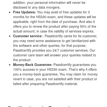
addition, your personal information will never be
disclosed to any data mongers.
Free Updates:
You may avail of free updates for 3
months for the HS330 exam, and these updates will be
applicable, right from the date of purchase. And also it
offers you to renew the product after paying 50% of the
actual amount, in case the validity of services expires.
Customer service:
Passitcertify cares for its customer,
you may need some assistance to get familiarized with
the software and other queries, for that purpose,
Passitcertify provides you 24/7 customer services. Our
customer care team will answer your queries related to
the product.
Money-Back Guarantee:
Passitcertify guarantees you
100% success in your HS330 exam. That’s why it offers
you a money-back guarantee, You may claim for money
revert in case, you are not satisfied with their product or
failed after preparing Passitcertify material.