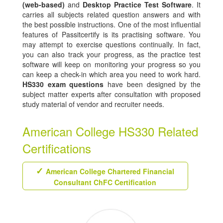
(web-based)
and
Desktop Practice Test Software
. It
carries all subjects related question answers and with
the best possible instructions. One of the most influential
features of Passitcertify is its practising software. You
may attempt to exercise questions continually. In fact,
you can also track your progress, as the practice test
software will keep on monitoring your progress so you
can keep a check-in which area you need to work hard.
HS330 exam questions
have been designed by the
subject matter experts after consultation with proposed
study material of vendor and recruiter needs.
American College HS330 Related
Certifications
American College Chartered Financial
Consultant ChFC Certification