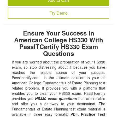
Add to Cart
Try Demo
Ensure Your Success In
American College HS330 With
PassITCertify HS330 Exam
Questions
If you are worried about the preparation of your HS330
exam, so stop distressing about it because you have
reached the reliable source of your success.
Passitcertify.com is the ultimate solution to your all
American College Fundamentals of Estate Planning test
related problem. It provides you with a platform that
enables you to clear your HS330 exam. PassITcertify
provides you
HS330 exam questions
that are reliable
and offer you a gateway to your destination. The
Fundamentals of Estate Planning test exam material is
available in three easy formats;
PDF
,
Practice Test