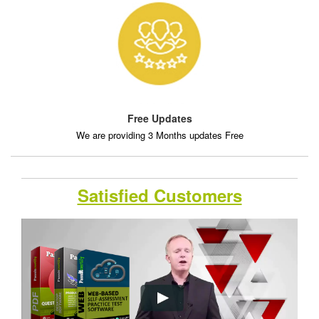
Free Updates
We are providing 3 Months updates Free
Satisfied Customers