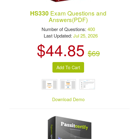
Exam Questions and
HS330
Answers(PDF)
Number of Questions:
400
Last Updated:
Jul 25, 2026
$44.85
$69
Download Demo