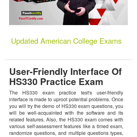
Updated American College Exams
User-Friendly Interface Of
HS330 Practice Exam
The HS330 exam practice test's user-friendly
interface is made to uproot potential problems. Once
you will try the demo of HS330 exam questions, you
will be well-acquainted with the software and its
related features. Also, the HS330 exam comes with
various self-assessment features like a timed exam,
randomize questions, and multiple questions types,