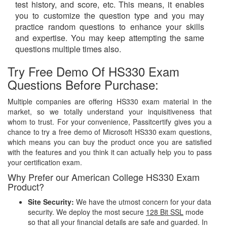
test history, and score, etc. This means, it enables
you to customize the question type and you may
practice random questions to enhance your skills
and expertise. You may keep attempting the same
questions multiple times also.
Try Free Demo Of HS330 Exam
Questions Before Purchase:
Multiple companies are offering HS330 exam material in the
market, so we totally understand your inquisitiveness that
whom to trust. For your convenience, Passitcertify gives you a
chance to try a free demo of Microsoft HS330 exam questions,
which means you can buy the product once you are satisfied
with the features and you think it can actually help you to pass
your certification exam.
Why Prefer our American College HS330 Exam
Product?
Site Security:
We have the utmost concern for your data
security. We deploy the most secure
128 Bit SSL
mode
so that all your financial details are safe and guarded. In