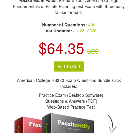
HS330 Exam Pack:
Prepare Your American College
Fundamentals of Estate Planning test Exam with three easy
to use formats.
Number of Questions:
400
Last Updated:
Jul 25, 2026
$64.35
$99
American College HS330 Exam Questions Bundle Pack
Includes:
Practice Exam (Desktop Software)
Questions & Answers (PDF)
Web-Based Practice Test