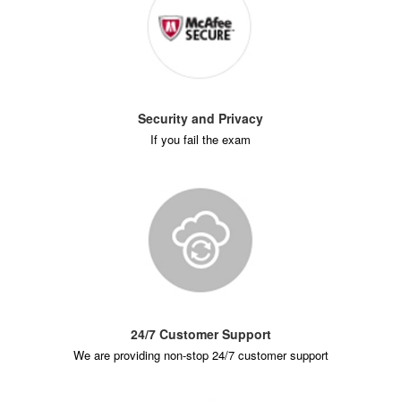
Security and Privacy
If you fail the exam
24/7 Customer Support
We are providing non-stop 24/7 customer support