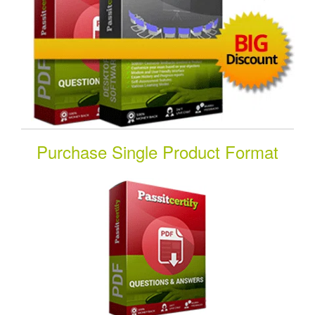
Purchase Single Product Format