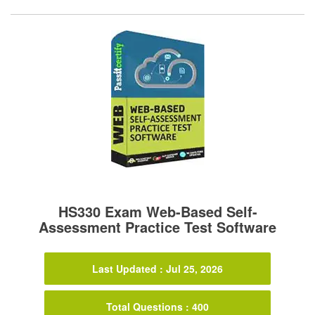
HS330 Exam Web-Based Self-
Assessment Practice Test Software
Last Updated : Jul 25, 2026
Total Questions : 400