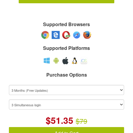
Supported Browsers
Supported Platforms
Purchase Options
$
51.35
$79