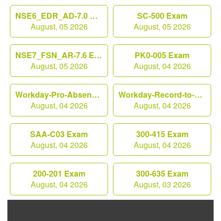
NSE6_EDR_AD-7.0 Exam
SC-500 Exam
August, 05 2026
August, 05 2026
NSE7_FSN_AR-7.6 Exam
PK0-005 Exam
August, 05 2026
August, 04 2026
Workday-Pro-Absence Exam
Workday-Record-to-Report Exam
August, 04 2026
August, 04 2026
SAA-C03 Exam
300-415 Exam
August, 04 2026
August, 04 2026
200-201 Exam
300-635 Exam
August, 04 2026
August, 03 2026