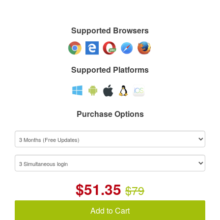
Supported Browsers
Supported Platforms
Purchase Options
$
51.35
$79
Add to Cart