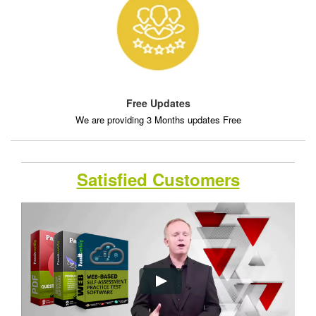
Free Updates
We are providing 3 Months updates Free
Satisfied Customers