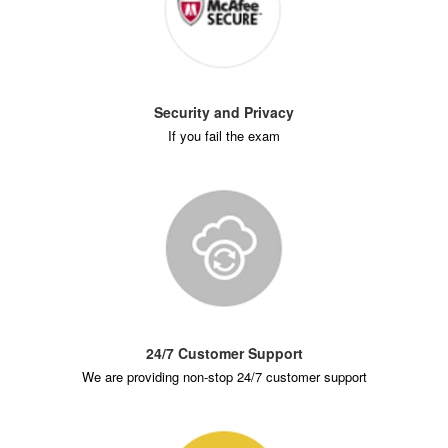
Security and Privacy
If you fail the exam
24/7 Customer Support
We are providing non-stop 24/7 customer support