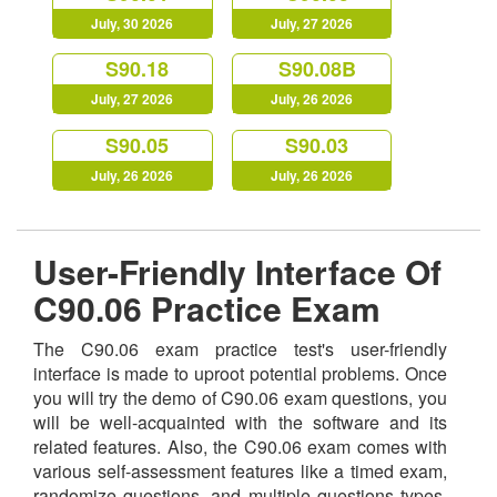
July, 30 2026
July, 27 2026
S90.18
S90.08B
July, 27 2026
July, 26 2026
S90.05
S90.03
July, 26 2026
July, 26 2026
User-Friendly Interface Of
C90.06 Practice Exam
The C90.06 exam practice test's user-friendly
interface is made to uproot potential problems. Once
you will try the demo of C90.06 exam questions, you
will be well-acquainted with the software and its
related features. Also, the C90.06 exam comes with
various self-assessment features like a timed exam,
randomize questions, and multiple questions types,