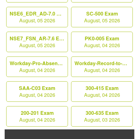
NSE6_EDR_AD-7.0 Exam
SC-500 Exam
August, 05 2026
August, 05 2026
NSE7_FSN_AR-7.6 Exam
PK0-005 Exam
August, 05 2026
August, 04 2026
Workday-Pro-Absence Exam
Workday-Record-to-Report Exam
August, 04 2026
August, 04 2026
SAA-C03 Exam
300-415 Exam
August, 04 2026
August, 04 2026
200-201 Exam
300-635 Exam
August, 04 2026
August, 03 2026