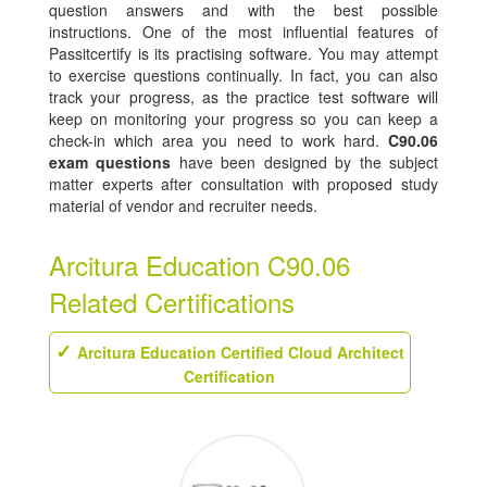
question answers and with the best possible
instructions. One of the most influential features of
Passitcertify is its practising software. You may attempt
to exercise questions continually. In fact, you can also
track your progress, as the practice test software will
keep on monitoring your progress so you can keep a
check-in which area you need to work hard.
C90.06
exam questions
have been designed by the subject
matter experts after consultation with proposed study
material of vendor and recruiter needs.
Arcitura Education C90.06
Related Certifications
Arcitura Education Certified Cloud Architect
Certification