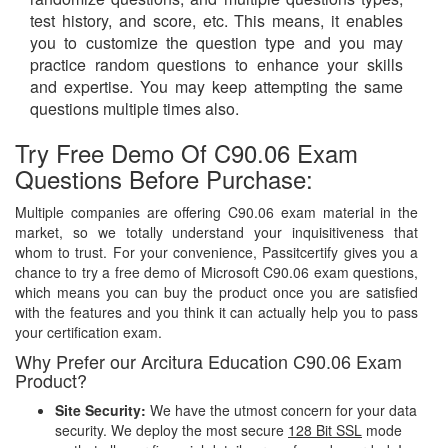
test history, and score, etc. This means, it enables
you to customize the question type and you may
practice random questions to enhance your skills
and expertise. You may keep attempting the same
questions multiple times also.
Try Free Demo Of C90.06 Exam
Questions Before Purchase:
Multiple companies are offering C90.06 exam material in the
market, so we totally understand your inquisitiveness that
whom to trust. For your convenience, Passitcertify gives you a
chance to try a free demo of Microsoft C90.06 exam questions,
which means you can buy the product once you are satisfied
with the features and you think it can actually help you to pass
your certification exam.
Why Prefer our Arcitura Education C90.06 Exam
Product?
Site Security:
We have the utmost concern for your data
security. We deploy the most secure
128 Bit SSL
mode