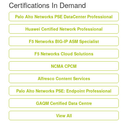
Certifications In Demand
Palo Alto Networks PSE DataCenter Professional
Huawei Certified Network Professional
F5 Networks BIG-IP ASM Specialist
F5 Networks Cloud Solutions
NCMA CPCM
Alfresco Content Services
Palo Alto Networks PSE: Endpoint Professional
GAQM Certified Data Centre
View All