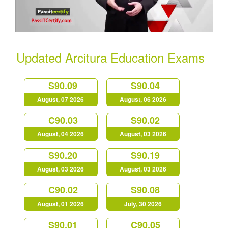
Updated Arcitura Education Exams
S90.09
S90.04
August, 07 2026
August, 06 2026
C90.03
S90.02
August, 04 2026
August, 03 2026
S90.20
S90.19
August, 03 2026
August, 03 2026
C90.02
S90.08
August, 01 2026
July, 30 2026
S90.01
C90.05