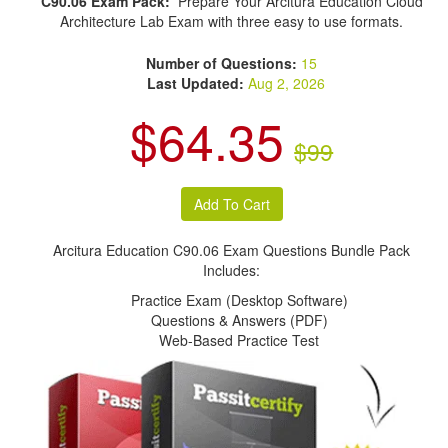
C90.06 Exam Pack:
Prepare Your Arcitura Education Cloud
Architecture Lab Exam with three easy to use formats.
Number of Questions:
15
Last Updated:
Aug 2, 2026
$64.35
$99
Arcitura Education C90.06 Exam Questions Bundle Pack
Includes:
Practice Exam (Desktop Software)
Questions & Answers (PDF)
Web-Based Practice Test