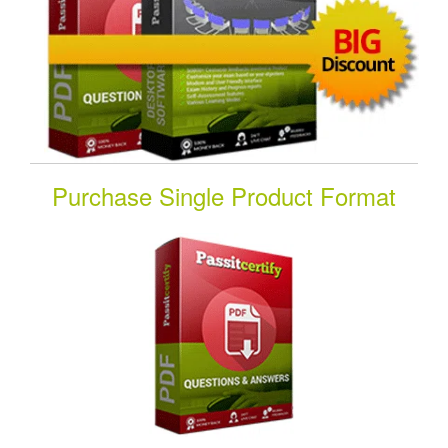
Purchase Single Product Format