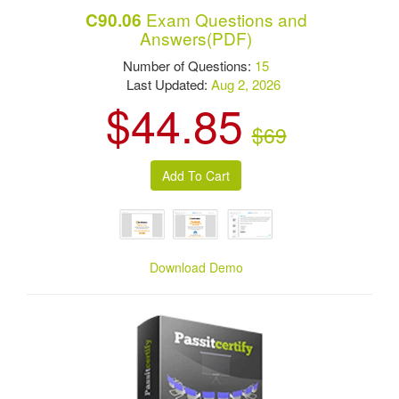
Exam Questions and
C90.06
Answers(PDF)
Number of Questions:
15
Last Updated:
Aug 2, 2026
$44.85
$69
Download Demo