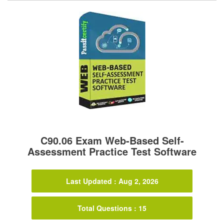
C90.06 Exam Web-Based Self-
Assessment Practice Test Software
Last Updated : Aug 2, 2026
Total Questions : 15