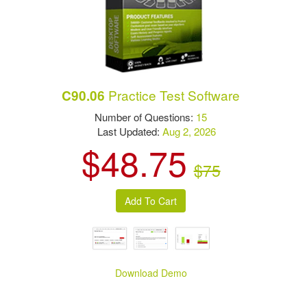
Practice Test Software
C90.06
Number of Questions:
15
Last Updated:
Aug 2, 2026
$48.75
$75
Download Demo