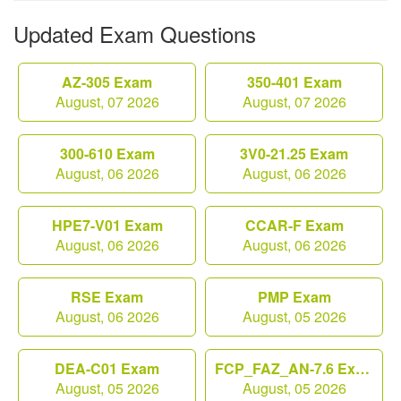
Updated Exam Questions
AZ-305 Exam
350-401 Exam
August, 07 2026
August, 07 2026
300-610 Exam
3V0-21.25 Exam
August, 06 2026
August, 06 2026
HPE7-V01 Exam
CCAR-F Exam
August, 06 2026
August, 06 2026
RSE Exam
PMP Exam
August, 06 2026
August, 05 2026
DEA-C01 Exam
FCP_FAZ_AN-7.6 Exam
August, 05 2026
August, 05 2026