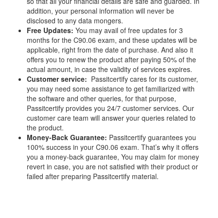
so that all your financial details are safe and guarded. In
addition, your personal information will never be
disclosed to any data mongers.
Free Updates:
You may avail of free updates for 3
months for the C90.06 exam, and these updates will be
applicable, right from the date of purchase. And also it
offers you to renew the product after paying 50% of the
actual amount, in case the validity of services expires.
Customer service:
Passitcertify cares for its customer,
you may need some assistance to get familiarized with
the software and other queries, for that purpose,
Passitcertify provides you 24/7 customer services. Our
customer care team will answer your queries related to
the product.
Money-Back Guarantee:
Passitcertify guarantees you
100% success in your C90.06 exam. That’s why it offers
you a money-back guarantee, You may claim for money
revert in case, you are not satisfied with their product or
failed after preparing Passitcertify material.