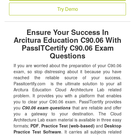
Try Demo
Ensure Your Success In
Arcitura Education C90.06 With
PassITCertify C90.06 Exam
Questions
If you are worried about the preparation of your C90.06
exam, so stop distressing about it because you have
reached the reliable source of your success.
Passitcertify.com is the ultimate solution to your all
Arcitura Education Cloud Architecture Lab related
problem. It provides you with a platform that enables
you to clear your C90.06 exam. PassITcertify provides
you
C90.06 exam questions
that are reliable and offer
you a gateway to your destination. The Cloud
Architecture Lab exam material is available in three easy
formats;
PDF
,
Practice Test (web-based)
and
Desktop
Practice Test Software
. It carries all subjects related